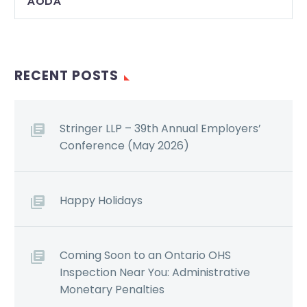
AODA
RECENT POSTS
Stringer LLP – 39th Annual Employers’
Conference (May 2026)
Happy Holidays
Coming Soon to an Ontario OHS
Inspection Near You: Administrative
Monetary Penalties