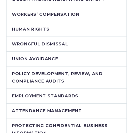
WORKERS’ COMPENSATION
HUMAN RIGHTS
WRONGFUL DISMISSAL
UNION AVOIDANCE
POLICY DEVELOPMENT, REVIEW, AND
COMPLIANCE AUDITS
EMPLOYMENT STANDARDS
ATTENDANCE MANAGEMENT
PROTECTING CONFIDENTIAL BUSINESS
INFORMATION