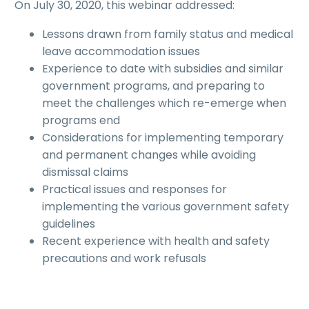
On July 30, 2020, this webinar addressed:
Lessons drawn from family status and medical
leave accommodation issues
Experience to date with subsidies and similar
government programs, and preparing to
meet the challenges which re-emerge when
programs end
Considerations for implementing temporary
and permanent changes while avoiding
dismissal claims
Practical issues and responses for
implementing the various government safety
guidelines
Recent experience with health and safety
precautions and work refusals