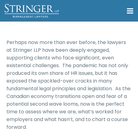
Perhaps now more than ever before, the lawyers
at Stringer LLP have been deeply engaged,
supporting clients who face significant, even
existential challenges. The pandemic has not only
produced its own share of HR issues, but it has
exposed the spackled-over cracks in many
fundamental legal principles and legislation. As the
Canadian economy transitions open and fear of a
potential second wave looms, now is the perfect
time to assess where we are, what’s worked for
employers and what hasn’t, and to chart a course
forward.