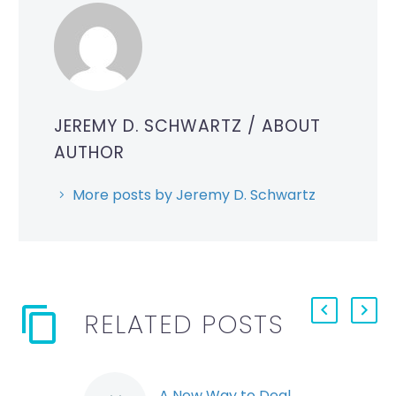
JEREMY D. SCHWARTZ
/ ABOUT
AUTHOR
More posts by Jeremy D. Schwartz
RELATED POSTS
A New Way to Deal