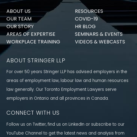
ABOUT US
RESOURCES
OUR TEAM
COVID-19
OUR STORY
HR BLOG
AREAS OF EXPERTISE
SEMINARS & EVENTS
WORKPLACE TRAINING
VIDEOS & WEBCASTS
ABOUT STRINGER LLP
For over 50 years Stringer LLP has advised employers in the
areas of employment law, labour law and human resources
law generally. Our Toronto Employment Lawyers serve
employers in Ontario and all provinces in Canada.
CONNECT WITH US
Follow us on Twitter, find us on LinkedIn or subscribe to our
YouTube Channel to get the latest news and analysis from