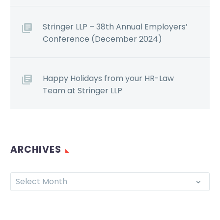
Stringer LLP – 38th Annual Employers’
Conference (December 2024)
Happy Holidays from your HR-Law
Team at Stringer LLP
ARCHIVES
Select Month