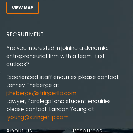
VIEW MAP
RECRUITMENT
Are you interested in joining a dynamic,
entrepreneurial firm with a team-first
outlook?
Experienced staff enquiries please contact:
Jenney Théberge at
jtheberge@stringerllp.com
Lawyer, Paralegal and student enquiries
please contact: Landon Young at
lyoung@stringerllp.com
About Us
Resources