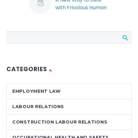
with Frivolous Human
Rights Complaints
Quickly and Cost
Effectively
Among the
amendments to
Ontario’s human
rights system in the
CATEGORIES
past few years was
the creation of a
summary hearings…
EMPLOYMENT LAW
LABOUR RELATIONS
CONSTRUCTION LABOUR RELATIONS
OCCUPATIONAL HEALTH AND SAFETY