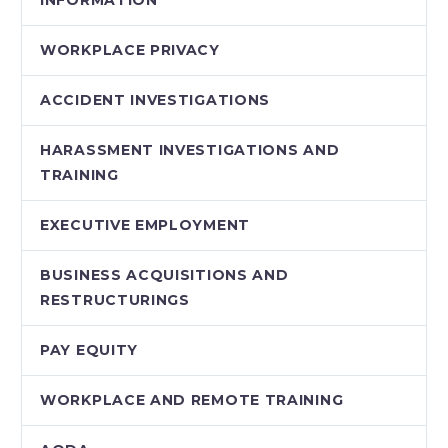
WORKPLACE PRIVACY
ACCIDENT INVESTIGATIONS
HARASSMENT INVESTIGATIONS AND
TRAINING
EXECUTIVE EMPLOYMENT
BUSINESS ACQUISITIONS AND
RESTRUCTURINGS
PAY EQUITY
WORKPLACE AND REMOTE TRAINING