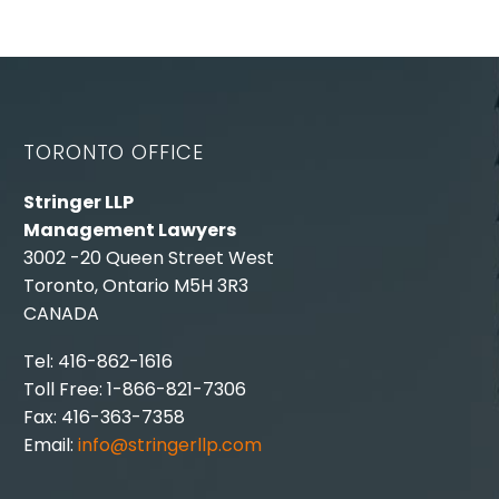
TORONTO OFFICE
Stringer LLP
Management Lawyers
3002 -20 Queen Street West
Toronto, Ontario M5H 3R3
CANADA
Tel: 416-862-1616
Toll Free: 1-866-821-7306
Fax: 416-363-7358
Email:
info@stringerllp.com