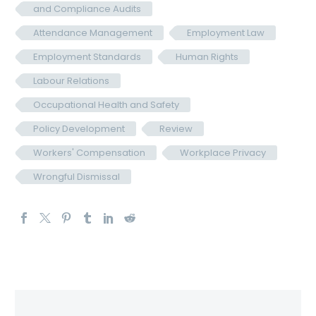
and Compliance Audits
Attendance Management
Employment Law
Employment Standards
Human Rights
Labour Relations
Occupational Health and Safety
Policy Development
Review
Workers' Compensation
Workplace Privacy
Wrongful Dismissal