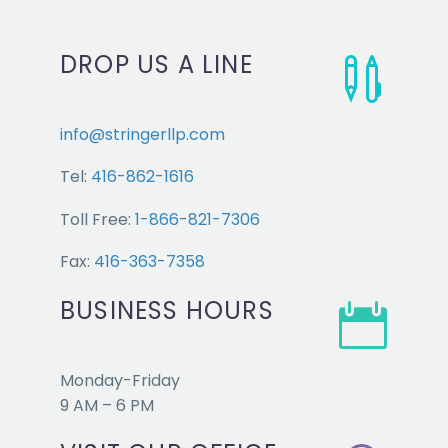
DROP US A LINE


info@stringerllp.com
Tel:
416-862-1616
Toll Free:
1-866-821-7306
Fax:
416-363-7358
BUSINESS HOURS


Monday-Friday
9 AM – 6 PM