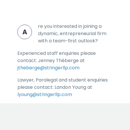
re you interested in joining a
A
dynamic, entrepreneurial firm
with a team-first outlook?
Experienced staff enquiries please
contact: Jenney Théberge at
jtheberge@stringerllp.com
Lawyer, Paralegal and student enquiries
please contact: Landon Young at
lyoung@stringerllp.com