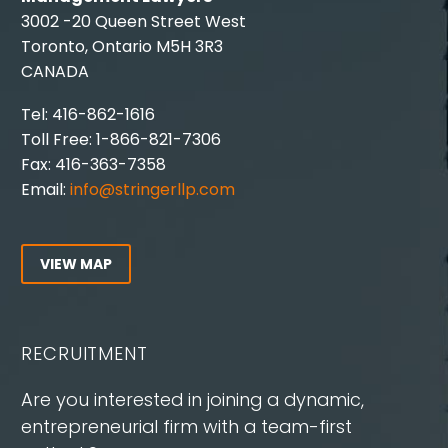
3002 -20 Queen Street West
Toronto, Ontario M5H 3R3
CANADA
Tel: 416-862-1616
Toll Free: 1-866-821-7306
Fax: 416-363-7358
Email:
info@stringerllp.com
VIEW MAP
RECRUITMENT
Are you interested in joining a dynamic,
entrepreneurial firm with a team-first