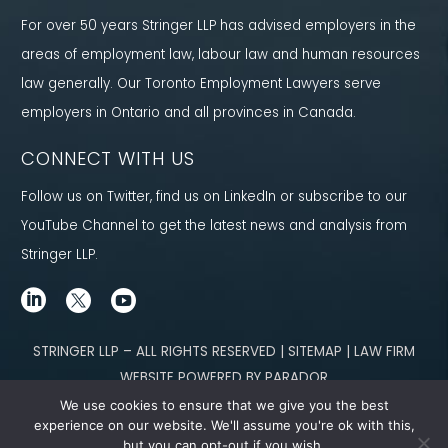
For over 50 years Stringer LLP has advised employers in the
areas of employment law, labour law and human resources
law generally. Our Toronto Employment Lawyers serve
employers in Ontario and all provinces in Canada.
CONNECT WITH US
Follow us on Twitter, find us on LinkedIn or subscribe to our
YouTube Channel to get the latest news and analysis from
Stringer LLP.
STRINGER LLP – ALL RIGHTS RESERVED | SITEMAP | LAW FIRM
WEBSITE POWERED BY PARADOR
We use cookies to ensure that we give you the best
Content not legal advice. No solicitor-client relationship is established
experience on our website. We'll assume you're ok with this,
but you can opt-out if you wish.