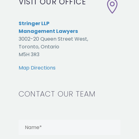
VISIT OUR OFFICE


Stringer LLP
Management Lawyers
3002-20 Queen Street West,
Toronto, Ontario
M5H 3R3
Map Directions
CONTACT OUR TEAM