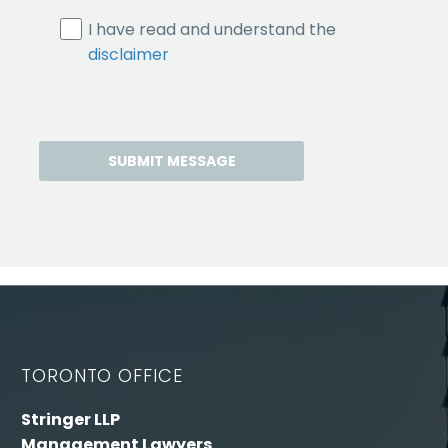
I have read and understand the
disclaimer
TORONTO OFFICE
Stringer LLP
Management Lawyers