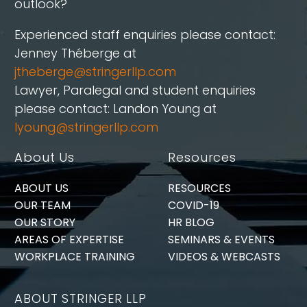
outlook?
Experienced staff enquiries please contact:
Jenney Théberge at
jtheberge@stringerllp.com
Lawyer, Paralegal and student enquiries
please contact: Landon Young at
lyoung@stringerllp.com
About Us
Resources
ABOUT US
RESOURCES
OUR TEAM
COVID-19
OUR STORY
HR BLOG
AREAS OF EXPERTISE
SEMINARS & EVENTS
WORKPLACE TRAINING
VIDEOS & WEBCASTS
ABOUT STRINGER LLP