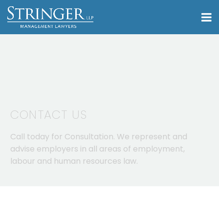
CONTACT US
Call today for Consultation. We represent and
advise employers in all areas of employment,
labour and human resources law.