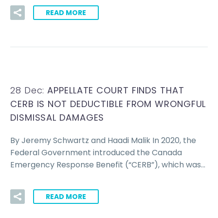
READ MORE
28 Dec:
APPELLATE COURT FINDS THAT
CERB IS NOT DEDUCTIBLE FROM WRONGFUL
DISMISSAL DAMAGES
By Jeremy Schwartz and Haadi Malik In 2020, the
Federal Government introduced the Canada
Emergency Response Benefit (“CERB”), which was…
READ MORE