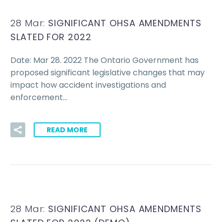
28 Mar:
SIGNIFICANT OHSA AMENDMENTS
SLATED FOR 2022
Date: Mar 28. 2022 The Ontario Government has
proposed significant legislative changes that may
impact how accident investigations and
enforcement…
READ MORE
28 Mar:
SIGNIFICANT OHSA AMENDMENTS