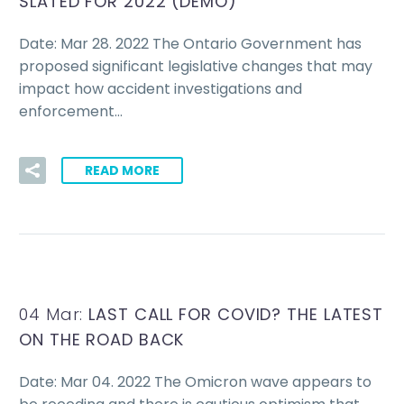
SLATED FOR 2022 (DEMO)
Date: Mar 28. 2022 The Ontario Government has
proposed significant legislative changes that may
impact how accident investigations and
enforcement…
READ MORE
04 Mar:
LAST CALL FOR COVID? THE LATEST
ON THE ROAD BACK
Date: Mar 04. 2022 The Omicron wave appears to