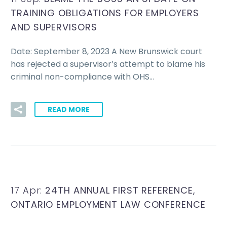
TRAINING OBLIGATIONS FOR EMPLOYERS
AND SUPERVISORS
Date: September 8, 2023 A New Brunswick court
has rejected a supervisor’s attempt to blame his
criminal non-compliance with OHS…
READ MORE
17 Apr:
24TH ANNUAL FIRST REFERENCE,
ONTARIO EMPLOYMENT LAW CONFERENCE