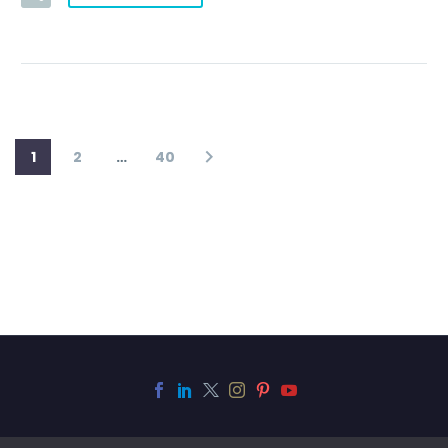
1
2
…
40