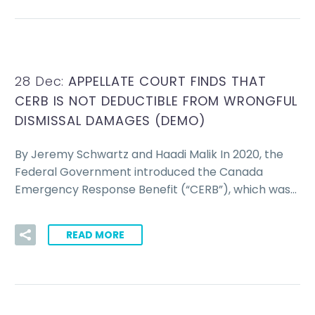
28 Dec:
APPELLATE COURT FINDS THAT
CERB IS NOT DEDUCTIBLE FROM WRONGFUL
DISMISSAL DAMAGES (DEMO)
By Jeremy Schwartz and Haadi Malik In 2020, the
Federal Government introduced the Canada
Emergency Response Benefit (“CERB”), which was…
READ MORE