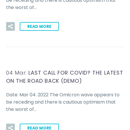
be receding and there is cautious optimism that
the worst of…
READ MORE
04 Mar:
LAST CALL FOR COVID? THE LATEST
ON THE ROAD BACK (DEMO)
Date: Mar 04. 2022 The Omicron wave appears to
be receding and there is cautious optimism that
the worst of…
READ MORE