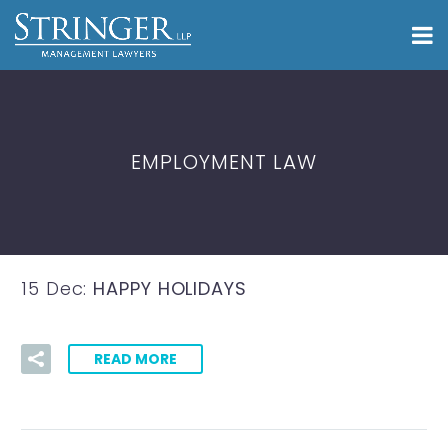
EMPLOYMENT LAW
15 Dec:
HAPPY HOLIDAYS
READ MORE