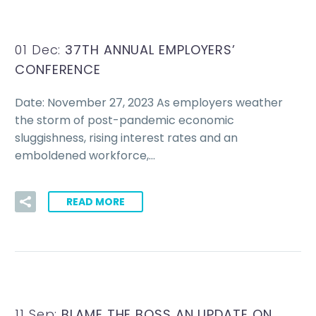
01 Dec:
37TH ANNUAL EMPLOYERS’
CONFERENCE
Date: November 27, 2023 As employers weather
the storm of post-pandemic economic
sluggishness, rising interest rates and an
emboldened workforce,…
READ MORE
11 Sep:
BLAME THE BOSS AN UPDATE ON