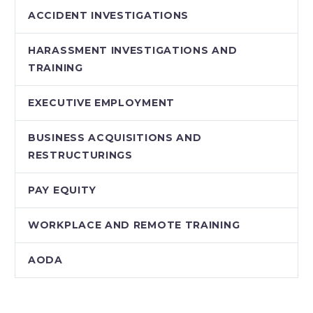
ACCIDENT INVESTIGATIONS
HARASSMENT INVESTIGATIONS AND
TRAINING
EXECUTIVE EMPLOYMENT
BUSINESS ACQUISITIONS AND
RESTRUCTURINGS
PAY EQUITY
WORKPLACE AND REMOTE TRAINING
AODA