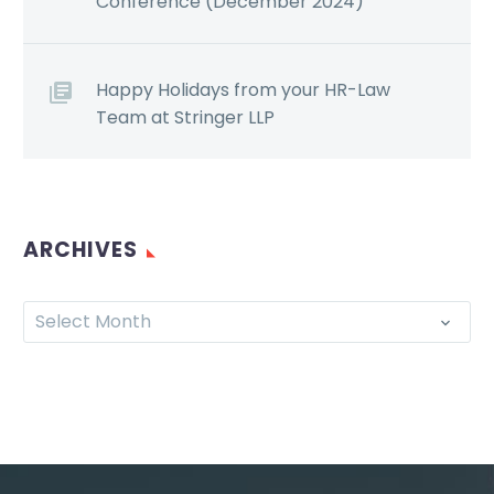
Conference (December 2024)
Happy Holidays from your HR-Law
Team at Stringer LLP
ARCHIVES
Select Month