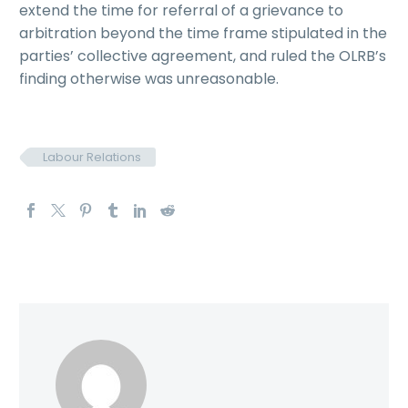
extend the time for referral of a grievance to
arbitration beyond the time frame stipulated in the
parties’ collective agreement, and ruled the OLRB’s
finding otherwise was unreasonable.
Labour Relations