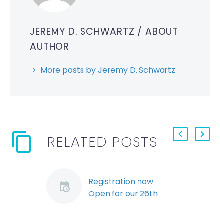
JEREMY D. SCHWARTZ
/ ABOUT
AUTHOR
More posts by Jeremy D. Schwartz
RELATED POSTS
Registration now
Open for our 26th
Annual Employers’
Conference (Demo)