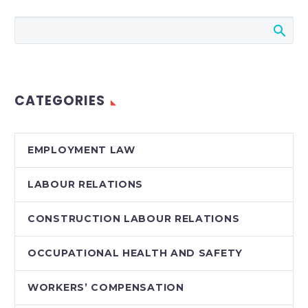
Don’t Miss our 26th
Annual Employers’
Conference, Labour &
Employment Law
Update 2012. Register
CATEGORIES
Early! Topics Include:
A Terminated
Employee’s…
EMPLOYMENT LAW
LABOUR RELATIONS
CONSTRUCTION LABOUR RELATIONS
OCCUPATIONAL HEALTH AND SAFETY
WORKERS’ COMPENSATION