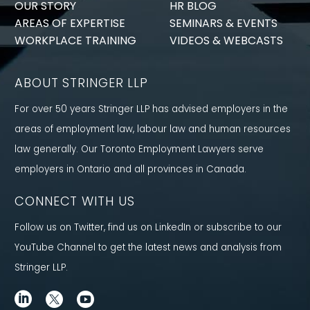
OUR STORY
HR BLOG
AREAS OF EXPERTISE
SEMINARS & EVENTS
WORKPLACE TRAINING
VIDEOS & WEBCASTS
ABOUT STRINGER LLP
For over 50 years Stringer LLP has advised employers in the
areas of employment law, labour law and human resources
law generally. Our Toronto Employment Lawyers serve
employers in Ontario and all provinces in Canada.
CONNECT WITH US
Follow us on Twitter, find us on LinkedIn or subscribe to our
YouTube Channel to get the latest news and analysis from
Stringer LLP.