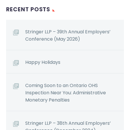
RECENT POSTS
Stringer LLP – 39th Annual Employers’
Conference (May 2026)
Happy Holidays
Coming Soon to an Ontario OHS
Inspection Near You: Administrative
Monetary Penalties
Stringer LLP – 38th Annual Employers’