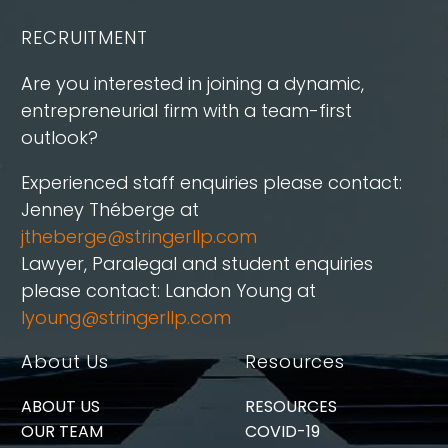
RECRUITMENT
Are you interested in joining a dynamic,
entrepreneurial firm with a team-first
outlook?
Experienced staff enquiries please contact:
Jenney Théberge at
jtheberge@stringerllp.com
Lawyer, Paralegal and student enquiries
please contact: Landon Young at
lyoung@stringerllp.com
About Us
Resources
ABOUT US
RESOURCES
OUR TEAM
COVID-19