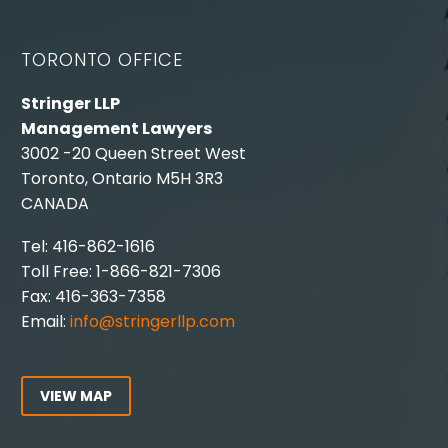
TORONTO OFFICE
Stringer LLP
Management Lawyers
3002 -20 Queen Street West
Toronto, Ontario M5H 3R3
CANADA
Tel: 416-862-1616
Toll Free: 1-866-821-7306
Fax: 416-363-7358
Email:
info@stringerllp.com
VIEW MAP