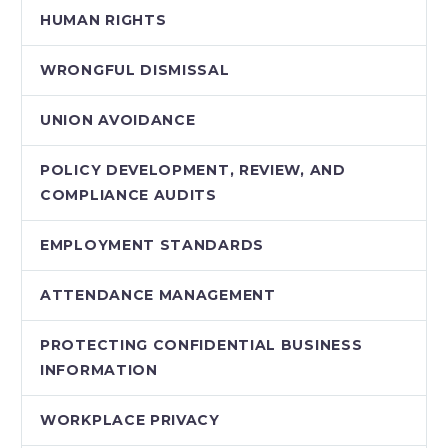
HUMAN RIGHTS
WRONGFUL DISMISSAL
UNION AVOIDANCE
POLICY DEVELOPMENT, REVIEW, AND
COMPLIANCE AUDITS
EMPLOYMENT STANDARDS
ATTENDANCE MANAGEMENT
PROTECTING CONFIDENTIAL BUSINESS
INFORMATION
WORKPLACE PRIVACY