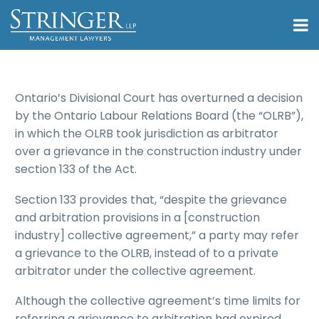
Ontario’s Divisional Court has overturned a decision
by the Ontario Labour Relations Board (the “OLRB”),
in which the OLRB took jurisdiction as arbitrator
over a grievance in the construction industry under
section 133 of the Act.
Section 133 provides that, “despite the grievance
and arbitration provisions in a [construction
industry] collective agreement,” a party may refer
a grievance to the OLRB, instead of to a private
arbitrator under the collective agreement.
Although the collective agreement’s time limits for
referring a grievance to arbitration had expired