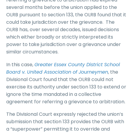
several months before the union applied to the
OLRB pursuant to section 133, the OLRB found that it
could take jurisdiction over the grievance. The
OLRB has, over several decades, issued decisions
which either broadly or strictly interpreted its
power to take jurisdiction over a grievance under
similar circumstances.
In this case,
Greater Essex County District School
Board v. United Association of Journeymen
, the
Divisional Court found that the OLRB could not
exercise its authority under section 133 to extend or
ignore the time mandated in a collective
agreement for referring a grievance to arbitration.
The Divisional Court expressly rejected the union’s
submission that section 133 provides the OLRB with
a “superpower” permitting it to override and