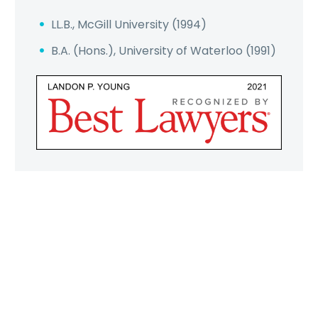
LL.B., McGill University (1994)
B.A. (Hons.), University of Waterloo (1991)