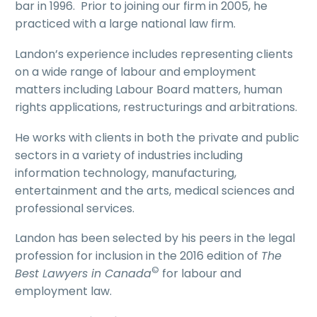
bar in 1996. Prior to joining our firm in 2005, he
practiced with a large national law firm.
Landon’s experience includes representing clients
on a wide range of labour and employment
matters including Labour Board matters, human
rights applications, restructurings and arbitrations.
He works with clients in both the private and public
sectors in a variety of industries including
information technology, manufacturing,
entertainment and the arts, medical sciences and
professional services.
Landon has been selected by his peers in the legal
profession for inclusion in the 2016 edition of
The
©
Best Lawyers in Canada
for labour and
employment law.