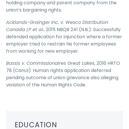
holding company and parent company from the
union’s bargaining rights.
Acklands-Grainger Inc. v. Wesco Distribution
Canada LP et al.
, 2015 NBQB 241 (N.B.): Successfully
defended application for injunction where a former
employer tried to restrain his former employees
from working for new employer.
Bassis v. Commissionaires Great Lakes
, 2016 HRTO
78 (CanLII): Human rights application deferred
pending outcome of union grievance also alleging
violation of the Human Rights Code.
EDUCATION