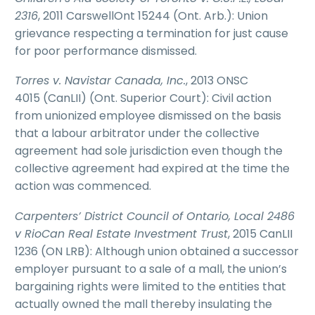
2316
, 2011 CarswellOnt 15244 (Ont. Arb.): Union
grievance respecting a termination for just cause
for poor performance dismissed.
Torres v. Navistar Canada, Inc.
, 2013 ONSC
4015 (CanLII) (Ont. Superior Court): Civil action
from unionized employee dismissed on the basis
that a labour arbitrator under the collective
agreement had sole jurisdiction even though the
collective agreement had expired at the time the
action was commenced.
Carpenters’ District Council of Ontario, Local 2486
v RioCan Real Estate Investment Trust
, 2015 CanLII
1236 (ON LRB): Although union obtained a successor
employer pursuant to a sale of a mall, the union’s
bargaining rights were limited to the entities that
actually owned the mall thereby insulating the