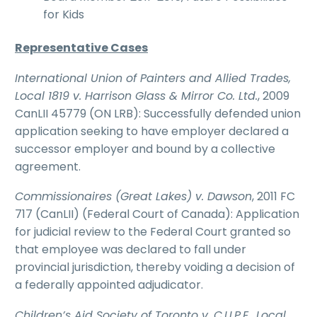
for Kids
Representative Cases
International Union of Painters and Allied Trades,
Local 1819 v. Harrison Glass & Mirror Co. Ltd.
, 2009
CanLII 45779 (ON LRB): Successfully defended union
application seeking to have employer declared a
successor employer and bound by a collective
agreement.
Commissionaires (Great Lakes) v. Dawson
, 2011 FC
717 (CanLII) (Federal Court of Canada): Application
for judicial review to the Federal Court granted so
that employee was declared to fall under
provincial jurisdiction, thereby voiding a decision of
a federally appointed adjudicator.
Children’s Aid Society of Toronto v. C.U.P.E., Local