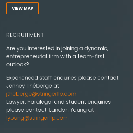
VIEW MAP
RECRUITMENT
Are you interested in joining a dynamic,
entrepreneurial firm with a team-first
outlook?
Experienced staff enquiries please contact:
Jenney Théberge at
jtheberge@stringerllp.com
Lawyer, Paralegal and student enquiries
please contact: Landon Young at
lyoung@stringerllp.com