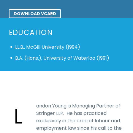
DOWNLOAD VCARD
EDUCATION
LL.B., McGill University (1994)
B.A. (Hons.), University of Waterloo (1991)
L
andon Young is Managing Partner of
Stringer LLP. He has practiced
exclusively in the area of labour and
employment law since his call to the