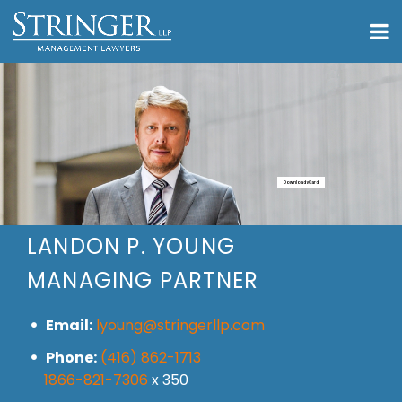
Download vCard
LANDON P. YOUNG
MANAGING PARTNER
Email:
lyoung@stringerllp.com
Phone:
(416) 862-1713
1866-821-7306
x 350