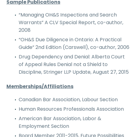
Sample Publications
“Managing OH&S Inspections and Search
Warrants” A CLV Special Report, co-author,
2008
“OH&S Due Diligence in Ontario: A Practical
Guide” 2nd Edition (Carswell), co-author, 2006
Drug Dependency and Denial: Alberta Court
of Appeal Rules Denial not a Shield to
Discipline, Stringer LLP Update, August 27, 2015
Memberships/Affiliations
Canadian Bar Association, Labour Section
Human Resources Professionals Association
American Bar Association, Labor &
Employment Section
Board Member 2011-2015, Future Possibilities