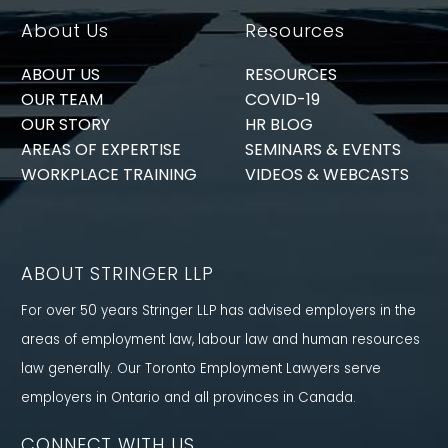
About Us
Resources
ABOUT US
RESOURCES
OUR TEAM
COVID-19
OUR STORY
HR BLOG
AREAS OF EXPERTISE
SEMINARS & EVENTS
WORKPLACE TRAINING
VIDEOS & WEBCASTS
ABOUT STRINGER LLP
For over 50 years Stringer LLP has advised employers in the
areas of employment law, labour law and human resources
law generally. Our Toronto Employment Lawyers serve
employers in Ontario and all provinces in Canada.
CONNECT WITH US