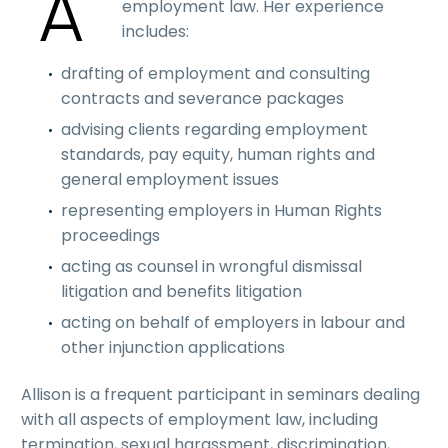
A
employment law. Her experience
includes:
drafting of employment and consulting
contracts and severance packages
advising clients regarding employment
standards, pay equity, human rights and
general employment issues
representing employers in Human Rights
proceedings
acting as counsel in wrongful dismissal
litigation and benefits litigation
acting on behalf of employers in labour and
other injunction applications
Allison is a frequent participant in seminars dealing
with all aspects of employment law, including
termination, sexual harassment, discrimination,