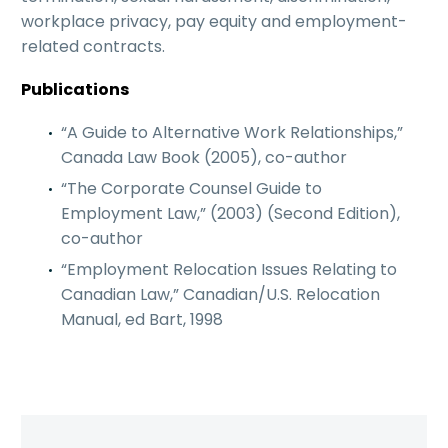
workplace privacy, pay equity and employment-
related contracts.
Publications
“A Guide to Alternative Work Relationships,”
Canada Law Book (2005), co-author
“The Corporate Counsel Guide to
Employment Law,” (2003) (Second Edition),
co-author
“Employment Relocation Issues Relating to
Canadian Law,” Canadian/U.S. Relocation
Manual, ed Bart, 1998