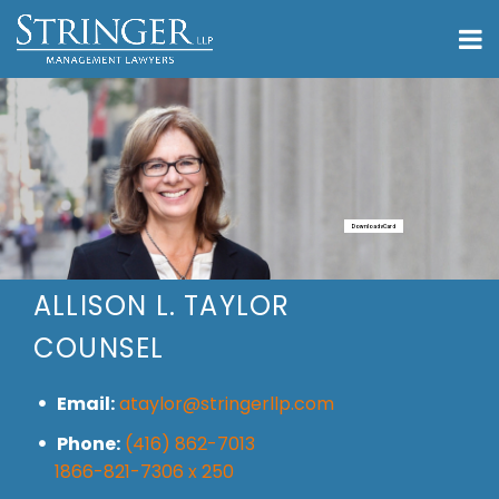
Download vCard
ALLISON L. TAYLOR
COUNSEL
Email:
ataylor@stringerllp.com
Phone:
(416) 862-7013
1866-821-7306 x 250