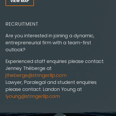
VIEW MAP
RECRUITMENT
Are you interested in joining a dynamic,
entrepreneurial firm with a team-first
outlook?
Experienced staff enquiries please contact:
Jenney Théberge at
jtheberge@stringerllp.com
Lawyer, Paralegal and student enquiries
please contact: Landon Young at
lyoung@stringerllp.com