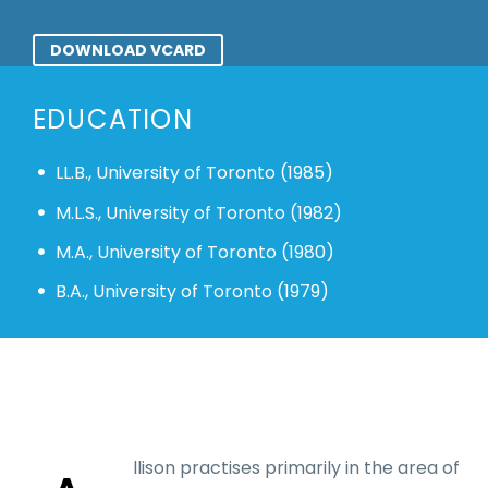
DOWNLOAD VCARD
EDUCATION
LL.B., University of Toronto (1985)
M.L.S., University of Toronto (1982)
M.A., University of Toronto (1980)
B.A., University of Toronto (1979)
llison practises primarily in the area of