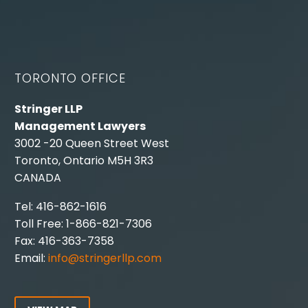
TORONTO OFFICE
Stringer LLP
Management Lawyers
3002 -20 Queen Street West
Toronto, Ontario M5H 3R3
CANADA
Tel: 416-862-1616
Toll Free: 1-866-821-7306
Fax: 416-363-7358
Email:
info@stringerllp.com