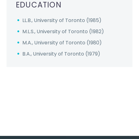
EDUCATION
LL.B., University of Toronto (1985)
M.L.S., University of Toronto (1982)
M.A., University of Toronto (1980)
B.A., University of Toronto (1979)