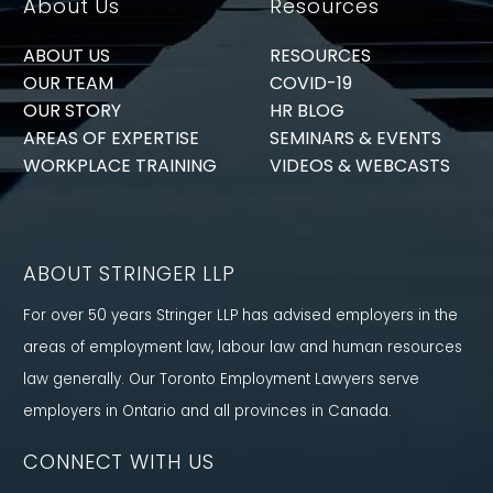
About Us
Resources
ABOUT US
RESOURCES
OUR TEAM
COVID-19
OUR STORY
HR BLOG
AREAS OF EXPERTISE
SEMINARS & EVENTS
WORKPLACE TRAINING
VIDEOS & WEBCASTS
ABOUT STRINGER LLP
For over 50 years Stringer LLP has advised employers in the
areas of employment law, labour law and human resources
law generally. Our Toronto Employment Lawyers serve
employers in Ontario and all provinces in Canada.
CONNECT WITH US