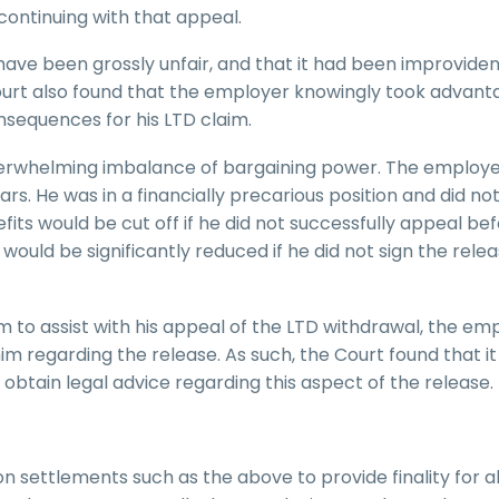
continuing with that appeal.
have been grossly unfair, and that it had been improviden
ourt also found that the employer knowingly took advant
nsequences for his LTD claim.
verwhelming imbalance of bargaining power. The employ
ears. He was in a financially precarious position and did n
fits would be cut off if he did not successfully appeal be
ould be significantly reduced if he did not sign the relea
 to assist with his appeal of the LTD withdrawal, the em
him regarding the release. As such, the Court found that i
obtain legal advice regarding this aspect of the release.
on settlements such as the above to provide finality for a