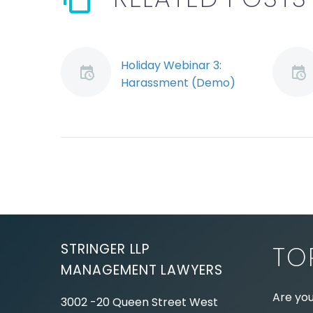
Holiday Webinar 3:
Harassment (Demo)
Jeremy Schwartz
discusses how to
avoid and address
workplace sexual
harassment.
STRINGER LLP
TO
MANAGEMENT LAWYERS
Are you
3002 -20 Queen Street West