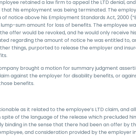
employee retained a law firm to appeal the LTD denial, and
d that his employment was being terminated. The emplo
eu of notice above his Employment Standards Act, 2000 (“
l lump-sum amount for loss of benefits. The employee wa
, the offer would be revoked, and he would only receive hi
ed regarding the amount of notice he was entitled to, a
other things, purported to release the employer and insu
ts.
 company brought a motion for summary judgment asserti
im against the employer for disability benefits, or again
those benefits.
ionable as it related to the employee’s LTD claim, and a
n spite of the language of the release which precluded h
lly binding in the sense that there had been an offer by t
employee, and consideration provided by the employer in