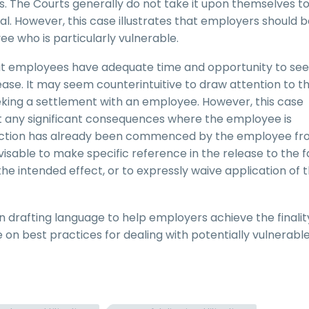
 The Courts generally do not take it upon themselves t
l. However, this case illustrates that employers should 
ee who is particularly vulnerable.
at employees have adequate time and opportunity to se
ease. It may seem counterintuitive to draw attention to t
king a settlement with an employee. However, this case
out any significant consequences where the employee is
al action has already been commenced by the employee f
isable to make specific reference in the release to the f
s the intended effect, or to expressly waive application of 
 drafting language to help employers achieve the finalit
 on best practices for dealing with potentially vulnerabl