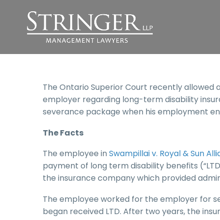
The Ontario Superior Court recently allowed 
employer regarding long-term disability insur
severance package when his employment en
The Facts
The employee in
Swampillai v. Royal & Sun A
payment of long term disability benefits (“LTD
the insurance company which provided administ
The employee worked for the employer for s
began received LTD. After two years, the in