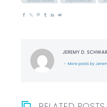
disability benefits
Employment Law
Em
JEREMY D. SCHWA
More posts by Jerem
RELATED POSTS