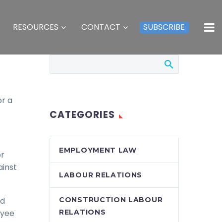
RESOURCES
CONTACT
SUBSCRIBE
or a
CATEGORIES
EMPLOYMENT LAW
or
ainst
LABOUR RELATIONS
nd
CONSTRUCTION LABOUR
oyee
RELATIONS