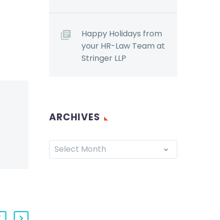
Happy Holidays from
your HR-Law Team at
Stringer LLP
ARCHIVES
Select Month