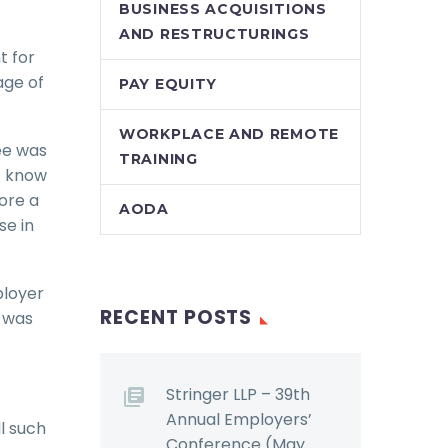
BUSINESS ACQUISITIONS
AND RESTRUCTURINGS
t for
age of
PAY EQUITY
WORKPLACE AND REMOTE
ee was
TRAINING
ot know
fore a
AODA
se in
ployer
RECENT POSTS
t was
Stringer LLP – 39th
Annual Employers’
ll such
Conference (May