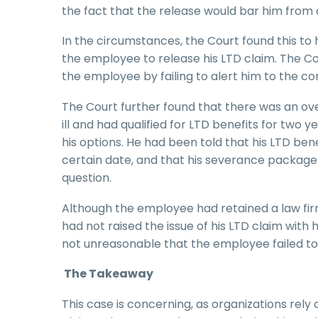
the fact that the release would bar him from 
In the circumstances, the Court found this to 
the employee to release his LTD claim. The C
the employee by failing to alert him to the co
The Court further found that there was an o
ill and had qualified for LTD benefits for two y
his options. He had been told that his LTD bene
certain date, and that his severance package w
question.
Although the employee had retained a law firm
had not raised the issue of his LTD claim with 
not unreasonable that the employee failed to 
The Takeaway
This case is concerning, as organizations rely 