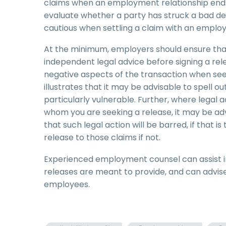
claims when an employment relationship ends.
evaluate whether a party has struck a bad dea
cautious when settling a claim with an employ
At the minimum, employers should ensure th
independent legal advice before signing a rel
negative aspects of the transaction when see
illustrates that it may be advisable to spell 
particularly vulnerable. Further, where leg
whom you are seeking a release, it may be adv
that such legal action will be barred, if that i
release to those claims if not.
Experienced employment counsel can assist in
releases are meant to provide, and can advise
employees.