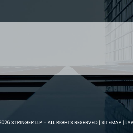
nced staff enquiries please contact: Jenney Théberge at
employment
 Paralegal and student enquiries please contact: Landon
relationship….
 US
RESOURCES
EAM
COVID-19
TORY
HR BLOG
OF EXPERTISE
SEMINARS & EVENTS
LACE TRAINING
VIDEOS & WEBCASTS
 STRINGER LLP
r 50 years Stringer LLP has advised employers in the ar
es law generally. Our Toronto Employment Lawyers serve 
.
2026
STRINGER LLP – ALL RIGHTS RESERVED |
SITEMAP
| LA