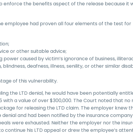
o enforce the benefits aspect of the release because it 
he employee had proven all four elements of the test for
ion;
vice or other suitable advice;
power caused by victim’s ignorance of business, illitera
indness, deafness, illness, senility, or other similar disabi
age of this vulnerability.
ing the LTD denial, he would have been potentially entitl
 65 with a value of over $300,000. The Court noted that n
package for releasing the LTD claim. The employer knew t
e denial and had been notified by the insurance company
ppeals were exhausted. Neither the employer nor the insu
o continue his LTD appeal or drew the employee’s attent