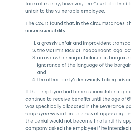
form of money; however, the Court declined t
unfair to the vulnerable employee.
The Court found that, in the circumstances, t
unconscionability:
a grossly unfair and improvident transact
the victim’s lack of independent legal ad
an overwhelming imbalance in bargaining 
ignorance of the language of the bargain, bl
and
the other party’s knowingly taking advant
If the employee had been successful in appeal
continue to receive benefits until the age of
was specifically allocated in the severance 
employee was in the process of appealing th
the denial would not become final until his a
company asked the employee if he intended t