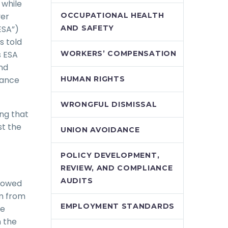
 while
yer
OCCUPATIONAL HEALTH
ESA”)
AND SAFETY
s told
s ESA
WORKERS’ COMPENSATION
nd
rance
HUMAN RIGHTS
WRONGFUL DISMISSAL
ng that
st the
UNION AVOIDANCE
POLICY DEVELOPMENT,
REVIEW, AND COMPLIANCE
AUDITS
llowed
im from
EMPLOYMENT STANDARDS
he
 the