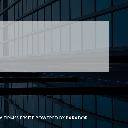
jtheberge@stringerllp.com
 Young at
lyoung@stringerllp.com
CONTACT
SUBSCRIBE
PRIVACY POLICY & CASL
eas of employment law, labour law and human
employers in Ontario and all provinces in
W FIRM WEBSITE POWERED BY PARADOR