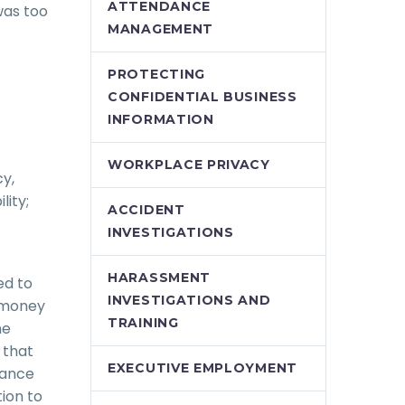
ATTENDANCE
was too
MANAGEMENT
PROTECTING
CONFIDENTIAL BUSINESS
INFORMATION
WORKPLACE PRIVACY
cy,
lity;
ACCIDENT
INVESTIGATIONS
HARASSMENT
ed to
INVESTIGATIONS AND
o money
TRAINING
he
 that
EXECUTIVE EMPLOYMENT
rance
ion to