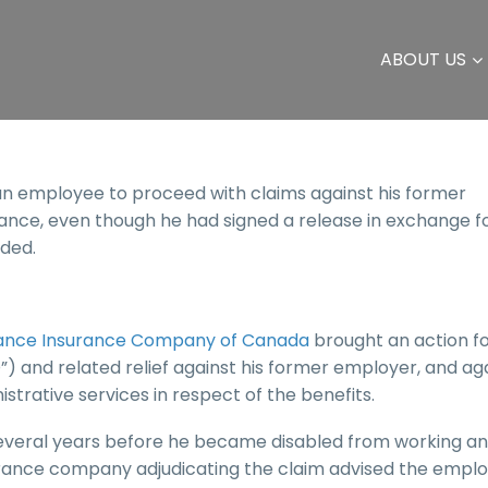
ABOUT US
an employee to proceed with claims against his former
ance, even though he had signed a release in exchange f
ded.
lliance Insurance Company of Canada
brought an action f
”) and related relief against his former employer, and ag
rative services in respect of the benefits.
everal years before he became disabled from working a
surance company adjudicating the claim advised the empl