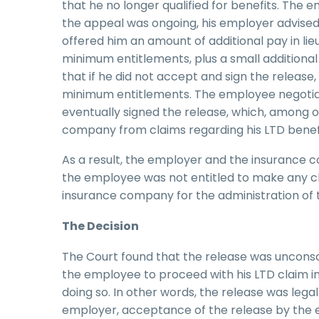
that he no longer qualified for benefits. The 
the appeal was ongoing, his employer advise
offered him an amount of additional pay in li
minimum entitlements, plus a small additiona
that if he did not accept and sign the release
minimum entitlements. The employee negotiat
eventually signed the release, which, among 
company from claims regarding his LTD benefi
As a result, the employer and the insurance
the employee was not entitled to make any cla
insurance company for the administration of 
The Decision
The Court found that the release was unconsc
the employee to proceed with his LTD claim i
doing so. In other words, the release was lega
employer, acceptance of the release by the 