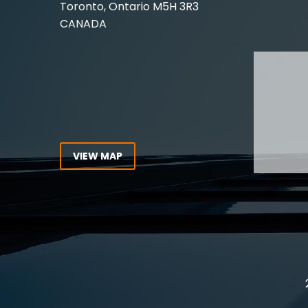
Toronto, Ontario
M5H 3R3
Experie
CANADA
Lawyer,
Tel:
416-862-1616
Toll Free:
1-866-821-7306
ABOUT
Fax:
416-363-7358
OUR T
Email:
info@stringerllp.com
OUR S
AREAS 
WORKP
VIEW MAP
ABOUT
CONNECT WITH US
For ove
Follow us on Twitter, find us on
resourc
LinkedIn or subscribe to our
Canada
YouTube Channel to get the
latest news and analysis from
Stringer LLP.