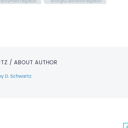
ployment Litigation
wrongful dismissal litigation
RTZ
/ ABOUT AUTHOR
y D. Schwartz