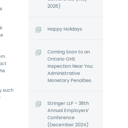
o
2026)
be
ek
Happy Holidays
he
Coming Soon to an
rom
Ontario OHS
act
Inspection Near You:
the
Administrative
Monetary Penalties
y such
e
Stringer LLP – 38th
Annual Employers’
Conference
(December 2024)