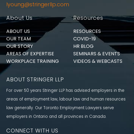
lyoung@stringerllp.com
About Us
Resources
ABOUT US
RESOURCES
OUR TEAM
COVID-19
OUR STORY
HR BLOG
AREAS OF EXPERTISE
SEMINARS & EVENTS
WORKPLACE TRAINING
VIDEOS & WEBCASTS
ABOUT STRINGER LLP
For over 50 years Stringer LLP has advised employers in the
areas of employment law, labour law and human resources
law generally. Our Toronto Employment Lawyers serve
employers in Ontario and all provinces in Canada.
CONNECT WITH US