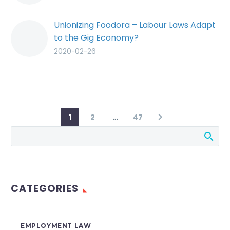
Unionizing Foodora – Labour Laws Adapt
to the Gig Economy?
2020-02-26
1
2
…
47
CATEGORIES
EMPLOYMENT LAW