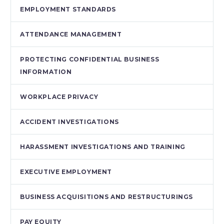
EMPLOYMENT STANDARDS
ATTENDANCE MANAGEMENT
PROTECTING CONFIDENTIAL BUSINESS
INFORMATION
WORKPLACE PRIVACY
ACCIDENT INVESTIGATIONS
HARASSMENT INVESTIGATIONS AND TRAINING
EXECUTIVE EMPLOYMENT
BUSINESS ACQUISITIONS AND RESTRUCTURINGS
PAY EQUITY