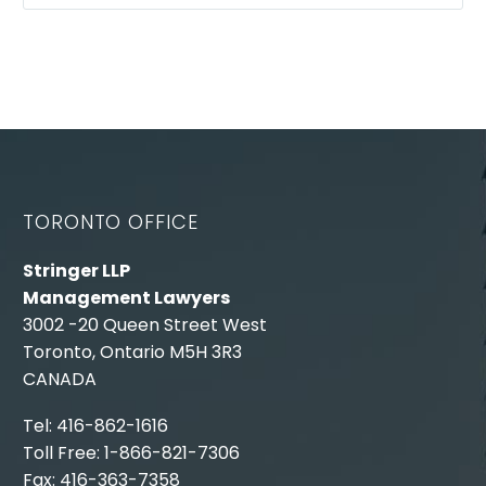
TORONTO OFFICE
Stringer LLP
Management Lawyers
3002 -20 Queen Street West
Toronto, Ontario M5H 3R3
CANADA
Tel: 416-862-1616
Toll Free: 1-866-821-7306
Fax: 416-363-7358