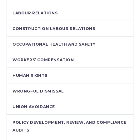
LABOUR RELATIONS
CONSTRUCTION LABOUR RELATIONS
OCCUPATIONAL HEALTH AND SAFETY
WORKERS’ COMPENSATION
HUMAN RIGHTS
WRONGFUL DISMISSAL
UNION AVOIDANCE
POLICY DEVELOPMENT, REVIEW, AND COMPLIANCE
AUDITS