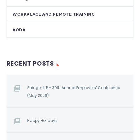
WORKPLACE AND REMOTE TRAINING
AODA
RECENT POSTS
Stringer LLP – 39th Annual Employers’ Conference
(May 2026)
Happy Holidays