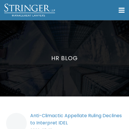
HR BLOG
Anti-Climactic Appellate Ruling Declines
to Interpret IDEL