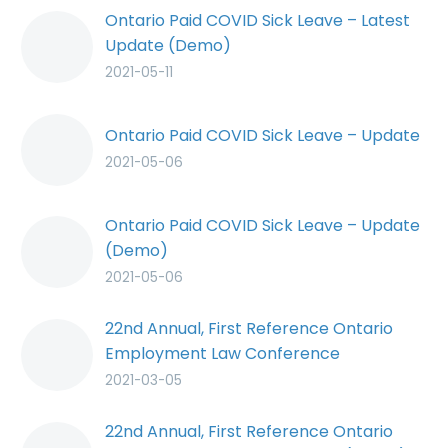
Ontario Paid COVID Sick Leave – Latest
Update (Demo)
2021-05-11
Ontario Paid COVID Sick Leave – Update
2021-05-06
Ontario Paid COVID Sick Leave – Update
(Demo)
2021-05-06
22nd Annual, First Reference Ontario
Employment Law Conference
2021-03-05
22nd Annual, First Reference Ontario