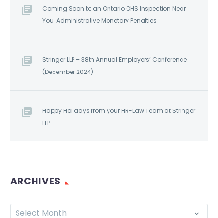
Coming Soon to an Ontario OHS Inspection Near
You: Administrative Monetary Penalties
Stringer LLP – 38th Annual Employers’ Conference
(December 2024)
Happy Holidays from your HR-Law Team at Stringer
LLP
ARCHIVES
Select Month