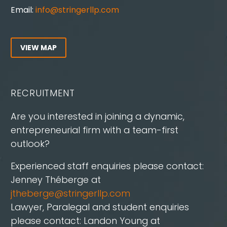
Email:
info@stringerllp.com
VIEW MAP
RECRUITMENT
Are you interested in joining a dynamic,
entrepreneurial firm with a team-first
outlook?
Experienced staff enquiries please contact:
Jenney Théberge at
jtheberge@stringerllp.com
Lawyer, Paralegal and student enquiries
please contact: Landon Young at