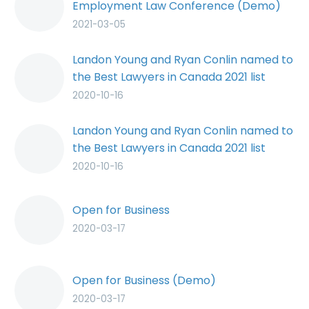
Employment Law Conference (Demo)
2021-03-05
Landon Young and Ryan Conlin named to
the Best Lawyers in Canada 2021 list
2020-10-16
Landon Young and Ryan Conlin named to
the Best Lawyers in Canada 2021 list
(Demo)
2020-10-16
Open for Business
2020-03-17
Open for Business (Demo)
2020-03-17