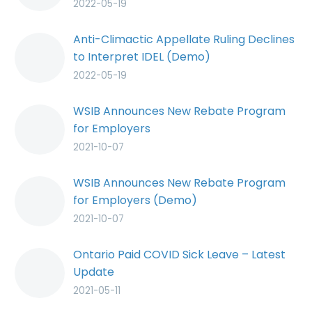
2022-05-19
Anti-Climactic Appellate Ruling Declines
to Interpret IDEL (Demo)
2022-05-19
WSIB Announces New Rebate Program
for Employers
2021-10-07
WSIB Announces New Rebate Program
for Employers (Demo)
2021-10-07
Ontario Paid COVID Sick Leave – Latest
Update
2021-05-11