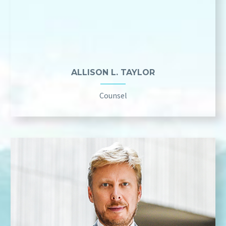
ALLISON L. TAYLOR
Counsel