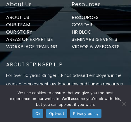
About Us
Resources
ABOUT US
RESOURCES
OUR TEAM
COVID-19
OUR STORY
HR BLOG
AREAS OF EXPERTISE
SEMINARS & EVENTS
WORKPLACE TRAINING
VIDEOS & WEBCASTS
ABOUT STRINGER LLP
For over 50 years Stringer LLP has advised employers in the
areas of employment law, labour law and human resources
law generally. Our Toronto Employment Lawyers serve
We use cookies to ensure that we give you the best
experience on our website. We'll assume you're ok with this,
employers in Ontario and all provinces in Canada.
but you can opt-out if you wish.
CONNECT WITH US
Ok
Opt-out
Privacy policy
Follow us on Twitter, find us on LinkedIn or subscribe to our