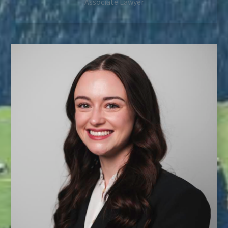
Associate Lawyer