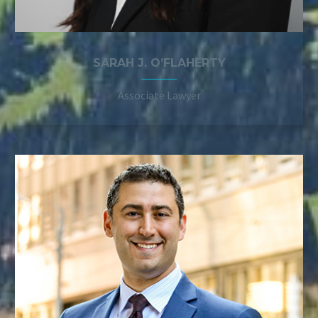
SARAH J. O’FLAHERTY
Associate Lawyer