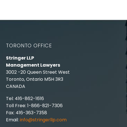
TORONTO OFFICE
Stringer LLP
Management Lawyers
3002 -20 Queen Street West
Toronto, Ontario M5H 3R3
CANADA
Tel: 416-862-1616
Toll Free: 1-866-821-7306
Fax: 416-363-7358
Email:
info@stringerllp.com