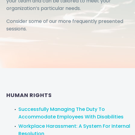
your team and can be tailored to meet your
organization’s particular needs.
Consider some of our more frequently presented
sessions.
HUMAN RIGHTS
Successfully Managing The Duty To
Accommodate Employees With Disabilities
Workplace Harassment: A System For Internal
Resolution