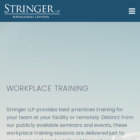
WORKPLACE TRAINING
Stringer LLP provides best practices training for
your team at your facility or remotely. Distinct from
our publicly available seminars and events, these
workplace training sessions are delivered just to