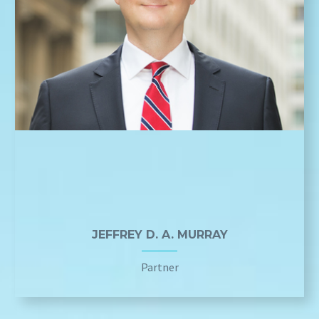
JEFFREY D. A. MURRAY
Partner