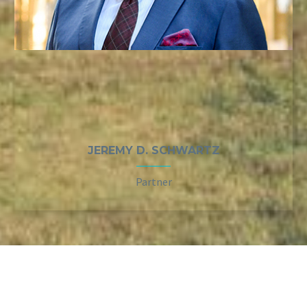
JEREMY D. SCHWARTZ
Partner