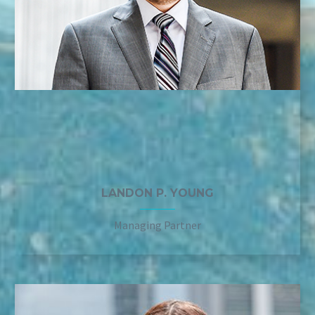
LANDON P. YOUNG
Managing Partner