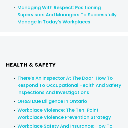
Managing With Respect: Positioning
Book an In-House or Remote Program
Supervisors And Managers To Successfully
Manage In Today’s Workplaces
For further information on our training, please call
your lawyer at the
Firm
. If you are not a current
client, please contact:
Program Administrator
416-862-1616
or
1-866-821-7306
HEALTH & SAFETY
info@stringerllp.com
There’s An Inspector At The Door! How To
Respond To Occupational Health And Safety
Inspections And Investigations
OH&S Due Diligence In Ontario
Workplace Violence: The Ten-Point
Workplace Violence Prevention Strategy
Workplace Safety And Insurance: How To