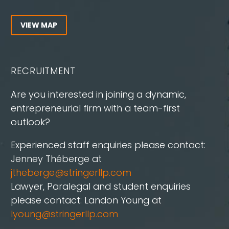
VIEW MAP
RECRUITMENT
Are you interested in joining a dynamic,
entrepreneurial firm with a team-first
outlook?
Experienced staff enquiries please contact:
Jenney Théberge at
jtheberge@stringerllp.com
Lawyer, Paralegal and student enquiries
please contact: Landon Young at
lyoung@stringerllp.com