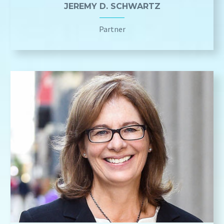
JEREMY D. SCHWARTZ
Partner