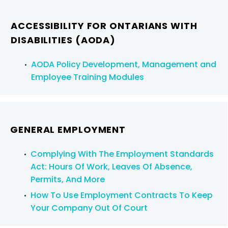
ACCESSIBILITY FOR ONTARIANS WITH
DISABILITIES (AODA)
AODA Policy Development, Management and
Employee Training Modules
GENERAL EMPLOYMENT
Complying With The Employment Standards
Act: Hours Of Work, Leaves Of Absence,
Permits, And More
How To Use Employment Contracts To Keep
Your Company Out Of Court