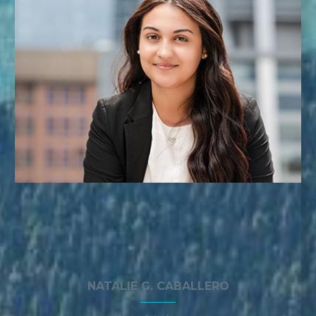
NATALIE G. CABALLERO