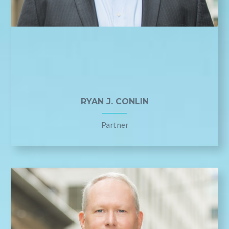
RYAN J. CONLIN
Partner