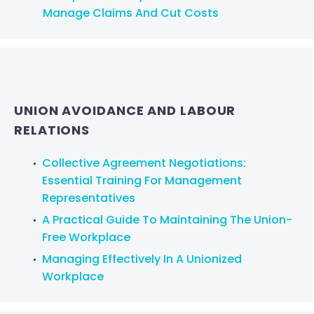
Manage Claims And Cut Costs
UNION AVOIDANCE AND LABOUR
RELATIONS
Collective Agreement Negotiations:
Essential Training For Management
Representatives
A Practical Guide To Maintaining The Union-
Free Workplace
Managing Effectively In A Unionized
Workplace