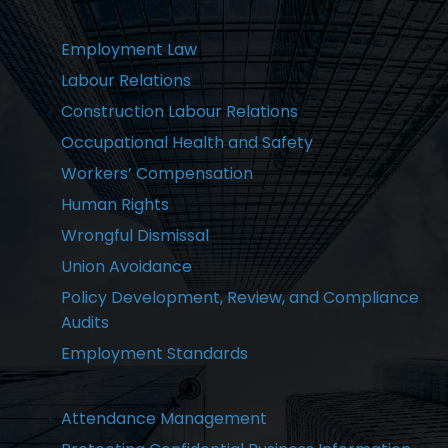
Employment Law
Labour Relations
Construction Labour Relations
Occupational Health and Safety
Workers’ Compensation
Human Rights
Wrongful Dismissal
Union Avoidance
Policy Development, Review, and Compliance
Audits
Employment Standards
Attendance Management