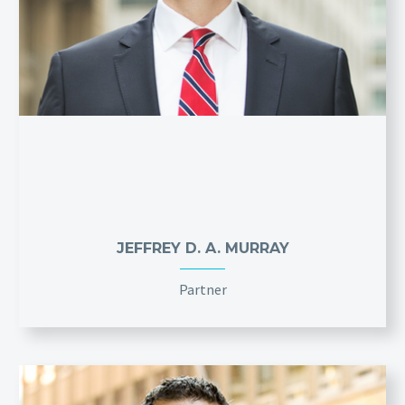
JEFFREY D. A. MURRAY
Partner