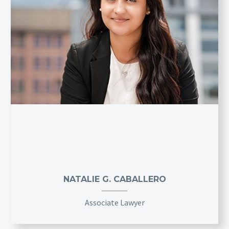
NATALIE G. CABALLERO
Associate Lawyer