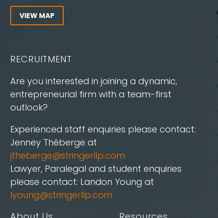
VIEW MAP
RECRUITMENT
Are you interested in joining a dynamic,
entrepreneurial firm with a team-first
outlook?
Experienced staff enquiries please contact:
Jenney Théberge at
jtheberge@stringerllp.com
Lawyer, Paralegal and student enquiries
please contact: Landon Young at
lyoung@stringerllp.com
About Us
Resources