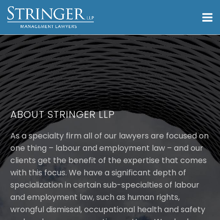
ABOUT STRINGER LLP
As a specialty firm all of our lawyers are focused on
one thing – labour and employment law – and our
clients get the benefit of the expertise that comes
with this focus. We have a significant depth of
specialization in certain sub-specialties of labour
and employment law, such as human rights,
wrongful dismissal, occupational health and safety