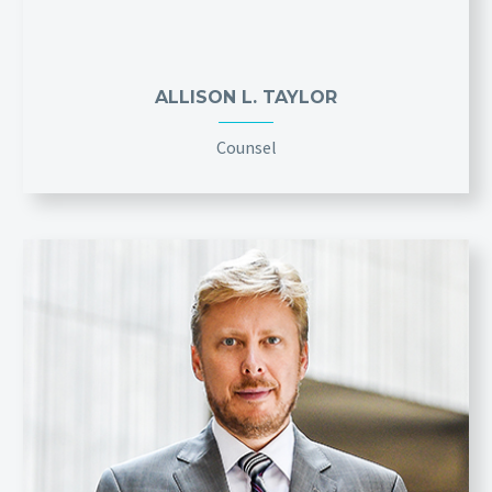
ALLISON L. TAYLOR
Counsel