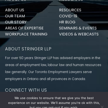
ABOUT US
RESOURCES
OUR TEAM
COVID-19
OUR STORY
HR BLOG
AREAS OF EXPERTISE
SEMINARS & EVENTS
WORKPLACE TRAINING
VIDEOS & WEBCASTS
ABOUT STRINGER LLP
For over 50 years Stringer LLP has advised employers in the
areas of employment law, labour law and human resources
law generally. Our Toronto Employment Lawyers serve
employers in Ontario and all provinces in Canada.
CONNECT WITH US
We use cookies to ensure that we give you the best
Follow us on Twitter, find us on LinkedIn or subscribe to our
experience on our website. We'll assume you're ok with this,
YouTube Channel to get the latest news and analysis from
but you can opt-out if you wish.