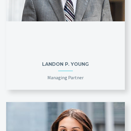
LANDON P. YOUNG
Managing Partner