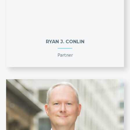
RYAN J. CONLIN
Partner