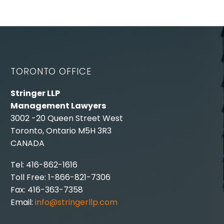
TORONTO OFFICE
Stringer LLP
Management Lawyers
3002 -20 Queen Street West
Toronto, Ontario M5H 3R3
CANADA
Tel: 416-862-1616
Toll Free: 1-866-821-7306
Fax: 416-363-7358
Email:
info@stringerllp.com