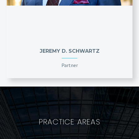
JEREMY D. SCHWARTZ
Partner
PRACTICE AREAS