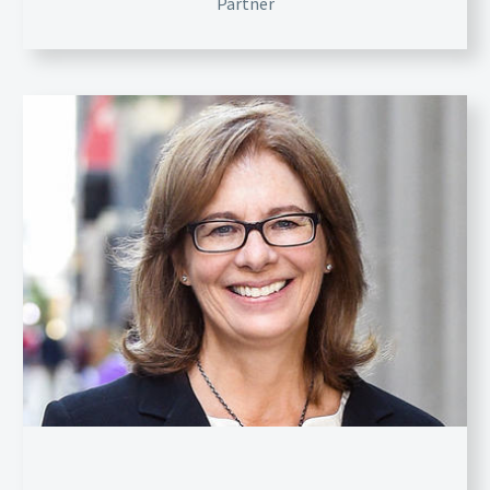
Partner