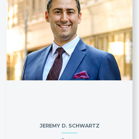
JEREMY D. SCHWARTZ