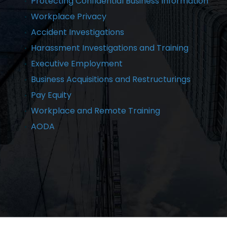
Protecting Confidential Business Information
Workplace Privacy
Accident Investigations
Harassment Investigations and Training
Executive Employment
Business Acquisitions and Restructurings
Pay Equity
Workplace and Remote Training
AODA