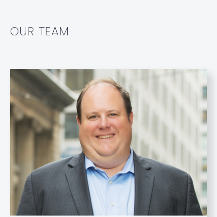
OUR TEAM