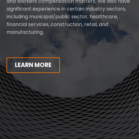
and workers compensation matters. We also have
significant experience in certain industry sectors,
including municipal/public sector, healthcare,
financial services, construction, retail, and
manufacturing.
LEARN MORE