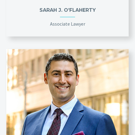
SARAH J. O’FLAHERTY
Associate Lawyer