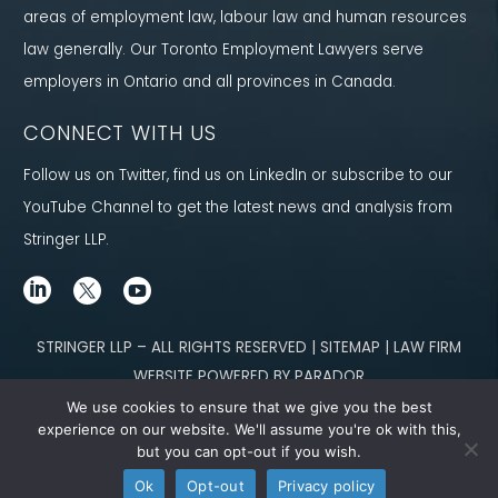
areas of employment law, labour law and human resources
law generally. Our Toronto Employment Lawyers serve
employers in Ontario and all provinces in Canada.
CONNECT WITH US
Follow us on Twitter, find us on LinkedIn or subscribe to our
YouTube Channel to get the latest news and analysis from
Stringer LLP.
STRINGER LLP – ALL RIGHTS RESERVED | SITEMAP | LAW FIRM
WEBSITE POWERED BY PARADOR
We use cookies to ensure that we give you the best
Content not legal advice. No solicitor-client relationship is established
experience on our website. We'll assume you're ok with this,
but you can opt-out if you wish.
through our site. Please contact
our team
to learn how we can help you meet
Ok
Opt-out
Privacy policy
your g
oals.