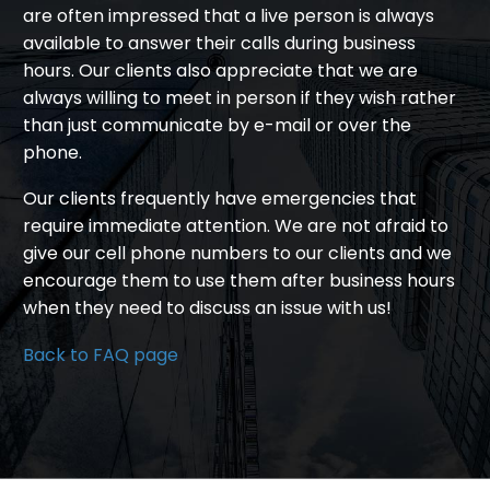
are often impressed that a live person is always
available to answer their calls during business
hours. Our clients also appreciate that we are
always willing to meet in person if they wish rather
than just communicate by e-mail or over the
phone.
Our clients frequently have emergencies that
require immediate attention. We are not afraid to
give our cell phone numbers to our clients and we
encourage them to use them after business hours
when they need to discuss an issue with us!
Back to FAQ page