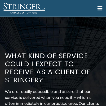
WHAT KIND OF SERVICE
COULD I EXPECT TO
RECEIVE AS A CLIENT OF
STRINGER?
We are readily accessible and ensure that our
service is delivered when you need it – which is
often immediately in our practice area. Our clients