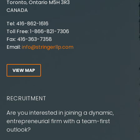
Toronto, Ontario M5H 3R3
CANADA
Tel: 416-862-1616
Toll Free: 1-866-821-7306
Fax: 416-363-7358
Email:
info@stringerllp.com
VIEW MAP
RECRUITMENT
Are you interested in joining a dynamic,
entrepreneurial firm with a team-first
outlook?