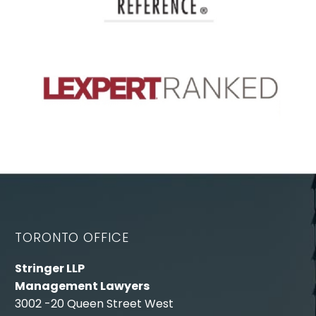
TORONTO OFFICE
Stringer LLP
Management Lawyers
3002 -20 Queen Street West