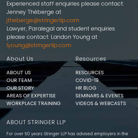
Experienced staff enquiries please contact:
Jenney Théberge at
jtheberge@stringerllp.com
Lawyer, Paralegal and student enquiries
please contact: Landon Young at
lyoung@stringerllp.com
About Us
Resources
ABOUT US
RESOURCES
OUR TEAM
COVID-19
OUR STORY
HR BLOG
AREAS OF EXPERTISE
SEMINARS & EVENTS
WORKPLACE TRAINING
VIDEOS & WEBCASTS
ABOUT STRINGER LLP
For over 50 years Stringer LLP has advised employers in the