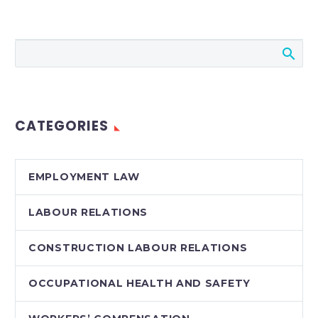
Derailed: Is this the
End of High-profile
Overtime Class
Proceedings? –
Landon Young and
Ryan Conacher
Class Action for
CATEGORIES
Unpaid Overtime
Derailed: Is this the
End of High-profile
EMPLOYMENT LAW
Overtime Class
Proceedings? –
LABOUR RELATIONS
Landon Young and
Ryan…
CONSTRUCTION LABOUR RELATIONS
OCCUPATIONAL HEALTH AND SAFETY