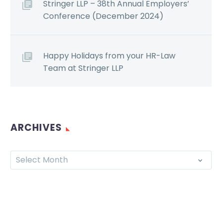
Stringer LLP – 38th Annual Employers’
Conference (December 2024)
Happy Holidays from your HR-Law
Team at Stringer LLP
ARCHIVES
Select Month