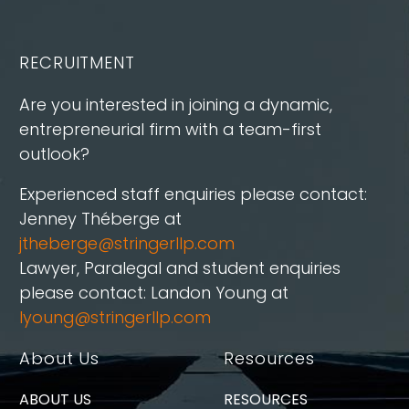
RECRUITMENT
Are you interested in joining a dynamic,
entrepreneurial firm with a team-first
outlook?
Experienced staff enquiries please contact:
Jenney Théberge at
jtheberge@stringerllp.com
Lawyer, Paralegal and student enquiries
please contact: Landon Young at
lyoung@stringerllp.com
About Us
Resources
ABOUT US
RESOURCES