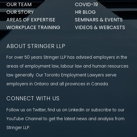
OUR TEAM
COVID-19
OUR STORY
HR BLOG
AREAS OF EXPERTISE
SEMINARS & EVENTS
WORKPLACE TRAINING
VIDEOS & WEBCASTS
ABOUT STRINGER LLP
For over 50 years Stringer LLP has advised employers in the
areas of employment law, labour law and human resources
law generally. Our Toronto Employment Lawyers serve
employers in Ontario and all provinces in Canada.
CONNECT WITH US
Follow us on Twitter, find us on LinkedIn or subscribe to our
YouTube Channel to get the latest news and analysis from
Stringer LLP.