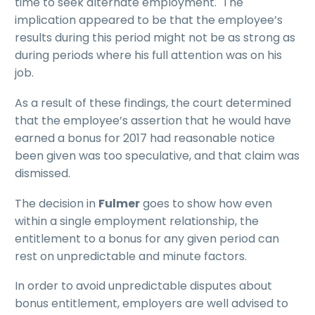
time to seek alternate employment. The
implication appeared to be that the employee’s
results during this period might not be as strong as
during periods where his full attention was on his
job.
As a result of these findings, the court determined
that the employee’s assertion that he would have
earned a bonus for 2017 had reasonable notice
been given was too speculative, and that claim was
dismissed.
The decision in
Fulmer
goes to show how even
within a single employment relationship, the
entitlement to a bonus for any given period can
rest on unpredictable and minute factors.
In order to avoid unpredictable disputes about
bonus entitlement, employers are well advised to