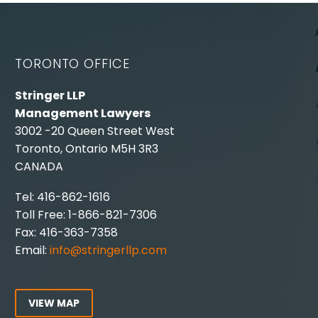
TORONTO OFFICE
Stringer LLP
Management Lawyers
3002 -20 Queen Street West
Toronto, Ontario M5H 3R3
CANADA
Tel: 416-862-1616
Toll Free: 1-866-821-7306
Fax: 416-363-7358
Email:
info@stringerllp.com
VIEW MAP