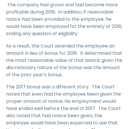
The company had grown and had become more
profitable during 2016. In addition, if reasonable
notice had been provided to the employee, he
would have been employed for the entirety of 2016,
ending any question of eligibility.
As a result, the Court awarded the employee an
amount in lieu of bonus for 2016. It determined that
the most reasonable value of that award, given the
discretionary nature of the bonus was the amount
of the prior year’s bonus.
The 2017 bonus was a different story. The Court
noted that even had the employee been given the
proper amount of notice, his employment would
have ended well before the end of 2017. The Court
also noted that had notice been given, the
employee would have been expected to use that