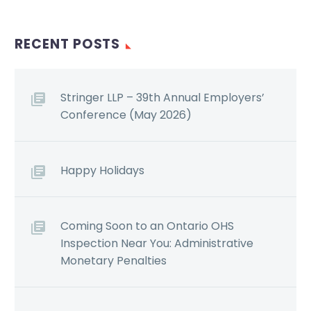
RECENT POSTS
Stringer LLP – 39th Annual Employers’
Conference (May 2026)
Happy Holidays
Coming Soon to an Ontario OHS
Inspection Near You: Administrative
Monetary Penalties