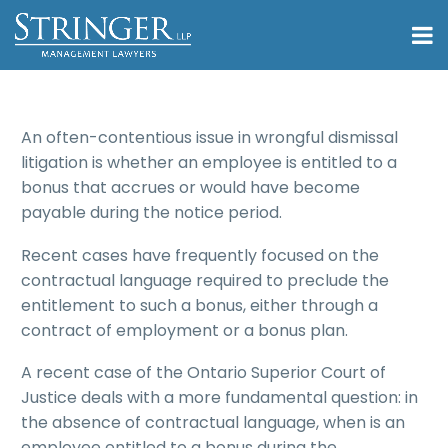
An often-contentious issue in wrongful dismissal
litigation is whether an employee is entitled to a
bonus that accrues or would have become
payable during the notice period.
Recent cases have frequently focused on the
contractual language required to preclude the
entitlement to such a bonus, either through a
contract of employment or a bonus plan.
A recent case of the Ontario Superior Court of
Justice deals with a more fundamental question: in
the absence of contractual language, when is an
employee entitled to a bonus during the