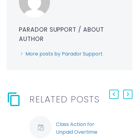
PARADOR SUPPORT
/ ABOUT
AUTHOR
More posts by Parador Support
RELATED POSTS
Class Action for
Unpaid Overtime