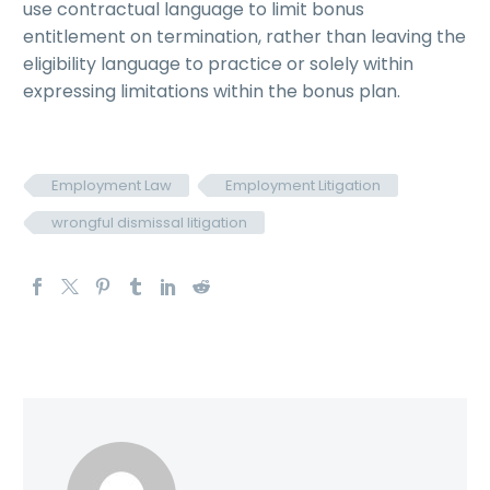
use contractual language to limit bonus
entitlement on termination, rather than leaving the
eligibility language to practice or solely within
expressing limitations within the bonus plan.
Employment Law
Employment Litigation
wrongful dismissal litigation