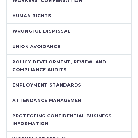
WORKERS’ COMPENSATION
HUMAN RIGHTS
WRONGFUL DISMISSAL
UNION AVOIDANCE
POLICY DEVELOPMENT, REVIEW, AND
COMPLIANCE AUDITS
EMPLOYMENT STANDARDS
ATTENDANCE MANAGEMENT
PROTECTING CONFIDENTIAL BUSINESS
INFORMATION