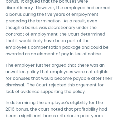
bonus. It argued that the bonuses were
discretionary. However, the employee had earned
a bonus during the five years of employment
preceding the termination. As a result, even
though a bonus was discretionary under the
contract of employment, the Court determined
that it would likely have been part of the
employee’s compensation package and could be
awarded as an element of pay in lieu of notice.
The employer further argued that there was an
unwritten policy that employees were not eligible
for bonuses that would become payable after their
dismissal. The Court rejected this argument for
lack of evidence supporting the policy.
In determining the employee’s eligibility for the
2016 bonus, the court noted that profitability had
been a significant bonus criterion in prior years.