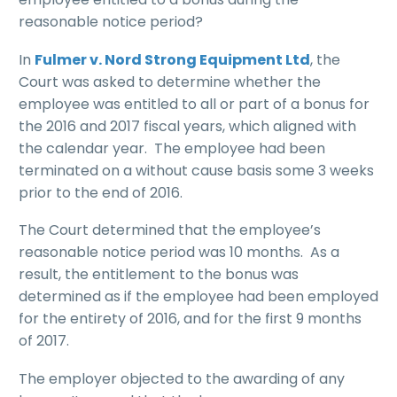
reasonable notice period?
In
Fulmer v. Nord Strong Equipment Ltd
, the
Court was asked to determine whether the
employee was entitled to all or part of a bonus for
the 2016 and 2017 fiscal years, which aligned with
the calendar year. The employee had been
terminated on a without cause basis some 3 weeks
prior to the end of 2016.
The Court determined that the employee’s
reasonable notice period was 10 months. As a
result, the entitlement to the bonus was
determined as if the employee had been employed
for the entirety of 2016, and for the first 9 months
of 2017.
The employer objected to the awarding of any