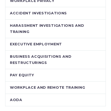
WORKPLACE PRIVACY
ACCIDENT INVESTIGATIONS
HARASSMENT INVESTIGATIONS AND
TRAINING
EXECUTIVE EMPLOYMENT
BUSINESS ACQUISITIONS AND
RESTRUCTURINGS
PAY EQUITY
WORKPLACE AND REMOTE TRAINING
AODA