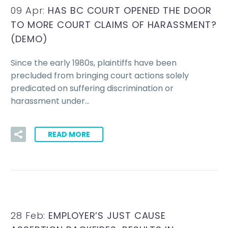
09 Apr:
HAS BC COURT OPENED THE DOOR
TO MORE COURT CLAIMS OF HARASSMENT?
(DEMO)
Since the early 1980s, plaintiffs have been
precluded from bringing court actions solely
predicated on suffering discrimination or
harassment under…
READ MORE
28 Feb:
EMPLOYER’S JUST CAUSE