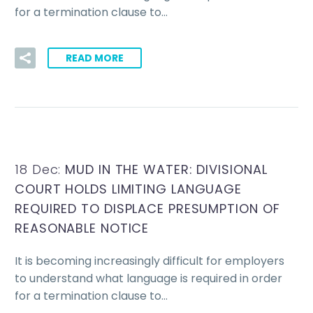
for a termination clause to…
READ MORE
18 Dec:
MUD IN THE WATER: DIVISIONAL
COURT HOLDS LIMITING LANGUAGE
REQUIRED TO DISPLACE PRESUMPTION OF
REASONABLE NOTICE
It is becoming increasingly difficult for employers
to understand what language is required in order
for a termination clause to…