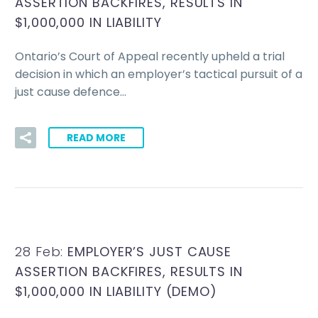
ASSERTION BACKFIRES, RESULTS IN
$1,000,000 IN LIABILITY
Ontario’s Court of Appeal recently upheld a trial
decision in which an employer’s tactical pursuit of a
just cause defence…
READ MORE
28 Feb:
EMPLOYER’S JUST CAUSE
ASSERTION BACKFIRES, RESULTS IN
$1,000,000 IN LIABILITY (DEMO)