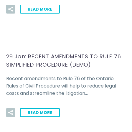
READ MORE
29 Jan:
RECENT AMENDMENTS TO RULE 76
SIMPLIFIED PROCEDURE (DEMO)
Recent amendments to Rule 76 of the Ontario
Rules of Civil Procedure will help to reduce legal
costs and streamline the litigation…
READ MORE