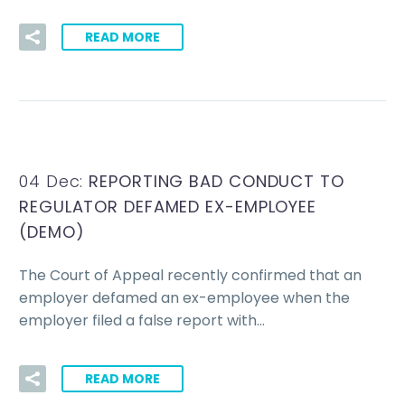
READ MORE
04 Dec:
REPORTING BAD CONDUCT TO
REGULATOR DEFAMED EX-EMPLOYEE
(DEMO)
The Court of Appeal recently confirmed that an
employer defamed an ex-employee when the
employer filed a false report with…
READ MORE