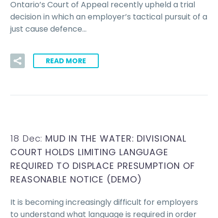
Ontario’s Court of Appeal recently upheld a trial
decision in which an employer’s tactical pursuit of a
just cause defence…
READ MORE
18 Dec:
MUD IN THE WATER: DIVISIONAL
COURT HOLDS LIMITING LANGUAGE
REQUIRED TO DISPLACE PRESUMPTION OF
REASONABLE NOTICE (DEMO)
It is becoming increasingly difficult for employers
to understand what language is required in order