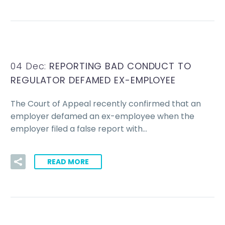
04 Dec:
REPORTING BAD CONDUCT TO
REGULATOR DEFAMED EX-EMPLOYEE
The Court of Appeal recently confirmed that an
employer defamed an ex-employee when the
employer filed a false report with…
READ MORE