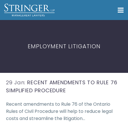
EMPLOYMENT LITIGATION
29 Jan:
RECENT AMENDMENTS TO RULE 76
SIMPLIFIED PROCEDURE
Recent amendments to Rule 76 of the Ontario
Rules of Civil Procedure will help to reduce legal
costs and streamline the litigation…