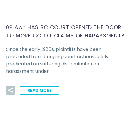
09 Apr:
HAS BC COURT OPENED THE DOOR
TO MORE COURT CLAIMS OF HARASSMENT?
Since the early 1980s, plaintiffs have been
precluded from bringing court actions solely
predicated on suffering discrimination or
harassment under…
READ MORE