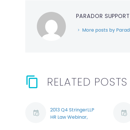
PARADOR SUPPOR
More posts by Parad
RELATED POSTS
2013 Q4 StringerLLP
HR Law Webinar,
Segment 1: Bill 146