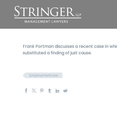
Frank Portman discusses a recent case in whic
substituted a finding of just cause.
Employment Law