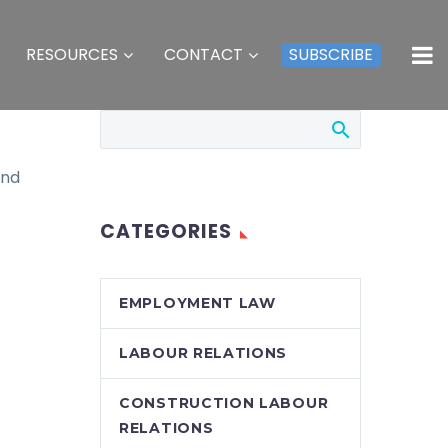
RESOURCES
CONTACT
SUBSCRIBE
and
CATEGORIES
EMPLOYMENT LAW
LABOUR RELATIONS
CONSTRUCTION LABOUR
RELATIONS