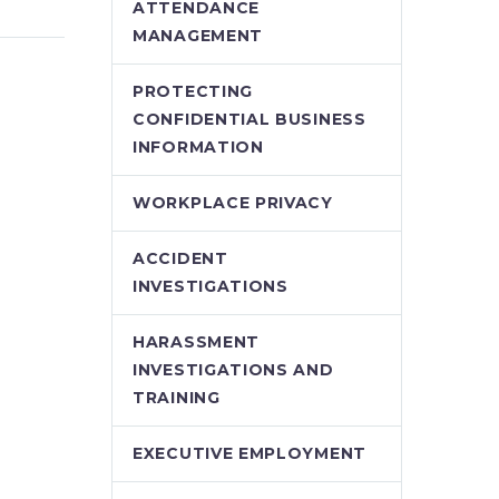
”? The
than ever before, the
ATTENDANCE
 of
lawyers at Stringer
MANAGEMENT
ly
LLP have been deeply
ision
engaged, supporting
PROTECTING
n of…
clients who face
CONFIDENTIAL BUSINESS
significant,…
INFORMATION
WORKPLACE PRIVACY
ACCIDENT
INVESTIGATIONS
HARASSMENT
INVESTIGATIONS AND
TRAINING
EXECUTIVE EMPLOYMENT