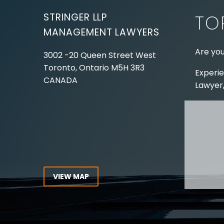
STRINGER LLP
TO
MANAGEMENT LAWYERS
Are you
3002 -20 Queen Street West
Toronto, Ontario
M5H 3R3
Experie
CANADA
Lawyer,
Tel:
416-862-1616
Toll Free:
1-866-821-7306
ABOUT
Fax:
416-363-7358
OUR T
Email:
info@stringerllp.com
OUR S
AREAS 
WORKP
VIEW MAP
ABOUT
CONNECT WITH US
For ove
Follow us on Twitter, find us on