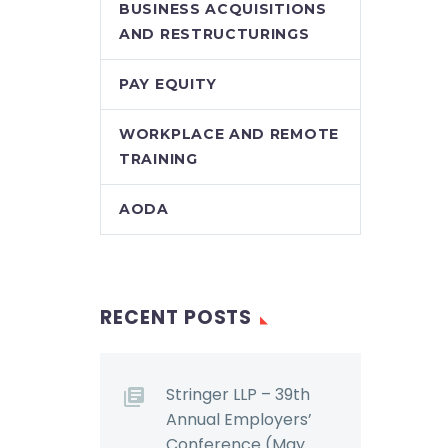
BUSINESS ACQUISITIONS
AND RESTRUCTURINGS
PAY EQUITY
WORKPLACE AND REMOTE
TRAINING
AODA
RECENT POSTS
Stringer LLP – 39th
Annual Employers’
Conference (May