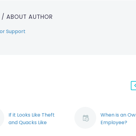
T
/ ABOUT AUTHOR
or Support
If it Looks Like Theft
When is an Ow
and Quacks Like
Employee?
Theft…the Employer
When is an own