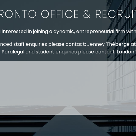
RONTO OFFICE & RECRU
 interested in joining a dynamic, entrepreneurial firm wit
nced staff enquiries please contact: Jenney Théberge at
 Paralegal and student enquiries please contact: Landon
 US
RESOURCES
EAM
COVID-19
TORY
HR BLOG
OF EXPERTISE
SEMINARS & EVENTS
LACE TRAINING
VIDEOS & WEBCASTS
 STRINGER LLP
r 50 years Stringer LLP has advised employers in the ar