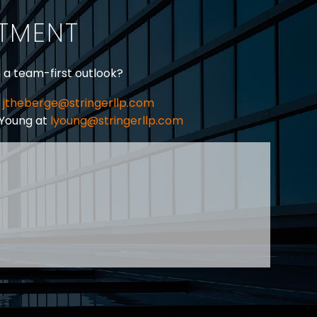
ITMENT
h a team-first outlook?
jtheberge@stringerllp.com
 Young at
lyoung@stringerllp.com
CONTACT
SUBSCRIBE
PRIVACY POLICY & CASL
eas of employment law, labour law and human