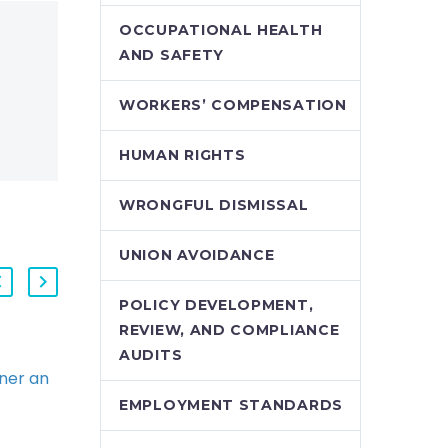
OCCUPATIONAL HEALTH
AND SAFETY
WORKERS’ COMPENSATION
HUMAN RIGHTS
WRONGFUL DISMISSAL
UNION AVOIDANCE
POLICY DEVELOPMENT,
REVIEW, AND COMPLIANCE
AUDITS
ner an
Lessons from the HR
Trenches (Demo)
EMPLOYMENT STANDARDS
er also
Perhaps now more