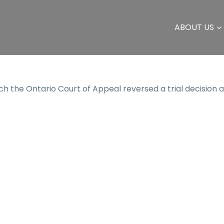
ABOUT US
h the Ontario Court of Appeal reversed a trial decision 