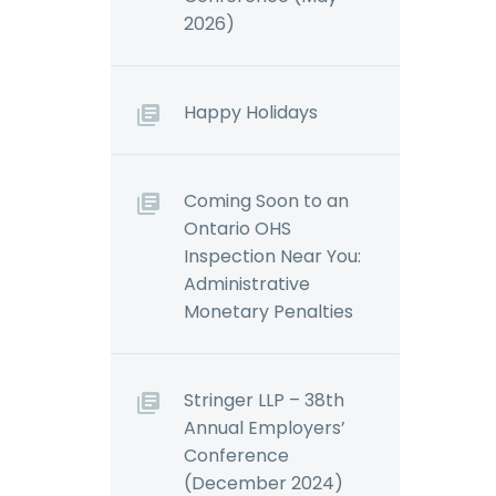
2026)
Happy Holidays
Coming Soon to an
Ontario OHS
Inspection Near You:
Administrative
Monetary Penalties
Stringer LLP – 38th
Annual Employers’
Conference
(December 2024)