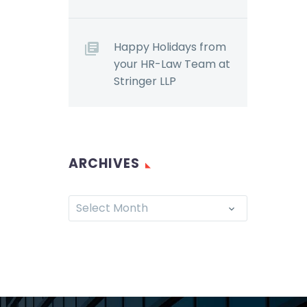
Happy Holidays from
your HR-Law Team at
Stringer LLP
ARCHIVES
Select Month