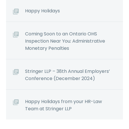
Happy Holidays
Coming Soon to an Ontario OHS
Inspection Near You: Administrative
Monetary Penalties
Stringer LLP – 38th Annual Employers’
Conference (December 2024)
Happy Holidays from your HR-Law
Team at Stringer LLP