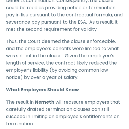
benefits continuation. Consequently, the clause
could be read as providing notice or termination
pay in lieu pursuant to the contractual formula, and
severance pay pursuant to the ESA. As a result, it
met the second requirement for validity.
Thus, the Court deemed the clause enforceable,
and the employee’s benefits were limited to what
was set out in the clause. Given the employee’s
length of service, the contract likely reduced the
employer’s liability (by avoiding common law
notice) by over a year of salary.
What Employers Should Know
The result in
Nemeth
will reassure employers that
carefully drafted termination clauses can still
succeed in limiting an employee’s entitlements on
termination.