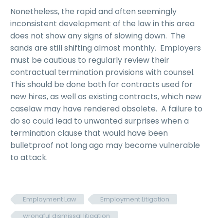
Nonetheless, the rapid and often seemingly
inconsistent development of the law in this area
does not show any signs of slowing down. The
sands are still shifting almost monthly. Employers
must be cautious to regularly review their
contractual termination provisions with counsel.
This should be done both for contracts used for
new hires, as well as existing contracts, which new
caselaw may have rendered obsolete. A failure to
do so could lead to unwanted surprises when a
termination clause that would have been
bulletproof not long ago may become vulnerable
to attack.
Employment Law
Employment Litigation
wrongful dismissal litigation