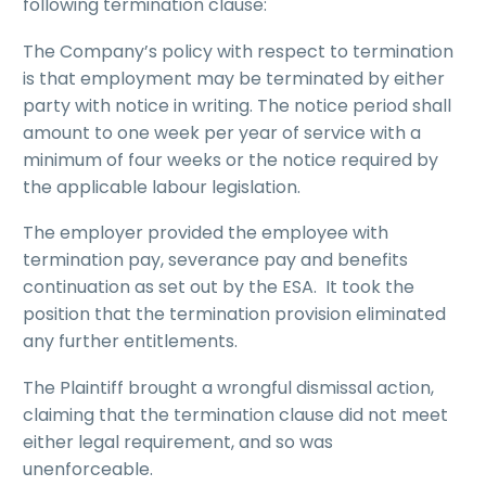
following termination clause:
The Company’s policy with respect to termination
is that employment may be terminated by either
party with notice in writing. The notice period shall
amount to one week per year of service with a
minimum of four weeks or the notice required by
the applicable labour legislation.
The employer provided the employee with
termination pay, severance pay and benefits
continuation as set out by the ESA. It took the
position that the termination provision eliminated
any further entitlements.
The Plaintiff brought a wrongful dismissal action,
claiming that the termination clause did not meet
either legal requirement, and so was
unenforceable.