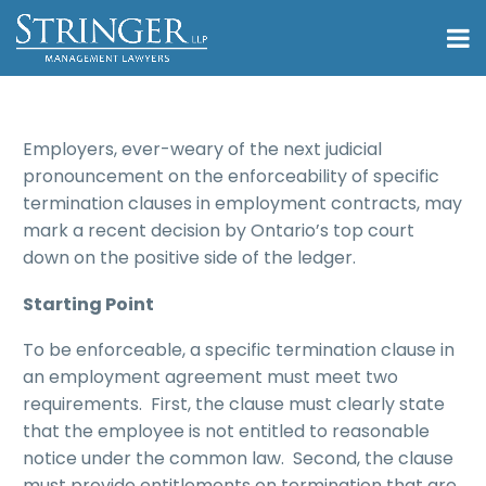
Employers, ever-weary of the next judicial
pronouncement on the enforceability of specific
termination clauses in employment contracts, may
mark a recent decision by Ontario’s top court
down on the positive side of the ledger.
Starting Point
To be enforceable, a specific termination clause in
an employment agreement must meet two
requirements. First, the clause must clearly state
that the employee is not entitled to reasonable
notice under the common law. Second, the clause
must provide entitlements on termination that are