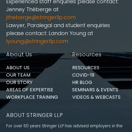
Experienced staff enquiries please contact:
Jenney Théberge at
jtheberge@stringerllp.com
Lawyer, Paralegal and student enquiries
please contact: Landon Young at
lyoung@stringerllp.com
About Us
Resources
ABOUT US
RESOURCES
OUR TEAM
COVID-19
OUR STORY
HR BLOG
AREAS OF EXPERTISE
SEMINARS & EVENTS
WORKPLACE TRAINING
VIDEOS & WEBCASTS
ABOUT STRINGER LLP
For over 50 years Stringer LLP has advised employers in the