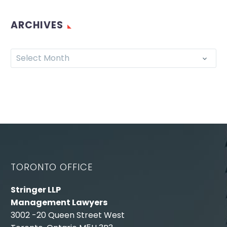
ARCHIVES
Select Month
TORONTO OFFICE
Stringer LLP
Management Lawyers
3002 -20 Queen Street West