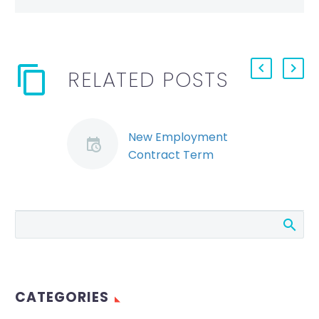
RELATED POSTS
New Employment
Contract Term
Triggers Constructive
Dismissal (Demo)
A recent decision of
the Ontario Labour
Relations
Board, Sabbah v.
University of
CATEGORIES
Ottawa, demonstrates
how mistakes in