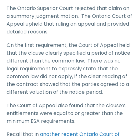
The Ontario Superior Court rejected that claim on
a summary judgment motion. The Ontario Court of
Appeal upheld that ruling on appeal and provided
detailed reasons.
On the first requirement, the Court of Appeal held
that the clause clearly specified a period of notice
different than the common law. There was no
legal requirement to expressly state that the
common law did not apply, if the clear reading of
the contract showed that the parties agreed to a
different valuation of the notice period.
The Court of Appeal also found that the clause’s
entitlements were equal to or greater than the
minimum ESA requirements.
Recall that in
another recent Ontario Court of