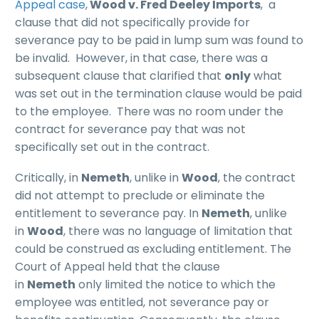
Appeal case
,
Wood v. Fred Deeley Imports
, a
clause that did not specifically provide for
severance pay to be paid in lump sum was found to
be invalid. However, in that case, there was a
subsequent clause that clarified that
only
what
was set out in the termination clause would be paid
to the employee. There was no room under the
contract for severance pay that was not
specifically set out in the contract.
Critically, in
Nemeth
, unlike in
Wood
, the contract
did not attempt to preclude or eliminate the
entitlement to severance pay. In
Nemeth
, unlike
in
Wood
, there was no language of limitation that
could be construed as excluding entitlement. The
Court of Appeal held that the clause
in
Nemeth
only limited the notice to which the
employee was entitled, not severance pay or