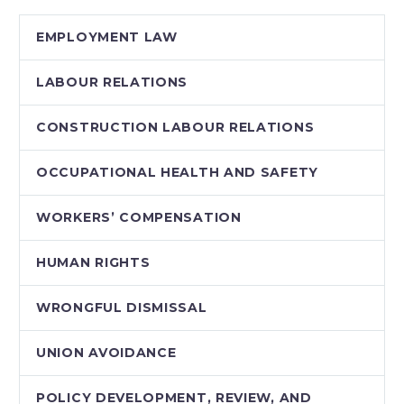
presenting new
EMPLOYMENT LAW
employment
contracts…
LABOUR RELATIONS
CONSTRUCTION LABOUR RELATIONS
OCCUPATIONAL HEALTH AND SAFETY
WORKERS’ COMPENSATION
HUMAN RIGHTS
WRONGFUL DISMISSAL
UNION AVOIDANCE
POLICY DEVELOPMENT, REVIEW, AND