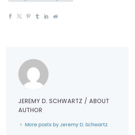
JEREMY D. SCHWARTZ
/ ABOUT
AUTHOR
More posts by Jeremy D. Schwartz