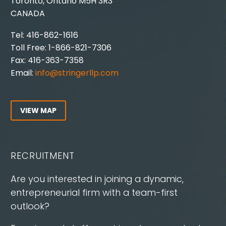
Toronto, Ontario M5H 3R3
CANADA
Tel: 416-862-1616
Toll Free: 1-866-821-7306
Fax: 416-363-7358
Email:
info@stringerllp.com
VIEW MAP
RECRUITMENT
Are you interested in joining a dynamic,
entrepreneurial firm with a team-first
outlook?