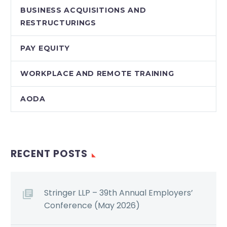
BUSINESS ACQUISITIONS AND
RESTRUCTURINGS
PAY EQUITY
WORKPLACE AND REMOTE TRAINING
AODA
RECENT POSTS
Stringer LLP – 39th Annual Employers’
Conference (May 2026)