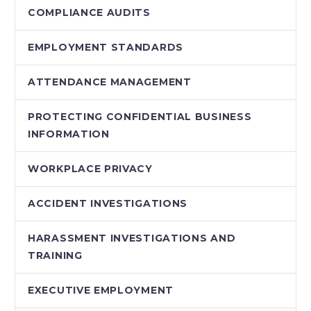
COMPLIANCE AUDITS
EMPLOYMENT STANDARDS
ATTENDANCE MANAGEMENT
PROTECTING CONFIDENTIAL BUSINESS
INFORMATION
WORKPLACE PRIVACY
ACCIDENT INVESTIGATIONS
HARASSMENT INVESTIGATIONS AND
TRAINING
EXECUTIVE EMPLOYMENT