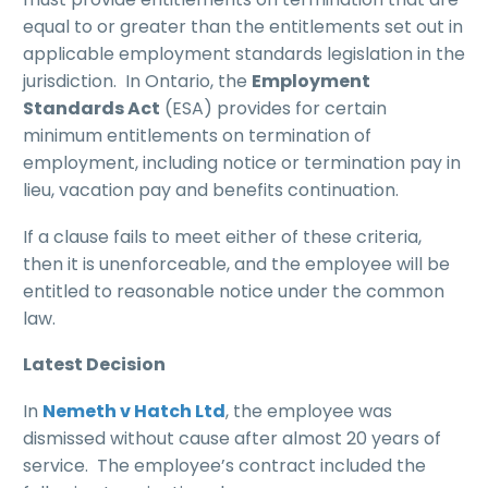
equal to or greater than the entitlements set out in
applicable employment standards legislation in the
jurisdiction. In Ontario, the
Employment
Standards Act
(ESA) provides for certain
minimum entitlements on termination of
employment, including notice or termination pay in
lieu, vacation pay and benefits continuation.
If a clause fails to meet either of these criteria,
then it is unenforceable, and the employee will be
entitled to reasonable notice under the common
law.
Latest Decision
In
Nemeth v Hatch Ltd
, the employee was
dismissed without cause after almost 20 years of
service. The employee’s contract included the