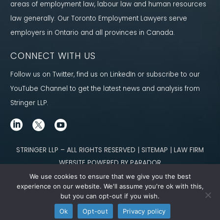
areas of employment law, labour law and human resources
law generally. Our Toronto Employment Lawyers serve
employers in Ontario and all provinces in Canada.
CONNECT WITH US
Follow us on Twitter, find us on LinkedIn or subscribe to our
YouTube Channel to get the latest news and analysis from
Stringer LLP.
STRINGER LLP – ALL RIGHTS RESERVED | SITEMAP | LAW FIRM
WEBSITE POWERED BY PARADOR
We use cookies to ensure that we give you the best
Content not legal advice. No solicitor-client relationship is established
experience on our website. We'll assume you're ok with this,
but you can opt-out if you wish.
through our site. Please contact
our team
to learn how we can help you meet
Ok
Opt-out
Privacy policy
your g
oals.