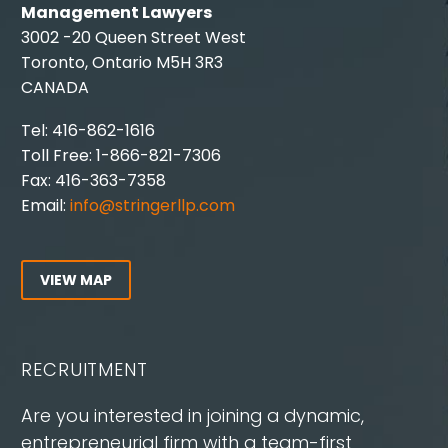
Management Lawyers
3002 -20 Queen Street West
Toronto, Ontario M5H 3R3
CANADA
Tel: 416-862-1616
Toll Free: 1-866-821-7306
Fax: 416-363-7358
Email:
info@stringerllp.com
VIEW MAP
RECRUITMENT
Are you interested in joining a dynamic,
entrepreneurial firm with a team-first