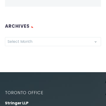
ARCHIVES
Select Month
TORONTO OFFICE
Stringer LLP