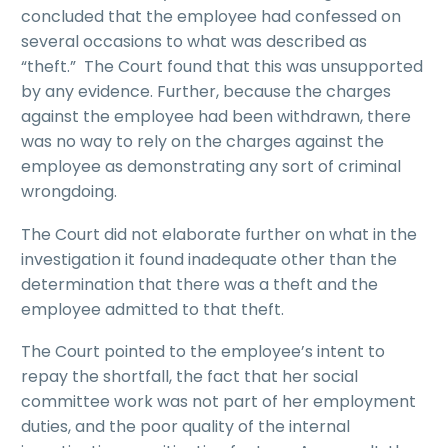
concluded that the employee had confessed on
several occasions to what was described as
“theft.” The Court found that this was unsupported
by any evidence. Further, because the charges
against the employee had been withdrawn, there
was no way to rely on the charges against the
employee as demonstrating any sort of criminal
wrongdoing.
The Court did not elaborate further on what in the
investigation it found inadequate other than the
determination that there was a theft and the
employee admitted to that theft.
The Court pointed to the employee’s intent to
repay the shortfall, the fact that her social
committee work was not part of her employment
duties, and the poor quality of the internal