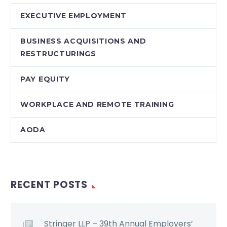
EXECUTIVE EMPLOYMENT
BUSINESS ACQUISITIONS AND
RESTRUCTURINGS
PAY EQUITY
WORKPLACE AND REMOTE TRAINING
AODA
RECENT POSTS
Stringer LLP – 39th Annual Employers’