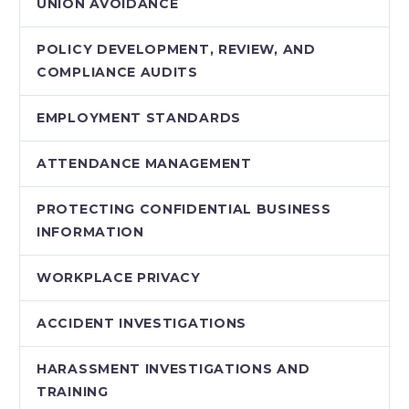
UNION AVOIDANCE
POLICY DEVELOPMENT, REVIEW, AND
COMPLIANCE AUDITS
EMPLOYMENT STANDARDS
ATTENDANCE MANAGEMENT
PROTECTING CONFIDENTIAL BUSINESS
INFORMATION
WORKPLACE PRIVACY
ACCIDENT INVESTIGATIONS
HARASSMENT INVESTIGATIONS AND
TRAINING