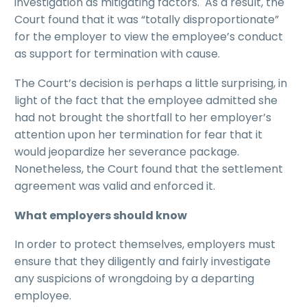
investigation as mitigating factors. As a result, the
Court found that it was “totally disproportionate”
for the employer to view the employee’s conduct
as support for termination with cause.
The Court’s decision is perhaps a little surprising, in
light of the fact that the employee admitted she
had not brought the shortfall to her employer’s
attention upon her termination for fear that it
would jeopardize her severance package.
Nonetheless, the Court found that the settlement
agreement was valid and enforced it.
What employers should know
In order to protect themselves, employers must
ensure that they diligently and fairly investigate
any suspicions of wrongdoing by a departing
employee.