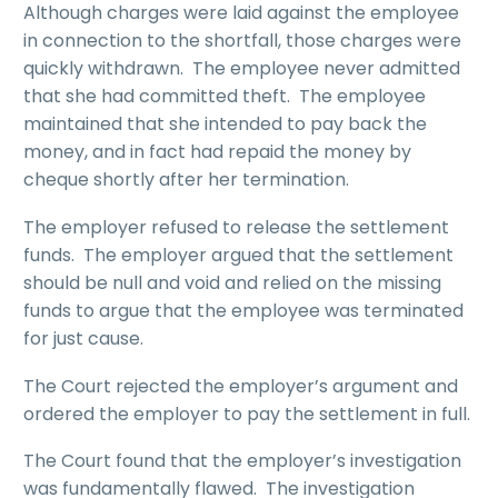
Although charges were laid against the employee
in connection to the shortfall, those charges were
quickly withdrawn. The employee never admitted
that she had committed theft. The employee
maintained that she intended to pay back the
money, and in fact had repaid the money by
cheque shortly after her termination.
The employer refused to release the settlement
funds. The employer argued that the settlement
should be null and void and relied on the missing
funds to argue that the employee was terminated
for just cause.
The Court rejected the employer’s argument and
ordered the employer to pay the settlement in full.
The Court found that the employer’s investigation
was fundamentally flawed. The investigation