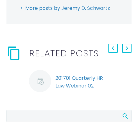
More posts by Jeremy D. Schwartz
RELATED POSTS
201701 Quarterly HR
Law Webinar 02:
Bonus Eligibility During
the Notice Period
(Demo)
Amanda discusses
the law on bonus
eligibility during the