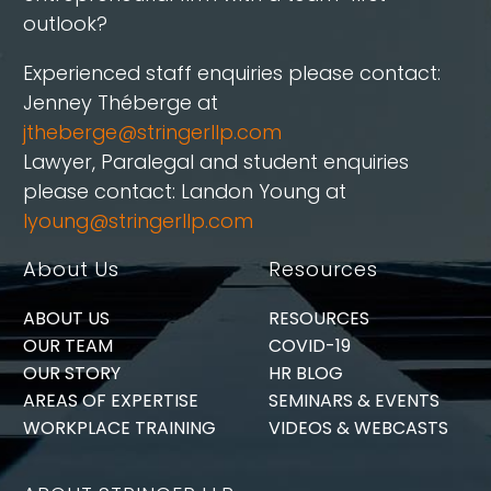
outlook?
Experienced staff enquiries please contact:
Jenney Théberge at
jtheberge@stringerllp.com
Lawyer, Paralegal and student enquiries
please contact: Landon Young at
lyoung@stringerllp.com
About Us
Resources
ABOUT US
RESOURCES
OUR TEAM
COVID-19
OUR STORY
HR BLOG
AREAS OF EXPERTISE
SEMINARS & EVENTS
WORKPLACE TRAINING
VIDEOS & WEBCASTS