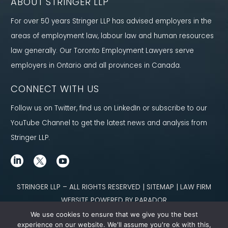
ABOUT STRINGER LLP
For over 50 years Stringer LLP has advised employers in the
areas of employment law, labour law and human resources
law generally. Our Toronto Employment Lawyers serve
employers in Ontario and all provinces in Canada.
CONNECT WITH US
Follow us on Twitter, find us on LinkedIn or subscribe to our
YouTube Channel to get the latest news and analysis from
Stringer LLP.
STRINGER LLP – ALL RIGHTS RESERVED | SITEMAP | LAW FIRM
WEBSITE POWERED BY PARADOR
We use cookies to ensure that we give you the best
Content not legal advice. No solicitor-client relationship is established
experience on our website. We'll assume you're ok with this,