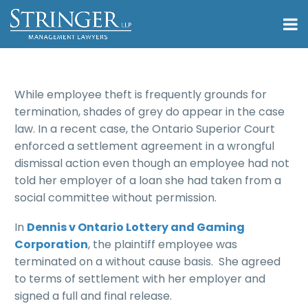
While employee theft is frequently grounds for
termination, shades of grey do appear in the case
law. In a recent case, the Ontario Superior Court
enforced a settlement agreement in a wrongful
dismissal action even though an employee had not
told her employer of a loan she had taken from a
social committee without permission.
In
Dennis v Ontario Lottery and Gaming
Corporation
, the plaintiff employee was
terminated on a without cause basis. She agreed
to terms of settlement with her employer and
signed a full and final release.