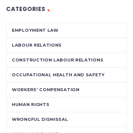
reasonable notice
CATEGORIES
period
EMPLOYMENT LAW
LABOUR RELATIONS
CONSTRUCTION LABOUR RELATIONS
OCCUPATIONAL HEALTH AND SAFETY
WORKERS’ COMPENSATION
HUMAN RIGHTS
WRONGFUL DISMISSAL