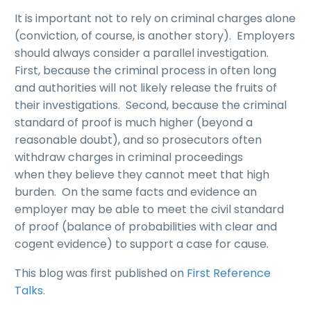
It is important not to rely on criminal charges alone
(conviction, of course, is another story). Employers
should always consider a parallel investigation.
First, because the criminal process in often long
and authorities will not likely release the fruits of
their investigations. Second, because the criminal
standard of proof is much higher (beyond a
reasonable doubt), and so prosecutors often
withdraw charges in criminal proceedings
when they believe they cannot meet that high
burden. On the same facts and evidence an
employer may be able to meet the civil standard
of proof (balance of probabilities with clear and
cogent evidence) to support a case for cause.
This blog was first published on
First Reference
Talks
.