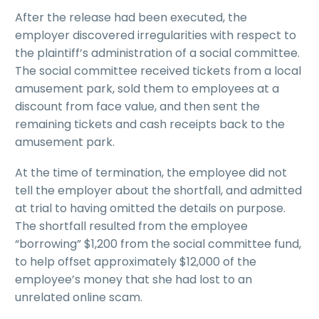
After the release had been executed, the
employer discovered irregularities with respect to
the plaintiff’s administration of a social committee.
The social committee received tickets from a local
amusement park, sold them to employees at a
discount from face value, and then sent the
remaining tickets and cash receipts back to the
amusement park.
At the time of termination, the employee did not
tell the employer about the shortfall, and admitted
at trial to having omitted the details on purpose.
The shortfall resulted from the employee
“borrowing” $1,200 from the social committee fund,
to help offset approximately $12,000 of the
employee’s money that she had lost to an
unrelated online scam.