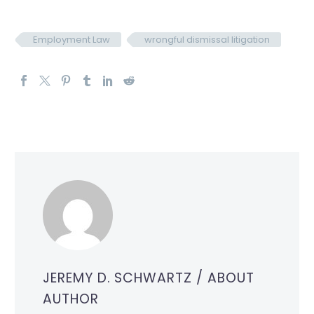
Employment Law
wrongful dismissal litigation
JEREMY D. SCHWARTZ
/ ABOUT
AUTHOR