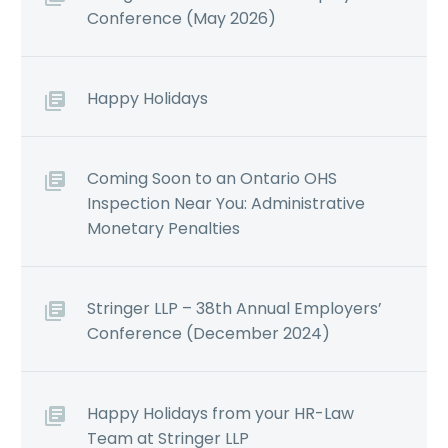
Conference (May 2026)
Happy Holidays
Coming Soon to an Ontario OHS
Inspection Near You: Administrative
Monetary Penalties
Stringer LLP – 38th Annual Employers’
Conference (December 2024)
Happy Holidays from your HR-Law
Team at Stringer LLP