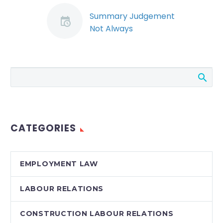
Summary Judgement
Not Always
Appropriate in
Wrongful Dismissal
Actions
In a recent blog, we
discussed the trend
toward the use of
summary judgement
CATEGORIES
motions to resolve
wrongful dismissal
actions. By…
EMPLOYMENT LAW
LABOUR RELATIONS
CONSTRUCTION LABOUR RELATIONS