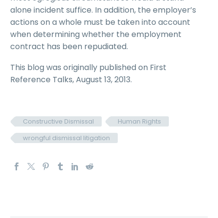
alone incident suffice. In addition, the employer’s
actions on a whole must be taken into account
when determining whether the employment
contract has been repudiated.
This blog was originally published on First
Reference Talks, August 13, 2013.
Constructive Dismissal
Human Rights
wrongful dismissal litigation