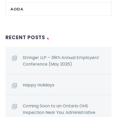
AODA
RECENT POSTS
Stringer LLP – 39th Annual Employers’
Conference (May 2026)
Happy Holidays
Coming Soon to an Ontario OHS
Inspection Near You: Administrative