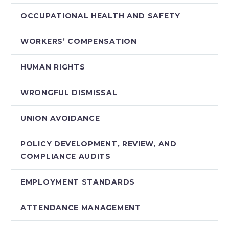
OCCUPATIONAL HEALTH AND SAFETY
WORKERS’ COMPENSATION
HUMAN RIGHTS
WRONGFUL DISMISSAL
UNION AVOIDANCE
POLICY DEVELOPMENT, REVIEW, AND
COMPLIANCE AUDITS
EMPLOYMENT STANDARDS
ATTENDANCE MANAGEMENT