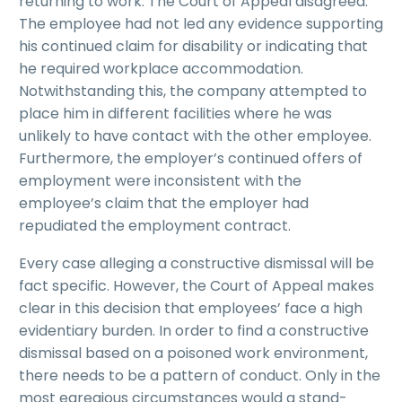
returning to work. The Court of Appeal disagreed.
The employee had not led any evidence supporting
his continued claim for disability or indicating that
he required workplace accommodation.
Notwithstanding this, the company attempted to
place him in different facilities where he was
unlikely to have contact with the other employee.
Furthermore, the employer’s continued offers of
employment were inconsistent with the
employee’s claim that the employer had
repudiated the employment contract.
Every case alleging a constructive dismissal will be
fact specific. However, the Court of Appeal makes
clear in this decision that employees’ face a high
evidentiary burden. In order to find a constructive
dismissal based on a poisoned work environment,
there needs to be a pattern of conduct. Only in the
most egregious circumstances would a stand-