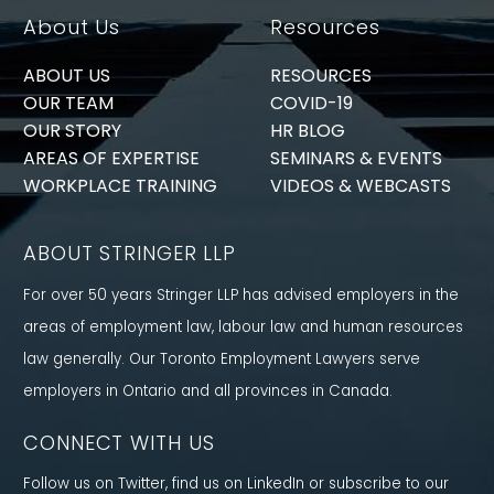
About Us
Resources
ABOUT US
RESOURCES
OUR TEAM
COVID-19
OUR STORY
HR BLOG
AREAS OF EXPERTISE
SEMINARS & EVENTS
WORKPLACE TRAINING
VIDEOS & WEBCASTS
ABOUT STRINGER LLP
For over 50 years Stringer LLP has advised employers in the
areas of employment law, labour law and human resources
law generally. Our Toronto Employment Lawyers serve
employers in Ontario and all provinces in Canada.
CONNECT WITH US
Follow us on Twitter, find us on LinkedIn or subscribe to our