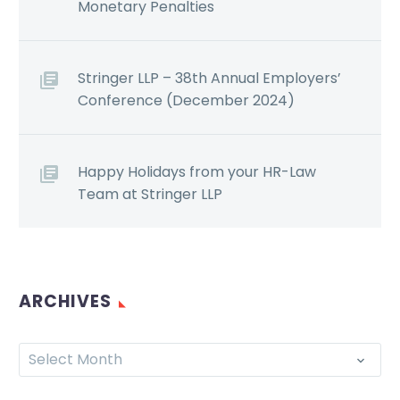
Monetary Penalties
Stringer LLP – 38th Annual Employers’
Conference (December 2024)
Happy Holidays from your HR-Law
Team at Stringer LLP
ARCHIVES
Select Month