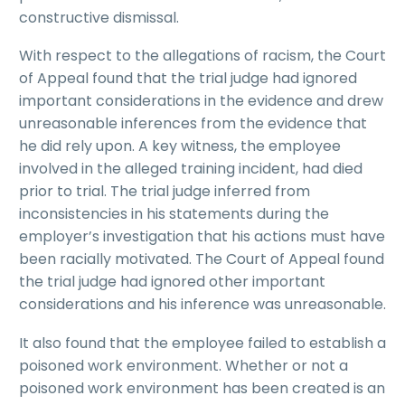
constructive dismissal.
With respect to the allegations of racism, the Court
of Appeal found that the trial judge had ignored
important considerations in the evidence and drew
unreasonable inferences from the evidence that
he did rely upon. A key witness, the employee
involved in the alleged training incident, had died
prior to trial. The trial judge inferred from
inconsistencies in his statements during the
employer’s investigation that his actions must have
been racially motivated. The Court of Appeal found
the trial judge had ignored other important
considerations and his inference was unreasonable.
It also found that the employee failed to establish a
poisoned work environment. Whether or not a
poisoned work environment has been created is an