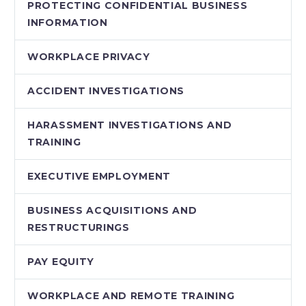
PROTECTING CONFIDENTIAL BUSINESS
INFORMATION
WORKPLACE PRIVACY
ACCIDENT INVESTIGATIONS
HARASSMENT INVESTIGATIONS AND
TRAINING
EXECUTIVE EMPLOYMENT
BUSINESS ACQUISITIONS AND
RESTRUCTURINGS
PAY EQUITY
WORKPLACE AND REMOTE TRAINING