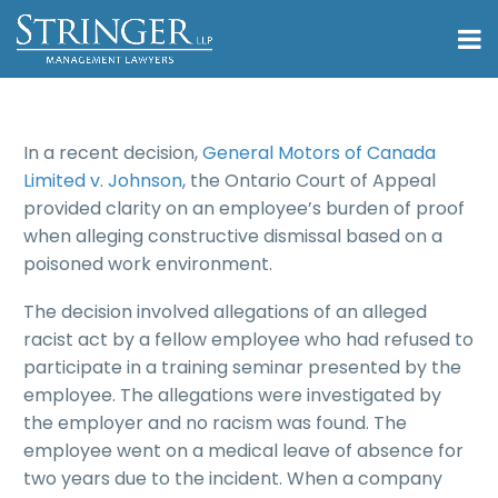
In a recent decision,
General Motors of Canada
Limited v. Johnson
, the Ontario Court of Appeal
provided clarity on an employee’s burden of proof
when alleging constructive dismissal based on a
poisoned work environment.
The decision involved allegations of an alleged
racist act by a fellow employee who had refused to
participate in a training seminar presented by the
employee. The allegations were investigated by
the employer and no racism was found. The
employee went on a medical leave of absence for
two years due to the incident. When a company