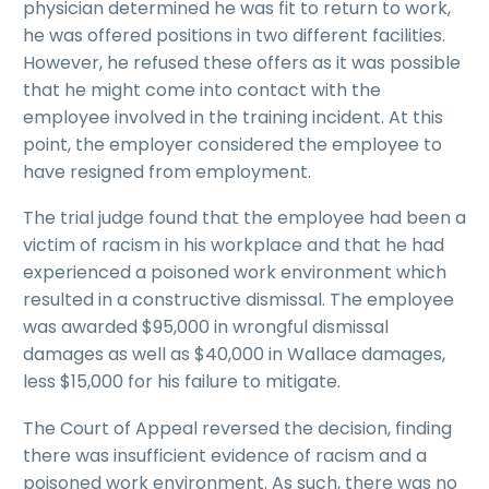
physician determined he was fit to return to work,
he was offered positions in two different facilities.
However, he refused these offers as it was possible
that he might come into contact with the
employee involved in the training incident. At this
point, the employer considered the employee to
have resigned from employment.
The trial judge found that the employee had been a
victim of racism in his workplace and that he had
experienced a poisoned work environment which
resulted in a constructive dismissal. The employee
was awarded $95,000 in wrongful dismissal
damages as well as $40,000 in Wallace damages,
less $15,000 for his failure to mitigate.
The Court of Appeal reversed the decision, finding
there was insufficient evidence of racism and a
poisoned work environment. As such, there was no