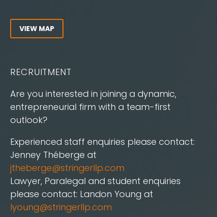
VIEW MAP
RECRUITMENT
Are you interested in joining a dynamic,
entrepreneurial firm with a team-first
outlook?
Experienced staff enquiries please contact:
Jenney Théberge at
jtheberge@stringerllp.com
Lawyer, Paralegal and student enquiries
please contact: Landon Young at
lyoung@stringerllp.com