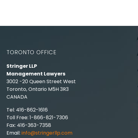
TORONTO OFFICE
Stringer LLP
Management Lawyers
3002 -20 Queen Street West
Toronto, Ontario M5H 3R3
CANADA
Tel: 416-862-1616
Toll Free: 1-866-821-7306
Fax: 416-363-7358
Email:
info@stringerllp.com