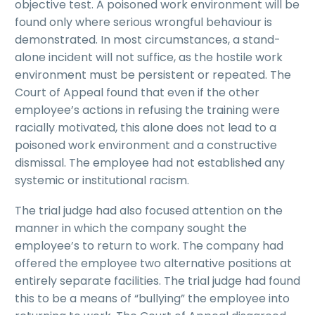
objective test. A poisoned work environment will be
found only where serious wrongful behaviour is
demonstrated. In most circumstances, a stand-
alone incident will not suffice, as the hostile work
environment must be persistent or repeated. The
Court of Appeal found that even if the other
employee’s actions in refusing the training were
racially motivated, this alone does not lead to a
poisoned work environment and a constructive
dismissal. The employee had not established any
systemic or institutional racism.
The trial judge had also focused attention on the
manner in which the company sought the
employee’s to return to work. The company had
offered the employee two alternative positions at
entirely separate facilities. The trial judge had found
this to be a means of “bullying” the employee into