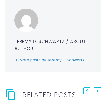
JEREMY D. SCHWARTZ
/ ABOUT
AUTHOR
More posts by Jeremy D. Schwartz
RELATED POSTS