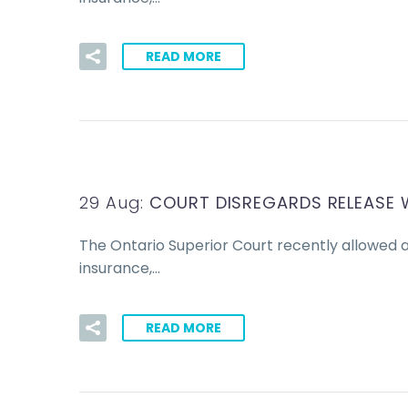
READ MORE
29 Aug:
COURT DISREGARDS RELEASE 
The Ontario Superior Court recently allowed 
insurance,…
READ MORE