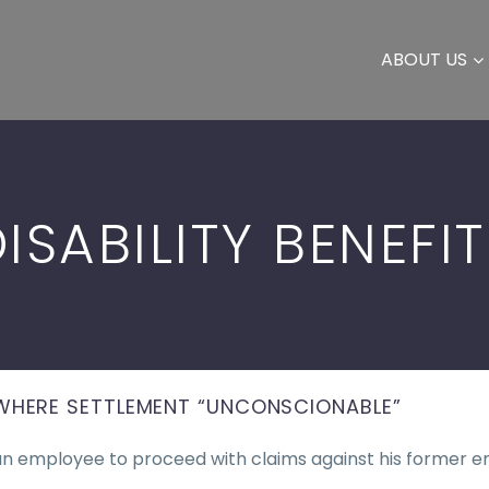
ABOUT US
ISABILITY BENEFI
WHERE SETTLEMENT “UNCONSCIONABLE”
an employee to proceed with claims against his former e