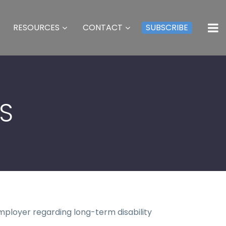
RESOURCES
CONTACT
SUBSCRIBE
TS
mployer regarding long-term disability