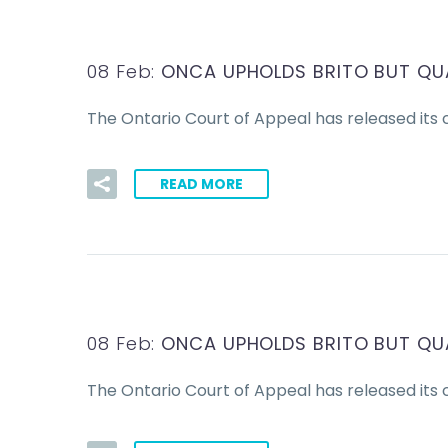
08 Feb:
ONCA UPHOLDS BRITO BUT QU
The Ontario Court of Appeal has released its c
READ MORE
08 Feb:
ONCA UPHOLDS BRITO BUT QU
The Ontario Court of Appeal has released its c