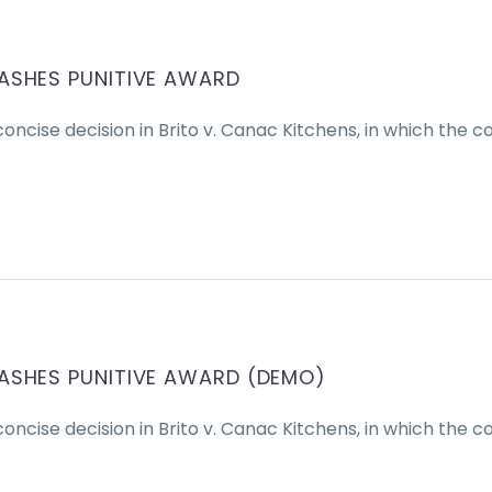
ASHES PUNITIVE AWARD
oncise decision in Brito v. Canac Kitchens, in which the c
ASHES PUNITIVE AWARD (DEMO)
oncise decision in Brito v. Canac Kitchens, in which the c