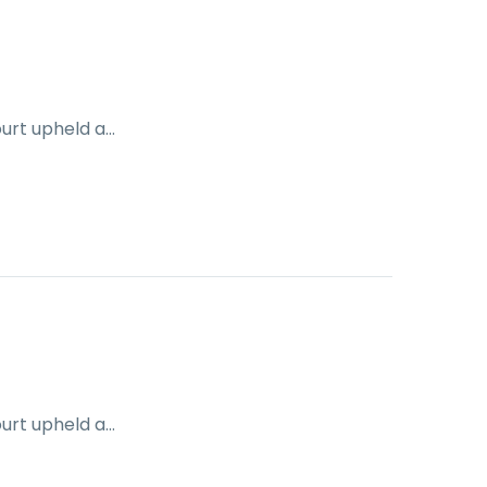
ourt upheld a…
ourt upheld a…