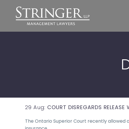
D
29 Aug:
COURT DISREGARDS RELEASE 
The Ontario Superior Court recently allowed 
insurance,…