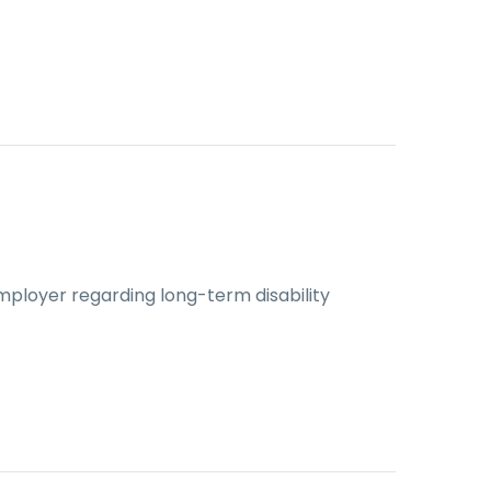
mployer regarding long-term disability