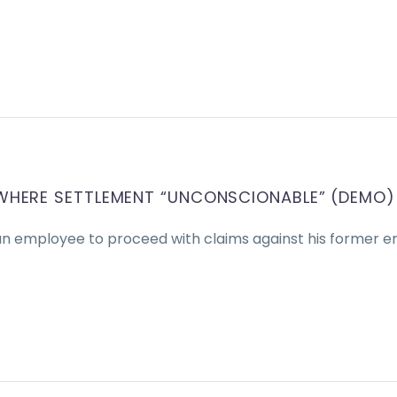
WHERE SETTLEMENT “UNCONSCIONABLE” (DEMO)
an employee to proceed with claims against his former e