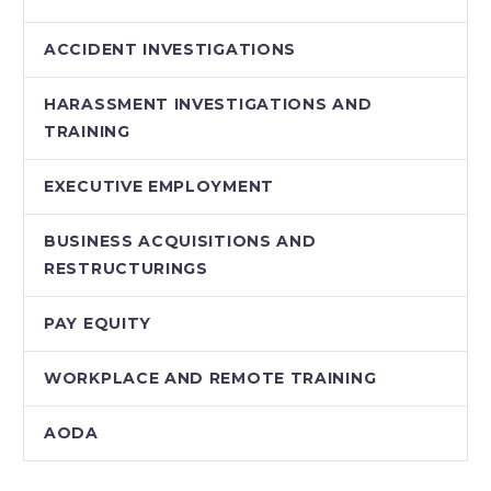
ACCIDENT INVESTIGATIONS
HARASSMENT INVESTIGATIONS AND
TRAINING
EXECUTIVE EMPLOYMENT
BUSINESS ACQUISITIONS AND
RESTRUCTURINGS
PAY EQUITY
WORKPLACE AND REMOTE TRAINING
AODA