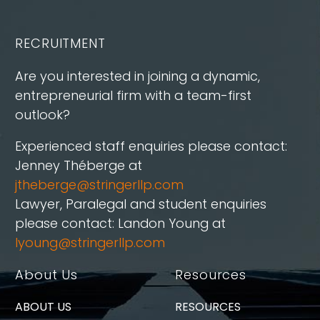
RECRUITMENT
Are you interested in joining a dynamic,
entrepreneurial firm with a team-first
outlook?
Experienced staff enquiries please contact:
Jenney Théberge at
jtheberge@stringerllp.com
Lawyer, Paralegal and student enquiries
please contact: Landon Young at
lyoung@stringerllp.com
About Us
Resources
ABOUT US
RESOURCES