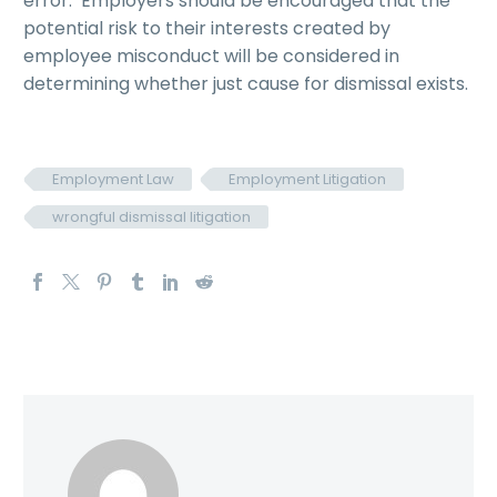
error. Employers should be encouraged that the
potential risk to their interests created by
employee misconduct will be considered in
determining whether just cause for dismissal exists.
Employment Law
Employment Litigation
wrongful dismissal litigation