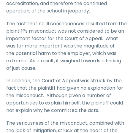
accreditation, and therefore the continued
operation, of the school in jeopardy.
The fact that no ill consequences resulted from the
plaintiff’s misconduct was not considered to be an
important factor for the Court of Appeal. What
was far more important was the magnitude of
the potential harm to the employer, which was
extreme. As a result, it weighed towards a finding
of just cause.
In addition, the Court of Appeal was struck by the
fact that the plaintiff had given no explanation for
the misconduct. Although given a number of
opportunities to explain himself, the plaintiff could
not explain why he committed the acts.
The seriousness of the misconduct, combined with
the lack of mitigation, struck at the heart of the