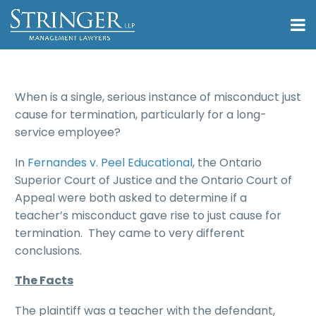
When is a single, serious instance of misconduct just
cause for termination, particularly for a long-
service employee?
In
Fernandes v. Peel Educational
, the Ontario
Superior Court of Justice and the Ontario Court of
Appeal were both asked to determine if a
teacher’s misconduct gave rise to just cause for
termination. They came to very different
conclusions.
The Facts
The plaintiff was a teacher with the defendant,