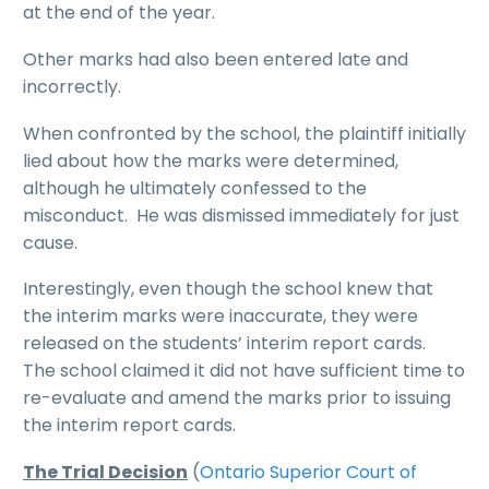
at the end of the year.
Other marks had also been entered late and
incorrectly.
When confronted by the school, the plaintiff initially
lied about how the marks were determined,
although he ultimately confessed to the
misconduct. He was dismissed immediately for just
cause.
Interestingly, even though the school knew that
the interim marks were inaccurate, they were
released on the students’ interim report cards.
The school claimed it did not have sufficient time to
re-evaluate and amend the marks prior to issuing
the interim report cards.
The Trial Decision
(
Ontario Superior Court of