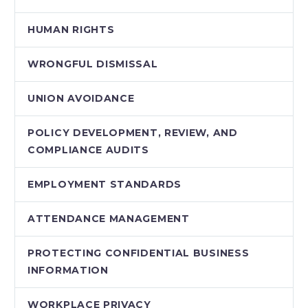
HUMAN RIGHTS
WRONGFUL DISMISSAL
UNION AVOIDANCE
POLICY DEVELOPMENT, REVIEW, AND
COMPLIANCE AUDITS
EMPLOYMENT STANDARDS
ATTENDANCE MANAGEMENT
PROTECTING CONFIDENTIAL BUSINESS
INFORMATION
WORKPLACE PRIVACY