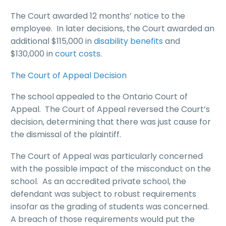
The Court awarded 12 months’ notice to the
employee. In later decisions, the Court awarded an
additional $115,000 in
disability benefits
and
$130,000 in
court costs
.
The Court of Appeal Decision
The school appealed to the Ontario Court of
Appeal. The Court of Appeal reversed the Court’s
decision, determining that there was just cause for
the dismissal of the plaintiff.
The Court of Appeal was particularly concerned
with the possible impact of the misconduct on the
school. As an accredited private school, the
defendant was subject to robust requirements
insofar as the grading of students was concerned.
A breach of those requirements would put the