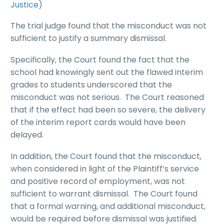
Justice
)
The trial judge found that the misconduct was not
sufficient to justify a summary dismissal.
Specifically, the Court found the fact that the
school had knowingly sent out the flawed interim
grades to students underscored that the
misconduct was not serious. The Court reasoned
that if the effect had been so severe, the delivery
of the interim report cards would have been
delayed.
In addition, the Court found that the misconduct,
when considered in light of the Plaintiff’s service
and positive record of employment, was not
sufficient to warrant dismissal. The Court found
that a formal warning, and additional misconduct,
would be required before dismissal was justified.