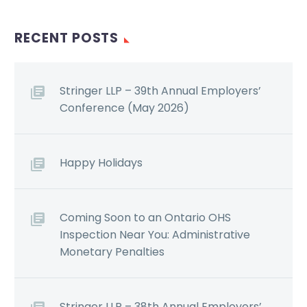
RECENT POSTS
Stringer LLP – 39th Annual Employers’
Conference (May 2026)
Happy Holidays
Coming Soon to an Ontario OHS
Inspection Near You: Administrative
Monetary Penalties
Stringer LLP – 38th Annual Employers’