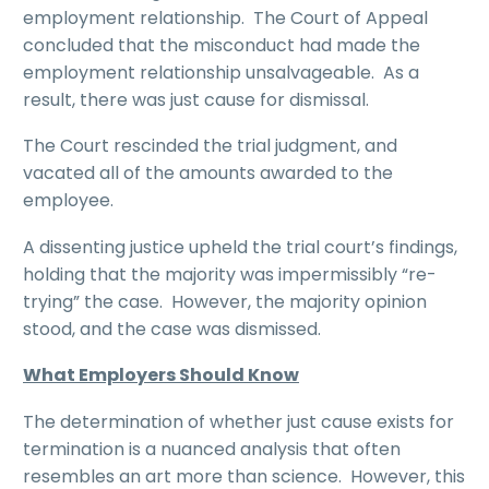
employment relationship. The Court of Appeal
concluded that the misconduct had made the
employment relationship unsalvageable. As a
result, there was just cause for dismissal.
The Court rescinded the trial judgment, and
vacated all of the amounts awarded to the
employee.
A dissenting justice upheld the trial court’s findings,
holding that the majority was impermissibly “re-
trying” the case. However, the majority opinion
stood, and the case was dismissed.
What Employers Should Know
The determination of whether just cause exists for
termination is a nuanced analysis that often
resembles an art more than science. However, this