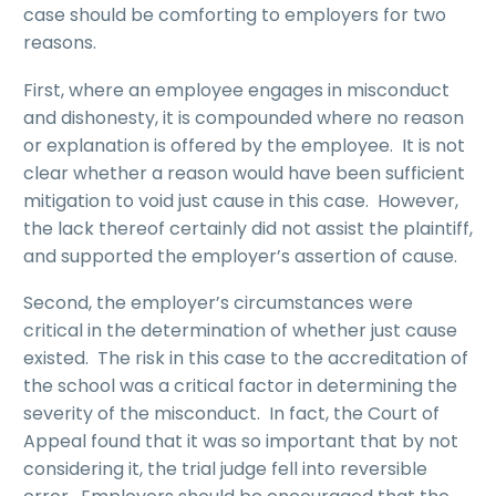
case should be comforting to employers for two
reasons.
First, where an employee engages in misconduct
and dishonesty, it is compounded where no reason
or explanation is offered by the employee. It is not
clear whether a reason would have been sufficient
mitigation to void just cause in this case. However,
the lack thereof certainly did not assist the plaintiff,
and supported the employer’s assertion of cause.
Second, the employer’s circumstances were
critical in the determination of whether just cause
existed. The risk in this case to the accreditation of
the school was a critical factor in determining the
severity of the misconduct. In fact, the Court of
Appeal found that it was so important that by not
considering it, the trial judge fell into reversible