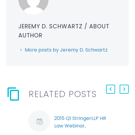
JEREMY D. SCHWARTZ
/ ABOUT
AUTHOR
More posts by Jeremy D. Schwartz
RELATED POSTS
2015 Q1 StringerLLP HR
Law Webinar,
Segment 3: Social