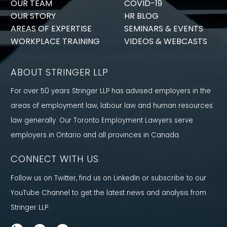
OUR TEAM
COVID-19
OUR STORY
HR BLOG
AREAS OF EXPERTISE
SEMINARS & EVENTS
WORKPLACE TRAINING
VIDEOS & WEBCASTS
ABOUT STRINGER LLP
For over 50 years Stringer LLP has advised employers in the
areas of employment law, labour law and human resources
law generally. Our Toronto Employment Lawyers serve
employers in Ontario and all provinces in Canada.
CONNECT WITH US
Follow us on Twitter, find us on LinkedIn or subscribe to our
YouTube Channel to get the latest news and analysis from
Stringer LLP.