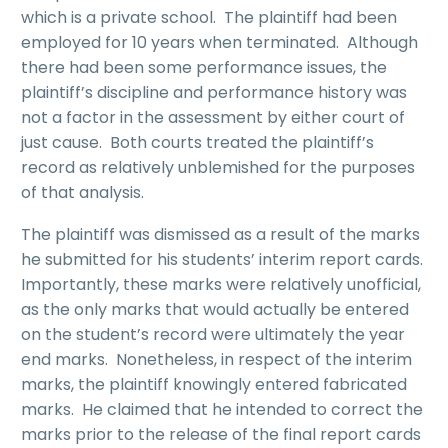
which is a private school. The plaintiff had been
employed for 10 years when terminated. Although
there had been some performance issues, the
plaintiff’s discipline and performance history was
not a factor in the assessment by either court of
just cause. Both courts treated the plaintiff’s
record as relatively unblemished for the purposes
of that analysis.
The plaintiff was dismissed as a result of the marks
he submitted for his students’ interim report cards.
Importantly, these marks were relatively unofficial,
as the only marks that would actually be entered
on the student’s record were ultimately the year
end marks. Nonetheless, in respect of the interim
marks, the plaintiff knowingly entered fabricated
marks. He claimed that he intended to correct the
marks prior to the release of the final report cards