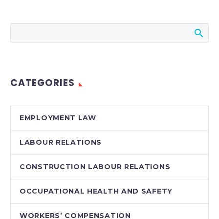
Media in the
Workplace
Jeremy Schwartz
compares the results
of two termination
grievances arising out
CATEGORIES
of racist and
misogynistic tweets.
EMPLOYMENT LAW
LABOUR RELATIONS
CONSTRUCTION LABOUR RELATIONS
OCCUPATIONAL HEALTH AND SAFETY
WORKERS’ COMPENSATION