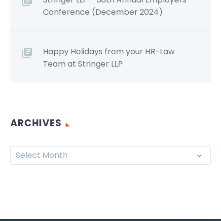
Conference (December 2024)
Happy Holidays from your HR-Law
Team at Stringer LLP
ARCHIVES
Select Month