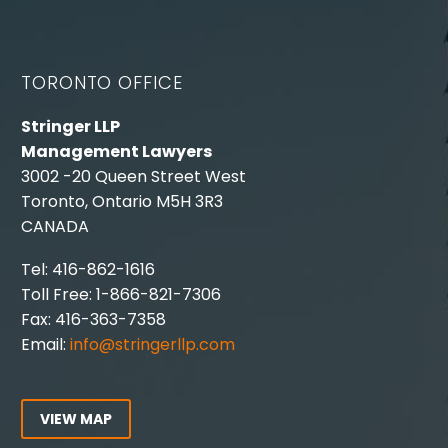
TORONTO OFFICE
Stringer LLP
Management Lawyers
3002 -20 Queen Street West
Toronto, Ontario M5H 3R3
CANADA
Tel: 416-862-1616
Toll Free: 1-866-821-7306
Fax: 416-363-7358
Email:
info@stringerllp.com
VIEW MAP