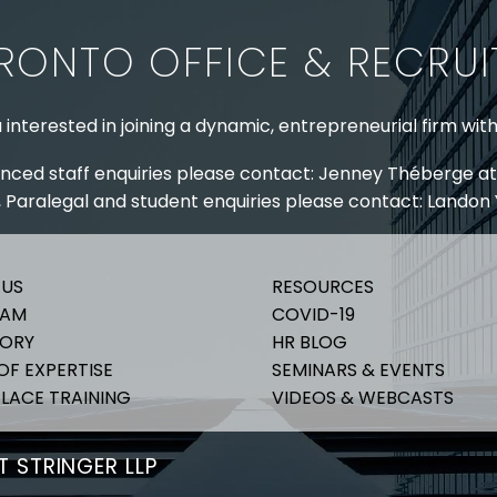
RONTO OFFICE & RECRU
 interested in joining a dynamic, entrepreneurial firm wit
nced staff enquiries please contact: Jenney Théberge at
 Paralegal and student enquiries please contact: Landon
 US
RESOURCES
EAM
COVID-19
TORY
HR BLOG
OF EXPERTISE
SEMINARS & EVENTS
LACE TRAINING
VIDEOS & WEBCASTS
 STRINGER LLP