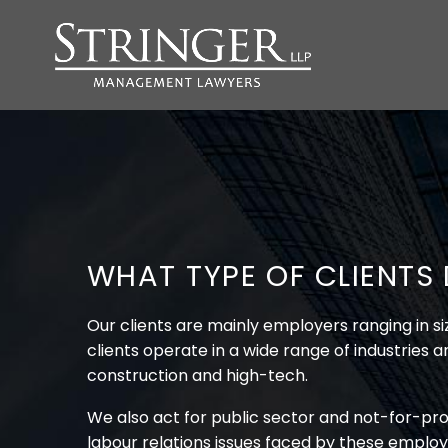
WHAT TYPE OF CLIENTS
Our clients are mainly employers ranging in 
clients operate in a wide range of industries 
construction and high-tech.
We also act for public sector and not-for-pro
labour relations issues faced by these employ