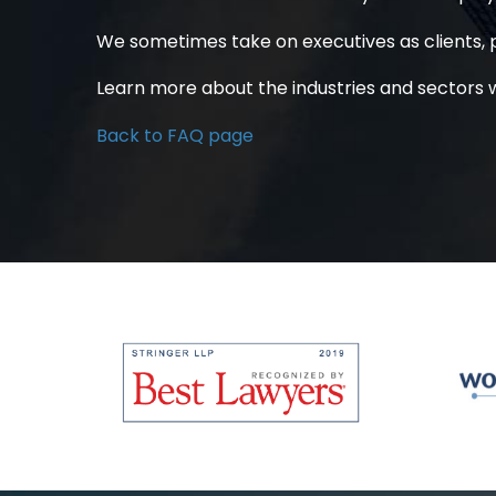
We sometimes take on executives as clients, p
Learn more
about the industries and sectors 
Back to FAQ page