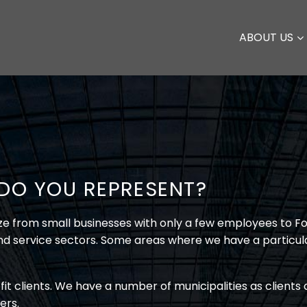
ABOUT US
 DO YOU REPRESENT?
size from small businesses with only a few employees to 
and service sectors. Some areas where we have a particula
fit clients. We have a number of municipalities as client
ers.