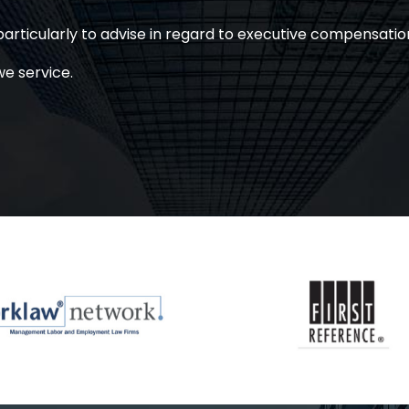
articularly to advise in regard to executive compensatio
we service.