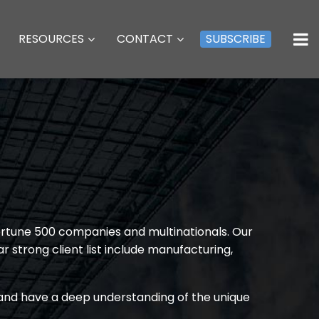
RESOURCES
CONTACT
SUBSCRIBE
Fortune 500 companies and multinationals. Our
r strong client list include manufacturing,
s and have a deep understanding of the unique