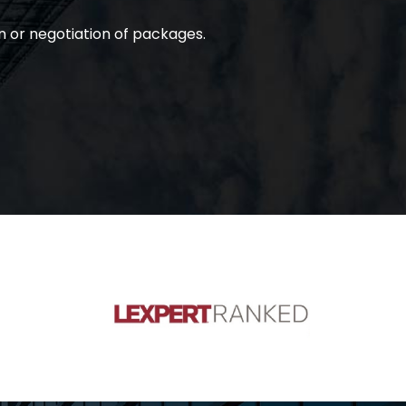
n or negotiation of packages.