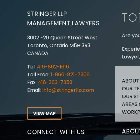
STRINGER LLP
TO
MANAGEMENT LAWYERS
Are you
3002 -20 Queen Street West
Toronto, Ontario
M5H 3R3
Experie
CANADA
Lawyer,
Tel:
416-862-1616
Toll Free:
1-866-821-7306
ABOUT
Fax:
416-363-7358
OUR T
Email:
info@stringerllp.com
OUR S
AREAS 
WORKP
VIEW MAP
ABOUT
CONNECT WITH US