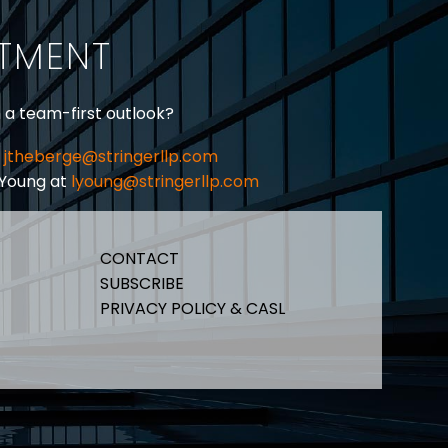
ITMENT
h a team-first outlook?
jtheberge@stringerllp.com
 Young at
lyoung@stringerllp.com
CONTACT
SUBSCRIBE
PRIVACY POLICY & CASL