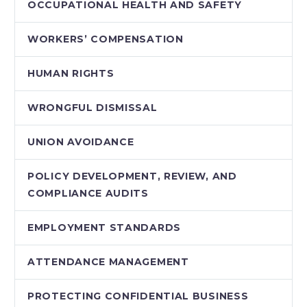
OCCUPATIONAL HEALTH AND SAFETY
WORKERS’ COMPENSATION
HUMAN RIGHTS
WRONGFUL DISMISSAL
UNION AVOIDANCE
POLICY DEVELOPMENT, REVIEW, AND
COMPLIANCE AUDITS
EMPLOYMENT STANDARDS
ATTENDANCE MANAGEMENT
PROTECTING CONFIDENTIAL BUSINESS