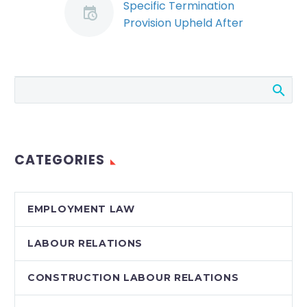
Specific Termination
Provision Upheld After
Sale of Business
(Demo)
When a company
purchases another
business, it is
important to consider
the legal implications
CATEGORIES
respecting the status
of employees. The…
EMPLOYMENT LAW
LABOUR RELATIONS
CONSTRUCTION LABOUR RELATIONS