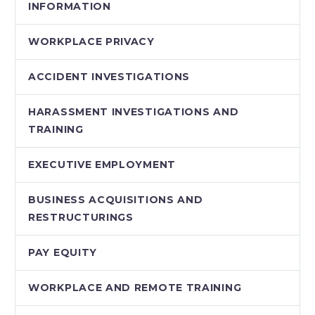
INFORMATION
WORKPLACE PRIVACY
ACCIDENT INVESTIGATIONS
HARASSMENT INVESTIGATIONS AND
TRAINING
EXECUTIVE EMPLOYMENT
BUSINESS ACQUISITIONS AND
RESTRUCTURINGS
PAY EQUITY
WORKPLACE AND REMOTE TRAINING