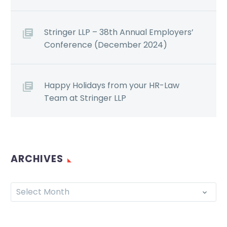
Stringer LLP – 38th Annual Employers’
Conference (December 2024)
Happy Holidays from your HR-Law
Team at Stringer LLP
ARCHIVES
Select Month