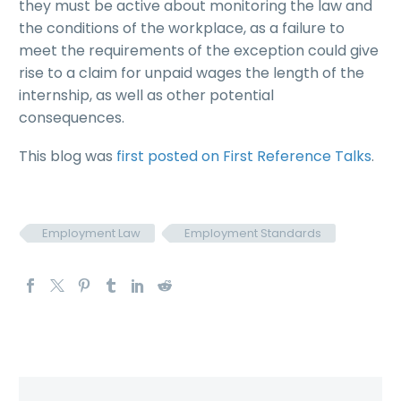
they must be active about monitoring the law and
the conditions of the workplace, as a failure to
meet the requirements of the exception could give
rise to a claim for unpaid wages the length of the
internship, as well as other potential
consequences.
This blog was
first posted on First Reference Talks
.
Employment Law
Employment Standards