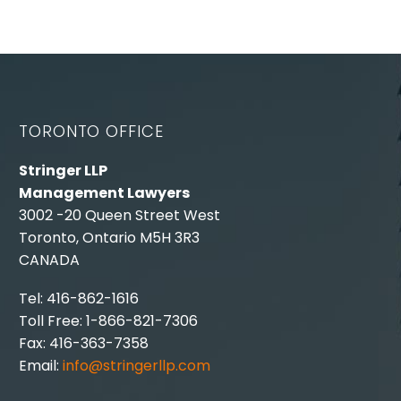
TORONTO OFFICE
Stringer LLP
Management Lawyers
3002 -20 Queen Street West
Toronto, Ontario M5H 3R3
CANADA
Tel: 416-862-1616
Toll Free: 1-866-821-7306
Fax: 416-363-7358
Email:
info@stringerllp.com