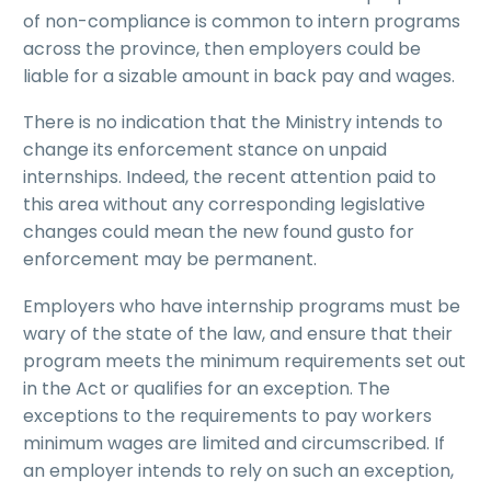
of non-compliance is common to intern programs
across the province, then employers could be
liable for a sizable amount in back pay and wages.
There is no indication that the Ministry intends to
change its enforcement stance on unpaid
internships. Indeed, the recent attention paid to
this area without any corresponding legislative
changes could mean the new found gusto for
enforcement may be permanent.
Employers who have internship programs must be
wary of the state of the law, and ensure that their
program meets the minimum requirements set out
in the Act or qualifies for an exception. The
exceptions to the requirements to pay workers
minimum wages are limited and circumscribed. If
an employer intends to rely on such an exception,