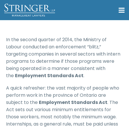
In the second quarter of 2014, the Ministry of
Labour conducted an enforcement “blitz,”
targeting companies in several sectors with intern
programs to determine if those programs were
being operated in a manner consistent with
the
Employment Standards Act
.
A quick refresher: the vast majority of people who
perform work in the province of Ontario are
subject to the
Employment Standards Act
. The
Act sets out various minimum entitlements for
those workers, most notably the minimum wage.
Internships, as a general rule, must be paid unless