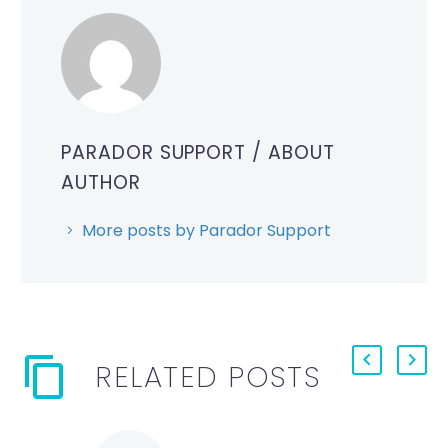
PARADOR SUPPORT
/ ABOUT
AUTHOR
More posts by Parador Support
RELATED POSTS