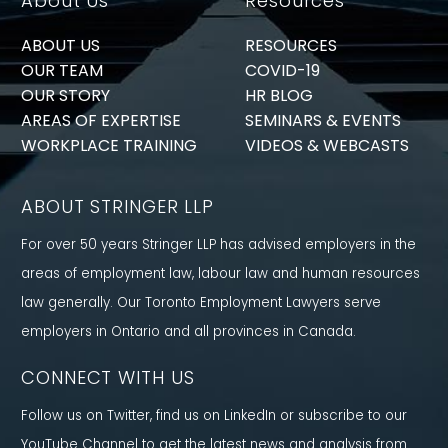
About Us
Resources
ABOUT US
RESOURCES
OUR TEAM
COVID-19
OUR STORY
HR BLOG
AREAS OF EXPERTISE
SEMINARS & EVENTS
WORKPLACE TRAINING
VIDEOS & WEBCASTS
ABOUT STRINGER LLP
For over 50 years Stringer LLP has advised employers in the
areas of employment law, labour law and human resources
law generally. Our Toronto Employment Lawyers serve
employers in Ontario and all provinces in Canada.
CONNECT WITH US
Follow us on Twitter, find us on LinkedIn or subscribe to our
YouTube Channel to get the latest news and analysis from