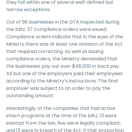
they fall within one of several well-defined but
narrow exceptions.
Out of 56 businesses in the GTA inspected during
the blitz, 37 compliance orders were issued.
Compliance orders indicate that in the eyes of the
Ministry there was at least one violation of the Act
that required correcting. As well as issuing
compliance orders, the Ministry demanded that
the businesses pay out over $48,000 in back pay.
All but one of the employers paid their employees
according to the Ministry’s instructions. The final
employer was subject to an order to pay the
outstanding amount.
Interestingly, of the companies that had active
intern programs at the time of the blitz, 13 were
exempt from the law, five were legally compliant,
and 13 were in breach of the Act. If that proportion