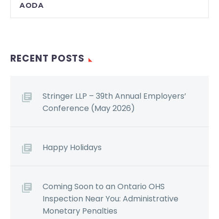
AODA
RECENT POSTS
Stringer LLP – 39th Annual Employers’
Conference (May 2026)
Happy Holidays
Coming Soon to an Ontario OHS
Inspection Near You: Administrative
Monetary Penalties