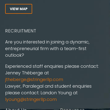
VIEW MAP
RECRUITMENT
Are you interested in joining a dynamic,
entrepreneurial firm with a team-first
outlook?
Experienced staff enquiries please contact:
Jenney Théberge at
jtheberge@stringerllp.com
Lawyer, Paralegal and student enquiries
please contact: Landon Young at
lyoung@stringerllp.com