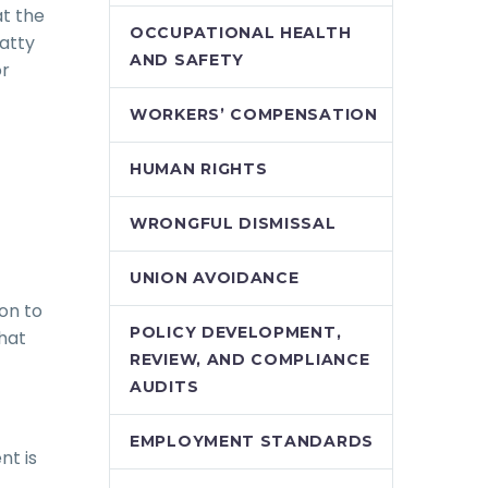
at the
OCCUPATIONAL HEALTH
Patty
AND SAFETY
or
WORKERS’ COMPENSATION
HUMAN RIGHTS
WRONGFUL DISMISSAL
UNION AVOIDANCE
on to
POLICY DEVELOPMENT,
hat
REVIEW, AND COMPLIANCE
AUDITS
EMPLOYMENT STANDARDS
nt is