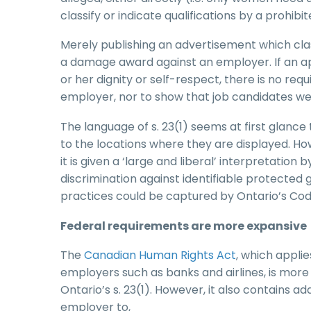
classify or indicate qualifications by a prohibi
Merely publishing an advertisement which clas
a damage award against an employer. If an ap
or her dignity or self-respect, there is no re
employer, nor to show that job candidates were
The language of s. 23(1) seems at first glance 
to the locations where they are displayed. How
it is given a ‘large and liberal’ interpretati
discrimination against identifiable protected 
practices could be captured by Ontario’s Cod
Federal requirements are more expansive
The
Canadian Human Rights Act
, which appli
employers such as banks and airlines, is more 
Ontario’s s. 23(1). However, it also contains add
employer to,