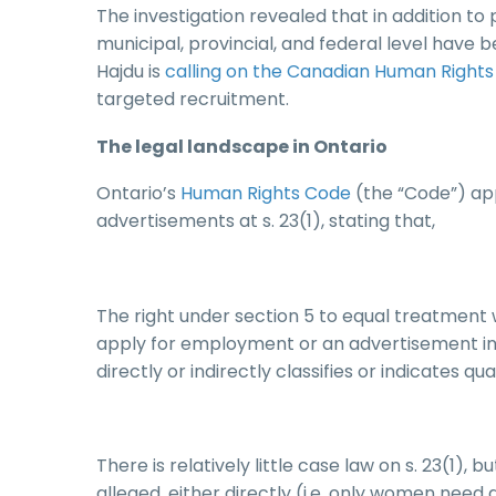
The investigation revealed that in addition t
municipal, provincial, and federal level have
Hajdu is
calling on the Canadian Human Right
targeted recruitment.
The legal landscape in Ontario
Ontario’s
Human Rights Code
(the “Code”) app
advertisements at s. 23(1), stating that,
The right under section 5 to equal treatment 
apply for employment or an advertisement in
directly or indirectly classifies or indicates qu
There is relatively little case law on s. 23(1), 
alleged, either directly (i.e. only women need a