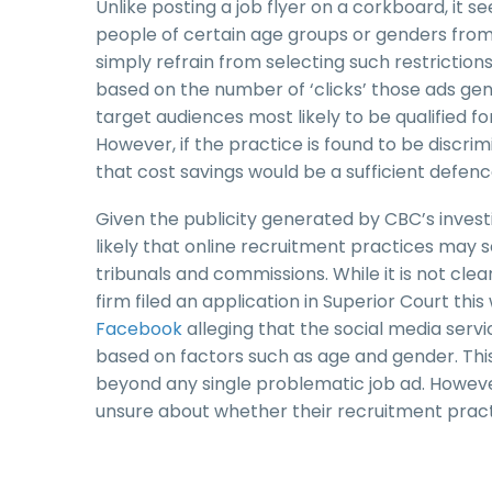
Unlike posting a job flyer on a corkboard, it 
people of certain age groups or genders from v
simply refrain from selecting such restrictio
based on the number of ‘clicks’ those ads ge
target audiences most likely to be qualified fo
However, if the practice is found to be discrim
that cost savings would be a sufficient defenc
Given the publicity generated by CBC’s inves
likely that online recruitment practices may
tribunals and commissions. While it is not cle
firm filed an application in Superior Court th
Facebook
alleging that the social media servic
based on factors such as age and gender. This
beyond any single problematic job ad. However
unsure about whether their recruitment pract