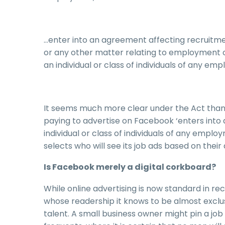
…enter into an agreement affecting recruitment
or any other matter relating to employment 
an individual or class of individuals of any e
It seems much more clear under the Act than 
paying to advertise on Facebook ‘enters into
individual or class of individuals of any empl
selects who will see its job ads based on their 
Is Facebook merely a digital corkboard?
While online advertising is now standard in re
whose readership it knows to be almost exclus
talent. A small business owner might pin a j