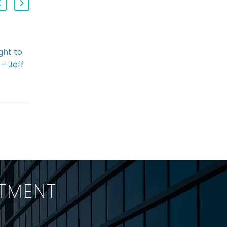
ght to
2013 Q4 StringerLLP
 – Jeff
HR Law Webinar,
)
Segment 3: WSIB &
 For
Forum Shopping
 “Right
Allison Taylor
 has
discusses recent
ous
decisions from the
ns in
Human Rights
South,…
Tribunal of Ontario
suggesting a
disturbing trend in
ITMENT
that tribunal
permitting…
h a team-first outlook?