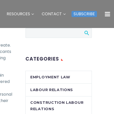
RESOURCES
CONTACT
SUBSCRIBE
reate.
icants
ing
CATEGORIES
in
EMPLOYMENT LAW
vered
LABOUR RELATIONS
ersonal
their
CONSTRUCTION LABOUR
RELATIONS