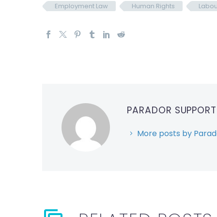
Employment Law
Human Rights
Labou
PARADOR SUPPOR
More posts by Parad