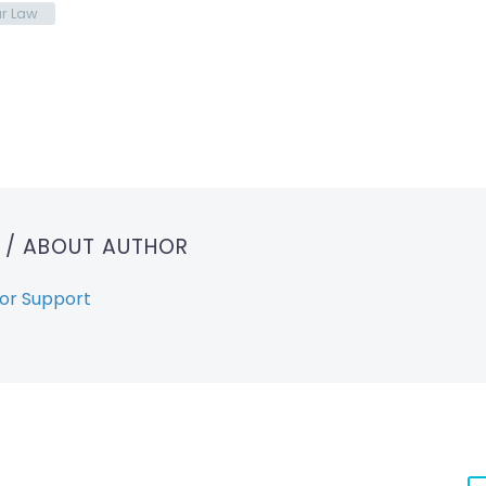
r Law
T
/ ABOUT AUTHOR
or Support