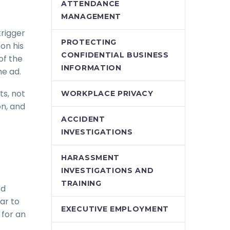
ATTENDANCE
MANAGEMENT
trigger
PROTECTING
on his
CONFIDENTIAL BUSINESS
of the
INFORMATION
he ad.
ts, not
WORKPLACE PRIVACY
on, and
ACCIDENT
INVESTIGATIONS
HARASSMENT
INVESTIGATIONS AND
TRAINING
ed
ar to
EXECUTIVE EMPLOYMENT
 for an