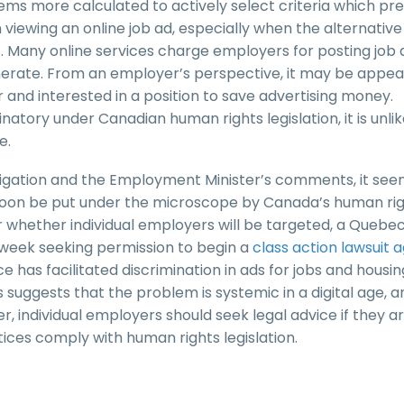
seems more calculated to actively select criteria which pr
iewing an online job ad, especially when the alternative 
ns. Many online services charge employers for posting job 
nerate. From an employer’s perspective, it may be appeal
r and interested in a position to save advertising money.
inatory under Canadian human rights legislation, it is unlik
e.
tigation and the Employment Minister’s comments, it se
 soon be put under the microscope by Canada’s human ri
ar whether individual employers will be targeted, a Quebe
is week seeking permission to begin a
class action lawsuit 
e has facilitated discrimination in ads for jobs and housin
 suggests that the problem is systemic in a digital age, 
, individual employers should seek legal advice if they a
ices comply with human rights legislation.