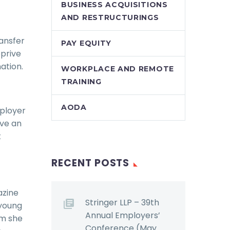
BUSINESS ACQUISITIONS
AND RESTRUCTURINGS
ransfer
PAY EQUITY
prive
ation.
WORKPLACE AND REMOTE
TRAINING
AODA
mployer
ive an
t
RECENT POSTS
azine
Stringer LLP – 39th
 young
Annual Employers’
ym she
Conference (May