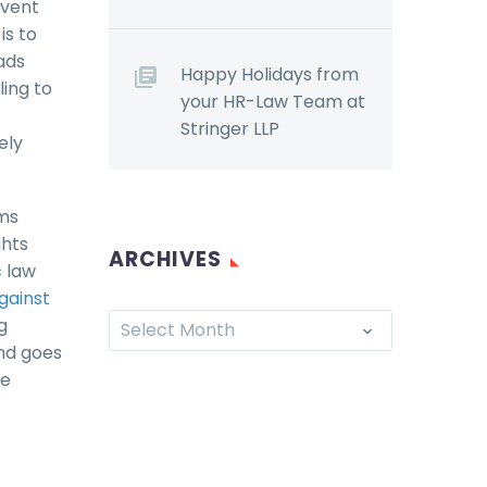
event
is to
ads
Happy Holidays from
ing to
your HR-Law Team at
Stringer LLP
ely
ems
ghts
ARCHIVES
c law
against
g
Select Month
and goes
re