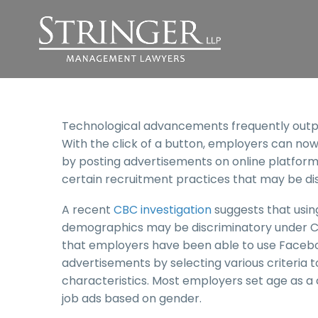
Technological advancements frequently outpac
With the click of a button, employers can no
by posting advertisements on online platforms.
certain recruitment practices that may be di
A recent
CBC investigation
suggests that using
demographics may be discriminatory under Can
that employers have been able to use Faceboo
advertisements by selecting various criteria 
characteristics. Most employers set age as a cr
job ads based on gender.