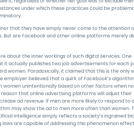
l see it, regardless of whether her goal was to exclude men
mstances under which these practices could be problema
iminatory.
minor that they have simply never come to the attention o
s. But are Facebook and other online platforms merely dig
 about the inner workings of such digital services. One
 it actually publishes two job advertisements for each po
 women. Paradoxically, it claimed that this is the only 
The employer believed that a quirk of Facebook’s algorith
n women unintentionally based on other factors when no
reason that online advertising platforms will adjust their
crease ad revenue. If men are more likely to respond to 
lgorithm may show the ad to men more often than women. T
ficial intelligence simply reflects a society’s ingrained bi
ng laws are capable of addressing this phenomenon effect