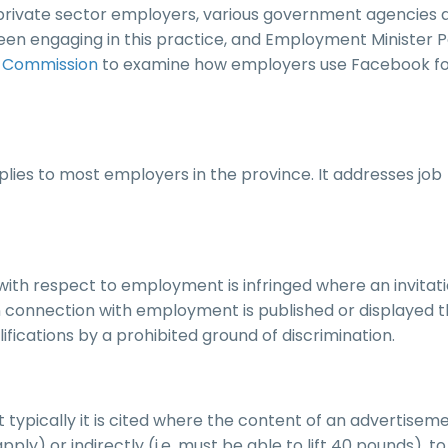
o private sector employers, various government agencies 
 been engaging in this practice, and Employment Minister 
s Commission
to examine how employers use Facebook f
lies to most employers in the province. It addresses job
with respect to employment is infringed where an invitati
 connection with employment is published or displayed t
alifications by a prohibited ground of discrimination.
but typically it is cited where the content of an advertiseme
pply) or indirectly (i.e. must be able to lift 40 pounds), to