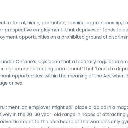
, referral, hiring, promotion, training, apprenticeship, t
or prospective employment…that deprives or tends to de
mployment opportunities on a prohibited ground of discrimin
under Ontario’s legislation that a federally regulated e
 an agreement affecting recruitment’ that ‘tends to depr
oyment opportunities’ within the meaning of the Act when i
age or sex.
cruitment, an employer might still place a job ad in a mag
ively in the 20-30 year-old range in hopes of attracting
ob advertisement to the corkboard at the women’s only g