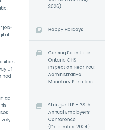
.
2026)
tic,
f job-
Happy Holidays
ital
Coming Soon to an
Ontario OHS
sition,
Inspection Near You:
way of
Administrative
m had
Monetary Penalties
an ad
Stringer LLP – 38th
his
Annual Employers’
ases
Conference
ively.
(December 2024)