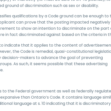
ted ground of discrimination such as sex or disability.
sifies qualifications by a Code ground can be enough to 
plicant can prove that the posting impacted negatively 
quirement to show an intention to discriminate on the part 
 in fact discriminated against based on the criteria in t
to indicate that it applies to the content of advertisemen
ever, the Code is remedial, quasi-constitutional legislati
on by decision-makers to advance the goal of preventing
groups. As such, it seems possible that these advertising
e.
es to the Federal government as well as federally regulat
expansive than Ontario’s Code. It contains language simil
itional language at s. 10 indicating that it is discriminatory