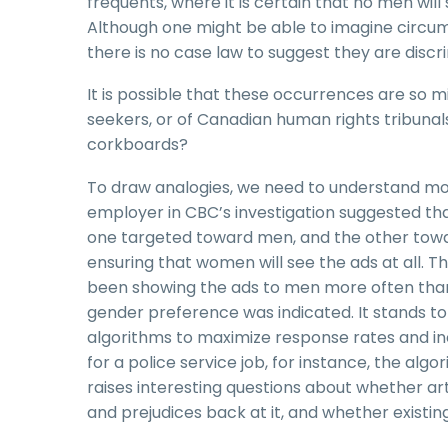
frequents, where it is certain that no men wil
Although one might be able to imagine circu
there is no case law to suggest they are discr
It is possible that these occurrences are so 
seekers, or of Canadian human rights tribunal
corkboards?
To draw analogies, we need to understand more
employer in CBC’s investigation suggested that
one targeted toward men, and the other toward
ensuring that women will see the ads at all. 
been showing the ads to men more often tha
gender preference was indicated. It stands to 
algorithms to maximize response rates and in
for a police service job, for instance, the a
raises interesting questions about whether arti
and prejudices back at it, and whether existi