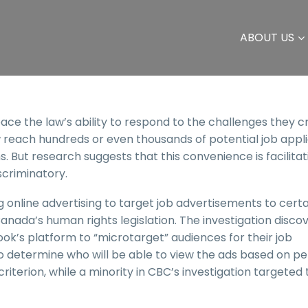
ABOUT US
e the law’s ability to respond to the challenges they c
w reach hundreds or even thousands of potential job appl
 But research suggests that this convenience is facilitat
scriminatory.
 online advertising to target job advertisements to certa
ada’s human rights legislation. The investigation disco
k’s platform to “microtarget” audiences for their job
to determine who will be able to view the ads based on p
iterion, while a minority in CBC’s investigation targeted 