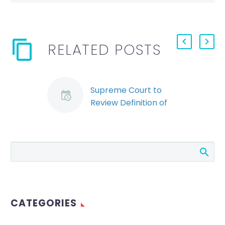
RELATED POSTS
Supreme Court to
Review Definition of
“Unjust” Dismissals for
Federal Employers
In February, we wrote
about a decision by
the Federal Court of
Appeal in Wilson v
Atomic Energy
CATEGORIES
Limited (see our
earlier…