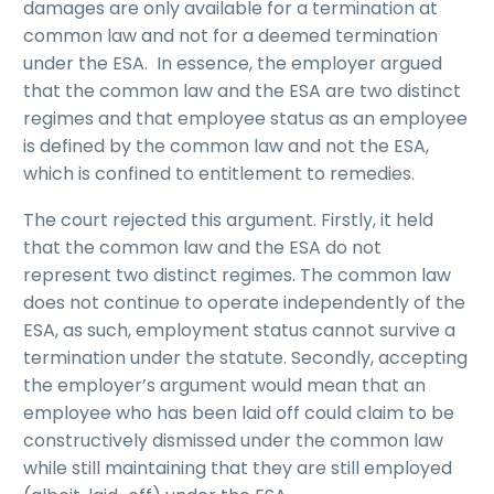
damages are only available for a termination at
common law and not for a deemed termination
under the ESA. In essence, the employer argued
that the common law and the ESA are two distinct
regimes and that employee status as an employee
is defined by the common law and not the ESA,
which is confined to entitlement to remedies.
The court rejected this argument. Firstly, it held
that the common law and the ESA do not
represent two distinct regimes. The common law
does not continue to operate independently of the
ESA, as such, employment status cannot survive a
termination under the statute. Secondly, accepting
the employer’s argument would mean that an
employee who has been laid off could claim to be
constructively dismissed under the common law
while still maintaining that they are still employed