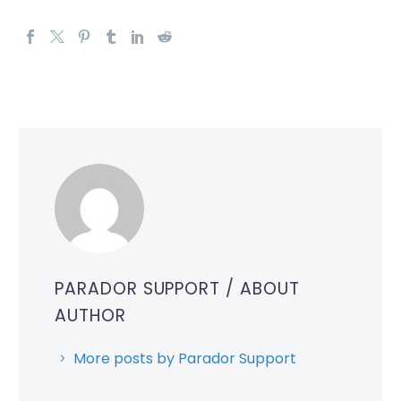
PARADOR SUPPORT
/ ABOUT
AUTHOR
More posts by Parador Support