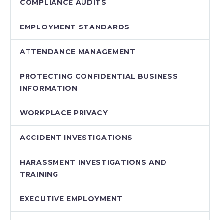
COMPLIANCE AUDITS
EMPLOYMENT STANDARDS
ATTENDANCE MANAGEMENT
PROTECTING CONFIDENTIAL BUSINESS
INFORMATION
WORKPLACE PRIVACY
ACCIDENT INVESTIGATIONS
HARASSMENT INVESTIGATIONS AND
TRAINING
EXECUTIVE EMPLOYMENT