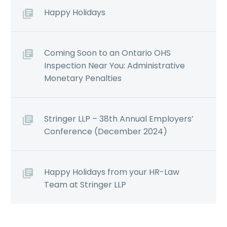
Happy Holidays
Coming Soon to an Ontario OHS
Inspection Near You: Administrative
Monetary Penalties
Stringer LLP – 38th Annual Employers’
Conference (December 2024)
Happy Holidays from your HR-Law
Team at Stringer LLP