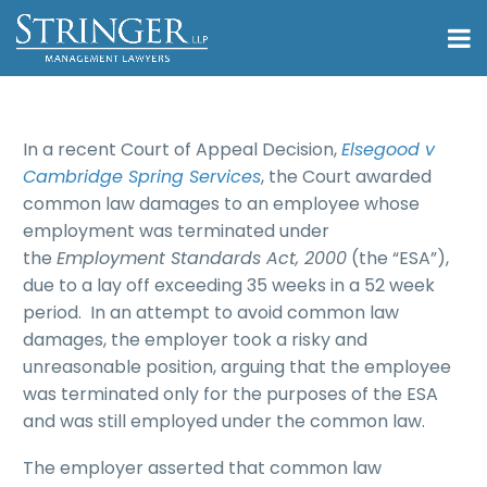
In a recent Court of Appeal Decision,
Elsegood v
Cambridge Spring Services
, the Court awarded
common law damages to an employee whose
employment was terminated under
the
Employment Standards Act, 2000
(the “ESA”),
due to a lay off exceeding 35 weeks in a 52 week
period. In an attempt to avoid common law
damages, the employer took a risky and
unreasonable position, arguing that the employee
was terminated only for the purposes of the ESA
and was still employed under the common law.
The employer asserted that common law