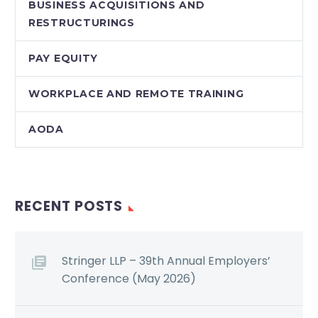
BUSINESS ACQUISITIONS AND
RESTRUCTURINGS
PAY EQUITY
WORKPLACE AND REMOTE TRAINING
AODA
RECENT POSTS
Stringer LLP – 39th Annual Employers’
Conference (May 2026)