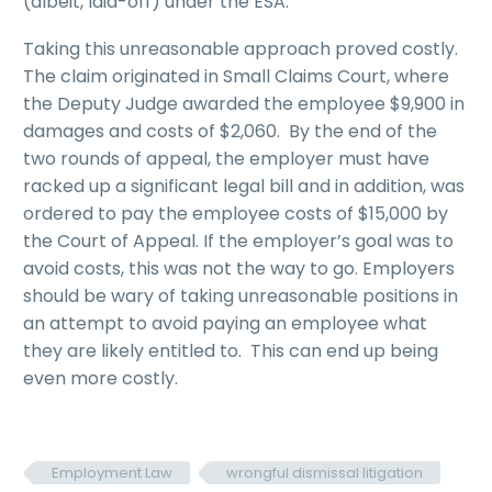
(albeit, laid-off) under the ESA.
Taking this unreasonable approach proved costly.
The claim originated in Small Claims Court, where
the Deputy Judge awarded the employee $9,900 in
damages and costs of $2,060. By the end of the
two rounds of appeal, the employer must have
racked up a significant legal bill and in addition, was
ordered to pay the employee costs of $15,000 by
the Court of Appeal. If the employer’s goal was to
avoid costs, this was not the way to go. Employers
should be wary of taking unreasonable positions in
an attempt to avoid paying an employee what
they are likely entitled to. This can end up being
even more costly.
Employment Law
wrongful dismissal litigation