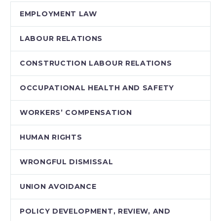
EMPLOYMENT LAW
LABOUR RELATIONS
CONSTRUCTION LABOUR RELATIONS
OCCUPATIONAL HEALTH AND SAFETY
WORKERS’ COMPENSATION
HUMAN RIGHTS
WRONGFUL DISMISSAL
UNION AVOIDANCE
POLICY DEVELOPMENT, REVIEW, AND