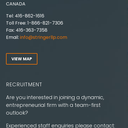
CANADA
Tel: 416-862-1616
Toll Free: 1-866-821-7306
Fax: 416-363-7358
Email:
info@stringerllp.com
VIEW MAP
RECRUITMENT
Are you interested in joining a dynamic,
entrepreneurial firm with a team-first
outlook?
Experienced staff enquiries please contact: