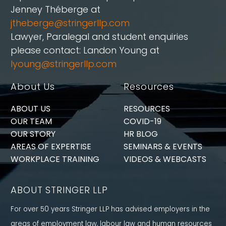
Jenney Théberge at
jtheberge@stringerllp.com
Lawyer, Paralegal and student enquiries
please contact: Landon Young at
lyoung@stringerllp.com
About Us
Resources
ABOUT US
RESOURCES
OUR TEAM
COVID-19
OUR STORY
HR BLOG
AREAS OF EXPERTISE
SEMINARS & EVENTS
WORKPLACE TRAINING
VIDEOS & WEBCASTS
ABOUT STRINGER LLP
For over 50 years Stringer LLP has advised employers in the
areas of employment law, labour law and human resources