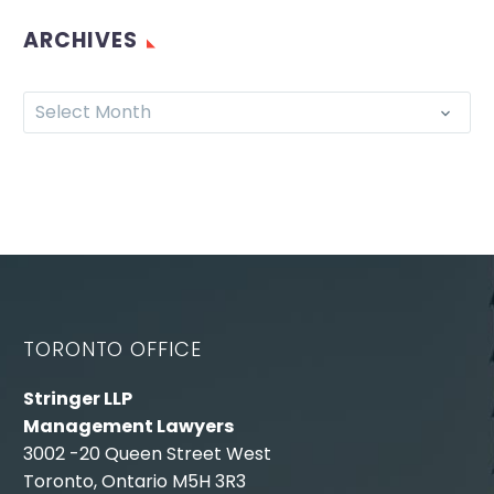
ARCHIVES
Select Month
TORONTO OFFICE
Stringer LLP
Management Lawyers
3002 -20 Queen Street West
Toronto, Ontario M5H 3R3