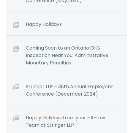
Conference (May 2026)
Happy Holidays
Coming Soon to an Ontario OHS
Inspection Near You: Administrative
Monetary Penalties
Stringer LLP – 38th Annual Employers’
Conference (December 2024)
Happy Holidays from your HR-Law
Team at Stringer LLP