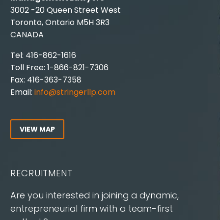
3002 -20 Queen Street West
Toronto, Ontario M5H 3R3
CANADA
Tel: 416-862-1616
Toll Free: 1-866-821-7306
Fax: 416-363-7358
Email:
info@stringerllp.com
VIEW MAP
RECRUITMENT
Are you interested in joining a dynamic,
entrepreneurial firm with a team-first