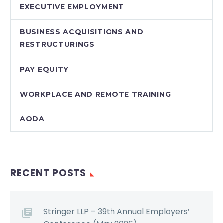
EXECUTIVE EMPLOYMENT
BUSINESS ACQUISITIONS AND
RESTRUCTURINGS
PAY EQUITY
WORKPLACE AND REMOTE TRAINING
AODA
RECENT POSTS
Stringer LLP – 39th Annual Employers’