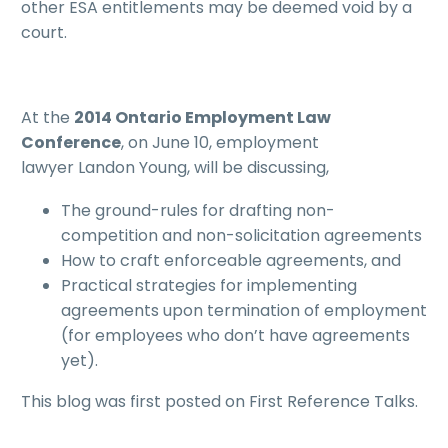
other ESA entitlements may be deemed void by a
court.
At the
2014 Ontario Employment Law
Conference
, on June 10, employment
lawyer Landon Young, will be discussing,
The ground-rules for drafting non-
competition and non-solicitation agreements
How to craft enforceable agreements, and
Practical strategies for implementing
agreements upon termination of employment
(for employees who don’t have agreements
yet).
This blog was first posted on First Reference Talks.