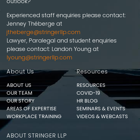
outlook?
Experienced staff enquiries please contact:
Jenney Théberge at
jtheberge@stringerllp.com
Lawyer, Paralegal and student enquiries
please contact: Landon Young at
lyoung@stringerllp.com
About Us
Resources
ABOUT US
RESOURCES
OUR TEAM
COVID-19
OUR STORY
HR BLOG
AREAS OF EXPERTISE
SEMINARS & EVENTS
WORKPLACE TRAINING
VIDEOS & WEBCASTS
ABOUT STRINGER LLP