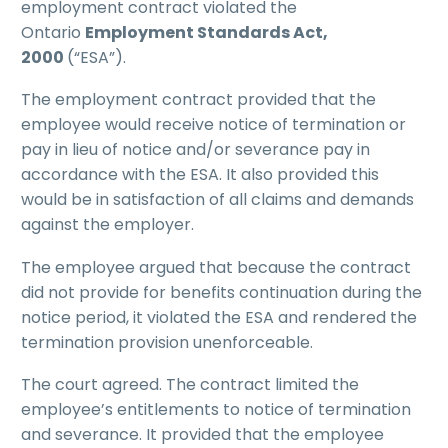
employment contract violated the
Ontario
Employment Standards Act,
2000
(“ESA”).
The employment contract provided that the
employee would receive notice of termination or
pay in lieu of notice and/or severance pay in
accordance with the ESA. It also provided this
would be in satisfaction of all claims and demands
against the employer.
The employee argued that because the contract
did not provide for benefits continuation during the
notice period, it violated the ESA and rendered the
termination provision unenforceable.
The court agreed. The contract limited the
employee’s entitlements to notice of termination
and severance. It provided that the employee