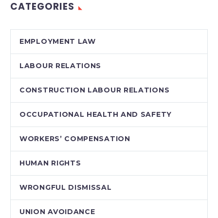
CATEGORIES
finding that the
provision clearly and
unambiguously…
EMPLOYMENT LAW
LABOUR RELATIONS
CONSTRUCTION LABOUR RELATIONS
OCCUPATIONAL HEALTH AND SAFETY
WORKERS’ COMPENSATION
HUMAN RIGHTS
WRONGFUL DISMISSAL
UNION AVOIDANCE