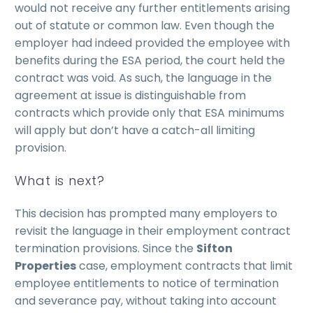
would not receive any further entitlements arising
out of statute or common law. Even though the
employer had indeed provided the employee with
benefits during the ESA period, the court held the
contract was void. As such, the language in the
agreement at issue is distinguishable from
contracts which provide only that ESA minimums
will apply but don’t have a catch-all limiting
provision.
What is next?
This decision has prompted many employers to
revisit the language in their employment contract
termination provisions. Since the
Sifton
Properties
case, employment contracts that limit
employee entitlements to notice of termination
and severance pay, without taking into account