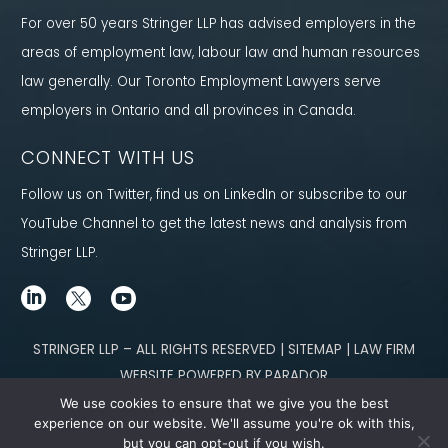
For over 50 years Stringer LLP has advised employers in the
areas of employment law, labour law and human resources
law generally. Our Toronto Employment Lawyers serve
employers in Ontario and all provinces in Canada.
CONNECT WITH US
Follow us on Twitter, find us on LinkedIn or subscribe to our
YouTube Channel to get the latest news and analysis from
Stringer LLP.
STRINGER LLP – ALL RIGHTS RESERVED | SITEMAP | LAW FIRM
WEBSITE POWERED BY PARADOR
We use cookies to ensure that we give you the best
Content not legal advice. No solicitor-client relationship is established
experience on our website. We'll assume you're ok with this,
but you can opt-out if you wish.
through our site. Please contact
our team
to learn how we can help you meet