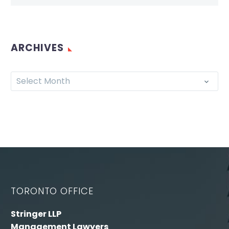
ARCHIVES
Select Month
TORONTO OFFICE
Stringer LLP
Management Lawyers