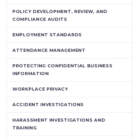
POLICY DEVELOPMENT, REVIEW, AND
COMPLIANCE AUDITS
EMPLOYMENT STANDARDS
ATTENDANCE MANAGEMENT
PROTECTING CONFIDENTIAL BUSINESS
INFORMATION
WORKPLACE PRIVACY
ACCIDENT INVESTIGATIONS
HARASSMENT INVESTIGATIONS AND
TRAINING