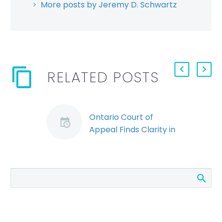
More posts by Jeremy D. Schwartz
RELATED POSTS
Ontario Court of
Appeal Finds Clarity in
Termination Clause
(Demo)
The Ontario Court of
Appeal recently
overruled a decision
regarding a
termination clause,