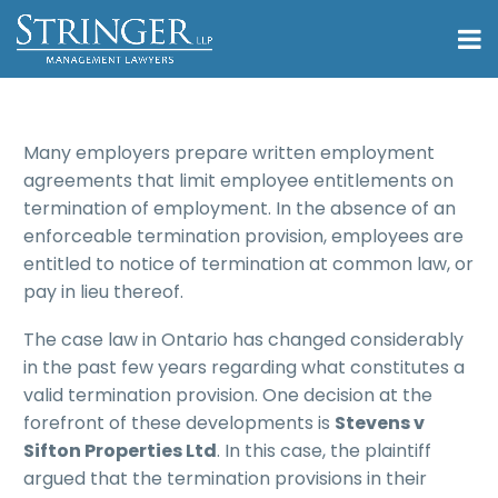
Many employers prepare written employment
agreements that limit employee entitlements on
termination of employment. In the absence of an
enforceable termination provision, employees are
entitled to notice of termination at common law, or
pay in lieu thereof.
The case law in Ontario has changed considerably
in the past few years regarding what constitutes a
valid termination provision. One decision at the
forefront of these developments is
Stevens v
Sifton Properties Ltd
. In this case, the plaintiff
argued that the termination provisions in their