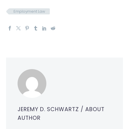
Employment Law
JEREMY D. SCHWARTZ
/ ABOUT
AUTHOR