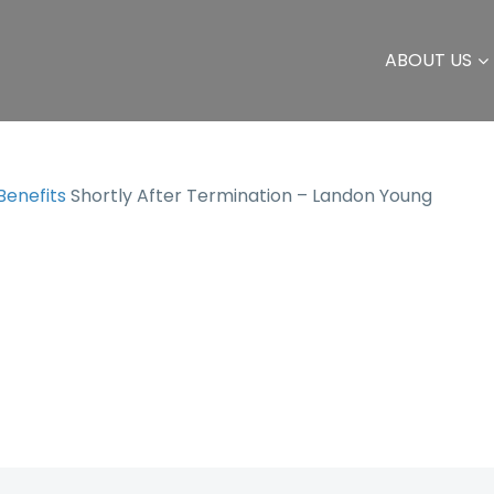
ABOUT US
 Benefits
Shortly After Termination – Landon Young