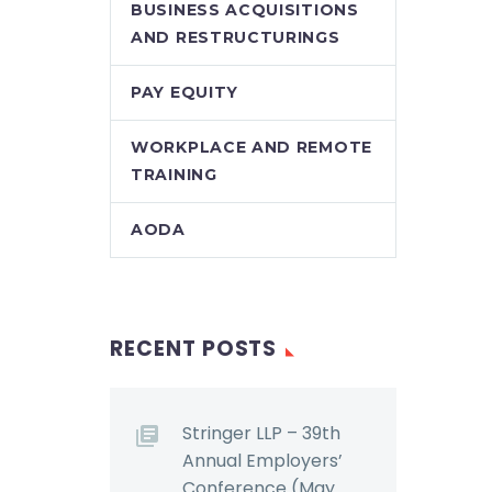
BUSINESS ACQUISITIONS
AND RESTRUCTURINGS
PAY EQUITY
WORKPLACE AND REMOTE
TRAINING
AODA
RECENT POSTS
Stringer LLP – 39th
Annual Employers’
Conference (May