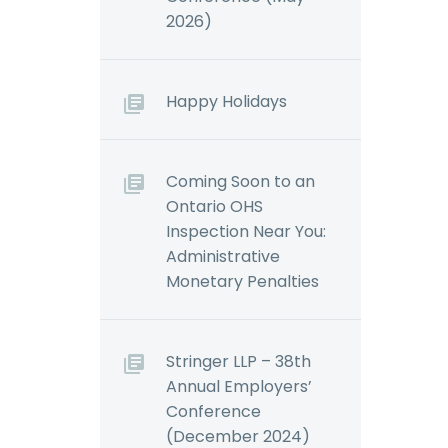
2026)
Happy Holidays
Coming Soon to an
Ontario OHS
Inspection Near You:
Administrative
Monetary Penalties
Stringer LLP – 38th
Annual Employers’
Conference
(December 2024)