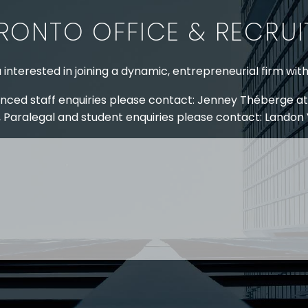
RONTO OFFICE & RECRU
 interested in joining a dynamic, entrepreneurial firm wit
nced staff enquiries please contact: Jenney Théberge at
 Paralegal and student enquiries please contact: Landon
 US
RESOURCES
EAM
COVID-19
TORY
HR BLOG
OF EXPERTISE
SEMINARS & EVENTS
LACE TRAINING
VIDEOS & WEBCASTS
 STRINGER LLP
r 50 years Stringer LLP has advised employers in the ar