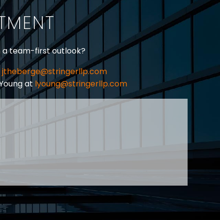
ITMENT
h a team-first outlook?
jtheberge@stringerllp.com
 Young at
lyoung@stringerllp.com
CONTACT
SUBSCRIBE
PRIVACY POLICY & CASL
eas of employment law, labour law and human