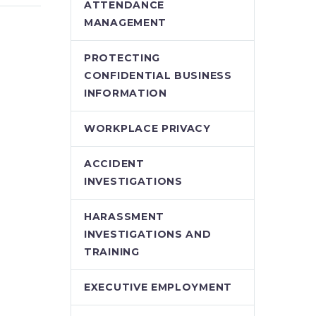
A recent decision of
ATTENDANCE
e wrote
the Ontario Labour
MANAGEMENT
on by
Relations
urt of
Board, Sabbah v.
PROTECTING
on v
University of
CONFIDENTIAL BUSINESS
Ottawa, demonstrates
INFORMATION
ur
how mistakes in
presenting new
WORKPLACE PRIVACY
employment
contracts…
ACCIDENT
INVESTIGATIONS
HARASSMENT
INVESTIGATIONS AND
TRAINING
EXECUTIVE EMPLOYMENT