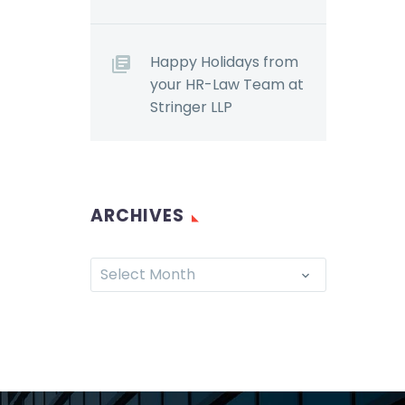
Happy Holidays from
your HR-Law Team at
Stringer LLP
ARCHIVES
Select Month