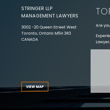
STRINGER LLP
TO
MANAGEMENT LAWYERS
Are you
3002 -20 Queen Street West
Toronto, Ontario
M5H 3R3
Experie
CANADA
Lawyer,
Tel:
416-862-1616
Toll Free:
1-866-821-7306
ABOUT
Fax:
416-363-7358
OUR T
Email:
info@stringerllp.com
OUR S
AREAS 
WORKP
VIEW MAP
ABOUT
CONNECT WITH US
For ove
Follow us on Twitter, find us on