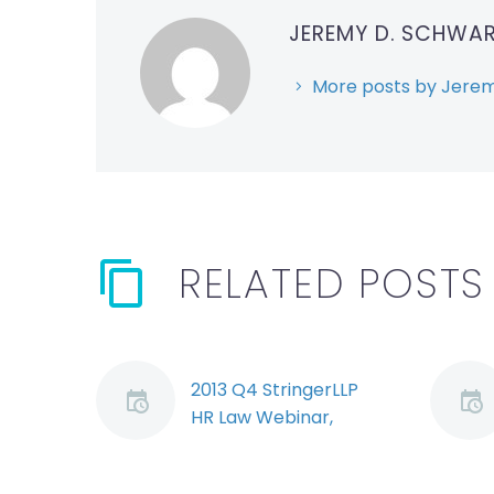
JEREMY D. SCHWA
More posts by Jerem
RELATED POSTS
2013 Q4 StringerLLP
HR Law Webinar,
Segment 4: Punitive
Damages (Demo)