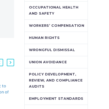
OCCUPATIONAL HEALTH
AND SAFETY
WORKERS’ COMPENSATION
HUMAN RIGHTS
WRONGFUL DISMISSAL
UNION AVOIDANCE
POLICY DEVELOPMENT,
REVIEW, AND COMPLIANCE
 to
New Employment
AUDITS
on of
Contract Term
sals for
Triggers Constructive
EMPLOYMENT STANDARDS
yers
Dismissal (Demo)