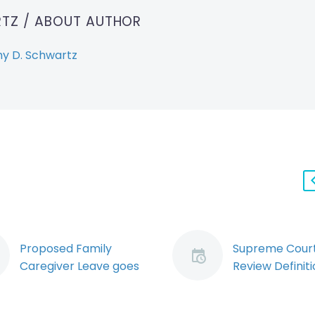
RTZ
/ ABOUT AUTHOR
y D. Schwartz
Proposed Family
Supreme Court
Caregiver Leave goes
Review Definiti
through Second
“Unjust” Dismis
Reading (Demo)
Federal Emplo