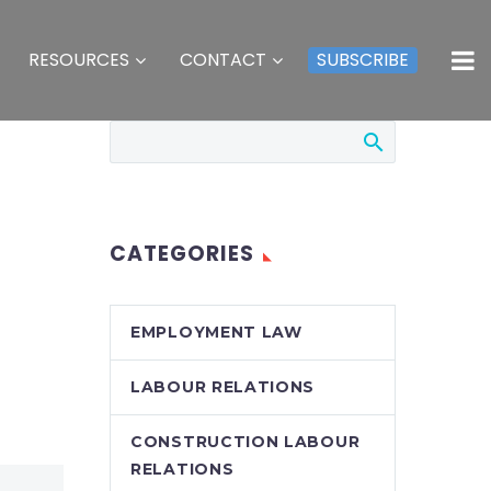
RESOURCES
CONTACT
SUBSCRIBE
CATEGORIES
EMPLOYMENT LAW
LABOUR RELATIONS
CONSTRUCTION LABOUR
RELATIONS