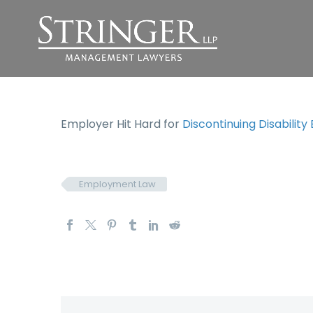
Employer Hit Hard for
Discontinuing Disability
Employment Law