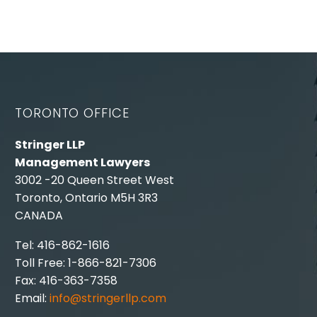
TORONTO OFFICE
Stringer LLP
Management Lawyers
3002 -20 Queen Street West
Toronto, Ontario M5H 3R3
CANADA
Tel: 416-862-1616
Toll Free: 1-866-821-7306
Fax: 416-363-7358
Email:
info@stringerllp.com