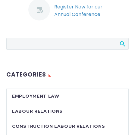
Register Now for our
Annual Conference
(Demo)
We’ve had a year to
digest significant
changes to labour
and employment
legislation, and the
courts and tribunals
CATEGORIES
continue to…
EMPLOYMENT LAW
LABOUR RELATIONS
CONSTRUCTION LABOUR RELATIONS