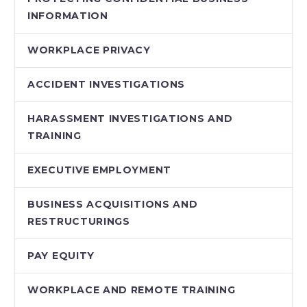
INFORMATION
WORKPLACE PRIVACY
ACCIDENT INVESTIGATIONS
HARASSMENT INVESTIGATIONS AND
TRAINING
EXECUTIVE EMPLOYMENT
BUSINESS ACQUISITIONS AND
RESTRUCTURINGS
PAY EQUITY
WORKPLACE AND REMOTE TRAINING