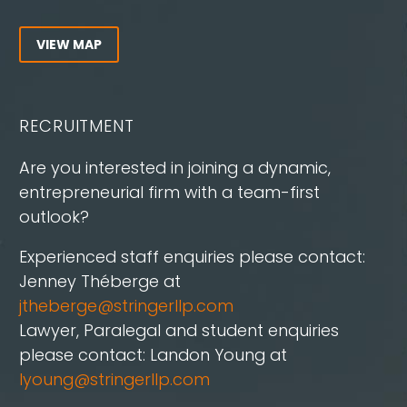
VIEW MAP
RECRUITMENT
Are you interested in joining a dynamic,
entrepreneurial firm with a team-first
outlook?
Experienced staff enquiries please contact:
Jenney Théberge at
jtheberge@stringerllp.com
Lawyer, Paralegal and student enquiries
please contact: Landon Young at
lyoung@stringerllp.com