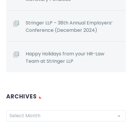
Stringer LLP – 38th Annual Employers’
Conference (December 2024)
Happy Holidays from your HR-Law
Team at Stringer LLP
ARCHIVES
Select Month