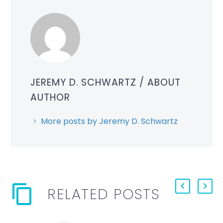
JEREMY D. SCHWARTZ
/ ABOUT
AUTHOR
More posts by Jeremy D. Schwartz
RELATED POSTS