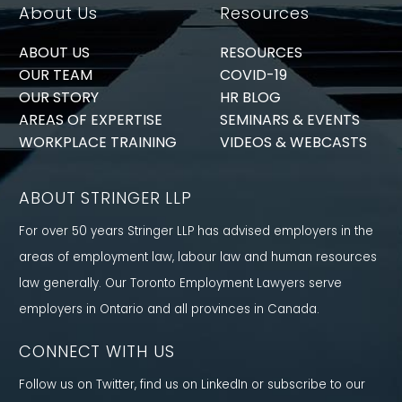
About Us
Resources
ABOUT US
RESOURCES
OUR TEAM
COVID-19
OUR STORY
HR BLOG
AREAS OF EXPERTISE
SEMINARS & EVENTS
WORKPLACE TRAINING
VIDEOS & WEBCASTS
ABOUT STRINGER LLP
For over 50 years Stringer LLP has advised employers in the
areas of employment law, labour law and human resources
law generally. Our Toronto Employment Lawyers serve
employers in Ontario and all provinces in Canada.
CONNECT WITH US
Follow us on Twitter, find us on LinkedIn or subscribe to our