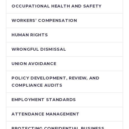
OCCUPATIONAL HEALTH AND SAFETY
WORKERS’ COMPENSATION
HUMAN RIGHTS
WRONGFUL DISMISSAL
UNION AVOIDANCE
POLICY DEVELOPMENT, REVIEW, AND
COMPLIANCE AUDITS
EMPLOYMENT STANDARDS
ATTENDANCE MANAGEMENT
PROTECTING CONFIDENTIAL BUSINESS