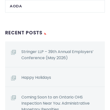
AODA
RECENT POSTS
Stringer LLP – 39th Annual Employers’
Conference (May 2026)
Happy Holidays
Coming Soon to an Ontario OHS
Inspection Near You: Administrative
Monetary Penalties