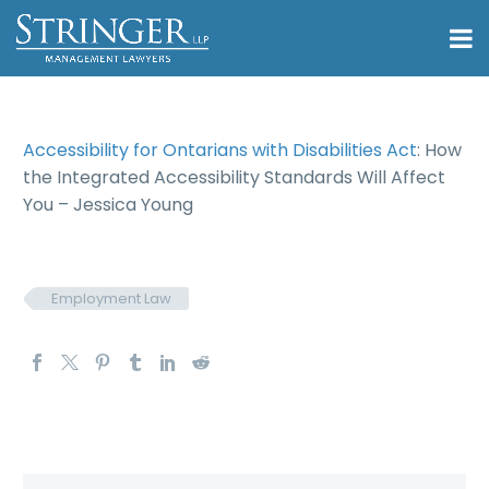
Accessibility for Ontarians with Disabilities Act
: How
the Integrated Accessibility Standards Will Affect
You – Jessica Young
Employment Law