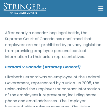
After nearly a decade-long legal battle, the
Supreme Court of Canada has confirmed that
employers are not prohibited by privacy legislation
from providing employee personal contact
information to their union representatives.
Bernard v Canada (Attorney General)
Elizabeth Bernard was an employee of the Federal
Government, represented by a union. In 2005, the
Union asked the Employer for contact information
of the employees it represented, including home
phone and email addresses. The Employer
hesitated, citing privacy concerns. The Union