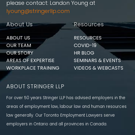
please contact: Landon Young at
lyoung@stringerllp.com
About Us
Resources
ABOUT US
RESOURCES
OUR TEAM
COVID-19
OUR STORY
HR BLOG
AREAS OF EXPERTISE
SEMINARS & EVENTS
WORKPLACE TRAINING
VIDEOS & WEBCASTS
ABOUT STRINGER LLP
For over 50 years Stringer LLP has advised employers in the
areas of employment law, labour law and human resources
law generally. Our Toronto Employment Lawyers serve
employers in Ontario and all provinces in Canada.