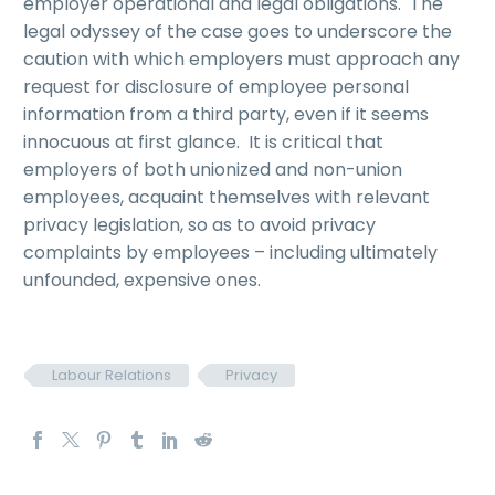
employer operational and legal obligations. The
legal odyssey of the case goes to underscore the
caution with which employers must approach any
request for disclosure of employee personal
information from a third party, even if it seems
innocuous at first glance. It is critical that
employers of both unionized and non-union
employees, acquaint themselves with relevant
privacy legislation, so as to avoid privacy
complaints by employees – including ultimately
unfounded, expensive ones.
Labour Relations
Privacy