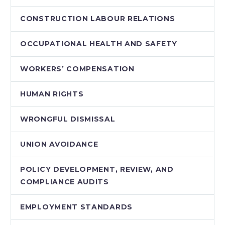
CONSTRUCTION LABOUR RELATIONS
OCCUPATIONAL HEALTH AND SAFETY
WORKERS’ COMPENSATION
HUMAN RIGHTS
WRONGFUL DISMISSAL
UNION AVOIDANCE
POLICY DEVELOPMENT, REVIEW, AND
COMPLIANCE AUDITS
EMPLOYMENT STANDARDS