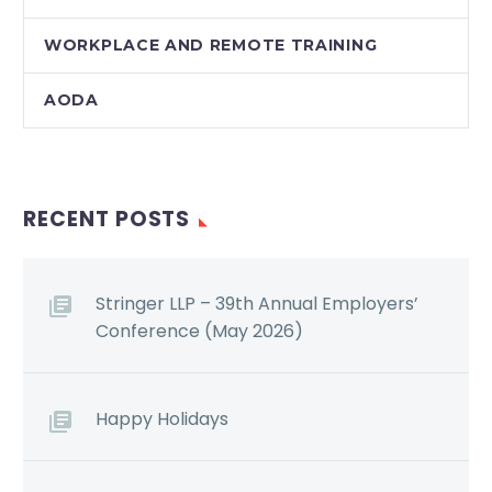
WORKPLACE AND REMOTE TRAINING
AODA
RECENT POSTS
Stringer LLP – 39th Annual Employers’
Conference (May 2026)
Happy Holidays