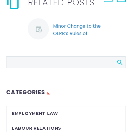
RELATED POSTS
Minor Change to the
OLRB’s Rules of
Procedure could have
a Major Impact
(Demo)
The Ontario Labour
Relations Board
(“OLRB”) recently
announced that,
CATEGORIES
effective April 1, 2012
its Rules of
Procedure will be
EMPLOYMENT LAW
amended to permit
complaints alleging…
LABOUR RELATIONS