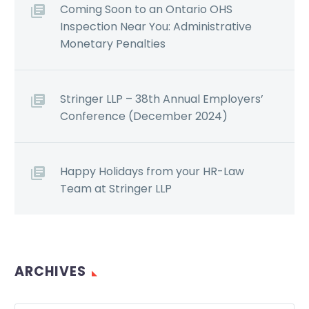
Coming Soon to an Ontario OHS
Inspection Near You: Administrative
Monetary Penalties
Stringer LLP – 38th Annual Employers’
Conference (December 2024)
Happy Holidays from your HR-Law
Team at Stringer LLP
ARCHIVES