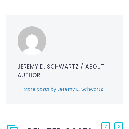
JEREMY D. SCHWARTZ
/ ABOUT
AUTHOR
More posts by Jeremy D. Schwartz