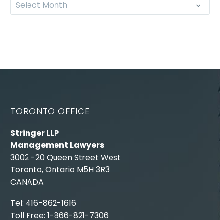
Select Month
TORONTO OFFICE
Stringer LLP
Management Lawyers
3002 -20 Queen Street West
Toronto, Ontario M5H 3R3
CANADA
Tel: 416-862-1616
Toll Free: 1-866-821-7306