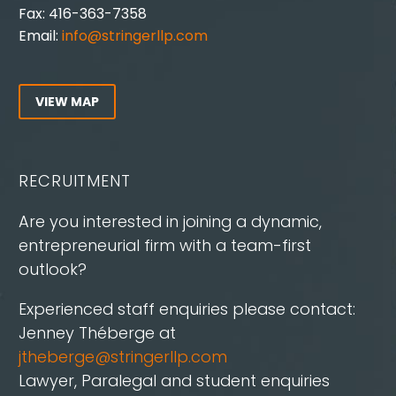
Fax: 416-363-7358
Email:
info@stringerllp.com
VIEW MAP
RECRUITMENT
Are you interested in joining a dynamic,
entrepreneurial firm with a team-first
outlook?
Experienced staff enquiries please contact:
Jenney Théberge at
jtheberge@stringerllp.com
Lawyer, Paralegal and student enquiries