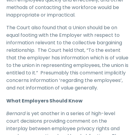
methods of contacting the workforce would be
inappropriate or impractical.
The Court also found that a Union should be on
equal footing with the Employer with respect to
information relevant to the collective bargaining
relationship. The Court held that, “To the extent
that the employer has information which is of value
to the union in representing employees, the union is
entitled to it.” Presumably this comment implicitly
concerns information ‘regarding the employees’,
and not information of value generally.
What Employers Should Know
Bernard
is yet another in a series of high-level
court decisions providing comment on the
interplay between employee privacy rights and