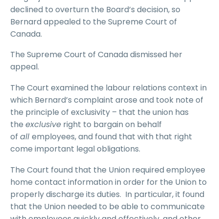
declined to overturn the Board’s decision, so
Bernard appealed to the Supreme Court of
Canada.
The Supreme Court of Canada dismissed her
appeal.
The Court examined the labour relations context in
which Bernard’s complaint arose and took note of
the principle of exclusivity – that the union has
the
exclusive
right to bargain on behalf
of
all
employees, and found that with that right
come important legal obligations.
The Court found that the Union required employee
home contact information in order for the Union to
properly discharge its duties. In particular, it found
that the Union needed to be able to communicate
with employees quickly and effectively, and other