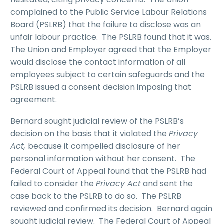
complained to the Public Service Labour Relations
Board (PSLRB) that the failure to disclose was an
unfair labour practice. The PSLRB found that it was.
The Union and Employer agreed that the Employer
would disclose the contact information of all
employees subject to certain safeguards and the
PSLRB issued a consent decision imposing that
agreement.
Bernard sought judicial review of the PSLRB’s
decision on the basis that it violated the
Privacy
Act,
because it compelled disclosure of her
personal information without her consent. The
Federal Court of Appeal found that the PSLRB had
failed to consider the
Privacy Act
and sent the
case back to the PSLRB to do so. The PSLRB
reviewed and confirmed its decision. Bernard again
sought judicial review. The Federal Court of Appeal