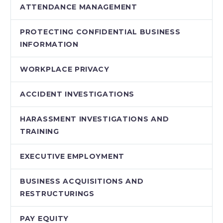
ATTENDANCE MANAGEMENT
PROTECTING CONFIDENTIAL BUSINESS
INFORMATION
WORKPLACE PRIVACY
ACCIDENT INVESTIGATIONS
HARASSMENT INVESTIGATIONS AND
TRAINING
EXECUTIVE EMPLOYMENT
BUSINESS ACQUISITIONS AND
RESTRUCTURINGS
PAY EQUITY