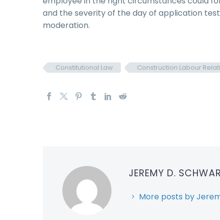
employee in the right circumstances could fo
and the severity of the day of application tes
moderation.
Constitutional Law
Construction Labour Relat
JEREMY D. SCHWA
More posts by Jerem