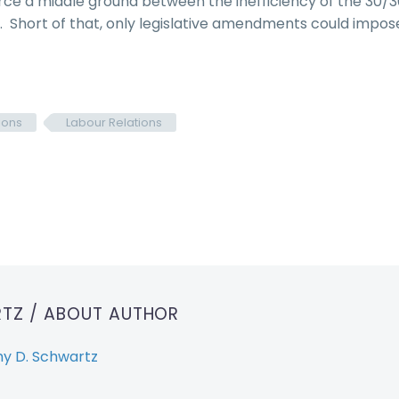
rce a middle ground between the inefficiency of the 30/3
t. Short of that, only legislative amendments could impos
ions
Labour Relations
RTZ
/ ABOUT AUTHOR
y D. Schwartz