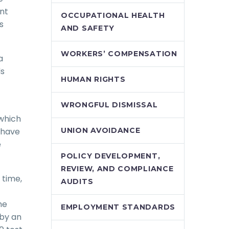
ent
OCCUPATIONAL HEALTH
s
AND SAFETY
WORKERS’ COMPENSATION
a
ds
HUMAN RIGHTS
WRONGFUL DISMISSAL
 which
d have
UNION AVOIDANCE
e
POLICY DEVELOPMENT,
REVIEW, AND COMPLIANCE
 time,
AUDITS
he
EMPLOYMENT STANDARDS
 by an