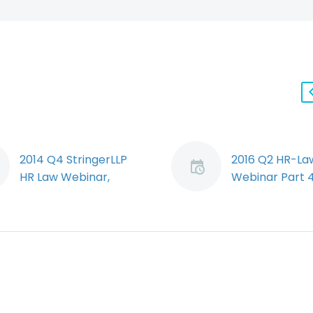
2014 Q4 StringerLLP
2016 Q2 HR-La
HR Law Webinar,
Webinar Part 4
Segment 2: Bill 18
Random Drug 
(Demo)
Alcohol Testin
Ryan Conlin
Jeff Murray di
summarizes and
a recent Alber
comments upon the
Court of Quee
significant
Bench decision
amendments Bill 18
overturned an