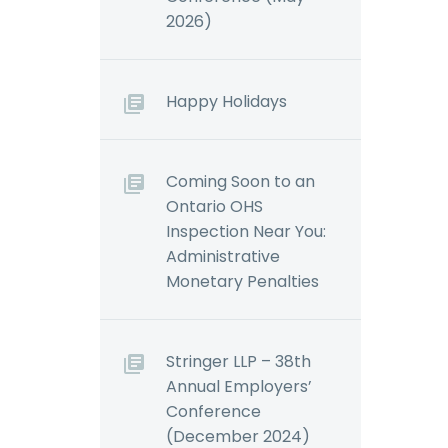
el’s
Ontario’s
2026)
ncor’s
Employment
Standards Act,
Workplace Safety…
Happy Holidays
Coming Soon to an
Ontario OHS
Inspection Near You:
Administrative
Monetary Penalties
Stringer LLP – 38th
Annual Employers’
Conference
(December 2024)