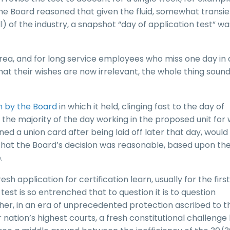
 the Board reasoned that given the fluid, somewhat transi
 of the industry, a snapshot “day of application test” wa
area, and for long service employees who miss one day in 
hat their wishes are now irrelevant, the whole thing soun
on by the Board
in which it held, clinging fast to the day of
the majority of the day working in the proposed unit for
gned a union card after being laid off later that day, woul
 that the Board’s decision was reasonable, based upon th
.
h application for certification learn, usually for the first
est is so entrenched that to question it is to question
r, in an era of unprecedented protection ascribed to t
 nation’s highest courts, a fresh constitutional challenge