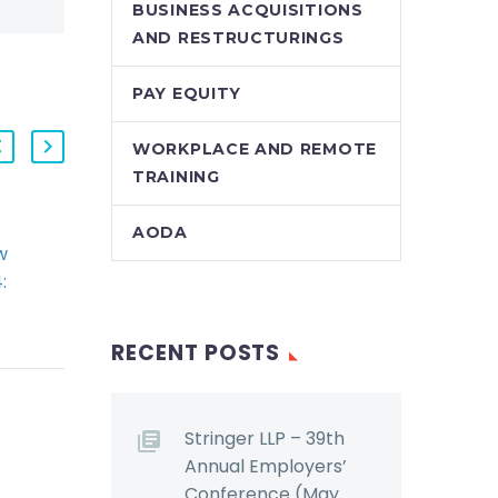
BUSINESS ACQUISITIONS
AND RESTRUCTURINGS
PAY EQUITY
WORKPLACE AND REMOTE
TRAINING
AODA
w
2014 Q4 StringerLLP
:
HR Law Webinar,
and
Segment 2: Bill 18
g
Ryan Conlin
RECENT POSTS
scusses
summarizes and
ta
comments upon the
ns
significant
Stringer LLP – 39th
 that
amendments Bill 18
Annual Employers’
has effected to
Conference (May