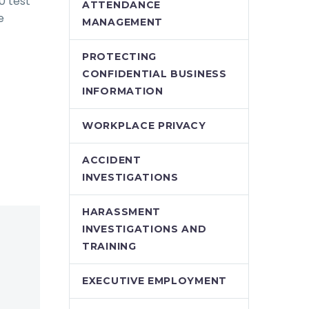
0 test
ATTENDANCE
e
MANAGEMENT
PROTECTING
CONFIDENTIAL BUSINESS
INFORMATION
WORKPLACE PRIVACY
ACCIDENT
INVESTIGATIONS
HARASSMENT
INVESTIGATIONS AND
TRAINING
EXECUTIVE EMPLOYMENT