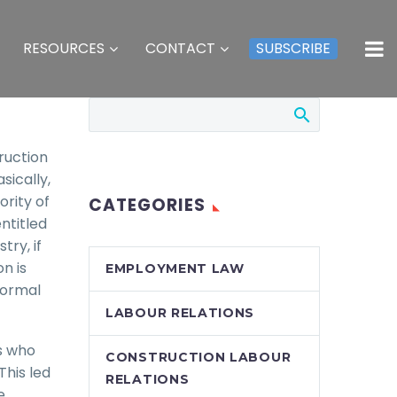
RESOURCES
CONTACT
SUBSCRIBE
ruction
sically,
rity of
CATEGORIES
entitled
try, if
n is
EMPLOYMENT LAW
nformal
LABOUR RELATIONS
ls who
CONSTRUCTION LABOUR
This led
RELATIONS
e