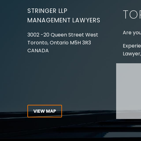
STRINGER LLP
TO
MANAGEMENT LAWYERS
Are you
3002 -20 Queen Street West
Toronto, Ontario
M5H 3R3
Experie
CANADA
Lawyer,
Tel:
416-862-1616
Toll Free:
1-866-821-7306
ABOUT
Fax:
416-363-7358
OUR T
Email:
info@stringerllp.com
OUR S
AREAS 
WORKP
VIEW MAP
ABOUT
CONNECT WITH US
For ove
Follow us on Twitter, find us on