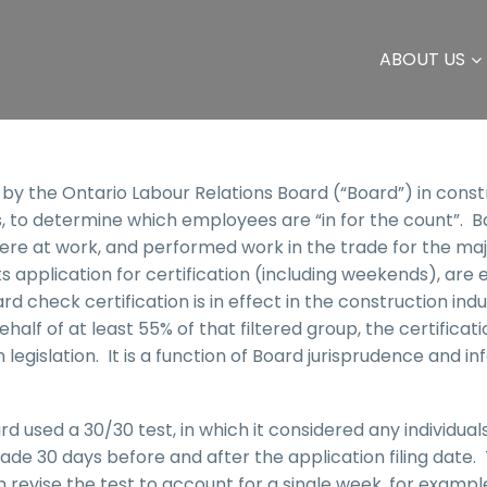
ABOUT US
d by the Ontario Labour Relations Board (“Board”) in const
s, to determine which employees are “in for the count”. Ba
e at work, and performed work in the trade for the majo
ts application for certification (including weekends), are 
check certification is in effect in the construction indus
f of at least 55% of that filtered group, the certificatio
 legislation. It is a function of Board jurisprudence and i
ard used a 30/30 test, in which it considered any individua
e 30 days before and after the application filing date. 
an revise the test to account for a single week, for exampl