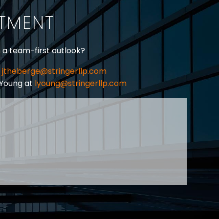
ITMENT
h a team-first outlook?
jtheberge@stringerllp.com
 Young at
lyoung@stringerllp.com
CONTACT
SUBSCRIBE
PRIVACY POLICY & CASL
eas of employment law, labour law and human