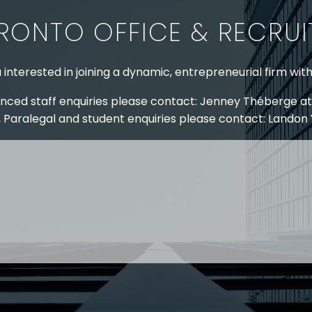
RONTO OFFICE & RECRU
 interested in joining a dynamic, entrepreneurial firm wit
nced staff enquiries please contact: Jenney Théberge at
 Paralegal and student enquiries please contact: Landon
 US
RESOURCES
EAM
COVID-19
TORY
HR BLOG
OF EXPERTISE
SEMINARS & EVENTS
LACE TRAINING
VIDEOS & WEBCASTS
 STRINGER LLP
r 50 years Stringer LLP has advised employers in the ar