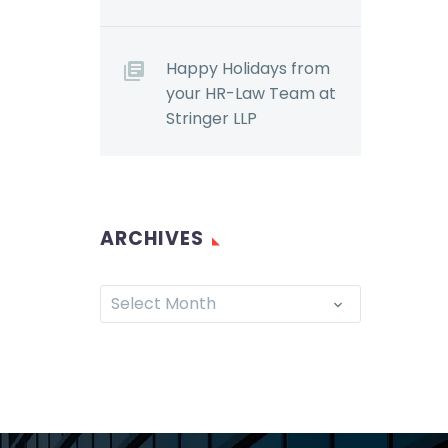
Happy Holidays from
your HR-Law Team at
Stringer LLP
ARCHIVES
Select Month