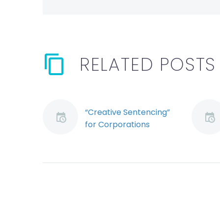
RELATED POSTS
“Creative Sentencing”
for Corporations
Convicted of OH&S
Offences Arrives in
Ontario
By: Ryan Conlin and
Jeremy Schwartz An
Ontario Court may
have altered the legal