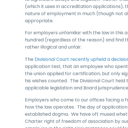
(which it uses in accreditation applications),
nature of employment in much (though not all)
appropriate.
For employers unfamiliar with the law in this 
hundred (regardless of the reason) and find t
rather illogical and unfair.
The
Divisional Court recently upheld a decisi
application test, that an employee who spent 
the union applied for certification, but only si
his wishes counted. The Divisional Court held
applicable legislation and Board jurisprudence
Employers who come to our offices facing a fres
how the law operates. The day of application t
established dogma. We have oft mused whethe
Charter right of freedom of association by our