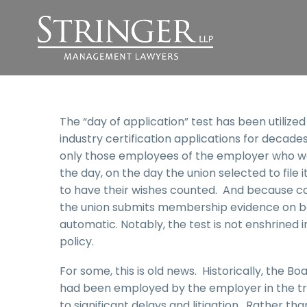
The “day of application” test has been utilize
industry certification applications for decade
only those employees of the employer who wer
the day, on the day the union selected to file i
to have their wishes counted. And because card 
the union submits membership evidence on behal
automatic. Notably, the test is not enshrined in
policy.
For some, this is old news. Historically, the Bo
had been employed by the employer in the trad
to significant delays and litigation. Rather th