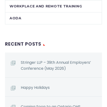
WORKPLACE AND REMOTE TRAINING
AODA
RECENT POSTS
Stringer LLP – 39th Annual Employers’
Conference (May 2026)
Happy Holidays
Coming Soon to an Ontario OHS