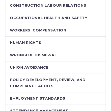
CONSTRUCTION LABOUR RELATIONS
OCCUPATIONAL HEALTH AND SAFETY
WORKERS’ COMPENSATION
HUMAN RIGHTS
WRONGFUL DISMISSAL
UNION AVOIDANCE
POLICY DEVELOPMENT, REVIEW, AND
COMPLIANCE AUDITS
EMPLOYMENT STANDARDS
ATTENDANCE MANAGEMENT