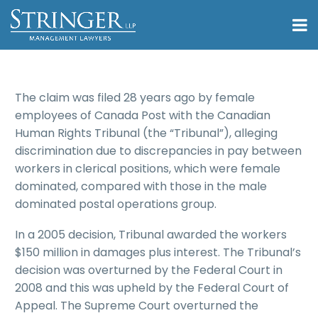
The claim was filed 28 years ago by female
employees of Canada Post with the Canadian
Human Rights Tribunal (the “Tribunal”), alleging
discrimination due to discrepancies in pay between
workers in clerical positions, which were female
dominated, compared with those in the male
dominated postal operations group.
In a 2005 decision, Tribunal awarded the workers
$150 million in damages plus interest. The Tribunal’s
decision was overturned by the Federal Court in
2008 and this was upheld by the Federal Court of
Appeal. The Supreme Court overturned the