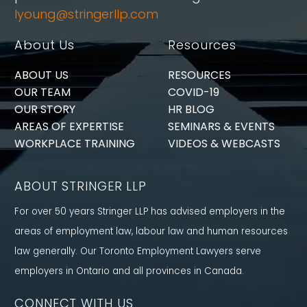
lyoung@stringerllp.com
About Us
Resources
ABOUT US
RESOURCES
OUR TEAM
COVID-19
OUR STORY
HR BLOG
AREAS OF EXPERTISE
SEMINARS & EVENTS
WORKPLACE TRAINING
VIDEOS & WEBCASTS
ABOUT STRINGER LLP
For over 50 years Stringer LLP has advised employers in the
areas of employment law, labour law and human resources
law generally. Our Toronto Employment Lawyers serve
employers in Ontario and all provinces in Canada.
CONNECT WITH US