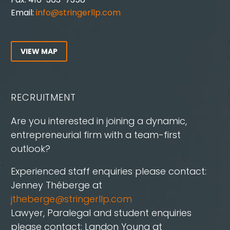
Email:
info@stringerllp.com
VIEW MAP
RECRUITMENT
Are you interested in joining a dynamic,
entrepreneurial firm with a team-first
outlook?
Experienced staff enquiries please contact:
Jenney Théberge at
jtheberge@stringerllp.com
Lawyer, Paralegal and student enquiries
please contact: Landon Young at