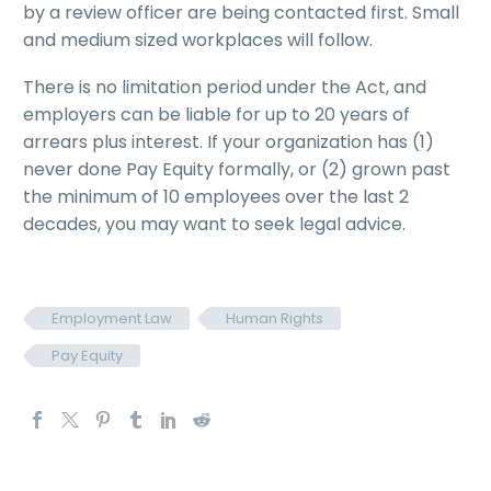
by a review officer are being contacted first. Small
and medium sized workplaces will follow.
There is no limitation period under the Act, and
employers can be liable for up to 20 years of
arrears plus interest. If your organization has (1)
never done Pay Equity formally, or (2) grown past
the minimum of 10 employees over the last 2
decades, you may want to seek legal advice.
Employment Law
Human Rights
Pay Equity