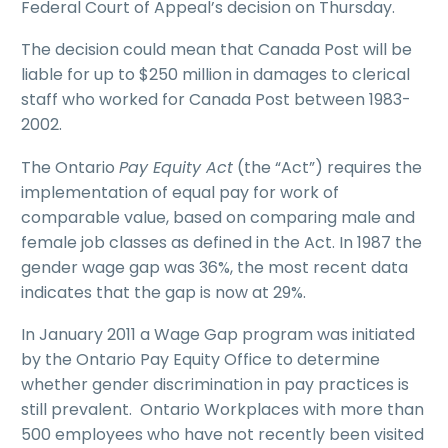
Federal Court of Appeal’s decision on Thursday.
The decision could mean that Canada Post will be
liable for up to $250 million in damages to clerical
staff who worked for Canada Post between 1983-
2002.
The Ontario
Pay Equity Act
(the “Act”) requires the
implementation of equal pay for work of
comparable value, based on comparing male and
female job classes as defined in the Act. In 1987 the
gender wage gap was 36%, the most recent data
indicates that the gap is now at 29%.
In January 2011 a Wage Gap program was initiated
by the Ontario Pay Equity Office to determine
whether gender discrimination in pay practices is
still prevalent. Ontario Workplaces with more than
500 employees who have not recently been visited