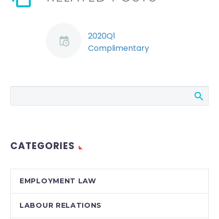
2020Q1
Complimentary
Quarterly HR-Law
Webinar
During this edition of
Stringer LLP’s
complimentary
Quarterly HR-Law
Webinar series,
CATEGORIES
broadcast on
Monday, January 20,
2020, Ryan
EMPLOYMENT LAW
Conlin, Jeremy
Schwartz and Erika
LABOUR RELATIONS
Montisano discussed…