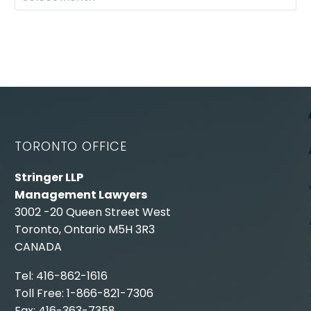
TORONTO OFFICE
Stringer LLP
Management Lawyers
3002 -20 Queen Street West
Toronto, Ontario M5H 3R3
CANADA
Tel: 416-862-1616
Toll Free: 1-866-821-7306
Fax: 416-363-7358