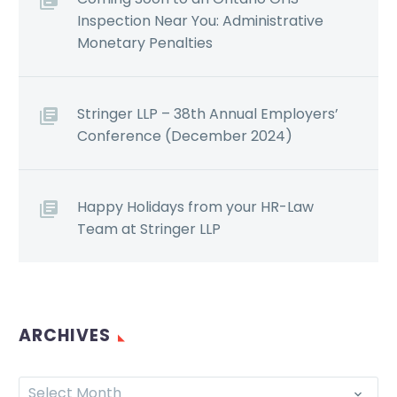
Inspection Near You: Administrative
Monetary Penalties
Stringer LLP – 38th Annual Employers’
Conference (December 2024)
Happy Holidays from your HR-Law
Team at Stringer LLP
ARCHIVES
Select Month