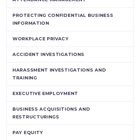
PROTECTING CONFIDENTIAL BUSINESS
INFORMATION
WORKPLACE PRIVACY
ACCIDENT INVESTIGATIONS
HARASSMENT INVESTIGATIONS AND
TRAINING
EXECUTIVE EMPLOYMENT
BUSINESS ACQUISITIONS AND
RESTRUCTURINGS
PAY EQUITY