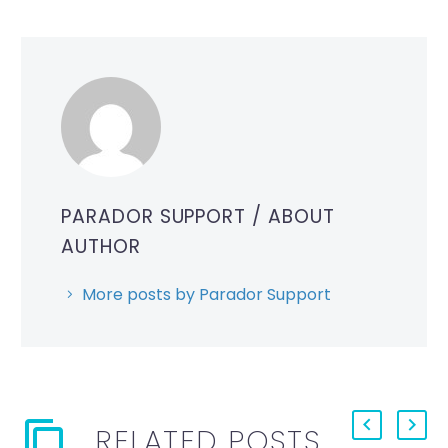
PARADOR SUPPORT
/ ABOUT
AUTHOR
More posts by Parador Support
RELATED POSTS