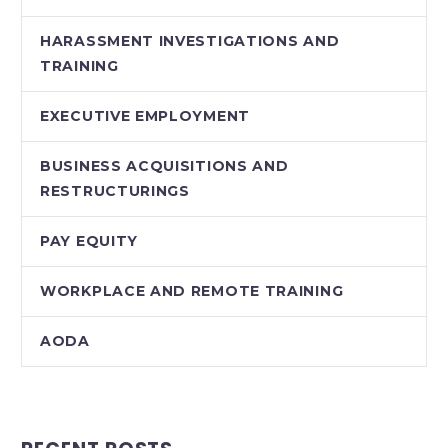
HARASSMENT INVESTIGATIONS AND
TRAINING
EXECUTIVE EMPLOYMENT
BUSINESS ACQUISITIONS AND
RESTRUCTURINGS
PAY EQUITY
WORKPLACE AND REMOTE TRAINING
AODA