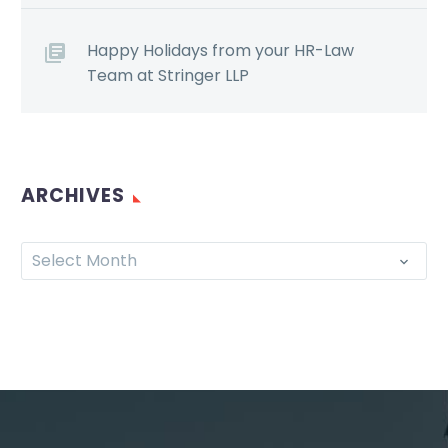
Happy Holidays from your HR-Law
Team at Stringer LLP
ARCHIVES
Select Month