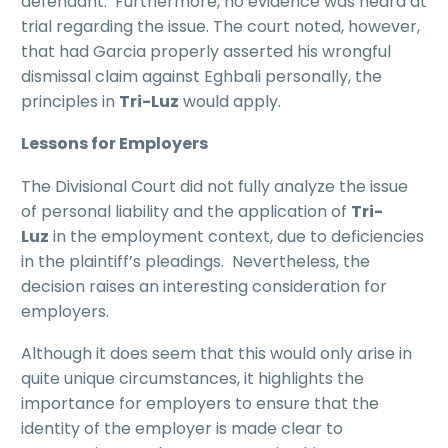
defendant. Furthermore, no evidence was heard at
trial regarding the issue. The court noted, however,
that had Garcia properly asserted his wrongful
dismissal claim against Eghbali personally, the
principles in
Tri-Luz
would apply.
Lessons for Employers
The Divisional Court did not fully analyze the issue
of personal liability and the application of
Tri-
Luz
in the employment context, due to deficiencies
in the plaintiff’s pleadings. Nevertheless, the
decision raises an interesting consideration for
employers.
Although it does seem that this would only arise in
quite unique circumstances, it highlights the
importance for employers to ensure that the
identity of the employer is made clear to