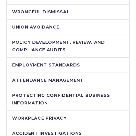
WRONGFUL DISMISSAL
UNION AVOIDANCE
POLICY DEVELOPMENT, REVIEW, AND
COMPLIANCE AUDITS
EMPLOYMENT STANDARDS
ATTENDANCE MANAGEMENT
PROTECTING CONFIDENTIAL BUSINESS
INFORMATION
WORKPLACE PRIVACY
ACCIDENT INVESTIGATIONS