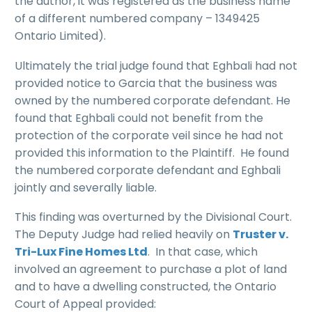
the author, it was registered as the business name
of a different numbered company – 1349425
Ontario Limited).
Ultimately the trial judge found that Eghbali had not
provided notice to Garcia that the business was
owned by the numbered corporate defendant. He
found that Eghbali could not benefit from the
protection of the corporate veil since he had not
provided this information to the Plaintiff. He found
the numbered corporate defendant and Eghbali
jointly and severally liable.
This finding was overturned by the Divisional Court.
The Deputy Judge had relied heavily on
Truster v.
Tri-Lux Fine Homes Ltd
. In that case, which
involved an agreement to purchase a plot of land
and to have a dwelling constructed, the Ontario
Court of Appeal provided: