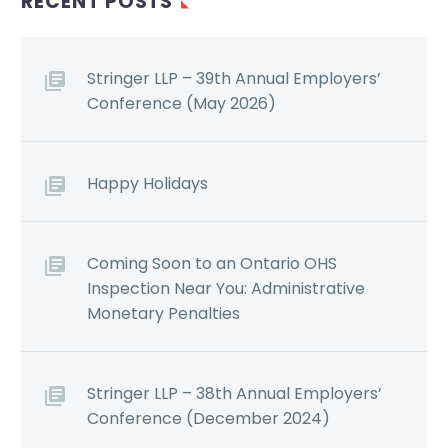
RECENT POSTS
Stringer LLP – 39th Annual Employers’
Conference (May 2026)
Happy Holidays
Coming Soon to an Ontario OHS
Inspection Near You: Administrative
Monetary Penalties
Stringer LLP – 38th Annual Employers’
Conference (December 2024)