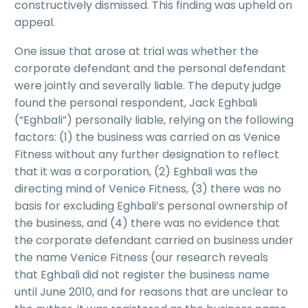
constructively dismissed. This finding was upheld on
appeal.
One issue that arose at trial was whether the
corporate defendant and the personal defendant
were jointly and severally liable. The deputy judge
found the personal respondent, Jack Eghbali
(“Eghbali”) personally liable, relying on the following
factors: (1) the business was carried on as Venice
Fitness without any further designation to reflect
that it was a corporation, (2) Eghbali was the
directing mind of Venice Fitness, (3) there was no
basis for excluding Eghbali’s personal ownership of
the business, and (4) there was no evidence that
the corporate defendant carried on business under
the name Venice Fitness (our research reveals
that Eghbali did not register the business name
until June 2010, and for reasons that are unclear to