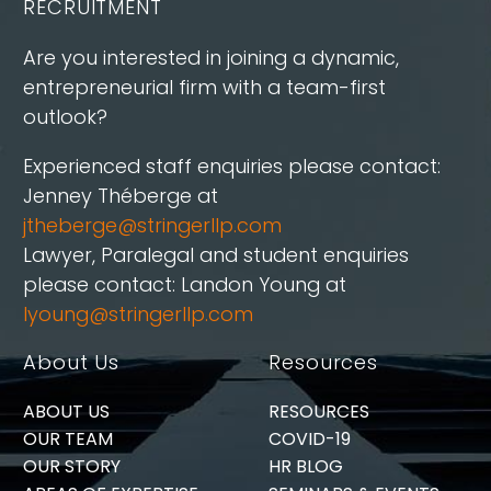
RECRUITMENT
Are you interested in joining a dynamic,
entrepreneurial firm with a team-first
outlook?
Experienced staff enquiries please contact:
Jenney Théberge at
jtheberge@stringerllp.com
Lawyer, Paralegal and student enquiries
please contact: Landon Young at
lyoung@stringerllp.com
About Us
Resources
ABOUT US
RESOURCES
OUR TEAM
COVID-19
OUR STORY
HR BLOG