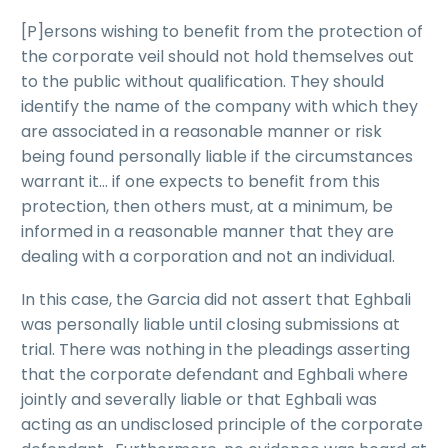
[P]ersons wishing to benefit from the protection of
the corporate veil should not hold themselves out
to the public without qualification. They should
identify the name of the company with which they
are associated in a reasonable manner or risk
being found personally liable if the circumstances
warrant it… if one expects to benefit from this
protection, then others must, at a minimum, be
informed in a reasonable manner that they are
dealing with a corporation and not an individual.
In this case, the Garcia did not assert that Eghbali
was personally liable until closing submissions at
trial. There was nothing in the pleadings asserting
that the corporate defendant and Eghbali where
jointly and severally liable or that Eghbali was
acting as an undisclosed principle of the corporate