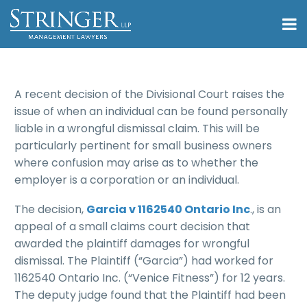
A recent decision of the Divisional Court raises the
issue of when an individual can be found personally
liable in a wrongful dismissal claim. This will be
particularly pertinent for small business owners
where confusion may arise as to whether the
employer is a corporation or an individual.
The decision,
Garcia v 1162540 Ontario Inc
., is an
appeal of a small claims court decision that
awarded the plaintiff damages for wrongful
dismissal. The Plaintiff (“Garcia”) had worked for
1162540 Ontario Inc. (“Venice Fitness”) for 12 years.
The deputy judge found that the Plaintiff had been