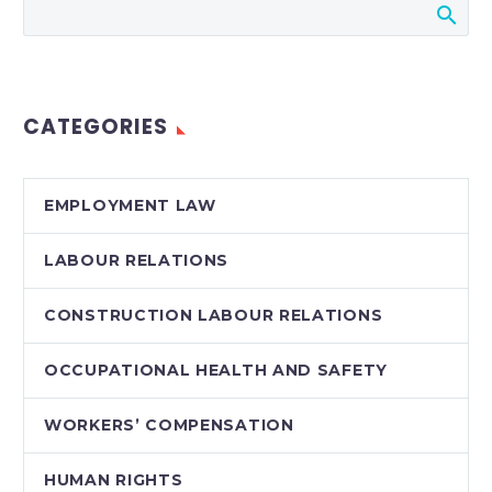
Court of Appeal
decision dealt a blow
to employers’ ability
to credit employee
CATEGORIES
mitigation efforts and
income…
EMPLOYMENT LAW
LABOUR RELATIONS
CONSTRUCTION LABOUR RELATIONS
OCCUPATIONAL HEALTH AND SAFETY
WORKERS’ COMPENSATION
HUMAN RIGHTS