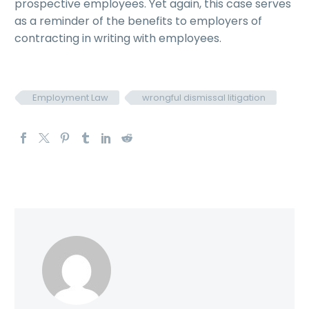
prospective employees. Yet again, this case serves
as a reminder of the benefits to employers of
contracting in writing with employees.
Employment Law
wrongful dismissal litigation