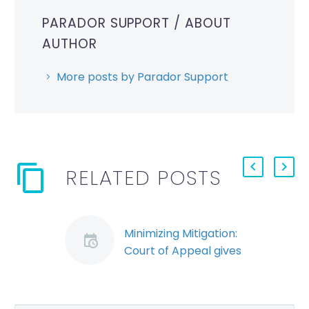
PARADOR SUPPORT
/ ABOUT
AUTHOR
More posts by Parador Support
RELATED POSTS
Minimizing Mitigation:
Court of Appeal gives
employee benefit of
the doubt (Demo)
A recent Ontario