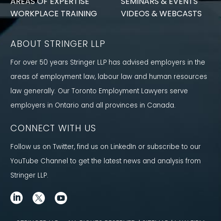
AREAS OF EXPERTISE
SEMINARS & EVENTS
WORKPLACE TRAINING
VIDEOS & WEBCASTS
ABOUT STRINGER LLP
For over 50 years Stringer LLP has advised employers in the
areas of employment law, labour law and human resources
law generally. Our Toronto Employment Lawyers serve
employers in Ontario and all provinces in Canada.
CONNECT WITH US
Follow us on Twitter, find us on LinkedIn or subscribe to our
YouTube Channel to get the latest news and analysis from
Stringer LLP.