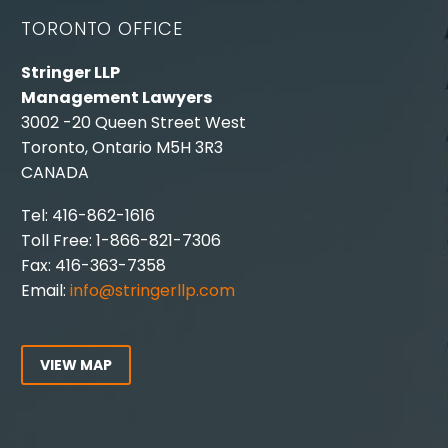
TORONTO OFFICE
Stringer LLP
Management Lawyers
3002 -20 Queen Street West
Toronto, Ontario M5H 3R3
CANADA
Tel: 416-862-1616
Toll Free: 1-866-821-7306
Fax: 416-363-7358
Email:
info@stringerllp.com
VIEW MAP