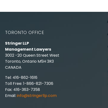
TORONTO OFFICE
Stringer LLP
Management Lawyers
3002 -20 Queen Street West
Toronto, Ontario M5H 3R3
CANADA
Tel: 416-862-1616
Toll Free: 1-866-821-7306
Fax: 416-363-7358
Email:
info@stringerllp.com