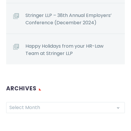
Stringer LLP – 38th Annual Employers’
Conference (December 2024)
Happy Holidays from your HR-Law
Team at Stringer LLP
ARCHIVES
Select Month