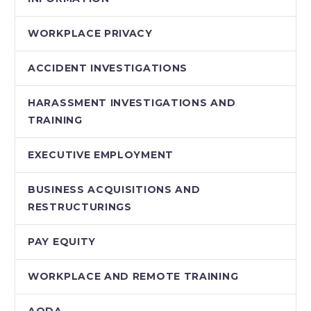
WORKPLACE PRIVACY
ACCIDENT INVESTIGATIONS
HARASSMENT INVESTIGATIONS AND
TRAINING
EXECUTIVE EMPLOYMENT
BUSINESS ACQUISITIONS AND
RESTRUCTURINGS
PAY EQUITY
WORKPLACE AND REMOTE TRAINING
AODA