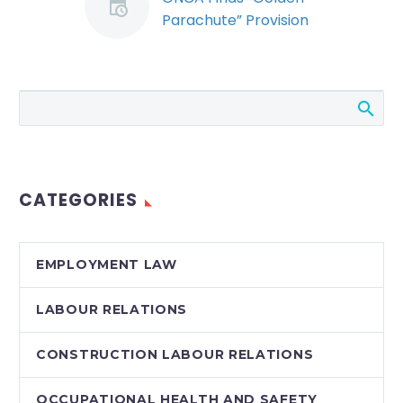
Parachute” Provision
not Implicitly Subject
to the Duty to
Mitigate (Demo)
In a decision by a rare,
five-judge panel, the
Ontario Court of
Appeal (ONCA) ruled
CATEGORIES
that a specific notice
provision…
EMPLOYMENT LAW
LABOUR RELATIONS
CONSTRUCTION LABOUR RELATIONS
OCCUPATIONAL HEALTH AND SAFETY