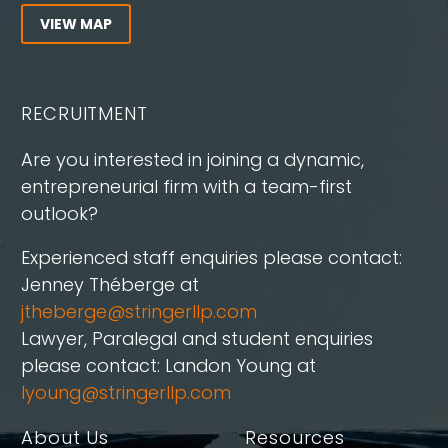
VIEW MAP
RECRUITMENT
Are you interested in joining a dynamic,
entrepreneurial firm with a team-first
outlook?
Experienced staff enquiries please contact:
Jenney Théberge at
jtheberge@stringerllp.com
Lawyer, Paralegal and student enquiries
please contact: Landon Young at
lyoung@stringerllp.com
About Us
Resources