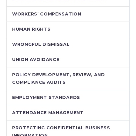
WORKERS’ COMPENSATION
HUMAN RIGHTS
WRONGFUL DISMISSAL
UNION AVOIDANCE
POLICY DEVELOPMENT, REVIEW, AND
COMPLIANCE AUDITS
EMPLOYMENT STANDARDS
ATTENDANCE MANAGEMENT
PROTECTING CONFIDENTIAL BUSINESS
INFORMATION