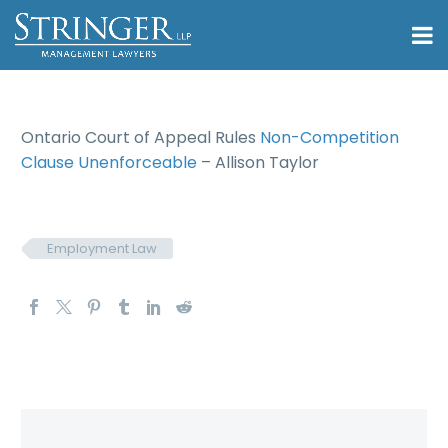
Ontario Court of Appeal Rules
Non-Competition
Clause Unenforceable
– Allison Taylor
Employment Law