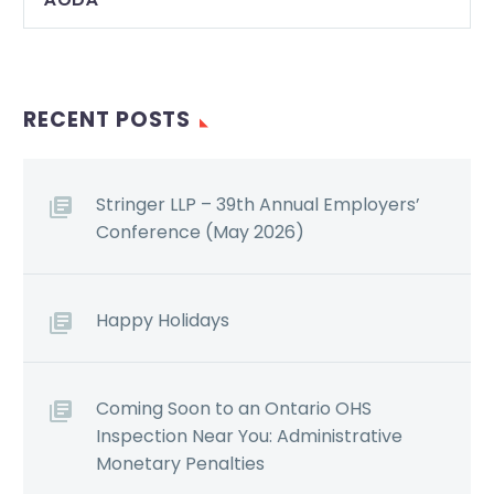
RECENT POSTS
Stringer LLP – 39th Annual Employers’
Conference (May 2026)
Happy Holidays
Coming Soon to an Ontario OHS
Inspection Near You: Administrative
Monetary Penalties