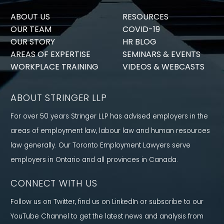
ABOUT US
RESOURCES
OUR TEAM
COVID-19
OUR STORY
HR BLOG
AREAS OF EXPERTISE
SEMINARS & EVENTS
WORKPLACE TRAINING
VIDEOS & WEBCASTS
ABOUT STRINGER LLP
For over 50 years Stringer LLP has advised employers in the
areas of employment law, labour law and human resources
law generally. Our Toronto Employment Lawyers serve
employers in Ontario and all provinces in Canada.
CONNECT WITH US
Follow us on Twitter, find us on LinkedIn or subscribe to our
YouTube Channel to get the latest news and analysis from