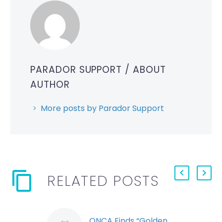
PARADOR SUPPORT
/ ABOUT
AUTHOR
More posts by Parador Support
RELATED POSTS
ONCA Finds “Golden