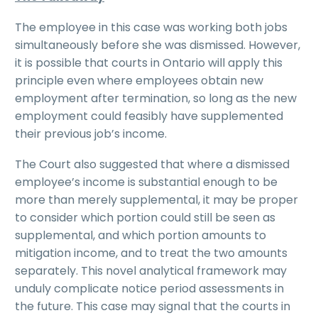
The employee in this case was working both jobs
simultaneously before she was dismissed. However,
it is possible that courts in Ontario will apply this
principle even where employees obtain new
employment after termination, so long as the new
employment could feasibly have supplemented
their previous job’s income.
The Court also suggested that where a dismissed
employee’s income is substantial enough to be
more than merely supplemental, it may be proper
to consider which portion could still be seen as
supplemental, and which portion amounts to
mitigation income, and to treat the two amounts
separately. This novel analytical framework may
unduly complicate notice period assessments in
the future. This case may signal that the courts in