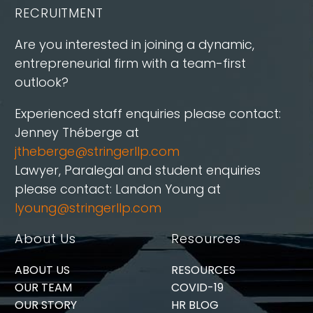
RECRUITMENT
Are you interested in joining a dynamic,
entrepreneurial firm with a team-first
outlook?
Experienced staff enquiries please contact:
Jenney Théberge at
jtheberge@stringerllp.com
Lawyer, Paralegal and student enquiries
please contact: Landon Young at
lyoung@stringerllp.com
About Us
Resources
ABOUT US
RESOURCES
OUR TEAM
COVID-19
OUR STORY
HR BLOG