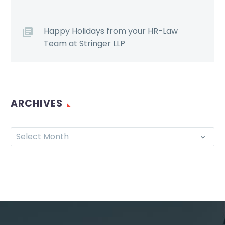
Happy Holidays from your HR-Law
Team at Stringer LLP
ARCHIVES
Select Month