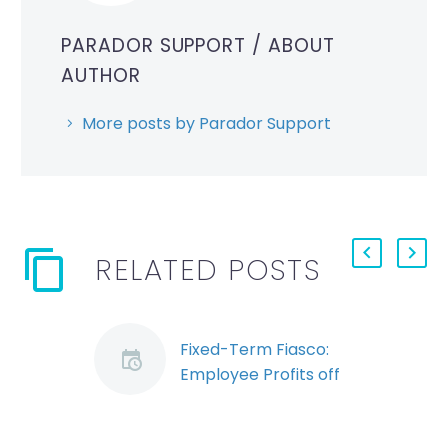
PARADOR SUPPORT
/ ABOUT
AUTHOR
More posts by Parador Support
RELATED POSTS
Fixed-Term Fiasco:
Employee Profits off
of Termination of
Term Contract