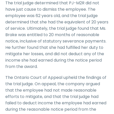
The trial judge determined that PJ-M2R did not
have just cause to dismiss the employee. The
employee was 62 years old, and the trial judge
determined that she had the equivalent of 20 years
of service. Ultimately, the trial judge found that Ms.
Brake was entitled to 20 months of reasonable
notice, inclusive of statutory severance payments.
He further found that she had fulfilled her duty to
mitigate her losses, and did not deduct any of the
income she had earned during the notice period
from the award.
The Ontario Court of Appeal upheld the findings of
the trial judge. On appeal, the company argued
that the employee had not made reasonable
efforts to mitigate, and that the trial judge had
failed to deduct income the employee had earned
during the reasonable notice period from the