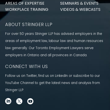
AREAS OF EXPERTISE
SEMINARS & EVENTS
WORKPLACE TRAINING
VIDEOS & WEBCASTS
ABOUT STRINGER LLP
For over 50 years Stringer LLP has advised employers in the
areas of employment law, labour law and human resources
law generally. Our Toronto Employment Lawyers serve
employers in Ontario and all provinces in Canada.
CONNECT WITH US
Follow us on Twitter, find us on LinkedIn or subscribe to our
YouTube Channel to get the latest news and analysis from
Stringer LLP.