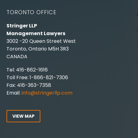
TORONTO OFFICE
Stringer LLP
Management Lawyers
3002 -20 Queen Street West
Toronto, Ontario M5H 3R3
CANADA
Tel: 416-862-1616
Toll Free: 1-866-821-7306
Fax: 416-363-7358
Email:
info@stringerllp.com
VIEW MAP