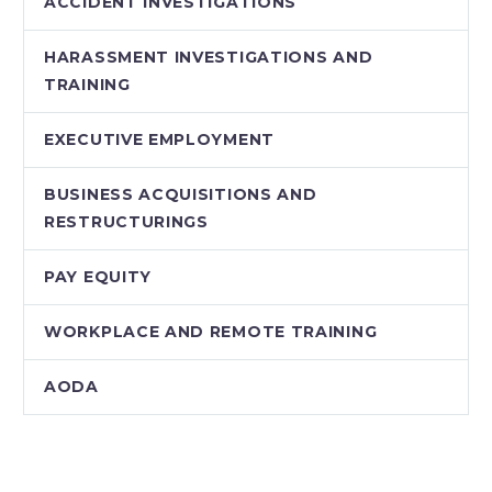
ACCIDENT INVESTIGATIONS
HARASSMENT INVESTIGATIONS AND
TRAINING
EXECUTIVE EMPLOYMENT
BUSINESS ACQUISITIONS AND
RESTRUCTURINGS
PAY EQUITY
WORKPLACE AND REMOTE TRAINING
AODA