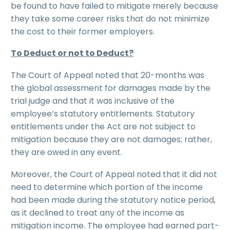
be found to have failed to mitigate merely because
they take some career risks that do not minimize
the cost to their former employers.
To Deduct or not to Deduct?
The Court of Appeal noted that 20-months was
the global assessment for damages made by the
trial judge and that it was inclusive of the
employee’s statutory entitlements. Statutory
entitlements under the Act are not subject to
mitigation because they are not damages; rather,
they are owed in any event.
Moreover, the Court of Appeal noted that it did not
need to determine which portion of the income
had been made during the statutory notice period,
as it declined to treat any of the income as
mitigation income. The employee had earned part-