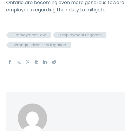
Ontario are becoming even more generous toward
employees regarding their duty to mitigate.
Employment Law
Employment Litigation
wrongful dismissal litigation