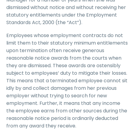
dismissed without notice and without receiving her
statutory entitlements under the Employment
Standards Act, 2000 (the “Act”).
Employees whose employment contracts do not
limit them to their statutory minimum entitlements
upon termination often receive generous
reasonable notice awards from the courts when
they are dismissed. These awards are ostensibly
subject to employees’ duty to mitigate their losses.
This means that a terminated employee cannot sit
idly by and collect damages from her previous
employer without trying to search for new
employment. Further, it means that any income
the employee earns from other sources during the
reasonable notice period is ordinarily deducted
from any award they receive.