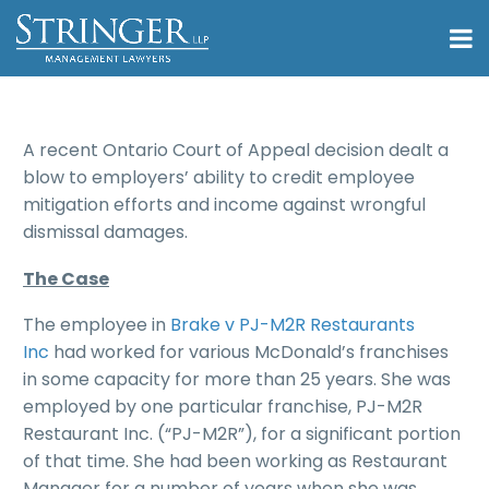
A recent Ontario Court of Appeal decision dealt a
blow to employers’ ability to credit employee
mitigation efforts and income against wrongful
dismissal damages.
The Case
The employee in
Brake v PJ-M2R Restaurants
Inc
had worked for various McDonald’s franchises
in some capacity for more than 25 years. She was
employed by one particular franchise, PJ-M2R
Restaurant Inc. (“PJ-M2R”), for a significant portion
of that time. She had been working as Restaurant
Manager for a number of years when she was