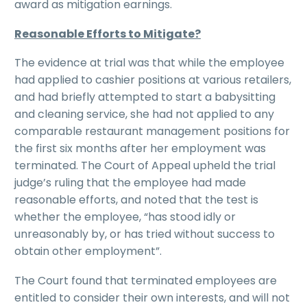
award as mitigation earnings.
Reasonable Efforts to Mitigate?
The evidence at trial was that while the employee
had applied to cashier positions at various retailers,
and had briefly attempted to start a babysitting
and cleaning service, she had not applied to any
comparable restaurant management positions for
the first six months after her employment was
terminated. The Court of Appeal upheld the trial
judge’s ruling that the employee had made
reasonable efforts, and noted that the test is
whether the employee, “has stood idly or
unreasonably by, or has tried without success to
obtain other employment”.
The Court found that terminated employees are
entitled to consider their own interests, and will not