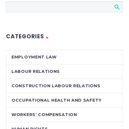
Canadian employees
are presumptively
entitled to
“reasonable notice”
of termination.
CATEGORIES
Although this
entitlement can be
limited to some
EMPLOYMENT LAW
extent by…
LABOUR RELATIONS
CONSTRUCTION LABOUR RELATIONS
OCCUPATIONAL HEALTH AND SAFETY
WORKERS’ COMPENSATION