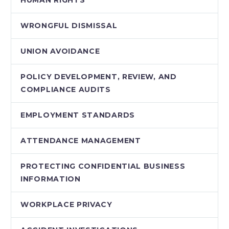
HUMAN RIGHTS
WRONGFUL DISMISSAL
UNION AVOIDANCE
POLICY DEVELOPMENT, REVIEW, AND
COMPLIANCE AUDITS
EMPLOYMENT STANDARDS
ATTENDANCE MANAGEMENT
PROTECTING CONFIDENTIAL BUSINESS
INFORMATION
WORKPLACE PRIVACY