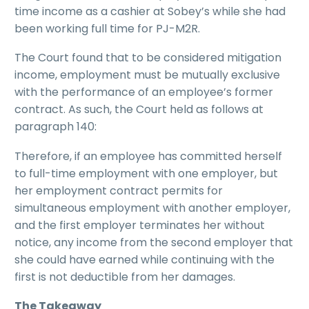
time income as a cashier at Sobey’s while she had
been working full time for PJ-M2R.
The Court found that to be considered mitigation
income, employment must be mutually exclusive
with the performance of an employee’s former
contract. As such, the Court held as follows at
paragraph 140:
Therefore, if an employee has committed herself
to full-time employment with one employer, but
her employment contract permits for
simultaneous employment with another employer,
and the first employer terminates her without
notice, any income from the second employer that
she could have earned while continuing with the
first is not deductible from her damages.
The Takeaway