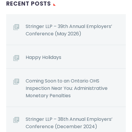
RECENT POSTS
Stringer LLP – 39th Annual Employers’
Conference (May 2026)
Happy Holidays
Coming Soon to an Ontario OHS
Inspection Near You: Administrative
Monetary Penalties
Stringer LLP – 38th Annual Employers’
Conference (December 2024)