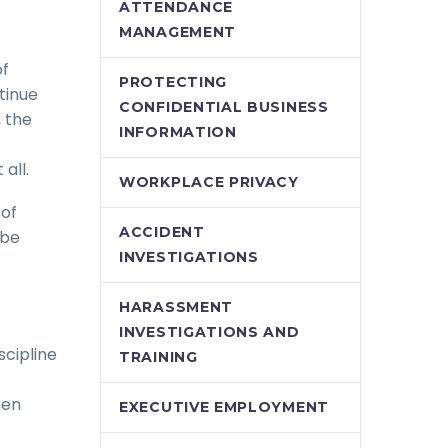
ATTENDANCE
MANAGEMENT
of
PROTECTING
tinue
CONFIDENTIAL BUSINESS
 the
INFORMATION
all.
WORKPLACE PRIVACY
 of
ACCIDENT
 be
INVESTIGATIONS
HARASSMENT
INVESTIGATIONS AND
scipline
TRAINING
hen
EXECUTIVE EMPLOYMENT