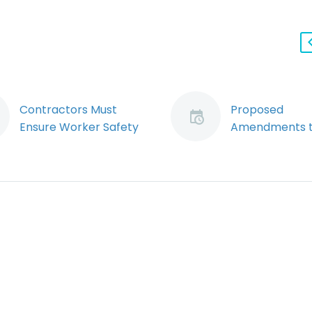
Contractors Must
Proposed
Ensure Worker Safety
Amendments t
at Customer Work
OHSA put Cor
Sites (Demo)
Officers and D
One of the most
on Notice and
challenging issues
Imperil Charte
confronting
Protections for
employers is how to
Defendants
ensure the safety of
By Ryan Conlin
their employees
Jeremy Schwa
when they are…
Ontario gove
has introduce