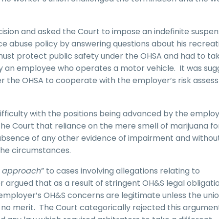
cision and asked the Court to impose an indefinite suspen
ce abuse policy by answering questions about his recreat
must protect public safety under the OHSA and had to ta
by an employee who operates a motor vehicle. It was su
er the OHSA to cooperate with the employer’s risk asse
ifficulty with the positions being advanced by the employ
he Court that reliance on the mere smell of marijuana fo
e absence of any other evidence of impairment and withou
 the circumstances.
 approach
” to cases involving allegations relating to
argued that as a result of stringent OH&S legal obligatio
n employer’s OH&S concerns are legitimate unless the uni
 no merit. The Court categorically rejected this argumen