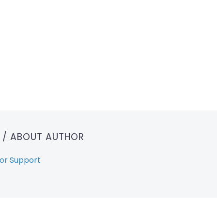
T
/ ABOUT AUTHOR
or Support