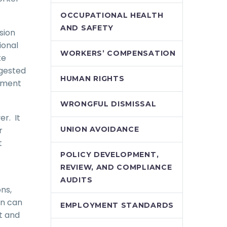
OCCUPATIONAL HEALTH
AND SAFETY
sion
ional
WORKERS’ COMPENSATION
ke
ggested
HUMAN RIGHTS
ssment
WRONGFUL DISMISSAL
er. It
r
UNION AVOIDANCE
t
POLICY DEVELOPMENT,
REVIEW, AND COMPLIANCE
AUDITS
ns,
on can
EMPLOYMENT STANDARDS
t and