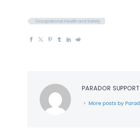
Occupational Health and Safety
PARADOR SUPPOR
More posts by Parad