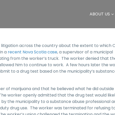
ABOUT US
 litigation across the country about the extent to which
 In a
recent Nova Scotia case
, a supervisor of a municipal
ting from the worker’s truck. The worker denied that th
allowed him to continue to work. A few hours later the w
bmit to a drug test based on the municipality’s substanc
er of marijuana and that he believed what he did outside
he worker openly admitted that the drug test would like
by the municipality to a substance abuse professional a
 duty drug use. The worker was terminated for refusing t
The worker’s union challenged the termination and the w