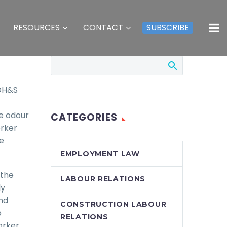
RESOURCES
CONTACT
SUBSCRIBE
 OH&S
e odour
CATEGORIES
orker
e
EMPLOYMENT LAW
 the
LABOUR RELATIONS
ly
nd
CONSTRUCTION LABOUR
o
RELATIONS
orker