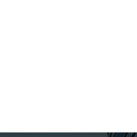
the Working fo
Workers Act, 2
which contain
significant pr