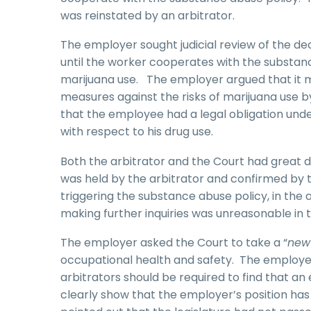
was reinstated by an arbitrator.
The employer sought judicial review of the de
until the worker cooperates with the substan
marijuana use. The employer argued that it 
measures against the risks of marijuana use 
that the employee had a legal obligation und
with respect to his drug use.
Both the arbitrator and the Court had great d
was held by the arbitrator and confirmed by t
triggering the substance abuse policy, in th
making further inquiries was unreasonable in
The employer asked the Court to take a “
new
occupational health and safety. The employer 
arbitrators should be required to find that a
clearly show that the employer’s position has