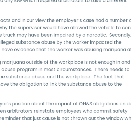
d any law which required arbitrators to take a different
r facts and in our view the employer’s case had a number 
d why the supervisor would have allowed the vehicle to con
he truck may have been impaired by a narcotic. Secondly,
alleged substance abuse by the worker impacted the
 have evidence that the worker was abusing marijuana at 
marijuana outside of the workplace is not enough in and
ance abuse program in most circumstances. There needs to
he substance abuse and the workplace. The fact that
move the obligation to link the substance abuse to the
r’s position about the impact of OH&S obligations on di
 when arbitrators reinstate employees who commit safety
r reminder that just cause is not thrown out the window w