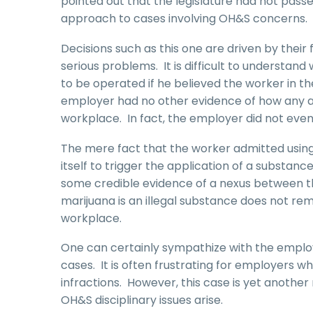
pointed out that the legislature had not passe
approach to cases involving OH&S concerns.
Decisions such as this one are driven by thei
serious problems. It is difficult to understan
to be operated if he believed the worker in t
employer had no other evidence of how any 
workplace. In fact, the employer did not even
The mere fact that the worker admitted using 
itself to trigger the application of a subst
some credible evidence of a nexus between t
marijuana is an illegal substance does not re
workplace.
One can certainly sympathize with the employe
cases. It is often frustrating for employers
infractions. However, this case is yet anothe
OH&S disciplinary issues arise.