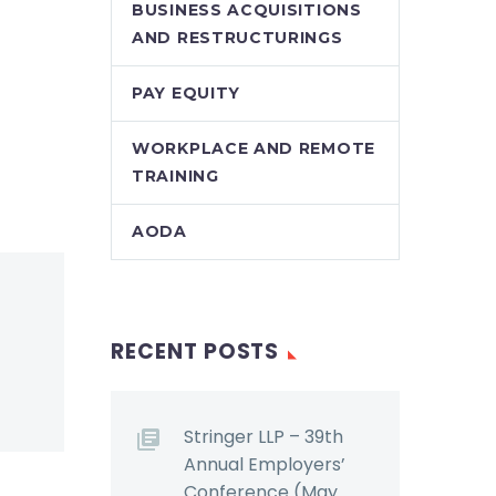
BUSINESS ACQUISITIONS
AND RESTRUCTURINGS
PAY EQUITY
WORKPLACE AND REMOTE
TRAINING
AODA
RECENT POSTS
Stringer LLP – 39th
Annual Employers’
Conference (May