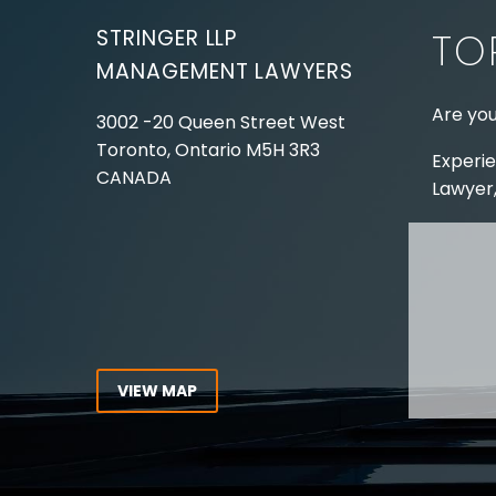
STRINGER LLP
TO
MANAGEMENT LAWYERS
Are you
3002 -20 Queen Street West
Toronto, Ontario
M5H 3R3
Experie
CANADA
Lawyer,
Tel:
416-862-1616
Toll Free:
1-866-821-7306
ABOUT
Fax:
416-363-7358
OUR T
Email:
info@stringerllp.com
OUR S
AREAS 
WORKP
VIEW MAP
ABOUT
CONNECT WITH US
For ove
Follow us on Twitter, find us on