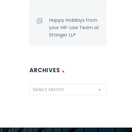
r
022,
s
Happy Holidays from
oposed…
your HR-Law Team at
Stringer LLP
ARCHIVES
Select Month