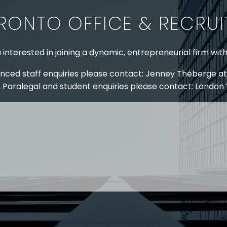
RONTO OFFICE & RECRU
 interested in joining a dynamic, entrepreneurial firm wit
nced staff enquiries please contact: Jenney Théberge at
 Paralegal and student enquiries please contact: Landon
 US
RESOURCES
EAM
COVID-19
TORY
HR BLOG
OF EXPERTISE
SEMINARS & EVENTS
LACE TRAINING
VIDEOS & WEBCASTS
 STRINGER LLP
r 50 years Stringer LLP has advised employers in the ar