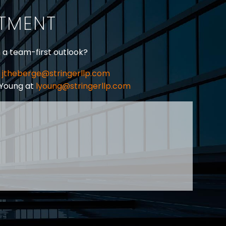
ITMENT
h a team-first outlook?
jtheberge@stringerllp.com
 Young at
lyoung@stringerllp.com
CONTACT
SUBSCRIBE
PRIVACY POLICY & CASL
eas of employment law, labour law and human