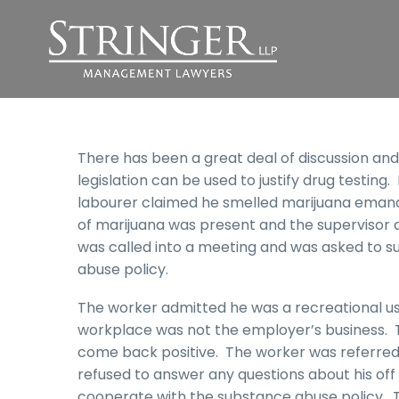
There has been a great deal of discussion and
legislation can be used to justify drug testing.
labourer claimed he smelled marijuana emana
of marijuana was present and the supervisor 
was called into a meeting and was asked to su
abuse policy.
The worker admitted he was a recreational us
workplace was not the employer’s business. T
come back positive. The worker was referred 
refused to answer any questions about his off
cooperate with the substance abuse policy. 