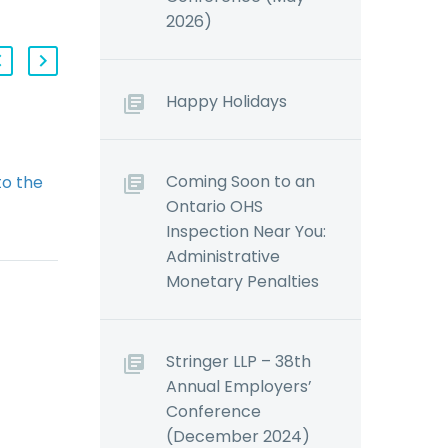
2026)
Happy Holidays
Workwell to Rebrand: No
Coming Soon to an
o the
Premium Surcharges in
Ontario OHS
porate
2013 (Demo)
Inspection Near You:
irectors
Regular readers of
Administrative
 May
our blogs and updates may
Monetary Penalties
r
recall that the Ontario
 all
Government introduced
Bill 160 on March 3, 2011,
 and
which proposed a
Stringer LLP – 38th
rtz The
number…
Annual Employers’
rnment
Conference
d
(December 2024)