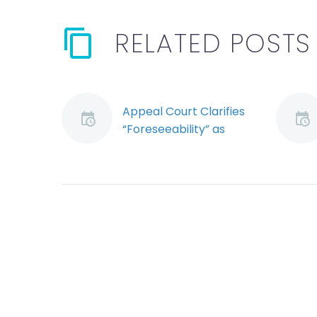
RELATED POSTS
Appeal Court Clarifies
“Foreseeability” as
Element of OHS Due
Diligence
Employers charged
with violating
the Occupational
Health and Safety
Act (Act) can escape
conviction by proving
they exercised due
diligence, often