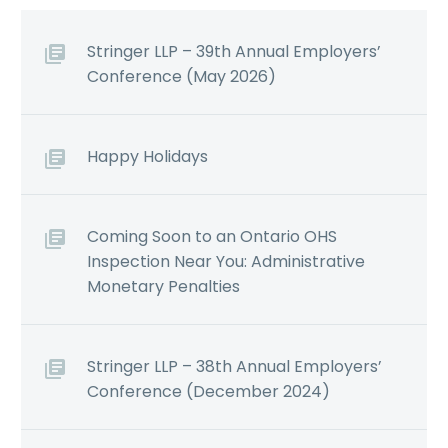
Stringer LLP – 39th Annual Employers’
Conference (May 2026)
Happy Holidays
Coming Soon to an Ontario OHS
Inspection Near You: Administrative
Monetary Penalties
Stringer LLP – 38th Annual Employers’
Conference (December 2024)