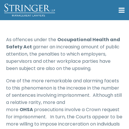
As offences under the
Occupational Health and
Safety Act
garner an increasing amount of public
attention, the penalties to which employers,
supervisors and other workplace parties have
been subject are also on the upswing.
One of the more remarkable and alarming facets
to this phenomenon is the increase in the number
of sentences involving imprisonment. Although still
a relative rarity, more and
more
OHSA
prosecutions involve a Crown request
for imprisonment. In turn, the Courts appear to be
more willing to impose incarceration on individuals