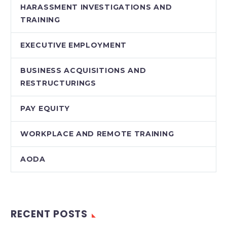
HARASSMENT INVESTIGATIONS AND
TRAINING
EXECUTIVE EMPLOYMENT
BUSINESS ACQUISITIONS AND
RESTRUCTURINGS
PAY EQUITY
WORKPLACE AND REMOTE TRAINING
AODA
RECENT POSTS