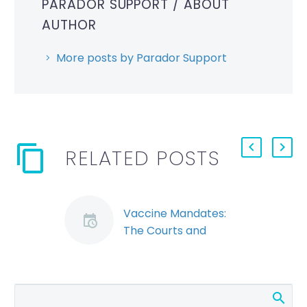
PARADOR SUPPORT
/ ABOUT
AUTHOR
More posts by Parador Support
RELATED POSTS
Vaccine Mandates:
The Courts and
Arbitrators are
Weighing In (Demo)
Date: Dec 06, 2021
Vaccine mandates