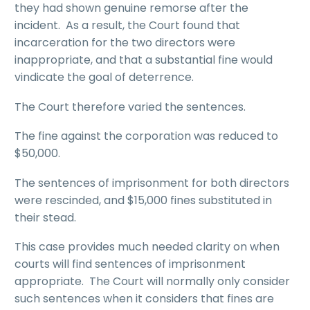
they had shown genuine remorse after the
incident. As a result, the Court found that
incarceration for the two directors were
inappropriate, and that a substantial fine would
vindicate the goal of deterrence.
The Court therefore varied the sentences.
The fine against the corporation was reduced to
$50,000.
The sentences of imprisonment for both directors
were rescinded, and $15,000 fines substituted in
their stead.
This case provides much needed clarity on when
courts will find sentences of imprisonment
appropriate. The Court will normally only consider
such sentences when it considers that fines are