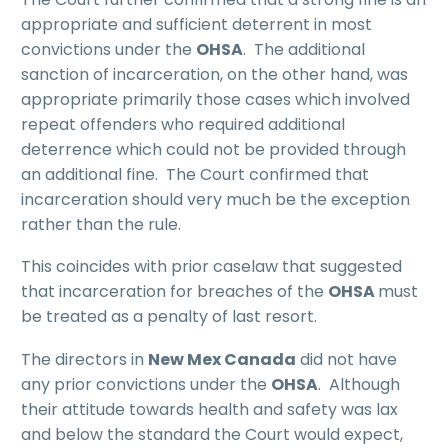
appropriate and sufficient deterrent in most
convictions under the
OHSA
. The additional
sanction of incarceration, on the other hand, was
appropriate primarily those cases which involved
repeat offenders who required additional
deterrence which could not be provided through
an additional fine. The Court confirmed that
incarceration should very much be the exception
rather than the rule.
This coincides with prior caselaw that suggested
that incarceration for breaches of the
OHSA
must
be treated as a penalty of last resort.
The directors in
New Mex Canada
did not have
any prior convictions under the
OHSA
. Although
their attitude towards health and safety was lax
and below the standard the Court would expect,