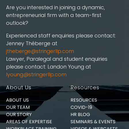
Are you interested in joining a dynamic,
entrepreneurial firm with a team-first
outlook?
Experienced staff enquiries please contact:
Jenney Théberge at
jtheberge@stringerllp.com
Lawyer, Paralegal and student enquiries
please contact: Landon Young at
lyoung@stringerllp.com
About Us
Resources
ABOUT US
RESOURCES
OUR TEAM
COVID-19
OUR STORY
HR BLOG
AREAS OF EXPERTISE
SEMINARS & EVENTS
WORKPLACE TRAINING
VIDEOS & WEBCASTS