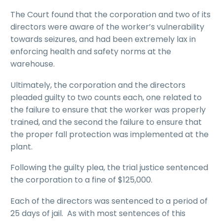
The Court found that the corporation and two of its
directors were aware of the worker’s vulnerability
towards seizures, and had been extremely lax in
enforcing health and safety norms at the
warehouse.
Ultimately, the corporation and the directors
pleaded guilty to two counts each, one related to
the failure to ensure that the worker was properly
trained, and the second the failure to ensure that
the proper fall protection was implemented at the
plant.
Following the guilty plea, the trial justice sentenced
the corporation to a fine of $125,000.
Each of the directors was sentenced to a period of
25 days of jail. As with most sentences of this