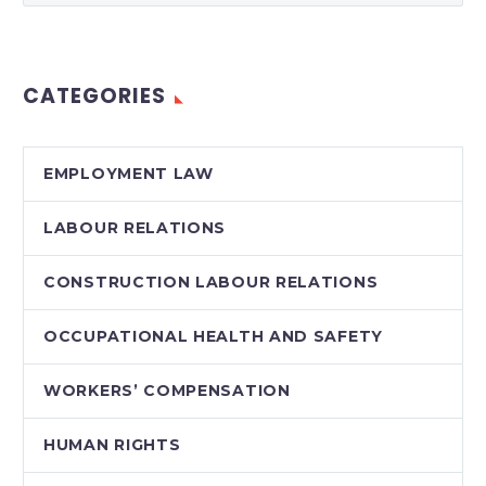
have been legally and
politically
controversial in
CATEGORIES
Canada and around
the world. We are…
EMPLOYMENT LAW
LABOUR RELATIONS
CONSTRUCTION LABOUR RELATIONS
OCCUPATIONAL HEALTH AND SAFETY
WORKERS’ COMPENSATION
HUMAN RIGHTS