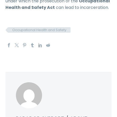
under which the prosecution of the
Occupational
Health and Safety Act
can lead to incarceration.
Occupational Health and Safety