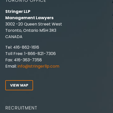
TORONTO OFFICE
Stringer LLP
Management Lawyers
3002 -20 Queen Street West
Toronto, Ontario M5H 3R3
CANADA
Tel: 416-862-1616
Toll Free: 1-866-821-7306
Fax: 416-363-7358
Email:
info@stringerllp.com
VIEW MAP
RECRUITMENT