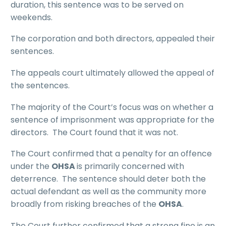
duration, this sentence was to be served on
weekends.
The corporation and both directors, appealed their
sentences.
The appeals court ultimately allowed the appeal of
the sentences.
The majority of the Court’s focus was on whether a
sentence of imprisonment was appropriate for the
directors. The Court found that it was not.
The Court confirmed that a penalty for an offence
under the
OHSA
is primarily concerned with
deterrence. The sentence should deter both the
actual defendant as well as the community more
broadly from risking breaches of the
OHSA
.
The Court further confirmed that a strong fine is an