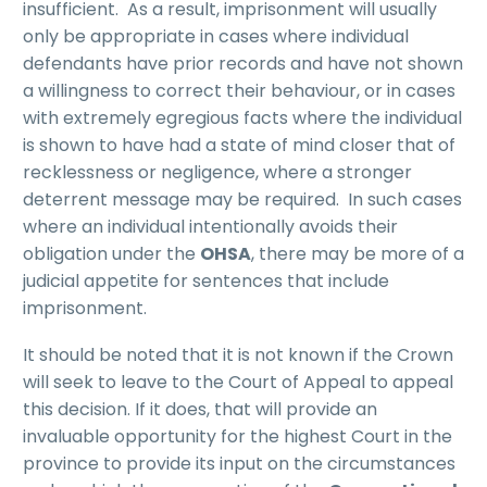
insufficient. As a result, imprisonment will usually
only be appropriate in cases where individual
defendants have prior records and have not shown
a willingness to correct their behaviour, or in cases
with extremely egregious facts where the individual
is shown to have had a state of mind closer that of
recklessness or negligence, where a stronger
deterrent message may be required. In such cases
where an individual intentionally avoids their
obligation under the
OHSA
, there may be more of a
judicial appetite for sentences that include
imprisonment.
It should be noted that it is not known if the Crown
will seek to leave to the Court of Appeal to appeal
this decision. If it does, that will provide an
invaluable opportunity for the highest Court in the
province to provide its input on the circumstances