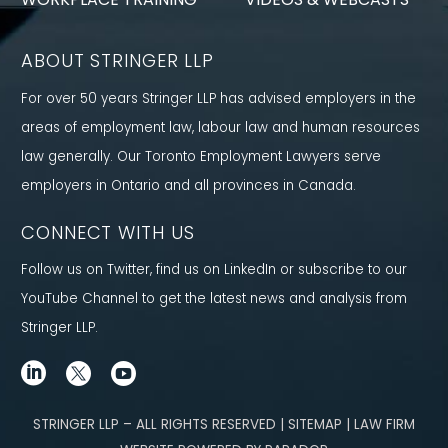
ABOUT STRINGER LLP
For over 50 years Stringer LLP has advised employers in the
areas of employment law, labour law and human resources
law generally. Our Toronto Employment Lawyers serve
employers in Ontario and all provinces in Canada.
CONNECT WITH US
Follow us on Twitter, find us on LinkedIn or subscribe to our
YouTube Channel to get the latest news and analysis from
Stringer LLP.
STRINGER LLP – ALL RIGHTS RESERVED | SITEMAP | LAW FIRM