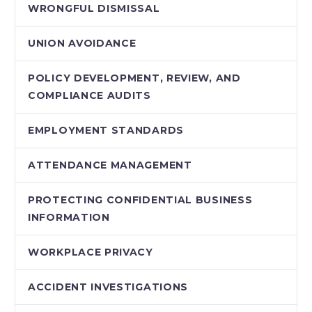
WRONGFUL DISMISSAL
UNION AVOIDANCE
POLICY DEVELOPMENT, REVIEW, AND
COMPLIANCE AUDITS
EMPLOYMENT STANDARDS
ATTENDANCE MANAGEMENT
PROTECTING CONFIDENTIAL BUSINESS
INFORMATION
WORKPLACE PRIVACY
ACCIDENT INVESTIGATIONS