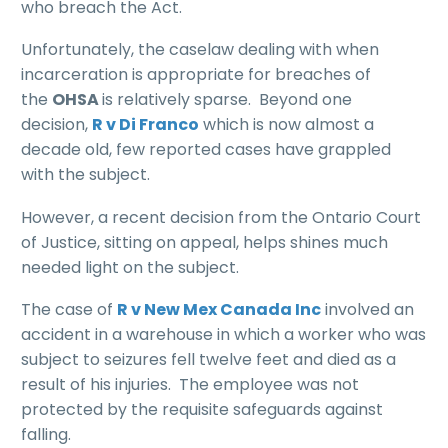
who breach the Act.
Unfortunately, the caselaw dealing with when
incarceration is appropriate for breaches of
the
OHSA
is relatively sparse. Beyond one
decision,
R v Di Franco
which is now almost a
decade old, few reported cases have grappled
with the subject.
However, a recent decision from the Ontario Court
of Justice, sitting on appeal, helps shines much
needed light on the subject.
The case of
R v New Mex Canada
Inc
involved an
accident in a warehouse in which a worker who was
subject to seizures fell twelve feet and died as a
result of his injuries. The employee was not
protected by the requisite safeguards against
falling.