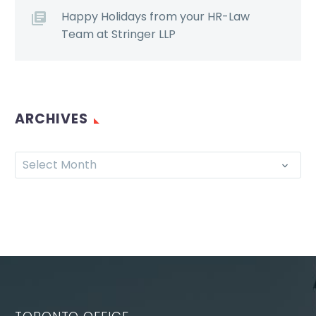
Happy Holidays from your HR-Law
Team at Stringer LLP
ARCHIVES
Select Month