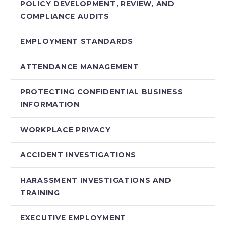
POLICY DEVELOPMENT, REVIEW, AND
COMPLIANCE AUDITS
EMPLOYMENT STANDARDS
ATTENDANCE MANAGEMENT
PROTECTING CONFIDENTIAL BUSINESS
INFORMATION
WORKPLACE PRIVACY
ACCIDENT INVESTIGATIONS
HARASSMENT INVESTIGATIONS AND
TRAINING
EXECUTIVE EMPLOYMENT