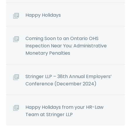
Happy Holidays
Coming Soon to an Ontario OHS
Inspection Near You: Administrative
Monetary Penalties
Stringer LLP – 38th Annual Employers’
Conference (December 2024)
Happy Holidays from your HR-Law
Team at Stringer LLP