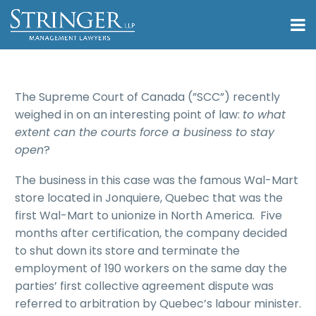
The Supreme Court of Canada (”SCC”) recently
weighed in on an interesting point of law:
to what
extent can the courts force a business to stay
open
?
The business in this case was the famous Wal-Mart
store located in Jonquiere, Quebec that was the
first Wal-Mart to unionize in North America. Five
months after certification, the company decided
to shut down its store and terminate the
employment of 190 workers on the same day the
parties’ first collective agreement dispute was
referred to arbitration by Quebec’s labour minister.