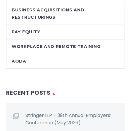
BUSINESS ACQUISITIONS AND
RESTRUCTURINGS
PAY EQUITY
WORKPLACE AND REMOTE TRAINING
AODA
RECENT POSTS
Stringer LLP – 39th Annual Employers’
Conference (May 2026)