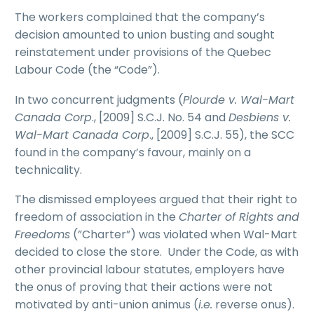
The workers complained that the company’s
decision amounted to union busting and sought
reinstatement under provisions of the Quebec
Labour Code (the “Code”).
In two concurrent judgments (
Plourde v. Wal-Mart
Canada Corp
., [2009] S.C.J. No. 54 and
Desbiens v.
Wal-Mart Canada Corp
., [2009] S.C.J. 55), the SCC
found in the company’s favour, mainly on a
technicality.
The dismissed employees argued that their right to
freedom of association in the
Charter of Rights and
Freedoms
(”Charter”) was violated when Wal-Mart
decided to close the store. Under the Code, as with
other provincial labour statutes, employers have
the onus of proving that their actions were not
motivated by anti-union animus (
i.e.
reverse onus).