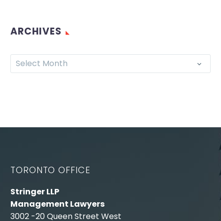
ARCHIVES
Select Month
TORONTO OFFICE
Stringer LLP
Management Lawyers
3002 -20 Queen Street West