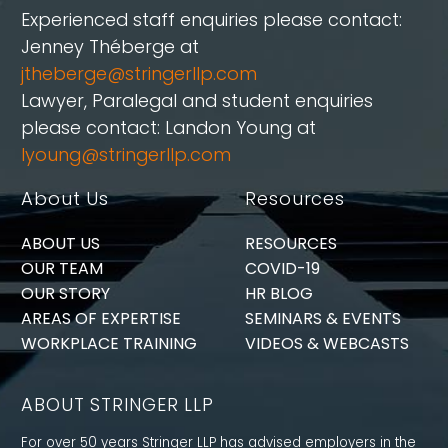
Experienced staff enquiries please contact:
Jenney Théberge at
jtheberge@stringerllp.com
Lawyer, Paralegal and student enquiries
please contact: Landon Young at
lyoung@stringerllp.com
About Us
Resources
ABOUT US
RESOURCES
OUR TEAM
COVID-19
OUR STORY
HR BLOG
AREAS OF EXPERTISE
SEMINARS & EVENTS
WORKPLACE TRAINING
VIDEOS & WEBCASTS
ABOUT STRINGER LLP
For over 50 years Stringer LLP has advised employers in the