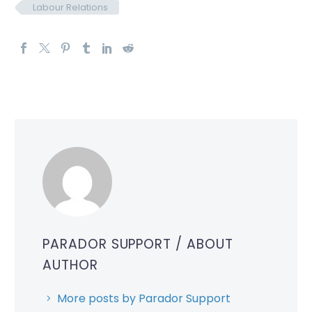
Labour Relations
PARADOR SUPPORT
/ ABOUT
AUTHOR
More posts by Parador Support