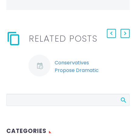
RELATED POSTS
Conservatives
Propose Dramatic
Overhaul of Ontario
Labour and Workers’
Compensation Laws
The Ontario
Progressive
Conservative Party is
proposing significant
CATEGORIES
changes to Ontario’s