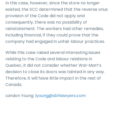
In this case, however, since the store no longer
existed, the SCC determined that the reverse onus
provision of the Code did not apply and
consequently, there was no possibility of
reinstatement. The workers had other remedies,
including financial, if they could prove that the
company had engaged in unfair labour practices.
While this case raised several interesting issues
relating to the Code and labour relations in
Quebec, it did not consider whether Wal-Mart’s
decision to close its doors was tainted in any way.
Therefore, it will have little impact in the rest of
Canada.
Landon Young:
lyoung@sbhlawyers.com