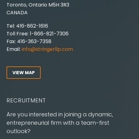
Toronto, Ontario M5H 3R3
CANADA
Tel: 416-862-1616
Toll Free: 1-866-821-7306
Fax: 416-363-7358
Email:
info@stringerllp.com
VIEW MAP
RECRUITMENT
Are you interested in joining a dynamic,
entrepreneurial firm with a team-first
outlook?