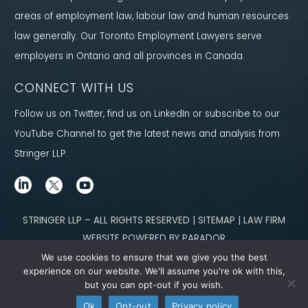
areas of employment law, labour law and human resources
law generally. Our Toronto Employment Lawyers serve
employers in Ontario and all provinces in Canada.
CONNECT WITH US
Follow us on Twitter, find us on LinkedIn or subscribe to our
YouTube Channel to get the latest news and analysis from
Stringer LLP.
STRINGER LLP – ALL RIGHTS RESERVED | SITEMAP | LAW FIRM
WEBSITE POWERED BY PARADOR
We use cookies to ensure that we give you the best
Content not legal advice. No solicitor-client relationship is established
experience on our website. We'll assume you're ok with this,
but you can opt-out if you wish.
through our site. Please contact
our team
to learn how we can help you meet
Ok
Opt-out
Privacy policy
your g
oals.