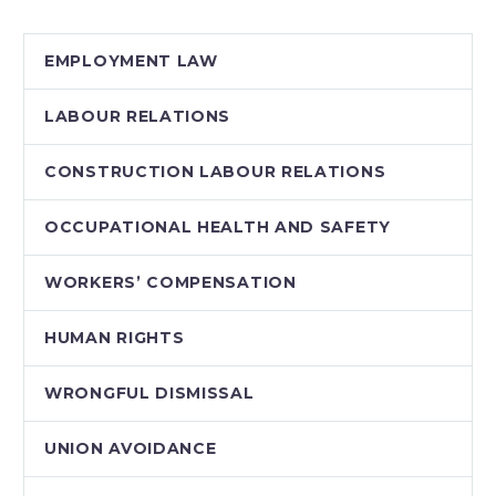
labour and workers’
compensation
EMPLOYMENT LAW
legislation which, if
enacted, would…
LABOUR RELATIONS
CONSTRUCTION LABOUR RELATIONS
OCCUPATIONAL HEALTH AND SAFETY
WORKERS’ COMPENSATION
HUMAN RIGHTS
WRONGFUL DISMISSAL
UNION AVOIDANCE