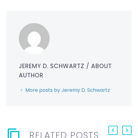
JEREMY D. SCHWARTZ
/ ABOUT
AUTHOR
More posts by Jeremy D. Schwartz
RELATED POSTS