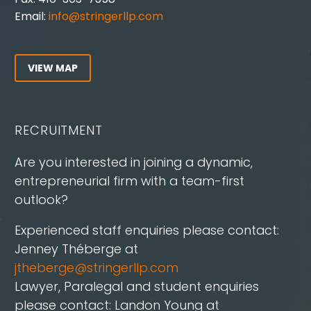
Email:
info@stringerllp.com
VIEW MAP
RECRUITMENT
Are you interested in joining a dynamic,
entrepreneurial firm with a team-first
outlook?
Experienced staff enquiries please contact:
Jenney Théberge at
jtheberge@stringerllp.com
Lawyer, Paralegal and student enquiries
please contact: Landon Young at