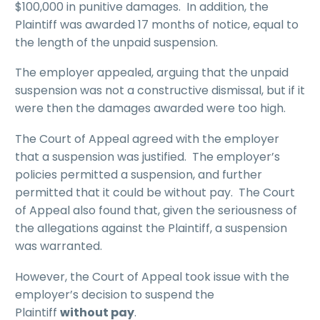
$100,000 in punitive damages. In addition, the
Plaintiff was awarded 17 months of notice, equal to
the length of the unpaid suspension.
The employer appealed, arguing that the unpaid
suspension was not a constructive dismissal, but if it
were then the damages awarded were too high.
The Court of Appeal agreed with the employer
that a suspension was justified. The employer’s
policies permitted a suspension, and further
permitted that it could be without pay. The Court
of Appeal also found that, given the seriousness of
the allegations against the Plaintiff, a suspension
was warranted.
However, the Court of Appeal took issue with the
employer’s decision to suspend the
Plaintiff
without pay
.