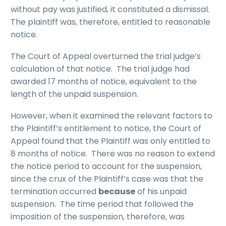
without pay was justified, it constituted a dismissal.
The plaintiff was, therefore, entitled to reasonable
notice.
The Court of Appeal overturned the trial judge’s
calculation of that notice. The trial judge had
awarded 17 months of notice, equivalent to the
length of the unpaid suspension.
However, when it examined the relevant factors to
the Plaintiff’s entitlement to notice, the Court of
Appeal found that the Plaintiff was only entitled to
8 months of notice. There was no reason to extend
the notice period to account for the suspension,
since the crux of the Plaintiff’s case was that the
termination occurred
because
of his unpaid
suspension. The time period that followed the
imposition of the suspension, therefore, was