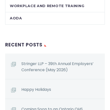
WORKPLACE AND REMOTE TRAINING
AODA
RECENT POSTS
Stringer LLP – 39th Annual Employers’
Conference (May 2026)
Happy Holidays
Coming Soon to an Ontario OHS