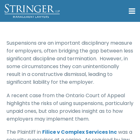
Suspensions are an important disciplinary measure
for employers, often bridging the gap between less
significant discipline and termination. However, in
some circumstances they can unintentionally
result in a constructive dismissal, leading to
significant liability for the employer.
A recent case from the Ontario Court of Appeal
highlights the risks of using suspensions, particularly
unpaid ones, but also provides insight as to how
employers may implement them.
The Plaintiff in
Filice v Complex Services Inc
was a
security supervisor at a casino. As required by law,