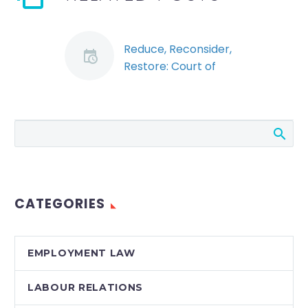
Reduce, Reconsider,
Restore: Court of
Appeal Strikes Down
Reduction of Notice
Period Due to
Economic
Circumstances of
Employer
Notwithstanding the
CATEGORIES
best wishes of
employers, there are
times when
EMPLOYMENT LAW
employees have to
be let go for purely
LABOUR RELATIONS
financial reasons. …