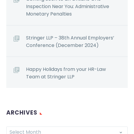
Inspection Near You: Administrative
Monetary Penalties
Stringer LLP – 38th Annual Employers’
Conference (December 2024)
Happy Holidays from your HR-Law
Team at Stringer LLP
ARCHIVES
Select Month