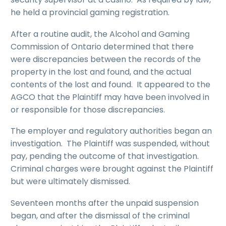
he held a provincial gaming registration.
After a routine audit, the Alcohol and Gaming
Commission of Ontario determined that there
were discrepancies between the records of the
property in the lost and found, and the actual
contents of the lost and found. It appeared to the
AGCO that the Plaintiff may have been involved in
or responsible for those discrepancies.
The employer and regulatory authorities began an
investigation. The Plaintiff was suspended, without
pay, pending the outcome of that investigation.
Criminal charges were brought against the Plaintiff
but were ultimately dismissed.
Seventeen months after the unpaid suspension
began, and after the dismissal of the criminal