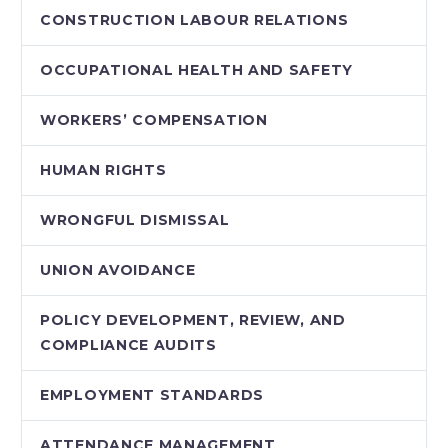
CONSTRUCTION LABOUR RELATIONS
OCCUPATIONAL HEALTH AND SAFETY
WORKERS’ COMPENSATION
HUMAN RIGHTS
WRONGFUL DISMISSAL
UNION AVOIDANCE
POLICY DEVELOPMENT, REVIEW, AND
COMPLIANCE AUDITS
EMPLOYMENT STANDARDS
ATTENDANCE MANAGEMENT