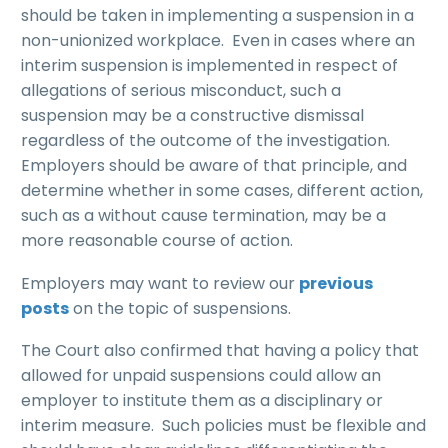
should be taken in implementing a suspension in a
non-unionized workplace. Even in cases where an
interim suspension is implemented in respect of
allegations of serious misconduct, such a
suspension may be a constructive dismissal
regardless of the outcome of the investigation.
Employers should be aware of that principle, and
determine whether in some cases, different action,
such as a without cause termination, may be a
more reasonable course of action.
Employers may want to review our
previous
posts
on the topic of suspensions.
The Court also confirmed that having a policy that
allowed for unpaid suspensions could allow an
employer to institute them as a disciplinary or
interim measure. Such policies must be flexible and