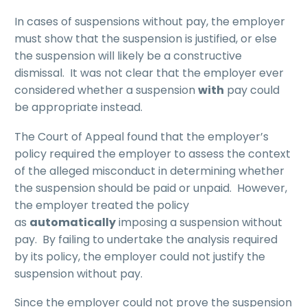
In cases of suspensions without pay, the employer
must show that the suspension is justified, or else
the suspension will likely be a constructive
dismissal. It was not clear that the employer ever
considered whether a suspension
with
pay could
be appropriate instead.
The Court of Appeal found that the employer’s
policy required the employer to assess the context
of the alleged misconduct in determining whether
the suspension should be paid or unpaid. However,
the employer treated the policy
as
automatically
imposing a suspension without
pay. By failing to undertake the analysis required
by its policy, the employer could not justify the
suspension without pay.
Since the employer could not prove the suspension