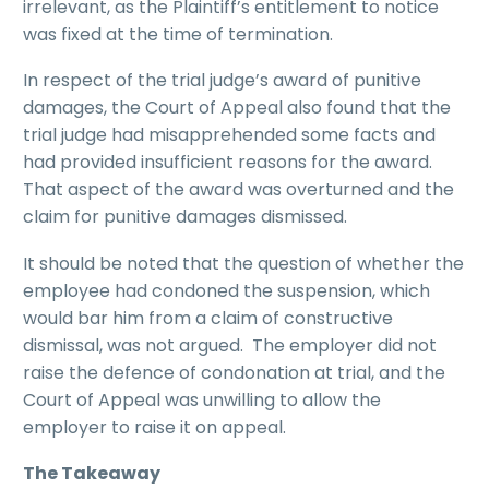
irrelevant, as the Plaintiff’s entitlement to notice
was fixed at the time of termination.
In respect of the trial judge’s award of punitive
damages, the Court of Appeal also found that the
trial judge had misapprehended some facts and
had provided insufficient reasons for the award.
That aspect of the award was overturned and the
claim for punitive damages dismissed.
It should be noted that the question of whether the
employee had condoned the suspension, which
would bar him from a claim of constructive
dismissal, was not argued. The employer did not
raise the defence of condonation at trial, and the
Court of Appeal was unwilling to allow the
employer to raise it on appeal.
The Takeaway