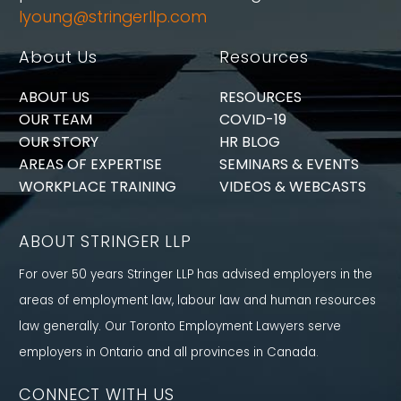
lyoung@stringerllp.com
About Us
Resources
ABOUT US
RESOURCES
OUR TEAM
COVID-19
OUR STORY
HR BLOG
AREAS OF EXPERTISE
SEMINARS & EVENTS
WORKPLACE TRAINING
VIDEOS & WEBCASTS
ABOUT STRINGER LLP
For over 50 years Stringer LLP has advised employers in the
areas of employment law, labour law and human resources
law generally. Our Toronto Employment Lawyers serve
employers in Ontario and all provinces in Canada.
CONNECT WITH US