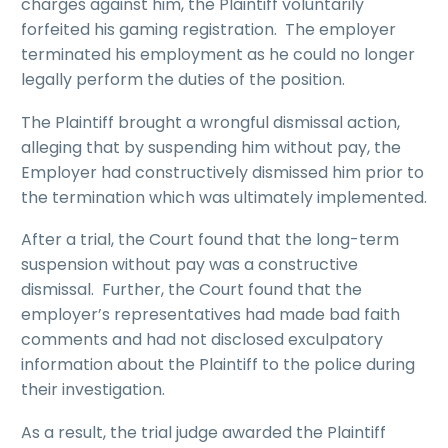
charges against him, the Plaintiff voluntarily
forfeited his gaming registration. The employer
terminated his employment as he could no longer
legally perform the duties of the position.
The Plaintiff brought a wrongful dismissal action,
alleging that by suspending him without pay, the
Employer had constructively dismissed him prior to
the termination which was ultimately implemented.
After a trial, the Court found that the long-term
suspension without pay was a constructive
dismissal. Further, the Court found that the
employer’s representatives had made bad faith
comments and had not disclosed exculpatory
information about the Plaintiff to the police during
their investigation.
As a result, the trial judge awarded the Plaintiff