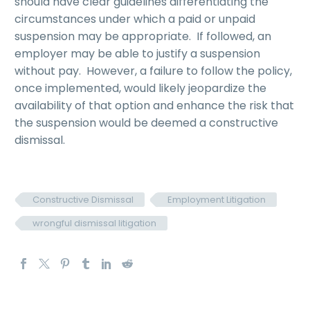
should have clear guidelines differentiating the
circumstances under which a paid or unpaid
suspension may be appropriate. If followed, an
employer may be able to justify a suspension
without pay. However, a failure to follow the policy,
once implemented, would likely jeopardize the
availability of that option and enhance the risk that
the suspension would be deemed a constructive
dismissal.
Constructive Dismissal
Employment Litigation
wrongful dismissal litigation