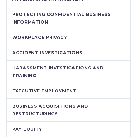
PROTECTING CONFIDENTIAL BUSINESS
INFORMATION
WORKPLACE PRIVACY
ACCIDENT INVESTIGATIONS
HARASSMENT INVESTIGATIONS AND
TRAINING
EXECUTIVE EMPLOYMENT
BUSINESS ACQUISITIONS AND
RESTRUCTURINGS
PAY EQUITY