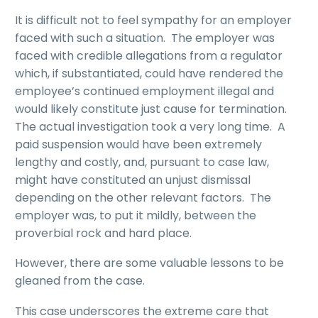
It is difficult not to feel sympathy for an employer
faced with such a situation. The employer was
faced with credible allegations from a regulator
which, if substantiated, could have rendered the
employee’s continued employment illegal and
would likely constitute just cause for termination.
The actual investigation took a very long time. A
paid suspension would have been extremely
lengthy and costly, and, pursuant to case law,
might have constituted an unjust dismissal
depending on the other relevant factors. The
employer was, to put it mildly, between the
proverbial rock and hard place.
However, there are some valuable lessons to be
gleaned from the case.
This case underscores the extreme care that