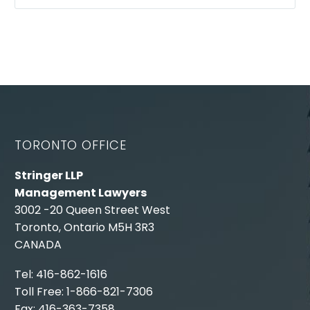
TORONTO OFFICE
Stringer LLP
Management Lawyers
3002 -20 Queen Street West
Toronto, Ontario M5H 3R3
CANADA
Tel: 416-862-1616
Toll Free: 1-866-821-7306
Fax: 416-363-7358