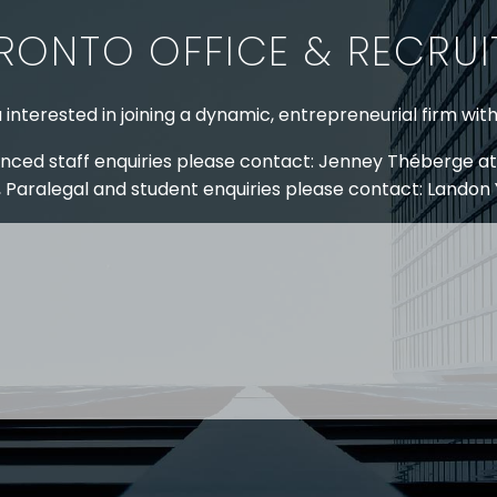
RONTO OFFICE & RECRU
 interested in joining a dynamic, entrepreneurial firm wit
nced staff enquiries please contact: Jenney Théberge at
 Paralegal and student enquiries please contact: Landon
 US
RESOURCES
EAM
COVID-19
TORY
HR BLOG
OF EXPERTISE
SEMINARS & EVENTS
LACE TRAINING
VIDEOS & WEBCASTS
 STRINGER LLP
r 50 years Stringer LLP has advised employers in the ar