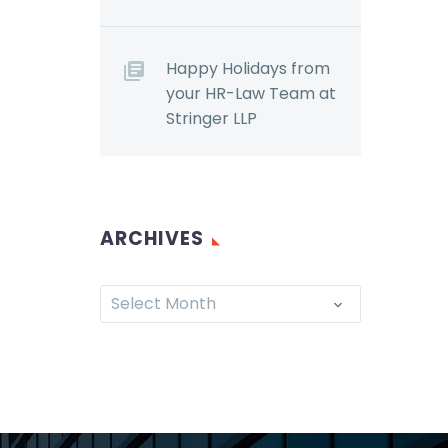
Happy Holidays from
your HR-Law Team at
Stringer LLP
ARCHIVES
Select Month