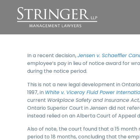
In a recent decision,
Jensen v. Schaeffler Can
employee’s pay in lieu of notice award for wr
during the notice period.
This is not a new legal development in Ontar
1997, in
White v. Viceroy Fluid Power Internatio
current
Workplace Safety and Insurance Act,
Ontario Superior Court in
Jensen
did not ref
instead relied on an Alberta Court of Appeal d
Also of note, the court found that a 15 mont
period to 18 months, concluding that the emp