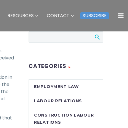
RESOURCES
CONTACT
SUBSCRIBE
n
eceived
CATEGORIES
ion in
o the
EMPLOYMENT LAW
 the
and
LABOUR RELATIONS
CONSTRUCTION LABOUR
d that
RELATIONS