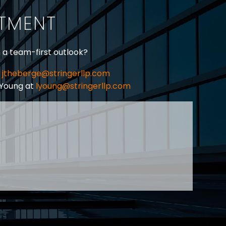
ITMENT
h a team-first outlook?
jtheberge@stringerllp.com
 Young at
lyoung@stringerllp.com
CONTACT
SUBSCRIBE
PRIVACY POLICY & CASL
eas of employment law, labour law and human