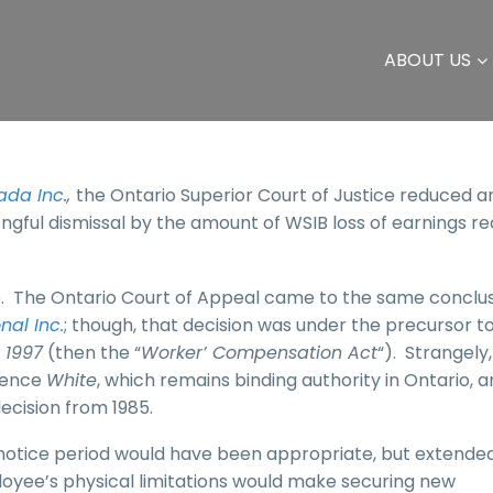
ABOUT US
ada Inc
.,
the Ontario Superior Court of Justice reduced a
ongful dismissal by the amount of WSIB loss of earnings r
io. The Ontario Court of Appeal came to the same conclus
nal Inc.
; though, that decision was under the precursor t
 1997
(then the “
Worker’ Compensation Act
“). Strangely,
erence
White
, which remains binding authority in Ontario, 
ecision from 1985.
h notice period would have been appropriate, but extende
loyee’s physical limitations would make securing new