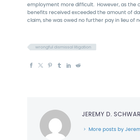
employment more difficult. However, as the 
benefits received exceeded the amount of dam
claim, she was owed no further pay in lieu of n
wrongful dismissal litigation
JEREMY D. SCHWA
More posts by Jerem