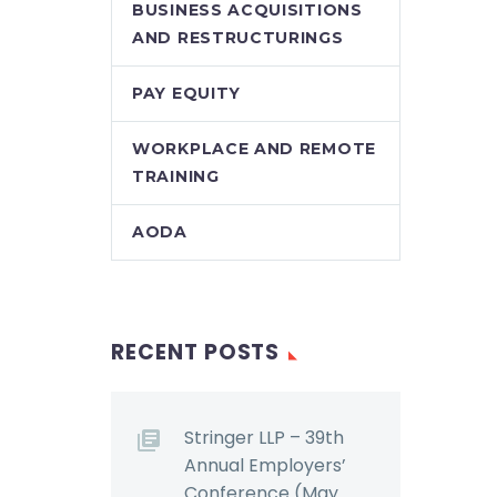
BUSINESS ACQUISITIONS
awarded common
AND RESTRUCTURINGS
re are
law damages to an
employee…
PAY EQUITY
e to
urely
WORKPLACE AND REMOTE
ns. …
TRAINING
AODA
RECENT POSTS
Stringer LLP – 39th
Annual Employers’
Conference (May