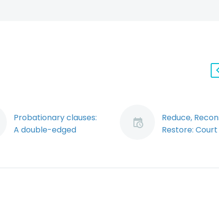
Probationary clauses:
Reduce, Recons
A double-edged
Restore: Court
sword for employers
Appeal Strike
(Demo)
Reduction of N
Many employers find
Period Due to
it necessary to assess
Economic
new employees’
Circumstances
performance on the
Employer
job before making a
Notwithstandi