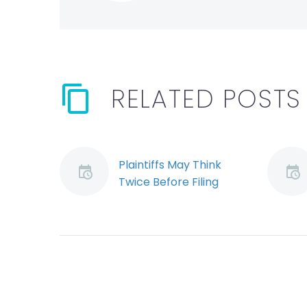
RELATED POSTS
Plaintiffs May Think
Twice Before Filing
Suit Under New Rules
(Demo)
On January 1, 2010 the
rules governing civil
actions in Ontario are
to undergo sweeping
changes. One notable