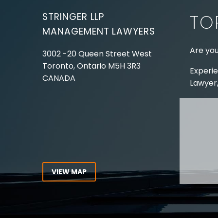
STRINGER LLP
TO
MANAGEMENT LAWYERS
Are you
3002 -20 Queen Street West
Toronto, Ontario
M5H 3R3
Experie
CANADA
Lawyer,
Tel:
416-862-1616
Toll Free:
1-866-821-7306
ABOUT
Fax:
416-363-7358
OUR T
Email:
info@stringerllp.com
OUR S
AREAS 
WORKP
VIEW MAP
ABOUT
CONNECT WITH US
For ove
Follow us on Twitter, find us on