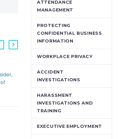
ATTENDANCE
MANAGEMENT
PROTECTING
CONFIDENTIAL BUSINESS
INFORMATION
WORKPLACE PRIVACY
ACCIDENT
ider,
Taking a Hard Line on
INVESTIGATIONS
 of
Termination
s Down
Entitlements Ends Up
HARASSMENT
otice
Costing More
INVESTIGATIONS AND
In a recent Court of
TRAINING
Appeal
 of
Decision, Elsegood v
EXECUTIVE EMPLOYMENT
Cambridge Spring
ng the
Services, the Court