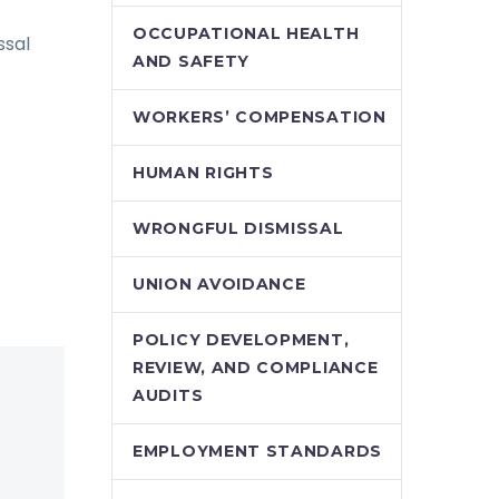
OCCUPATIONAL HEALTH
ssal
AND SAFETY
WORKERS’ COMPENSATION
HUMAN RIGHTS
WRONGFUL DISMISSAL
UNION AVOIDANCE
POLICY DEVELOPMENT,
REVIEW, AND COMPLIANCE
AUDITS
EMPLOYMENT STANDARDS