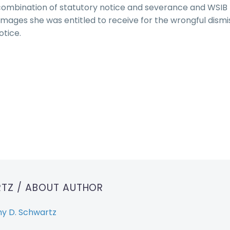
combination of statutory notice and severance and WSIB
ages she was entitled to receive for the wrongful dismi
otice.
RTZ
/ ABOUT AUTHOR
y D. Schwartz