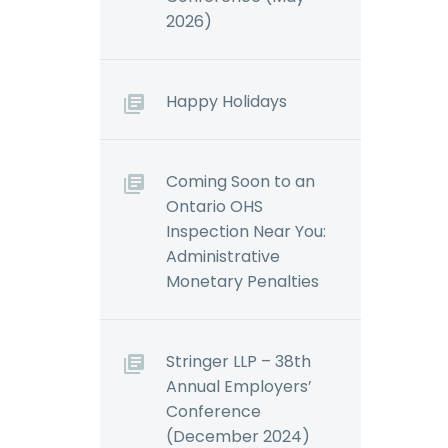
2026)
Happy Holidays
Coming Soon to an
Ontario OHS
Inspection Near You:
Administrative
Monetary Penalties
Stringer LLP – 38th
Annual Employers’
Conference
(December 2024)