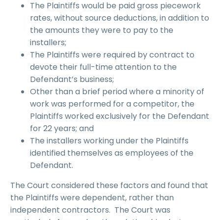
The Plaintiffs would be paid gross piecework
rates, without source deductions, in addition to
the amounts they were to pay to the
installers;
The Plaintiffs were required by contract to
devote their full-time attention to the
Defendant’s business;
Other than a brief period where a minority of
work was performed for a competitor, the
Plaintiffs worked exclusively for the Defendant
for 22 years; and
The installers working under the Plaintiffs
identified themselves as employees of the
Defendant.
The Court considered these factors and found that
the Plaintiffs were dependent, rather than
independent contractors. The Court was