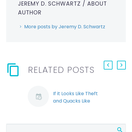
JEREMY D. SCHWARTZ
/ ABOUT
AUTHOR
More posts by Jeremy D. Schwartz
RELATED POSTS
If it Looks Like Theft
and Quacks Like
Theft…the Employer
may Still pay (Demo)
While employee theft
is frequently grounds