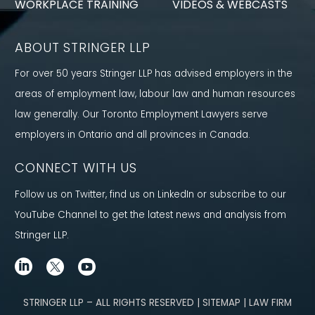
WORKPLACE TRAINING
VIDEOS & WEBCASTS
ABOUT STRINGER LLP
For over 50 years Stringer LLP has advised employers in the
areas of employment law, labour law and human resources
law generally. Our Toronto Employment Lawyers serve
employers in Ontario and all provinces in Canada.
CONNECT WITH US
Follow us on Twitter, find us on LinkedIn or subscribe to our
YouTube Channel to get the latest news and analysis from
Stringer LLP.
STRINGER LLP – ALL RIGHTS RESERVED | SITEMAP | LAW FIRM