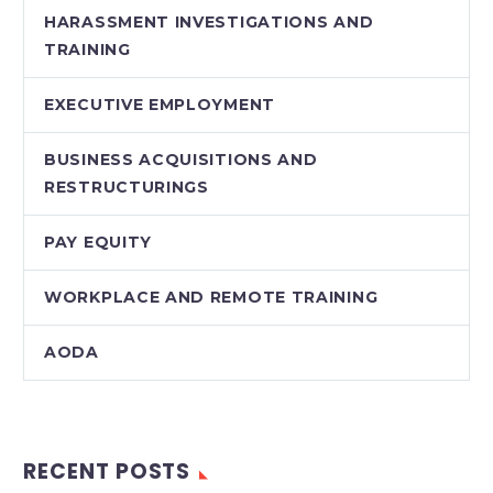
HARASSMENT INVESTIGATIONS AND
TRAINING
EXECUTIVE EMPLOYMENT
BUSINESS ACQUISITIONS AND
RESTRUCTURINGS
PAY EQUITY
WORKPLACE AND REMOTE TRAINING
AODA
RECENT POSTS