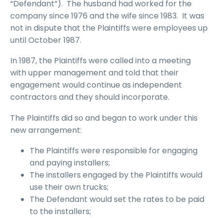
“Defendant”). The husband had worked for the
company since 1976 and the wife since 1983. It was
not in dispute that the Plaintiffs were employees up
until October 1987.
In 1987, the Plaintiffs were called into a meeting
with upper management and told that their
engagement would continue as independent
contractors and they should incorporate.
The Plaintiffs did so and began to work under this
new arrangement:
The Plaintiffs were responsible for engaging
and paying installers;
The installers engaged by the Plaintiffs would
use their own trucks;
The Defendant would set the rates to be paid
to the installers;