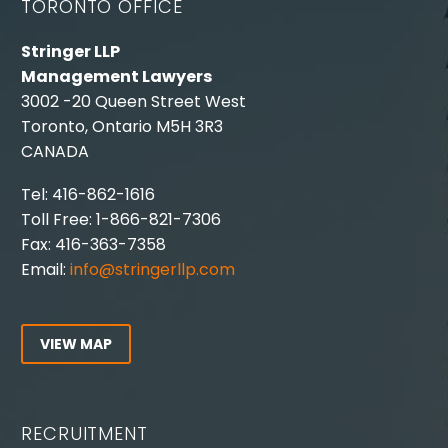
TORONTO OFFICE
Stringer LLP
Management Lawyers
3002 -20 Queen Street West
Toronto, Ontario M5H 3R3
CANADA
Tel: 416-862-1616
Toll Free: 1-866-821-7306
Fax: 416-363-7358
Email:
info@stringerllp.com
VIEW MAP
RECRUITMENT