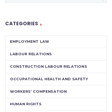
for termination,
shades of grey do
appear in the case
CATEGORIES
law. In a recent…
EMPLOYMENT LAW
LABOUR RELATIONS
CONSTRUCTION LABOUR RELATIONS
OCCUPATIONAL HEALTH AND SAFETY
WORKERS’ COMPENSATION
HUMAN RIGHTS