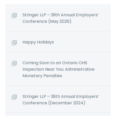
Stringer LLP – 39th Annual Employers’
Conference (May 2026)
Happy Holidays
Coming Soon to an Ontario OHS
Inspection Near You: Administrative
Monetary Penalties
Stringer LLP – 38th Annual Employers’
Conference (December 2024)