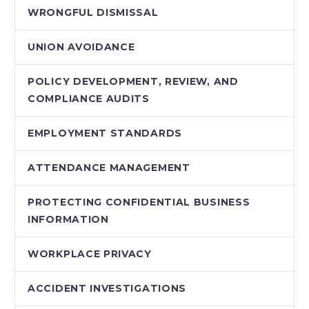
WRONGFUL DISMISSAL
UNION AVOIDANCE
POLICY DEVELOPMENT, REVIEW, AND
COMPLIANCE AUDITS
EMPLOYMENT STANDARDS
ATTENDANCE MANAGEMENT
PROTECTING CONFIDENTIAL BUSINESS
INFORMATION
WORKPLACE PRIVACY
ACCIDENT INVESTIGATIONS