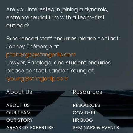
Are you interested in joining a dynamic,
entrepreneurial firm with a team-first
outlook?
Experienced staff enquiries please contact:
Jenney Théberge at
jtheberge@stringerllp.com
Lawyer, Paralegal and student enquiries
please contact: Landon Young at
lyoung@stringerllp.com
About Us
Resources
ABOUT US
RESOURCES
OUR TEAM
COVID-19
OUR STORY
HR BLOG
AREAS OF EXPERTISE
SEMINARS & EVENTS