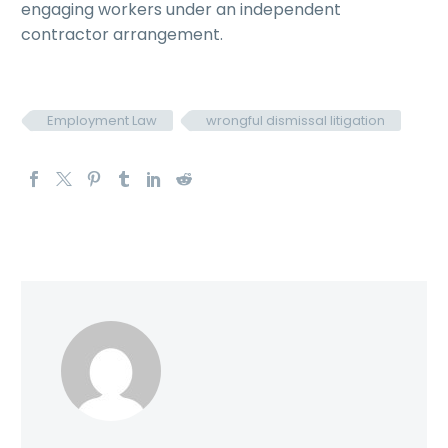
engaging workers under an independent
contractor arrangement.
Employment Law
wrongful dismissal litigation