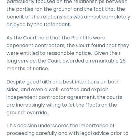
particularly focused on the relationships between
the parties “on the ground” and the fact that the
benefit of the relationships was almost completely
enjoyed by the Defendant.
As the Court held that the Plaintiffs were
dependent contractors, the Court found that they
were entitled to reasonable notice. Given their
long service, the Court awarded a remarkable 26
months of notice.
Despite good faith and best intentions on both
sides, and even a well-crafted and explicit
independent contractor agreement, the courts
are increasingly willing to let the “facts on the
ground” override.
This decision underscores the importance of
proceeding carefully and with legal advice prior to