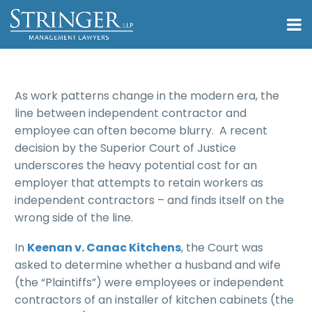
As work patterns change in the modern era, the
line between independent contractor and
employee can often become blurry. A recent
decision by the Superior Court of Justice
underscores the heavy potential cost for an
employer that attempts to retain workers as
independent contractors – and finds itself on the
wrong side of the line.
In
Keenan v. Canac Kitchens
, the Court was
asked to determine whether a husband and wife
(the “Plaintiffs”) were employees or independent
contractors of an installer of kitchen cabinets (the