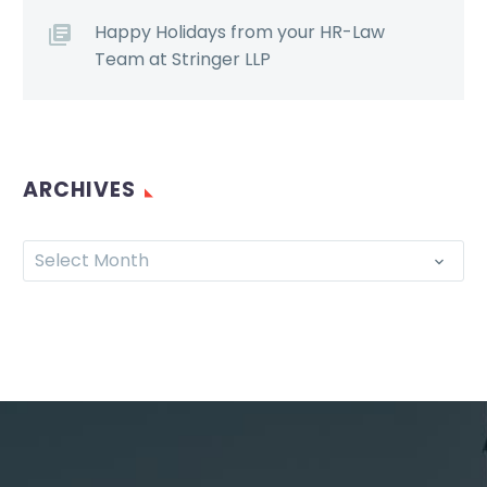
Happy Holidays from your HR-Law
Team at Stringer LLP
ARCHIVES
Select Month