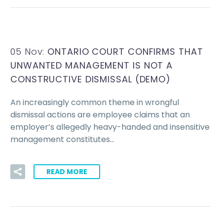
05 Nov:
ONTARIO COURT CONFIRMS THAT
UNWANTED MANAGEMENT IS NOT A
CONSTRUCTIVE DISMISSAL (DEMO)
An increasingly common theme in wrongful
dismissal actions are employee claims that an
employer’s allegedly heavy-handed and insensitive
management constitutes…
READ MORE