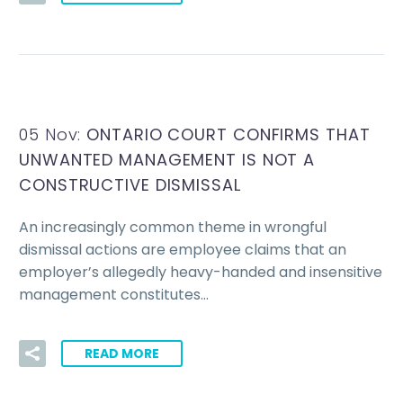
05 Nov:
ONTARIO COURT CONFIRMS THAT
UNWANTED MANAGEMENT IS NOT A
CONSTRUCTIVE DISMISSAL
An increasingly common theme in wrongful
dismissal actions are employee claims that an
employer’s allegedly heavy-handed and insensitive
management constitutes…
READ MORE