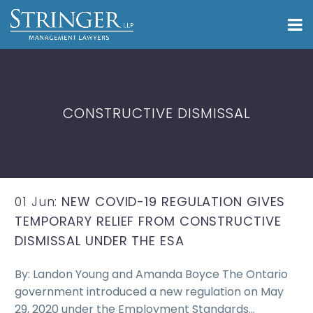
CONSTRUCTIVE DISMISSAL
01 Jun:
NEW COVID-19 REGULATION GIVES
TEMPORARY RELIEF FROM CONSTRUCTIVE
DISMISSAL UNDER THE ESA
By: Landon Young and Amanda Boyce The Ontario
government introduced a new regulation on May
29, 2020 under the Employment Standards…