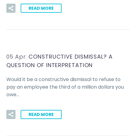
READ MORE
05 Apr:
CONSTRUCTIVE DISMISSAL? A
QUESTION OF INTERPRETATION
Would it be a constructive dismissal to refuse to
pay an employee the third of a million dollars you
owe…
READ MORE