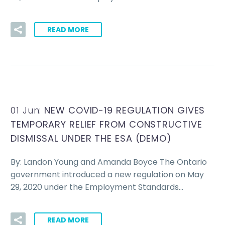
READ MORE
01 Jun:
NEW COVID-19 REGULATION GIVES
TEMPORARY RELIEF FROM CONSTRUCTIVE
DISMISSAL UNDER THE ESA (DEMO)
By: Landon Young and Amanda Boyce The Ontario
government introduced a new regulation on May
29, 2020 under the Employment Standards…
READ MORE