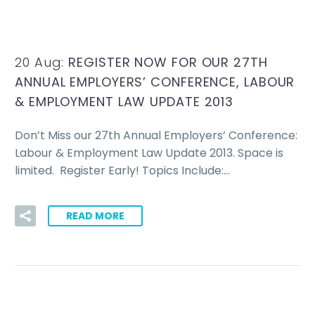
20 Aug:
REGISTER NOW FOR OUR 27TH
ANNUAL EMPLOYERS’ CONFERENCE, LABOUR
& EMPLOYMENT LAW UPDATE 2013
Don’t Miss our 27th Annual Employers’ Conference:
Labour & Employment Law Update 2013. Space is
limited. Register Early! Topics Include:…
READ MORE