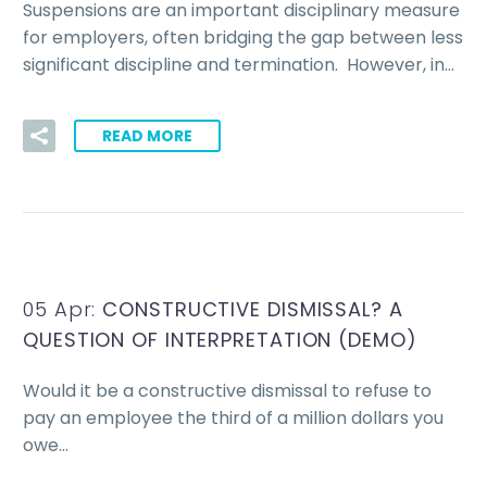
Suspensions are an important disciplinary measure
for employers, often bridging the gap between less
significant discipline and termination. However, in…
READ MORE
05 Apr:
CONSTRUCTIVE DISMISSAL? A
QUESTION OF INTERPRETATION (DEMO)
Would it be a constructive dismissal to refuse to
pay an employee the third of a million dollars you
owe…