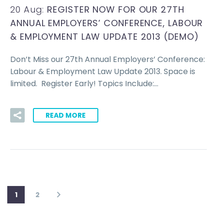
20 Aug:
REGISTER NOW FOR OUR 27TH
ANNUAL EMPLOYERS’ CONFERENCE, LABOUR
& EMPLOYMENT LAW UPDATE 2013 (DEMO)
Don’t Miss our 27th Annual Employers’ Conference:
Labour & Employment Law Update 2013. Space is
limited. Register Early! Topics Include:…
READ MORE
1
2