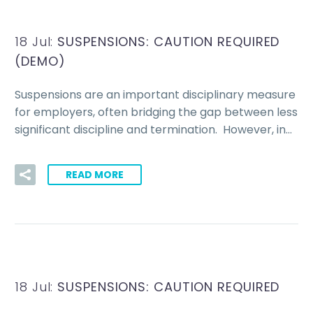
18 Jul:
SUSPENSIONS: CAUTION REQUIRED
(DEMO)
Suspensions are an important disciplinary measure
for employers, often bridging the gap between less
significant discipline and termination. However, in…
READ MORE
18 Jul:
SUSPENSIONS: CAUTION REQUIRED