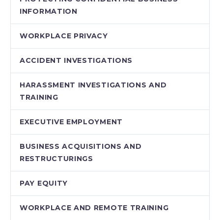
INFORMATION
WORKPLACE PRIVACY
ACCIDENT INVESTIGATIONS
HARASSMENT INVESTIGATIONS AND
TRAINING
EXECUTIVE EMPLOYMENT
BUSINESS ACQUISITIONS AND
RESTRUCTURINGS
PAY EQUITY
WORKPLACE AND REMOTE TRAINING