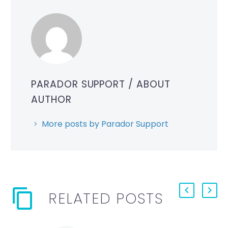
PARADOR SUPPORT
/ ABOUT
AUTHOR
More posts by Parador Support
RELATED POSTS