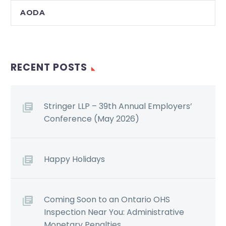
AODA
RECENT POSTS
Stringer LLP – 39th Annual Employers’
Conference (May 2026)
Happy Holidays
Coming Soon to an Ontario OHS
Inspection Near You: Administrative
Monetary Penalties