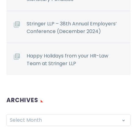
Stringer LLP – 38th Annual Employers’
Conference (December 2024)
Happy Holidays from your HR-Law
Team at Stringer LLP
ARCHIVES
Select Month