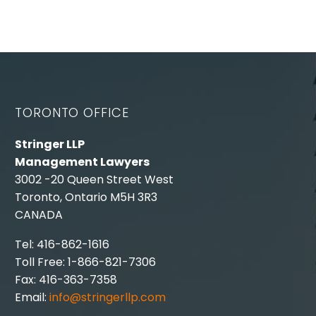
TORONTO OFFICE
Stringer LLP
Management Lawyers
3002 -20 Queen Street West
Toronto, Ontario M5H 3R3
CANADA
Tel: 416-862-1616
Toll Free: 1-866-821-7306
Fax: 416-363-7358
Email:
info@stringerllp.com