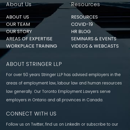
About Us
Resources
ABOUT US
RESOURCES
OUR TEAM
COVID-19
OUR STORY
HR BLOG
AREAS OF EXPERTISE
SEMINARS & EVENTS
WORKPLACE TRAINING
VIDEOS & WEBCASTS
ABOUT STRINGER LLP
For over 50 years Stringer LLP has advised employers in the
areas of employment law, labour law and human resources
law generally. Our Toronto Employment Lawyers serve
employers in Ontario and all provinces in Canada.
CONNECT WITH US
Follow us on Twitter, find us on LinkedIn or subscribe to our