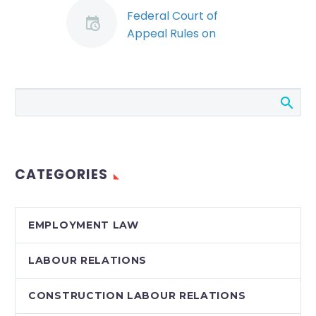
Federal Court of
Appeal Rules on
When Federal
Employers Must
Appoint a Workplace
Violence Investigator
(Demo)
The Canadian law on
workplace violence
CATEGORIES
and harassment
continues to develop,
particularly in relation
EMPLOYMENT LAW
to the duty to
investigate.
LABOUR RELATIONS
Employers…
CONSTRUCTION LABOUR RELATIONS