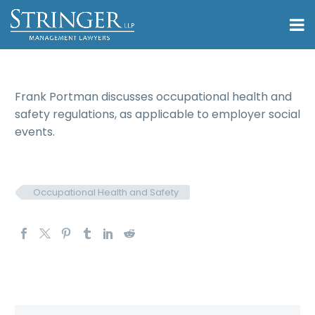
Frank Portman discusses occupational health and
safety regulations, as applicable to employer social
events.
Occupational Health and Safety