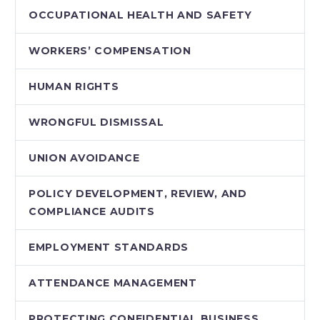
OCCUPATIONAL HEALTH AND SAFETY
WORKERS’ COMPENSATION
HUMAN RIGHTS
WRONGFUL DISMISSAL
UNION AVOIDANCE
POLICY DEVELOPMENT, REVIEW, AND
COMPLIANCE AUDITS
EMPLOYMENT STANDARDS
ATTENDANCE MANAGEMENT
PROTECTING CONFIDENTIAL BUSINESS