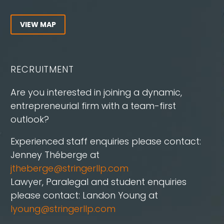
VIEW MAP
RECRUITMENT
Are you interested in joining a dynamic,
entrepreneurial firm with a team-first
outlook?
Experienced staff enquiries please contact:
Jenney Théberge at
jtheberge@stringerllp.com
Lawyer, Paralegal and student enquiries
please contact: Landon Young at
lyoung@stringerllp.com