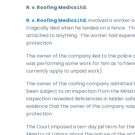
R. v. Roofing Medics Ltd.
R. v. Roofing Medics Ltd.
involved a worker on
tragically died when he landed on a fence. Th
attached to anything. The worker had experien
protection.
The owner of the company lied to the police 
was performing some work for him as “a frie
currently apply to unpaid work).
The owner of the roofing company admitted t
been subject to an inspection from the Minist
inspection revealed deficiencies in ladder saf
evidence that the owner of the company was aw
protection.
The Court imposed a ten-day jail term for the f
Ministry of Labour about the nature of the accid