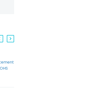
atement
Project Manager
 OHS
Convicted of Criminal
Charges in Christmas
Eve Swing Stage
Collapse
By: Ryan Conlin and
d to
Frank Portman The
ression
tragic Christmas Eve