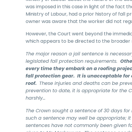
was imposed in this case in light of the fact 
Ministry of Labour, had a prior history of fall
owner was aware that the worker did not regu
However, the Court went beyond the immedia
which appears to be directed to the broader r
The major reason a jail sentence is necessary
legislated fall protection requirements.
Othe
every time they embark on a roofing project
fall protection gear. It is unacceptable for a
roof.
These injuries and deaths can be prev
prevention to date, it is appropriate for the
harshly…
The Crown sought a sentence of 30 days for Mr
such a sentence may well be appropriate; it 
sentences have not commonly been given for t