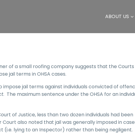
ABOUT US
wner of a small roofing company suggests that the Court
ose jail terms in OHSA cases.
o impose jail terms against individuals convicted of offen
ct
. The maximum sentence under the OHSA for an individu
ourt of Justice, less than two dozen individuals had been
 Court also noted that jail was generally imposed in case
 (i.e. lying to an Inspector) rather than being negligent.