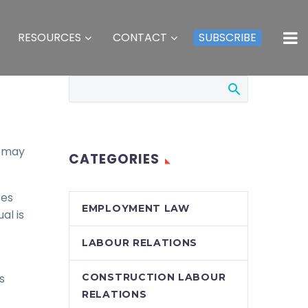
RESOURCES
CONTACT
SUBSCRIBE
s may
CATEGORIES
ces
EMPLOYMENT LAW
al is
LABOUR RELATIONS
s
CONSTRUCTION LABOUR
RELATIONS