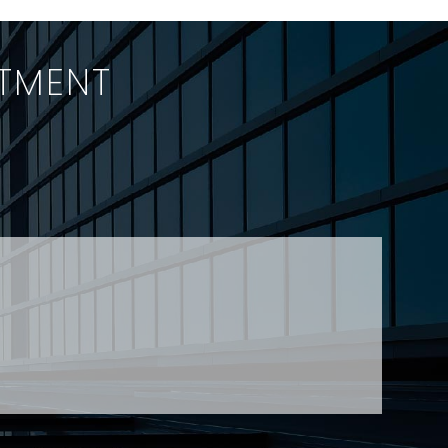
of OH&S
2009 swing stage
applied
collapse which led to
the deaths of four…
ITMENT
h a team-first outlook?
jtheberge@stringerllp.com
 Young at
lyoung@stringerllp.com
CONTACT
SUBSCRIBE
PRIVACY POLICY & CASL