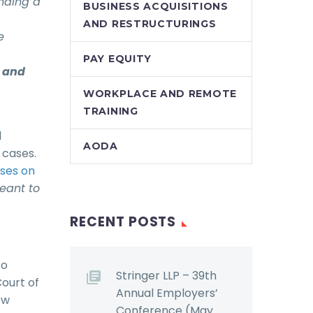
ending a
BUSINESS ACQUISITIONS
AND RESTRUCTURINGS
e
PAY EQUITY
r and
WORKPLACE AND REMOTE
TRAINING
l
AODA
 cases.
ases on
meant to
RECENT POSTS
to
Stringer LLP – 39th
Court of
Annual Employers’
ow
Conference (May