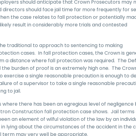
mployers should anticipate that Crown Prosecutors may 
d directors should face jail time far more frequently for s
 when the case relates to fall protection or potentially ma
ikely result in considerably more trials and contested
r the traditional to approach to sentencing to making
otection cases. In fall protection cases, the Crown is gen
rom a distance where fall protection was required. The D
d the burden of proof is an extremely high one. The Crow
to exercise a single reasonable precaution is enough to de
failure of a supervisor to take a single reasonable precaut
g to jail.
s where there has been an egregious level of negligence 
etron Construction fall protection case shows. Jail terms
en an element of wilful violation of the law by an individ
n lying about the circumstances of the accident in the 
il term may very well be appropriate.