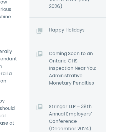
now
2026)
erious
chine
Happy Holidays
erally
Coming Soon to an
efendant
Ontario OHS
n
Inspection Near You:
rail a
Administrative
ion
Monetary Penalties
by
Stringer LLP – 38th
 should
Annual Employers’
ual
Conference
case at
(December 2024)