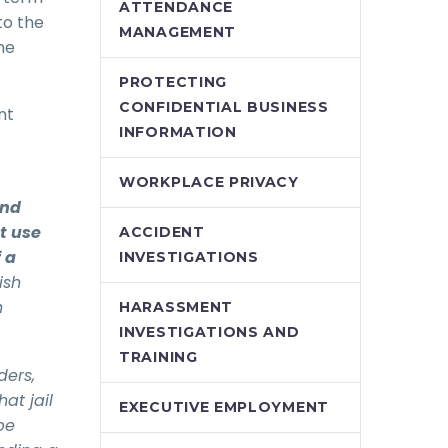
ATTENDANCE
to the
MANAGEMENT
he
PROTECTING
CONFIDENTIAL BUSINESS
nt
INFORMATION
WORKPLACE PRIVACY
and
t use
ACCIDENT
f a
INVESTIGATIONS
ish
h
HARASSMENT
INVESTIGATIONS AND
TRAINING
ders,
at jail
EXECUTIVE EMPLOYMENT
be