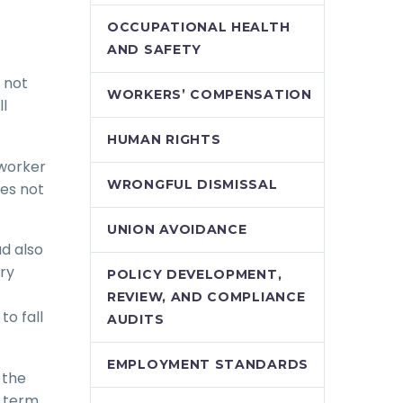
OCCUPATIONAL HEALTH
AND SAFETY
 not
WORKERS’ COMPENSATION
ll
HUMAN RIGHTS
 worker
WRONGFUL DISMISSAL
es not
UNION AVOIDANCE
d also
try
POLICY DEVELOPMENT,
REVIEW, AND COMPLIANCE
o fall
AUDITS
EMPLOYMENT STANDARDS
 the
l term