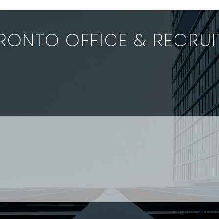
Relations Board
the standard 
(“OLRB”) has ordered
due diligence 
Ministry of…
by…
RONTO OFFICE & RECRU
 interested in joining a dynamic, entrepreneurial firm wit
nced staff enquiries please contact: Jenney Théberge at
 Paralegal and student enquiries please contact: Landon
 US
RESOURCES
EAM
COVID-19
TORY
HR BLOG
OF EXPERTISE
SEMINARS & EVENTS
LACE TRAINING
VIDEOS & WEBCASTS
 STRINGER LLP