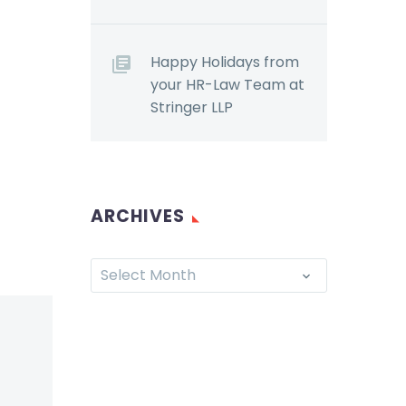
Happy Holidays from
your HR-Law Team at
Stringer LLP
ARCHIVES
Select Month