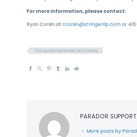
For more information, please contact:
Ryan Conlin at
rconlin@stringerllp.com
or 416
Occupational Health and Safety
PARADOR SUPPOR
More posts by Parad