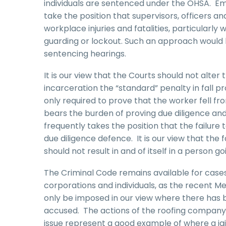
individuals are sentenced under the OHSA. E
take the position that supervisors, officers an
workplace injuries and fatalities, particularly
guarding or lockout. Such an approach would l
sentencing hearings.
It is our view that the Courts should not alte
incarceration the “standard” penalty in fall pr
only required to prove that the worker fell f
bears the burden of proving due diligence an
frequently takes the position that the failure 
due diligence defence. It is our view that the 
should not result in and of itself in a person goin
The Criminal Code remains available for case
corporations and individuals, as the recent M
only be imposed in our view where there has be
accused. The actions of the roofing company i
issue represent a good example of where a ja