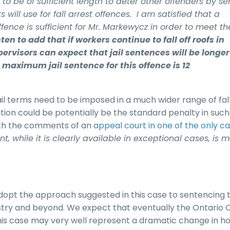
o be of sufficient length to deter other offenders by s
 will use for fall arrest offences. I am satisfied that a
 offence is sufficient for Mr. Markewycz in order to meet th
ten to add that if workers continue to fall off roofs in
pervisors can expect that jail sentences will be longe
maximum jail sentence for this offence is 12
jail terms need to be imposed in a much wider range of fal
ion could be potentially be the standard penalty in such
 with the comments of an
appeal court in one of the only c
, while it is clearly available in exceptional cases, is 
dopt the approach suggested in this case to sentencing 
dustry and beyond. We expect that eventually the Ontario 
This case may very well represent a dramatic change in h