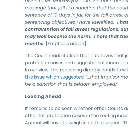
given to Mr. Markewycz. The sentence needs t
message that jail is a sanction that the courts
sentence of 10 days in jail for the fall arrest
sentencing objectives I have identified. I
has
contravention of fall arrest regulations, su
may well become the norm. I note that the 
months
.
[Emphasis added]
The Court made it clear that it believes that 
protection cases and suggests that incarcerat
In our view, this reasoning directly conflicts
this issue which suggested
, “
…that imprisonment
be a sanction that is seldom employed
.”
Looking Ahead
It remains to be seen whether other Courts a
other fall protection cases in the roofing in
Appeal will have to weigh in on the subject. 