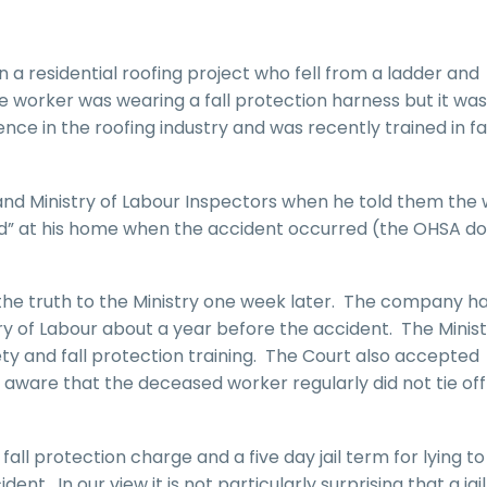
 a residential roofing project who fell from a ladder and
e worker was wearing a fall protection harness but it was
ce in the roofing industry and was recently trained in fa
and Ministry of Labour Inspectors when he told them the
nd” at his home when the accident occurred (the OHSA do
he truth to the Ministry one week later. The company ha
ry of Labour about a year before the accident. The Minis
ety and fall protection training. The Court also accepted
are that the deceased worker regularly did not tie off t
all protection charge and a five day jail term for lying to
ent. In our view it is not particularly surprising that a jai