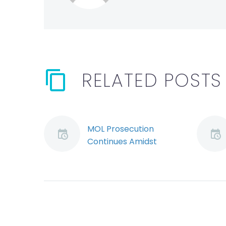
RELATED POSTS
MOL Prosecution
Continues Amidst
CCAA Proceedings
(Demo)
The Ontario Superior
Court of Justice has
ruled that a Ministry
of Labour prosecution