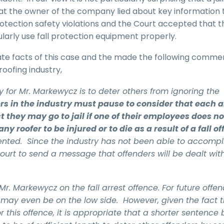
that the owner of the company lied about key information 
 protection safety violations and the Court accepted that t
larly use fall protection equipment properly.
te facts of this case and the made the following comme
oofing industry,
 for Mr. Markewycz is to deter others from ignoring the
rs in the industry must pause to consider that each 
 they may go to jail if one of their employees does no
ny roofer to be injured or to die as a result of a fall of
ented. Since the industry has not been able to accompl
 Court to send a message that offenders will be dealt wit
. Markewycz on the fall arrest offence. For future offen
may even be on the low side. However, given the fact th
his offence, it is appropriate that a shorter sentence 