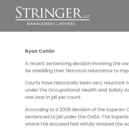
Ryan Conlin
A recent sentencing decision involving the o
be shedding their historical reluctance to imp
Courts have historically been very reluctant t
under the
Occupational Health and Safety A
one year in jail per count.
According to a 2008 decision of the Superior C
sentenced to jail under the OHSA. The Superior
where the accused had wilfully violated the Act