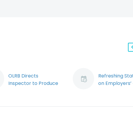
OLRB Directs
Refreshing St
Inspector to Produce
on Employers’
Investigation Records
Due Diligence
In a relatively minor
Obligations
decision that may
As an Ontario
have significant
employer, it is
implications, the
sometimes har
Ontario Labour
shake the imp