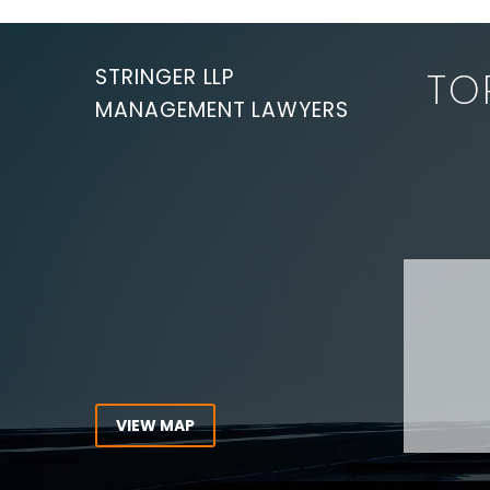
for violations of
the Occupational
Health and Safety
STRINGER LLP
TO
Act (“OHSA”)…
MANAGEMENT LAWYERS
Are you
3002 -20 Queen Street West
Toronto, Ontario
M5H 3R3
Experie
CANADA
Lawyer,
Tel:
416-862-1616
Toll Free:
1-866-821-7306
ABOUT
Fax:
416-363-7358
OUR T
Email:
info@stringerllp.com
OUR S
AREAS 
WORKP
VIEW MAP
ABOUT