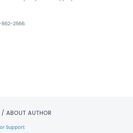
-862-2566.
T
/ ABOUT AUTHOR
or Support