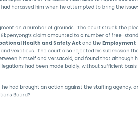
nd had harassed him when he attempted to bring the issue
ment on a number of grounds. The court struck the ple
r. Ekpenyong’s claim amounted to a number of free-stand
ational Health and Safety Act
and the
Employment
s and vexatious. The court also rejected his submission th
tween himself and Versacold, and found that although 
allegations had been made baldly, without sufficient basis
f he had brought an action against the staffing agency, or
ations Board?