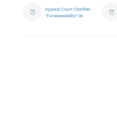
Appeal Court Clarifies
“Foreseeability” as
Element of OHS Due
Diligence (Demo)
Employers charged
with violating
the Occupational
Health and Safety
Act (Act) can escape
conviction by proving
they exercised due
diligence, often
referred…