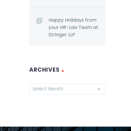
Happy Holidays from
your HR-Law Team at
Stringer LLP
ARCHIVES
Select Month