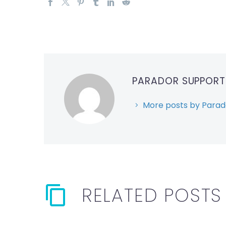
PARADOR SUPPOR
More posts by Parad
RELATED POSTS