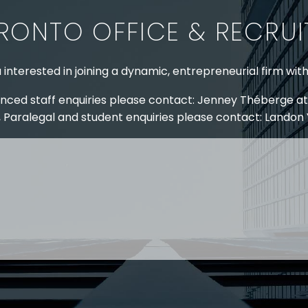
RONTO OFFICE & RECRU
 interested in joining a dynamic, entrepreneurial firm wit
nced staff enquiries please contact: Jenney Théberge at
 Paralegal and student enquiries please contact: Landon
 US
RESOURCES
EAM
COVID-19
TORY
HR BLOG
OF EXPERTISE
SEMINARS & EVENTS
LACE TRAINING
VIDEOS & WEBCASTS
 STRINGER LLP
r 50 years Stringer LLP has advised employers in the ar