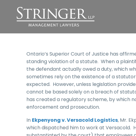
Ontario’s Superior Court of Justice has affirm
standing violation of a statute. When a plaint
the defendant actually owed a duty, which whe
sometimes rely on the existence of a statuto
expected. However, unless legislation provide
cannot be based solely on a breach of statuto
has created a regulatory scheme, by which no
enforcement and prosecution.
In
Ekpenyong v. Versacold Logistics
, Mr. 
which dispatched him to work at Versacold. 
substantiated by the court) that employees an