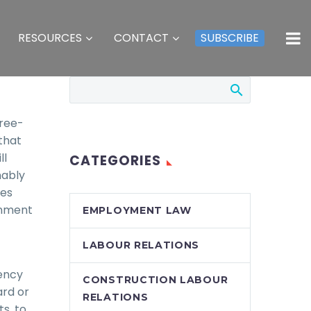
RESOURCES
CONTACT
SUBSCRIBE
free-
that
ll
CATEGORIES
nably
tes
rnment
EMPLOYMENT LAW
LABOUR RELATIONS
ency
CONSTRUCTION LABOUR
ard or
RELATIONS
s, to