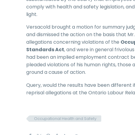
comply with health and safety legislation, a
light.
Versacold brought a motion for summary judg
and dismissed the action on the basis that M
allegations concerning violations of the
Occup
Standards Act
, and were in general frivolou
had been an implied employment contract be
pleaded violations of his human rights, those 
ground a cause of action.
Query, would the results have been different i
reprisal allegations at the Ontario Labour Rel
Occupational Health and Safety