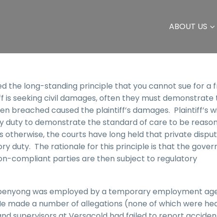
ABOUT US
ed the long-standing principle that you cannot sue for a 
iff is seeking civil damages, often they must demonstrate 
n breached caused the plaintiff’s damages. Plaintiff’s wi
ry duty to demonstrate the standard of care to be reaso
s otherwise, the courts have long held that private dispu
ry duty. The rationale for this principle is that the gove
n-compliant parties are then subject to regulatory
Ekpenyong was employed by a temporary employment ag
He made a number of allegations (none of which were he
d supervisors at Versacold had failed to report accident