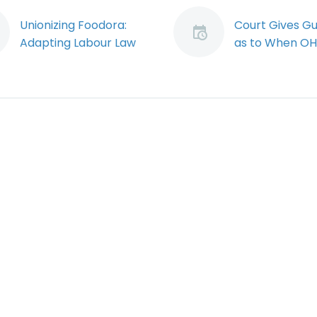
Unionizing Foodora:
Court Gives G
Adapting Labour Law
as to When O
to the Gig Economy
Prosecutions 
The Ontario Labour
Lead to Jail Ti
Relations Board (the
As offences u
“Board”) has issued a
the Occupatio
landmark decision
Health and Saf
which clears the path
Act garner an
for Foodora couriers
increasing amo
to…
public attentio
penalties to w
employers,
supervisors…