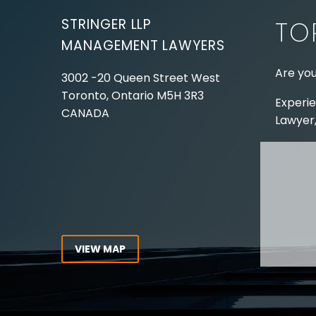
STRINGER LLP
TO
MANAGEMENT LAWYERS
Are you
3002 -20 Queen Street West
Toronto, Ontario
M5H 3R3
Experie
CANADA
Lawyer,
Tel:
416-862-1616
Toll Free:
1-866-821-7306
ABOUT
Fax:
416-363-7358
OUR T
Email:
info@stringerllp.com
OUR S
AREAS 
WORKP
VIEW MAP
ABOUT
CONNECT WITH US
For ove
Follow us on Twitter, find us on