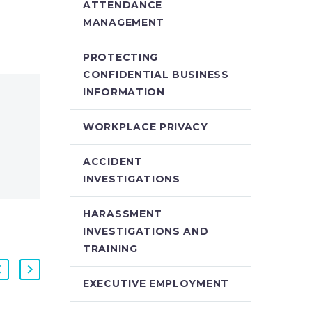
ATTENDANCE
MANAGEMENT
PROTECTING
CONFIDENTIAL BUSINESS
INFORMATION
WORKPLACE PRIVACY
ACCIDENT
INVESTIGATIONS
HARASSMENT
INVESTIGATIONS AND
TRAINING
EXECUTIVE EMPLOYMENT