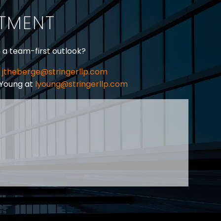
ITMENT
h a team-first outlook?
jtheberge@stringerllp.com
 Young at
lyoung@stringerllp.com
CONTACT
SUBSCRIBE
PRIVACY POLICY & CASL
eas of employment law, labour law and human