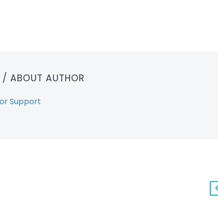
T
/ ABOUT AUTHOR
or Support