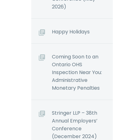
2026)
Happy Holidays
Coming Soon to an
Ontario OHS
Inspection Near You:
Administrative
Monetary Penalties
Stringer LLP – 38th
Annual Employers’
Conference
(December 2024)