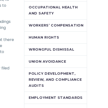
s to
OCCUPATIONAL HEALTH
AND SAFETY
adings
WORKERS’ COMPENSATION
ing
HUMAN RIGHTS
at there
he
WRONGFUL DISMISSAL
 to
UNION AVOIDANCE
 filed
POLICY DEVELOPMENT,
REVIEW, AND COMPLIANCE
AUDITS
EMPLOYMENT STANDARDS