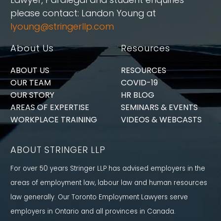
please contact: Landon Young at
lyoung@stringerllp.com
About Us
Resources
ABOUT US
RESOURCES
OUR TEAM
COVID-19
OUR STORY
HR BLOG
AREAS OF EXPERTISE
SEMINARS & EVENTS
WORKPLACE TRAINING
VIDEOS & WEBCASTS
ABOUT STRINGER LLP
For over 50 years Stringer LLP has advised employers in the
areas of employment law, labour law and human resources
law generally. Our Toronto Employment Lawyers serve
employers in Ontario and all provinces in Canada.