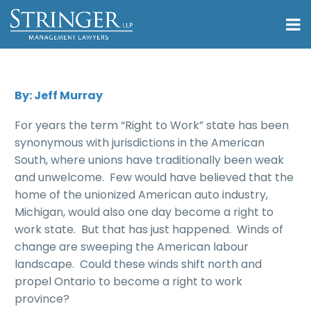
By: Jeff Murray
For years the term “Right to Work” state has been
synonymous with jurisdictions in the American
South, where unions have traditionally been weak
and unwelcome. Few would have believed that the
home of the unionized American auto industry,
Michigan, would also one day become a right to
work state. But that has just happened. Winds of
change are sweeping the American labour
landscape. Could these winds shift north and
propel Ontario to become a right to work
province?