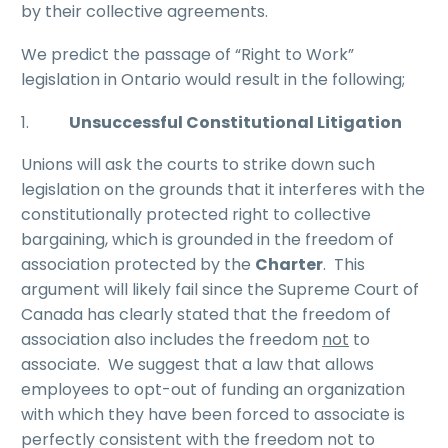
by their collective agreements.
We predict the passage of “Right to Work”
legislation in Ontario would result in the following;
1.
Unsuccessful Constitutional Litigation
Unions will ask the courts to strike down such
legislation on the grounds that it interferes with the
constitutionally protected right to collective
bargaining, which is grounded in the freedom of
association protected by the
Charter
. This
argument will likely fail since the Supreme Court of
Canada has clearly stated that the freedom of
association also includes the freedom
not
to
associate. We suggest that a law that allows
employees to opt-out of funding an organization
with which they have been forced to associate is
perfectly consistent with the freedom not to