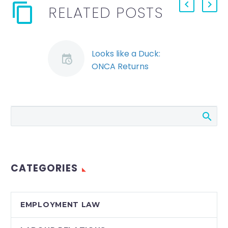
RELATED POSTS
Looks like a Duck:
ONCA Returns
Telecommunications
Construction to
Provincial Jurisdiction
A recent Ontario
Court of Appeal
decision serves to
remind employers
CATEGORIES
that the presumption
of provincial
jurisdiction over
EMPLOYMENT LAW
labour relations…