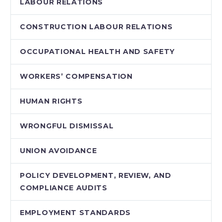
LABOUR RELATIONS
CONSTRUCTION LABOUR RELATIONS
OCCUPATIONAL HEALTH AND SAFETY
WORKERS’ COMPENSATION
HUMAN RIGHTS
WRONGFUL DISMISSAL
UNION AVOIDANCE
POLICY DEVELOPMENT, REVIEW, AND
COMPLIANCE AUDITS
EMPLOYMENT STANDARDS