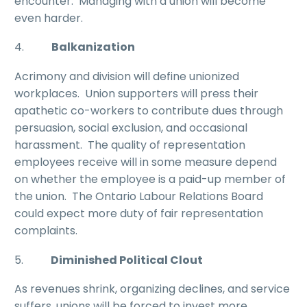
encounter. Managing with a union will become
even harder.
4.
Balkanization
Acrimony and division will define unionized
workplaces. Union supporters will press their
apathetic co-workers to contribute dues through
persuasion, social exclusion, and occasional
harassment. The quality of representation
employees receive will in some measure depend
on whether the employee is a paid-up member of
the union. The Ontario Labour Relations Board
could expect more duty of fair representation
complaints.
5.
Diminished Political Clout
As revenues shrink, organizing declines, and service
suffers, unions will be forced to invest more