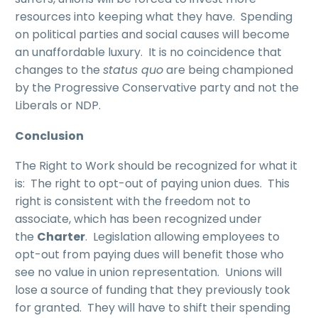
resources into keeping what they have. Spending
on political parties and social causes will become
an unaffordable luxury. It is no coincidence that
changes to the
status quo
are being championed
by the Progressive Conservative party and not the
Liberals or NDP.
Conclusion
The Right to Work should be recognized for what it
is: The right to opt-out of paying union dues. This
right is consistent with the freedom not to
associate, which has been recognized under
the
Charter
. Legislation allowing employees to
opt-out from paying dues will benefit those who
see no value in union representation. Unions will
lose a source of funding that they previously took
for granted. They will have to shift their spending