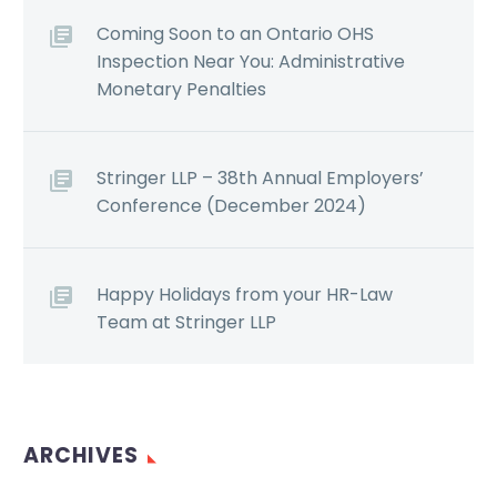
Coming Soon to an Ontario OHS
Inspection Near You: Administrative
Monetary Penalties
Stringer LLP – 38th Annual Employers’
Conference (December 2024)
Happy Holidays from your HR-Law
Team at Stringer LLP
ARCHIVES