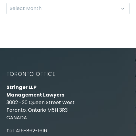
Select Month
TORONTO OFFICE
Stringer LLP
Management Lawyers
3002 -20 Queen Street West
Toronto, Ontario M5H 3R3
CANADA
Tel: 416-862-1616