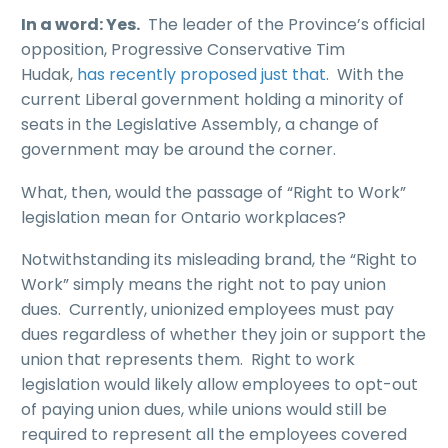
In a word: Yes.
The leader of the Province’s official
opposition, Progressive Conservative Tim
Hudak,
has recently proposed just that
. With the
current Liberal government holding a minority of
seats in the Legislative Assembly, a change of
government may be around the corner.
What, then, would the passage of “Right to Work”
legislation mean for Ontario workplaces?
Notwithstanding its misleading brand, the “Right to
Work” simply means the right not to pay union
dues. Currently, unionized employees must pay
dues regardless of whether they join or support the
union that represents them. Right to work
legislation would likely allow employees to opt-out
of paying union dues, while unions would still be
required to represent all the employees covered