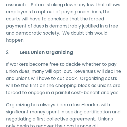
associate. Before striking down any law that allows
employees to opt out of paying union dues, the
courts will have to conclude that the forced
payment of dues is demonstrably justified in a free
and democratic society. We doubt this would
happen.
2.
Less Union Organizing
If workers become free to decide whether to pay
union dues, many will opt-out. Revenues will decline
and unions will have to cut back. Organizing costs
will be the first on the chopping block as unions are
forced to engage in a painful cost-benefit analysis.
Organizing has always been a loss-leader, with
significant money spent in seeking certification and
negotiating a first collective agreement. Unions
only begin to recover their costs once all