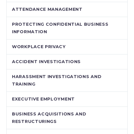
ATTENDANCE MANAGEMENT
PROTECTING CONFIDENTIAL BUSINESS
INFORMATION
WORKPLACE PRIVACY
ACCIDENT INVESTIGATIONS
HARASSMENT INVESTIGATIONS AND
TRAINING
EXECUTIVE EMPLOYMENT
BUSINESS ACQUISITIONS AND
RESTRUCTURINGS