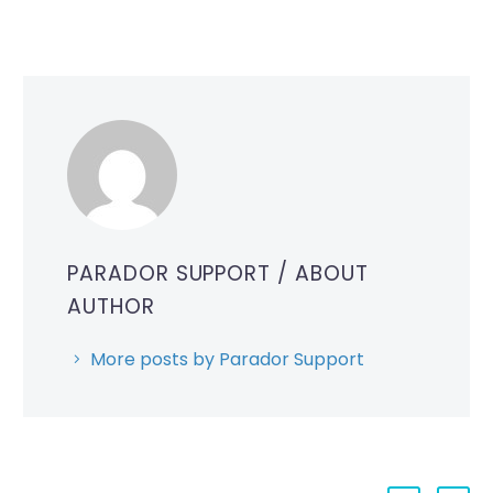
PARADOR SUPPORT
/ ABOUT
AUTHOR
More posts by Parador Support