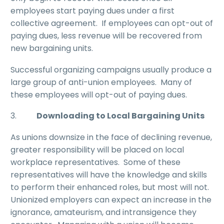
employees start paying dues under a first
collective agreement. If employees can opt-out of
paying dues, less revenue will be recovered from
new bargaining units.
Successful organizing campaigns usually produce a
large group of anti-union employees. Many of
these employees will opt-out of paying dues.
3.
Downloading to Local Bargaining Units
As unions downsize in the face of declining revenue,
greater responsibility will be placed on local
workplace representatives. Some of these
representatives will have the knowledge and skills
to perform their enhanced roles, but most will not.
Unionized employers can expect an increase in the
ignorance, amateurism, and intransigence they