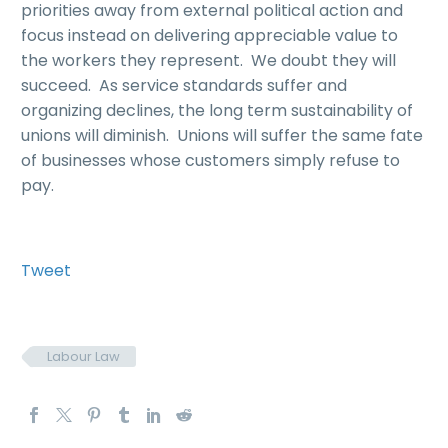
priorities away from external political action and
focus instead on delivering appreciable value to
the workers they represent. We doubt they will
succeed. As service standards suffer and
organizing declines, the long term sustainability of
unions will diminish. Unions will suffer the same fate
of businesses whose customers simply refuse to
pay.
Tweet
Labour Law