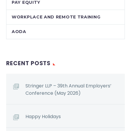
PAY EQUITY
WORKPLACE AND REMOTE TRAINING
AODA
RECENT POSTS
Stringer LLP – 39th Annual Employers’
Conference (May 2026)
Happy Holidays