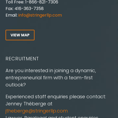
Toll Free: 1-866-821-7306
Fax: 416-363-7358
Email:
info@stringerllp.com
VIEW MAP
RECRUITMENT
Are you interested in joining a dynamic,
entrepreneurial firm with a team-first
outlook?
Experienced staff enquiries please contact:
Jenney Théberge at
jtheberge@stringerllp.com
Lawyer, Paralegal and student enquiries