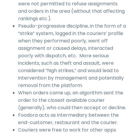
were not permitted to refuse assignments
and orders in the area (without that affecting
rankings etc.).
Pseudo-progressive discipline, in the form of a
“strike” system, logged in the couriers’ profile
when they performed poorly, went off
assignment or caused delays, interacted
poorly with dispatch, etc. More serious
incidents, such as theft and assault, were
considered “high strikes,” and would lead to
intervention by management and potentially
removal from the platform.
When orders came up, an algorithm sent the
order to the closest available courier
(generally), who could then accept or decline.
Foodora acts as intermediary between the
end-customer, restaurant and the courier.
Couriers were free to work for other apps