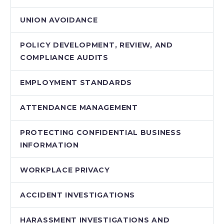
UNION AVOIDANCE
POLICY DEVELOPMENT, REVIEW, AND
COMPLIANCE AUDITS
EMPLOYMENT STANDARDS
ATTENDANCE MANAGEMENT
PROTECTING CONFIDENTIAL BUSINESS
INFORMATION
WORKPLACE PRIVACY
ACCIDENT INVESTIGATIONS
HARASSMENT INVESTIGATIONS AND