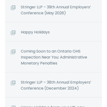
Stringer LLP – 39th Annual Employers’
Conference (May 2026)
Happy Holidays
Coming Soon to an Ontario OHS
Inspection Near You: Administrative
Monetary Penalties
Stringer LLP – 38th Annual Employers’
Conference (December 2024)