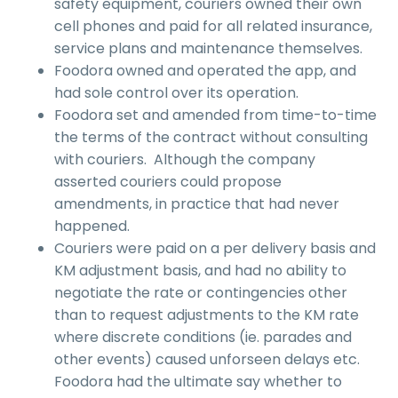
safety equipment, couriers owned their own
cell phones and paid for all related insurance,
service plans and maintenance themselves.
Foodora owned and operated the app, and
had sole control over its operation.
Foodora set and amended from time-to-time
the terms of the contract without consulting
with couriers. Although the company
asserted couriers could propose
amendments, in practice that had never
happened.
Couriers were paid on a per delivery basis and
KM adjustment basis, and had no ability to
negotiate the rate or contingencies other
than to request adjustments to the KM rate
where discrete conditions (ie. parades and
other events) caused unforseen delays etc.
Foodora had the ultimate say whether to