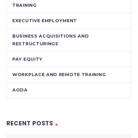
TRAINING
EXECUTIVE EMPLOYMENT
BUSINESS ACQUISITIONS AND
RESTRUCTURINGS
PAY EQUITY
WORKPLACE AND REMOTE TRAINING
AODA
RECENT POSTS