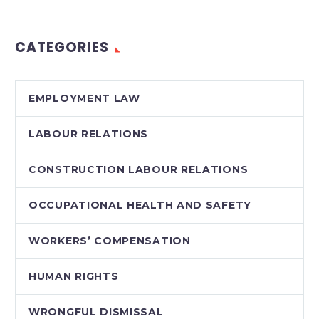
with jurisdictions in
the American South,…
CATEGORIES
EMPLOYMENT LAW
LABOUR RELATIONS
CONSTRUCTION LABOUR RELATIONS
OCCUPATIONAL HEALTH AND SAFETY
WORKERS’ COMPENSATION
HUMAN RIGHTS
WRONGFUL DISMISSAL