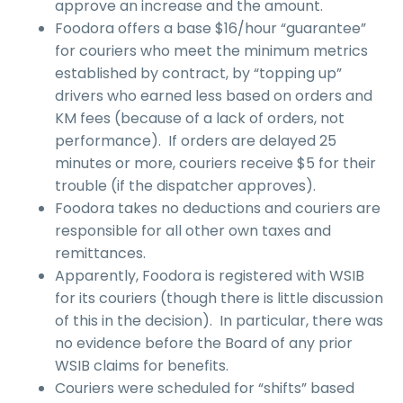
approve an increase and the amount.
Foodora offers a base $16/hour “guarantee”
for couriers who meet the minimum metrics
established by contract, by “topping up”
drivers who earned less based on orders and
KM fees (because of a lack of orders, not
performance). If orders are delayed 25
minutes or more, couriers receive $5 for their
trouble (if the dispatcher approves).
Foodora takes no deductions and couriers are
responsible for all other own taxes and
remittances.
Apparently, Foodora is registered with WSIB
for its couriers (though there is little discussion
of this in the decision). In particular, there was
no evidence before the Board of any prior
WSIB claims for benefits.
Couriers were scheduled for “shifts” based