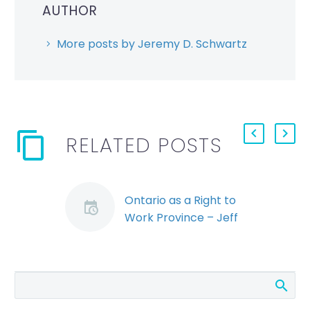
AUTHOR
More posts by Jeremy D. Schwartz
RELATED POSTS
Ontario as a Right to
Work Province – Jeff
Murray
By: Jeff Murray For
years the term “Right
to Work” state has
been synonymous