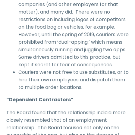
companies (and other employers for that
matter), and many did. There were no
restrictions on including logos of competitors
on the food bag or vehicles, for example.
However, until the spring of 2019, couriers were
prohibited from ‘dual-apping,’ which means
simultaneously running and juggling two apps.
Some drivers admitted to this practice, but
kept it secret for fear of consequences.
Couriers were not free to use substitutes, or to
hire their own employees and dispatch them
to multiple order locations.
“
Dependent Contractors
”
The Board found that the relationship indicia more
closely resembled that of an employment
relationship. The Board focused not only on the