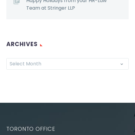
Happy Holidays from your HR-Law
Team at Stringer LLP
ARCHIVES
Select Month
TORONTO OFFICE