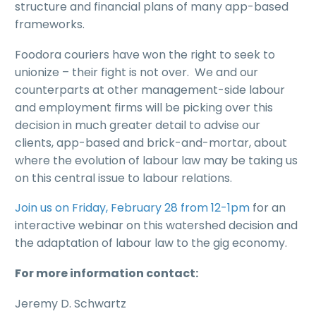
structure and financial plans of many app-based
frameworks.
Foodora couriers have won the right to seek to
unionize – their fight is not over. We and our
counterparts at other management-side labour
and employment firms will be picking over this
decision in much greater detail to advise our
clients, app-based and brick-and-mortar, about
where the evolution of labour law may be taking us
on this central issue to labour relations.
Join us on Friday, February 28 from 12-1pm
for an
interactive webinar on this watershed decision and
the adaptation of labour law to the gig economy.
For more information contact:
Jeremy D. Schwartz