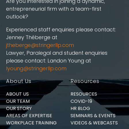
Are you interested in joining a dynamic,
entrepreneurial firm with a team-first
outlook?
Experienced staff enquiries please contact:
Jenney Théberge at
jtheberge@stringerllp.com
Lawyer, Paralegal and student enquiries
please contact: Landon Young at
lyoung@stringerllp.com
About Us
Resources
ABOUT US
RESOURCES
OUR TEAM
COVID-19
OUR STORY
HR BLOG
AREAS OF EXPERTISE
SEMINARS & EVENTS
WORKPLACE TRAINING
VIDEOS & WEBCASTS