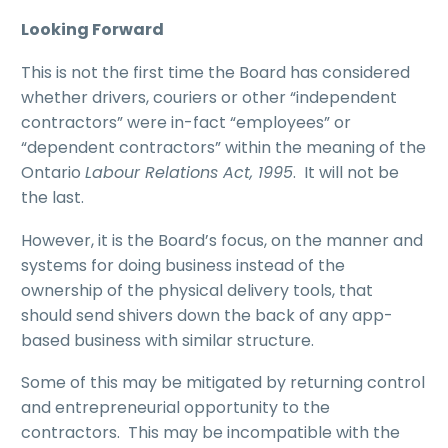
Looking Forward
This is not the first time the Board has considered
whether drivers, couriers or other “independent
contractors” were in-fact “employees” or
“dependent contractors” within the meaning of the
Ontario
Labour Relations Act, 1995
. It will not be
the last.
However, it is the Board’s focus, on the manner and
systems for doing business instead of the
ownership of the physical delivery tools, that
should send shivers down the back of any app-
based business with similar structure.
Some of this may be mitigated by returning control
and entrepreneurial opportunity to the
contractors. This may be incompatible with the