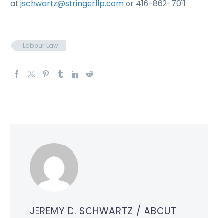
at
jschwartz@stringerllp.com
or 416-862-7011
Labour Law
JEREMY D. SCHWARTZ
/ ABOUT