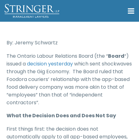
By: Jeremy Schwartz
The Ontario Labour Relations Board (the “
Board
“)
issued a
decision yesterday
which sent shockwaves
through the Gig Economy. The Board ruled that
Foodora couriers’ relationship with the app-based
food delivery company was more akin to that of
“employees” than that of “independent
contractors”.
What the Decision Does and Does Not Say
First things first: the decision does not
automatically apply to all app-based employees,