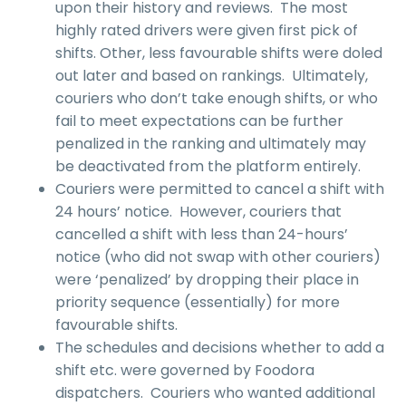
upon their history and reviews. The most
highly rated drivers were given first pick of
shifts. Other, less favourable shifts were doled
out later and based on rankings. Ultimately,
couriers who don’t take enough shifts, or who
fail to meet expectations can be further
penalized in the ranking and ultimately may
be deactivated from the platform entirely.
Couriers were permitted to cancel a shift with
24 hours’ notice. However, couriers that
cancelled a shift with less than 24-hours’
notice (who did not swap with other couriers)
were ‘penalized’ by dropping their place in
priority sequence (essentially) for more
favourable shifts.
The schedules and decisions whether to add a
shift etc. were governed by Foodora
dispatchers. Couriers who wanted additional