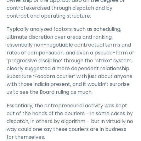
ownership of the app, but also on the degree of
control exercised through dispatch and by
contract and operating structure.
Typically analyzed factors, such as scheduling,
ultimate discretion over areas and ranking,
essentially non-negotiable contractual terms and
rates of compensation, and even a pseudo-form of
‘progressive discipline’ through the “strike” system,
clearly suggested a more dependent relationship.
Substitute ‘Foodora courier’ with just about anyone
with those indicia present, and it wouldn’t surprise
us to see the Board ruling as much.
Essentially, the entrepreneurial activity was kept
out of the hands of the couriers – in some cases by
dispatch, in others by algorithm – but in virtually no
way could one say these couriers are in business
for themselves.