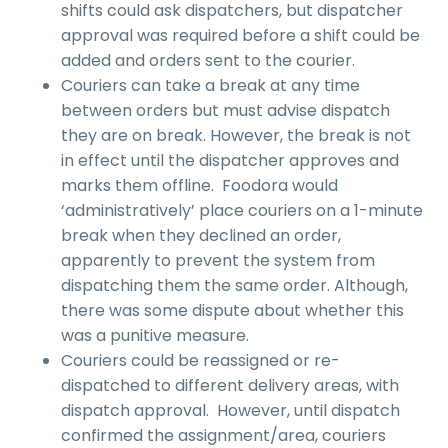
shifts could ask dispatchers, but dispatcher
approval was required before a shift could be
added and orders sent to the courier.
Couriers can take a break at any time
between orders but must advise dispatch
they are on break. However, the break is not
in effect until the dispatcher approves and
marks them offline. Foodora would
‘administratively’ place couriers on a 1-minute
break when they declined an order,
apparently to prevent the system from
dispatching them the same order. Although,
there was some dispute about whether this
was a punitive measure.
Couriers could be reassigned or re-
dispatched to different delivery areas, with
dispatch approval. However, until dispatch
confirmed the assignment/area, couriers