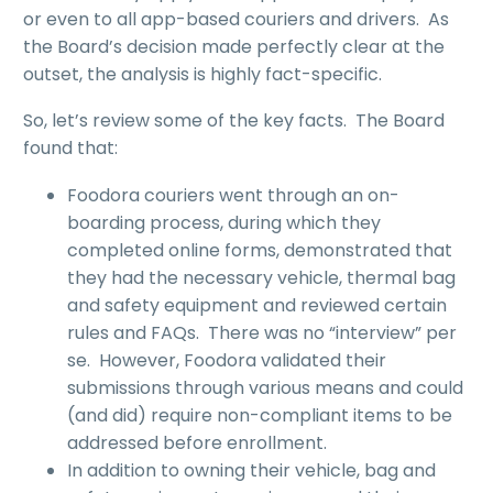
or even to all app-based couriers and drivers. As
the Board’s decision made perfectly clear at the
outset, the analysis is highly fact-specific.
So, let’s review some of the key facts. The Board
found that:
Foodora couriers went through an on-
boarding process, during which they
completed online forms, demonstrated that
they had the necessary vehicle, thermal bag
and safety equipment and reviewed certain
rules and FAQs. There was no “interview” per
se. However, Foodora validated their
submissions through various means and could
(and did) require non-compliant items to be
addressed before enrollment.
In addition to owning their vehicle, bag and