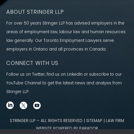
ABOUT STRINGER LLP
For over 50 years Stringer LLP has advised employers in the
areas of employment law, labour law and human resources
law generally. Our Toronto Employment Lawyers serve
employers in Ontario and all provinces in Canada.
CONNECT WITH US
Follow us on Twitter, find us on LinkedIn or subscribe to our
YouTube Channel to get the latest news and analysis from
Stringer LLP.
STRINGER LLP – ALL RIGHTS RESERVED | SITEMAP | LAW FIRM
WEBSITE POWERED BY PARADOR