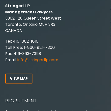
Stringer LLP
Management Lawyers
3002 -20 Queen Street West
Toronto, Ontario M5H 3R3
CANADA
Tel: 416-862-1616
Toll Free: 1-866-821-7306
Fax: 416-363-7358
Email:
info@stringerllp.com
VIEW MAP
RECRUITMENT