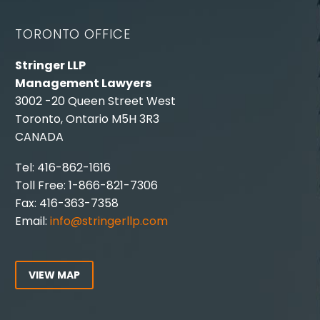
TORONTO OFFICE
Stringer LLP
Management Lawyers
3002 -20 Queen Street West
Toronto, Ontario M5H 3R3
CANADA
Tel: 416-862-1616
Toll Free: 1-866-821-7306
Fax: 416-363-7358
Email:
info@stringerllp.com
VIEW MAP