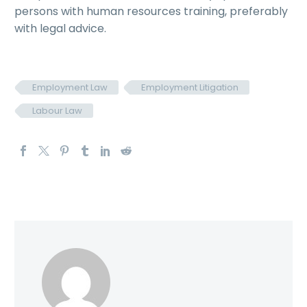
persons with human resources training, preferably
with legal advice.
Employment Law
Employment Litigation
Labour Law