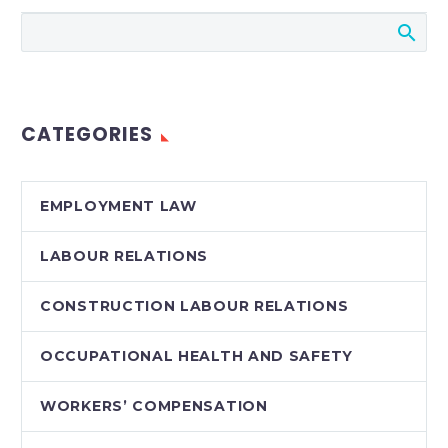
Court of Justice
recently struck down
a release signed at a
termination meeting.
Read more about this
CATEGORIES
interesting…
EMPLOYMENT LAW
LABOUR RELATIONS
CONSTRUCTION LABOUR RELATIONS
OCCUPATIONAL HEALTH AND SAFETY
WORKERS’ COMPENSATION