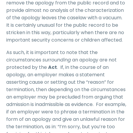
remove the apology from the public record and to
provide almost no analysis of the characterization
of the apology leaves the caselaw with a vacuum.
It is certainly unusual for the public record to be
stricken in this way, particularly when there are no
important security concerns or children affected.
As such, it is important to note that the
circumstances
surrounding
an apology are not
protected by the
Act
. If, in the course of an
apology, an employer makes a statement
asserting cause or setting out the “reason” for
termination, then depending on the circumstances
an employer may be precluded from arguing that
admission is inadmissible as evidence. For example,
if an employer were to phrase a termination in the
form of an apology and give an unlawful reason for
the termination, as in: “I’m sorry, but you’re too