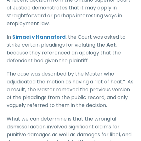
of Justice demonstrates that it may apply in
straightforward or perhaps interesting ways in
employment law.
In
Simaei v Hannaford
, the Court was asked to
strike certain pleadings for violating the
Act
,
because they referenced an apology that the
defendant had given the plaintiff.
The case was described by the Master who
adjudicated the motion as having a “lot of heat.” As
a result, the Master removed the previous version
of the pleadings from the public record, and only
vaguely referred to them in the decision.
What we can determine is that the wrongful
dismissal action involved significant claims for
punitive damages as well as damages for libel, and