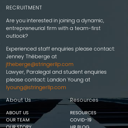
RECRUITMENT
Are you interested in joining a dynamic,
entrepreneurial firm with a team-first
outlook?
Experienced staff enquiries please contact:
Jenney Théberge at
jtheberge@stringerllp.com
Lawyer, Paralegal and student enquiries
please contact: Landon Young at
lyoung@stringerllp.com
About Us
Resources
ABOUT US
RESOURCES
OUR TEAM
COVID-19
OUR STORY
HR BLOG