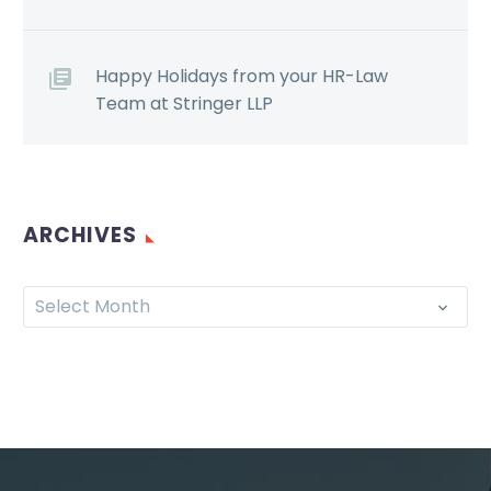
Happy Holidays from your HR-Law
Team at Stringer LLP
ARCHIVES
Select Month