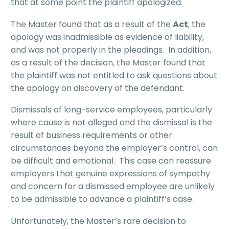
that at some point the plaintiff apologized.
The Master found that as a result of the
Act
, the
apology was inadmissible as evidence of liability,
and was not properly in the pleadings. In addition,
as a result of the decision, the Master found that
the plaintiff was not entitled to ask questions about
the apology on discovery of the defendant.
Dismissals of long-service employees, particularly
where cause is not alleged and the dismissal is the
result of business requirements or other
circumstances beyond the employer’s control, can
be difficult and emotional. This case can reassure
employers that genuine expressions of sympathy
and concern for a dismissed employee are unlikely
to be admissible to advance a plaintiff’s case.
Unfortunately, the Master’s rare decision to