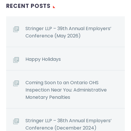
RECENT POSTS
Stringer LLP – 39th Annual Employers’
Conference (May 2026)
Happy Holidays
Coming Soon to an Ontario OHS
Inspection Near You: Administrative
Monetary Penalties
Stringer LLP – 38th Annual Employers’
Conference (December 2024)