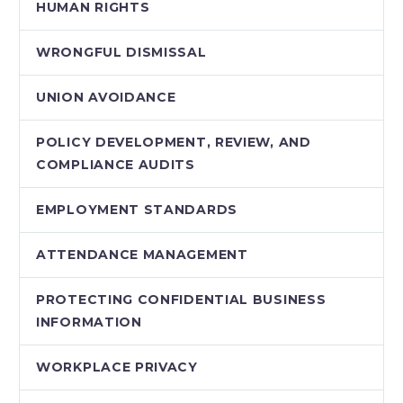
HUMAN RIGHTS
WRONGFUL DISMISSAL
UNION AVOIDANCE
POLICY DEVELOPMENT, REVIEW, AND
COMPLIANCE AUDITS
EMPLOYMENT STANDARDS
ATTENDANCE MANAGEMENT
PROTECTING CONFIDENTIAL BUSINESS
INFORMATION
WORKPLACE PRIVACY