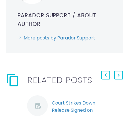
PARADOR SUPPORT
/ ABOUT
AUTHOR
More posts by Parador Support
RELATED POSTS
Court Strikes Down
Release Signed on
Termination
Ontario’s Superior