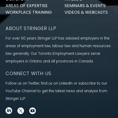
AREAS OF EXPERTISE
SEMINARS & EVENTS
WORKPLACE TRAINING
VIDEOS & WEBCASTS
ABOUT STRINGER LLP
For over 50 years Stringer LLP has advised employers in the
areas of employment law, labour law and human resources
law generally. Our Toronto Employment Lawyers serve
employers in Ontario and all provinces in Canada.
CONNECT WITH US
Follow us on Twitter, find us on LinkedIn or subscribe to our
YouTube Channel to get the latest news and analysis from
Stringer LLP.