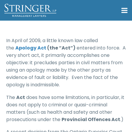
In April of 2009, a little known law called
the
Apology Act
(the “Act”)
entered into force. A
very short act, it primarily accomplishes one
objective: it precludes parties in civil matters from
using an apology made by the other party as
evidence of fault or liability. Even the fact of the
apology is inadmissible.
The
Act
does have some limitations, in particular, it
does not apply to criminal or quasi-criminal
matters (such as health and safety and other
prosecutions under the
Provincial Offences Act
.)
A recent decision from the Ontario Superior Court