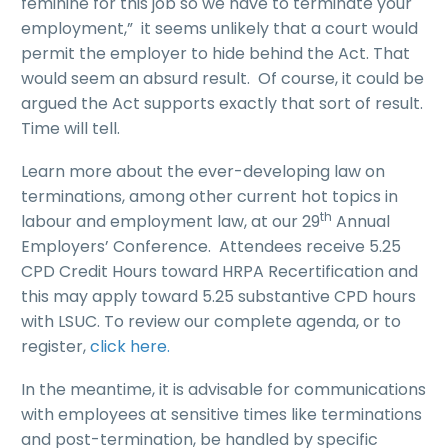
feminine for this job so we have to terminate your
employment,” it seems unlikely that a court would
permit the employer to hide behind the Act. That
would seem an absurd result. Of course, it could be
argued the Act supports exactly that sort of result.
Time will tell.
Learn more about the ever-developing law on
terminations, among other current hot topics in
th
labour and employment law, at our 29
Annual
Employers’ Conference. Attendees receive 5.25
CPD Credit Hours toward HRPA Recertification and
this may apply toward 5.25 substantive CPD hours
with LSUC. To review our complete agenda, or to
register,
click here
.
In the meantime, it is advisable for communications
with employees at sensitive times like terminations
and post-termination, be handled by specific