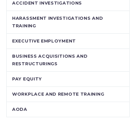
ACCIDENT INVESTIGATIONS
HARASSMENT INVESTIGATIONS AND
TRAINING
EXECUTIVE EMPLOYMENT
BUSINESS ACQUISITIONS AND
RESTRUCTURINGS
PAY EQUITY
WORKPLACE AND REMOTE TRAINING
AODA