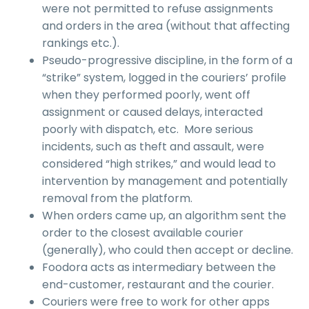
were not permitted to refuse assignments
and orders in the area (without that affecting
rankings etc.).
Pseudo-progressive discipline, in the form of a
“strike” system, logged in the couriers’ profile
when they performed poorly, went off
assignment or caused delays, interacted
poorly with dispatch, etc. More serious
incidents, such as theft and assault, were
considered “high strikes,” and would lead to
intervention by management and potentially
removal from the platform.
When orders came up, an algorithm sent the
order to the closest available courier
(generally), who could then accept or decline.
Foodora acts as intermediary between the
end-customer, restaurant and the courier.
Couriers were free to work for other apps