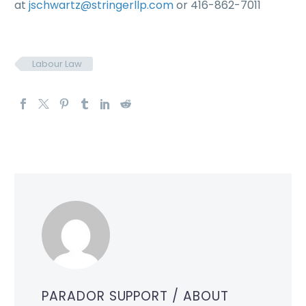
at
jschwartz@stringerllp.com
or 416-862-7011
Labour Law
PARADOR SUPPORT
/ ABOUT