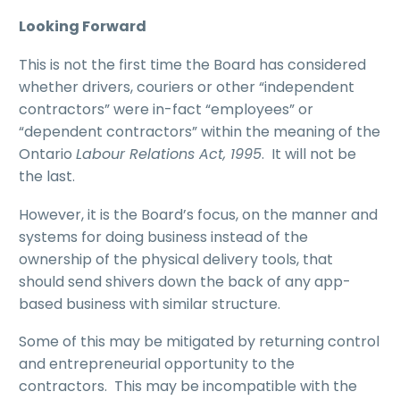
Looking Forward
This is not the first time the Board has considered
whether drivers, couriers or other “independent
contractors” were in-fact “employees” or
“dependent contractors” within the meaning of the
Ontario
Labour Relations Act, 1995
. It will not be
the last.
However, it is the Board’s focus, on the manner and
systems for doing business instead of the
ownership of the physical delivery tools, that
should send shivers down the back of any app-
based business with similar structure.
Some of this may be mitigated by returning control
and entrepreneurial opportunity to the
contractors. This may be incompatible with the