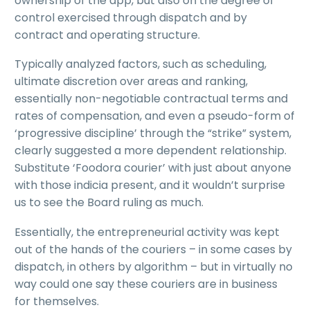
ownership of the app, but also on the degree of
control exercised through dispatch and by
contract and operating structure.
Typically analyzed factors, such as scheduling,
ultimate discretion over areas and ranking,
essentially non-negotiable contractual terms and
rates of compensation, and even a pseudo-form of
‘progressive discipline’ through the “strike” system,
clearly suggested a more dependent relationship.
Substitute ‘Foodora courier’ with just about anyone
with those indicia present, and it wouldn’t surprise
us to see the Board ruling as much.
Essentially, the entrepreneurial activity was kept
out of the hands of the couriers – in some cases by
dispatch, in others by algorithm – but in virtually no
way could one say these couriers are in business
for themselves.