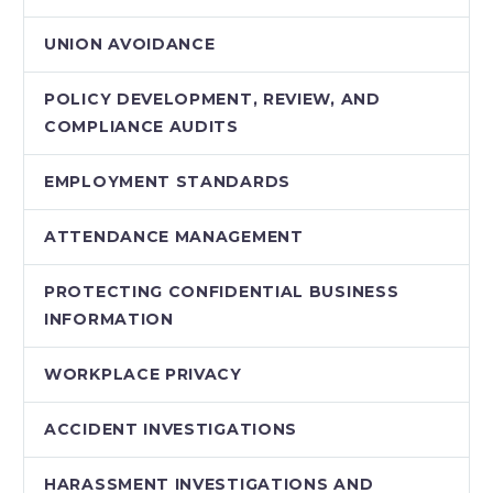
UNION AVOIDANCE
POLICY DEVELOPMENT, REVIEW, AND
COMPLIANCE AUDITS
EMPLOYMENT STANDARDS
ATTENDANCE MANAGEMENT
PROTECTING CONFIDENTIAL BUSINESS
INFORMATION
WORKPLACE PRIVACY
ACCIDENT INVESTIGATIONS
HARASSMENT INVESTIGATIONS AND