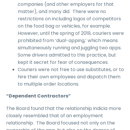
companies (and other employers for that
matter), and many did. There were no
restrictions on including logos of competitors
on the food bag or vehicles, for example.
However, until the spring of 2019, couriers were
prohibited from ‘dual-apping,’ which means
simultaneously running and juggling two apps.
Some drivers admitted to this practice, but
kept it secret for fear of consequences.
Couriers were not free to use substitutes, or to
hire their own employees and dispatch them
to multiple order locations.
“
Dependent Contractors
”
The Board found that the relationship indicia more
closely resembled that of an employment
relationship. The Board focused not only on the