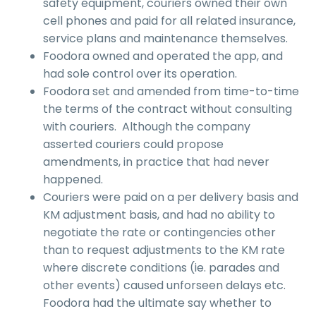
safety equipment, couriers owned their own
cell phones and paid for all related insurance,
service plans and maintenance themselves.
Foodora owned and operated the app, and
had sole control over its operation.
Foodora set and amended from time-to-time
the terms of the contract without consulting
with couriers. Although the company
asserted couriers could propose
amendments, in practice that had never
happened.
Couriers were paid on a per delivery basis and
KM adjustment basis, and had no ability to
negotiate the rate or contingencies other
than to request adjustments to the KM rate
where discrete conditions (ie. parades and
other events) caused unforseen delays etc.
Foodora had the ultimate say whether to