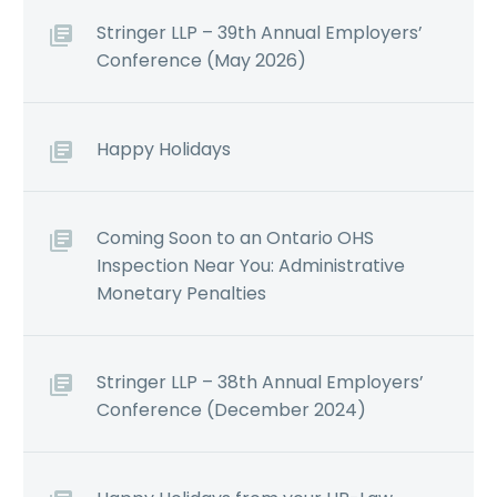
Stringer LLP – 39th Annual Employers’
Conference (May 2026)
Happy Holidays
Coming Soon to an Ontario OHS
Inspection Near You: Administrative
Monetary Penalties
Stringer LLP – 38th Annual Employers’
Conference (December 2024)