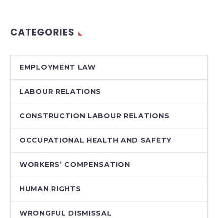
third and final reading
today. With Liberal
CATEGORIES
and NDP MPPs…
EMPLOYMENT LAW
LABOUR RELATIONS
CONSTRUCTION LABOUR RELATIONS
OCCUPATIONAL HEALTH AND SAFETY
WORKERS’ COMPENSATION
HUMAN RIGHTS
WRONGFUL DISMISSAL