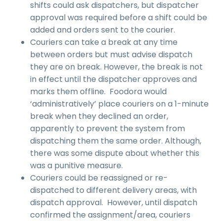
shifts could ask dispatchers, but dispatcher
approval was required before a shift could be
added and orders sent to the courier.
Couriers can take a break at any time
between orders but must advise dispatch
they are on break. However, the break is not
in effect until the dispatcher approves and
marks them offline. Foodora would
‘administratively’ place couriers on a 1-minute
break when they declined an order,
apparently to prevent the system from
dispatching them the same order. Although,
there was some dispute about whether this
was a punitive measure.
Couriers could be reassigned or re-
dispatched to different delivery areas, with
dispatch approval. However, until dispatch
confirmed the assignment/area, couriers