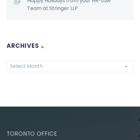
Happy Holidays from your HR-Law
Team at Stringer LLP
ARCHIVES
Select Month
TORONTO OFFICE