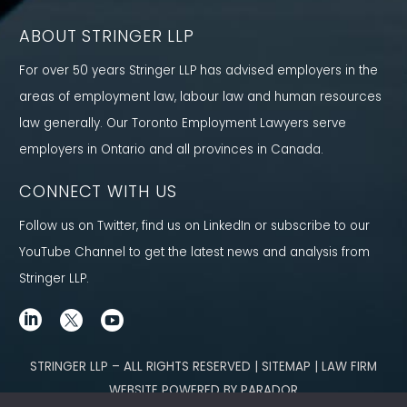
ABOUT STRINGER LLP
For over 50 years Stringer LLP has advised employers in the
areas of employment law, labour law and human resources
law generally. Our Toronto Employment Lawyers serve
employers in Ontario and all provinces in Canada.
CONNECT WITH US
Follow us on Twitter, find us on LinkedIn or subscribe to our
YouTube Channel to get the latest news and analysis from
Stringer LLP.
STRINGER LLP – ALL RIGHTS RESERVED | SITEMAP | LAW FIRM
WEBSITE POWERED BY PARADOR