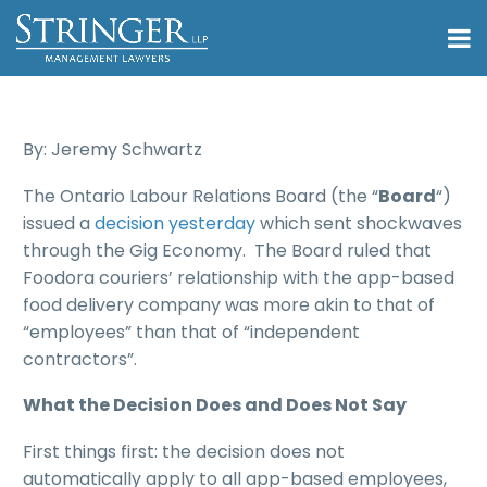
By: Jeremy Schwartz
The Ontario Labour Relations Board (the “
Board
“)
issued a
decision yesterday
which sent shockwaves
through the Gig Economy. The Board ruled that
Foodora couriers’ relationship with the app-based
food delivery company was more akin to that of
“employees” than that of “independent
contractors”.
What the Decision Does and Does Not Say
First things first: the decision does not
automatically apply to all app-based employees,