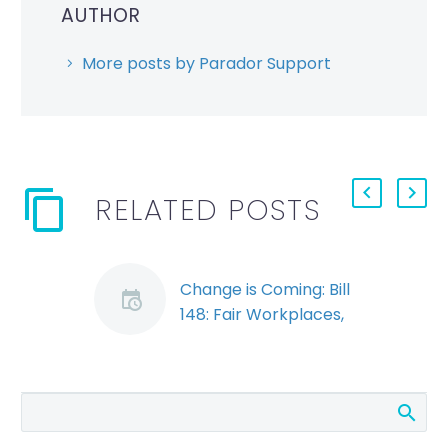
AUTHOR
More posts by Parador Support
RELATED POSTS
Change is Coming: Bill
148: Fair Workplaces,
Better Jobs Act
Passes Third Reading
Bill 148, the Fair
Workplaces, Better
Jobs Act, passed its