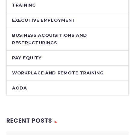
TRAINING
EXECUTIVE EMPLOYMENT
BUSINESS ACQUISITIONS AND
RESTRUCTURINGS
PAY EQUITY
WORKPLACE AND REMOTE TRAINING
AODA
RECENT POSTS