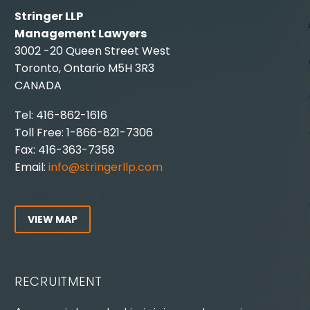
Stringer LLP
Management Lawyers
3002 -20 Queen Street West
Toronto, Ontario M5H 3R3
CANADA
Tel: 416-862-1616
Toll Free: 1-866-821-7306
Fax: 416-363-7358
Email:
info@stringerllp.com
VIEW MAP
RECRUITMENT