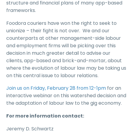
structure and financial plans of many app-based
frameworks.
Foodora couriers have won the right to seek to
unionize – their fight is not over. We and our
counterparts at other management-side labour
and employment firms will be picking over this
decision in much greater detail to advise our
clients, app-based and brick-and-mortar, about
where the evolution of labour law may be taking us
on this central issue to labour relations.
Join us on Friday, February 28 from 12-1pm
for an
interactive webinar on this watershed decision and
the adaptation of labour law to the gig economy.
For more information contact:
Jeremy D. Schwartz