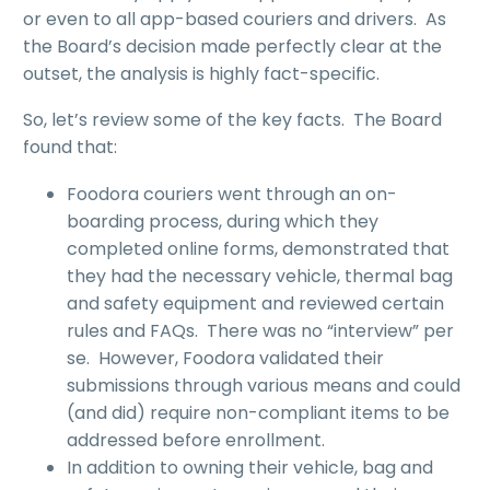
or even to all app-based couriers and drivers. As
the Board’s decision made perfectly clear at the
outset, the analysis is highly fact-specific.
So, let’s review some of the key facts. The Board
found that:
Foodora couriers went through an on-
boarding process, during which they
completed online forms, demonstrated that
they had the necessary vehicle, thermal bag
and safety equipment and reviewed certain
rules and FAQs. There was no “interview” per
se. However, Foodora validated their
submissions through various means and could
(and did) require non-compliant items to be
addressed before enrollment.
In addition to owning their vehicle, bag and