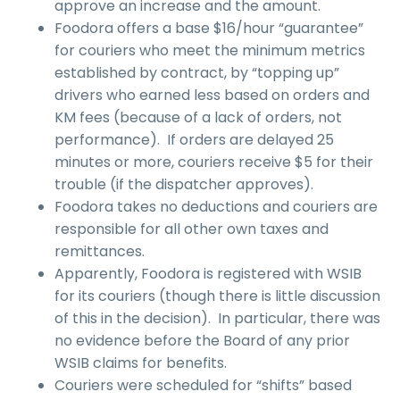
approve an increase and the amount.
Foodora offers a base $16/hour “guarantee”
for couriers who meet the minimum metrics
established by contract, by “topping up”
drivers who earned less based on orders and
KM fees (because of a lack of orders, not
performance). If orders are delayed 25
minutes or more, couriers receive $5 for their
trouble (if the dispatcher approves).
Foodora takes no deductions and couriers are
responsible for all other own taxes and
remittances.
Apparently, Foodora is registered with WSIB
for its couriers (though there is little discussion
of this in the decision). In particular, there was
no evidence before the Board of any prior
WSIB claims for benefits.
Couriers were scheduled for “shifts” based