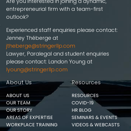
Are you interested in joining a dynamic,
entrepreneurial firm with a team-first
outlook?
Experienced staff enquiries please contact:
Jenney Théberge at
jtheberge@stringerllp.com
Lawyer, Paralegal and student enquiries
please contact: Landon Young at
lyoung@stringerllp.com
About Us
Resources
ABOUT US
RESOURCES
OUR TEAM
COVID-19
OUR STORY
HR BLOG
AREAS OF EXPERTISE
SEMINARS & EVENTS
WORKPLACE TRAINING
VIDEOS & WEBCASTS