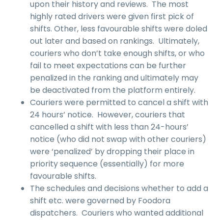
upon their history and reviews. The most
highly rated drivers were given first pick of
shifts. Other, less favourable shifts were doled
out later and based on rankings. Ultimately,
couriers who don’t take enough shifts, or who
fail to meet expectations can be further
penalized in the ranking and ultimately may
be deactivated from the platform entirely.
Couriers were permitted to cancel a shift with
24 hours’ notice. However, couriers that
cancelled a shift with less than 24-hours’
notice (who did not swap with other couriers)
were ‘penalized’ by dropping their place in
priority sequence (essentially) for more
favourable shifts.
The schedules and decisions whether to add a
shift etc. were governed by Foodora
dispatchers. Couriers who wanted additional