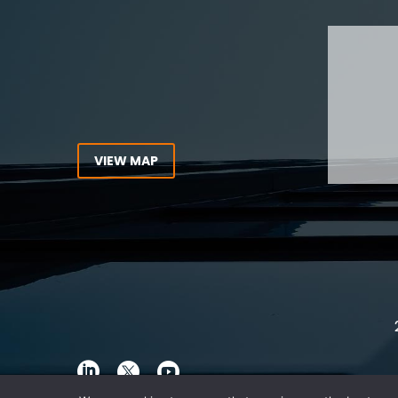
Tel:
416-862-1616
Toll Free:
1-866-821-7306
ABOUT
Fax:
416-363-7358
OUR T
Email:
info@stringerllp.com
OUR S
AREAS 
WORKP
VIEW MAP
ABOUT
CONNECT WITH US
For ove
Follow us on Twitter, find us on
resourc
LinkedIn or subscribe to our
Canada
YouTube Channel to get the
latest news and analysis from
Stringer LLP.