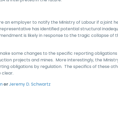
 an employer to notify the Ministry of Labour if a joint h
epresentative has identified potential structural inadeq
mendment is likely in response to the tragic collapse of 
make some changes to the specific reporting obligations
uction projects and mines. More interestingly, the Minist
ting obligations by regulation. The specifics of these ot
 clear.
in
or
Jeremy D. Schwartz