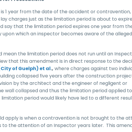
 is 1 year from the date of the accident or contravention, 
ay charges just as the limitation period is about to expire.
ad say that the limitation period expires one year from th
ay upon which an inspector becomes aware of the allege
d mean the limitation period does not run until an Inspec
iew that this amendment is in direct response to the deci
(City of Guelph) et al
.,
where charges against two indivi
uilding collapsed five years after the construction proje
sion by the architect and the engineer of negligent or
wall collapsed and thus the limitation period applied to
mitation period would likely have led to a different result
 apply is when a contravention is not brought to the at
s to the attention of an Inspector years later. This ame