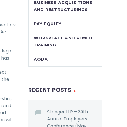
BUSINESS ACQUISITIONS
AND RESTRUCTURINGS
PAY EQUITY
spectors
 Act
WORKPLACE AND REMOTE
TRAINING
 legal
t has
AODA
ect
 the
RECENT POSTS
esting
on and
Stringer LLP – 39th
ourt
Annual Employers’
s will
Conference (May