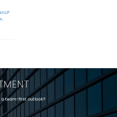
erLLP
Coming Soon to an
r,
Ontario OHS
 18
Inspection Near You:
Administrative
nd
Monetary Penalties
n the
ll 18
o
ITMENT
ety…
h a team-first outlook?
jtheberge@stringerllp.com
 Young at
lyoung@stringerllp.com