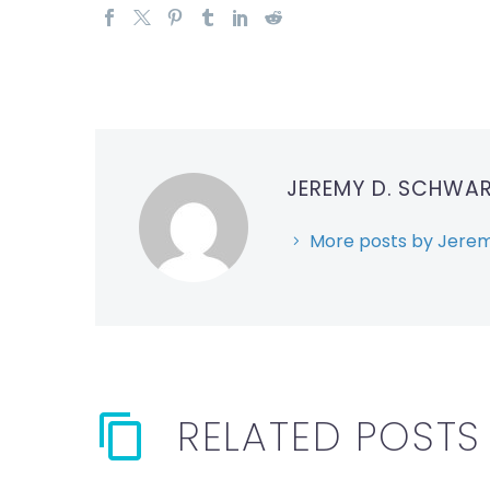
JEREMY D. SCHWA
More posts by Jerem
RELATED POSTS