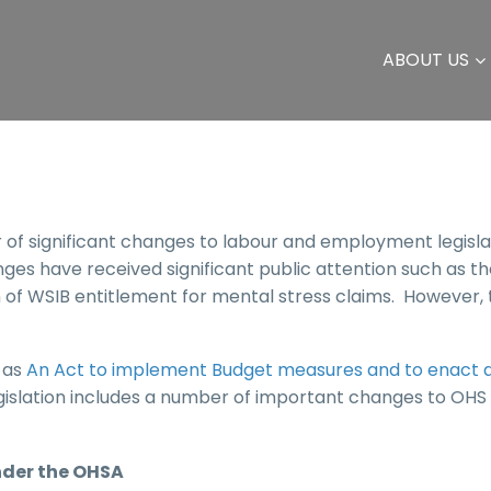
ABOUT US
 significant changes to labour and employment legisla
es have received significant public attention such as th
of WSIB entitlement for mental stress claims. However,
 as
An Act to implement Budget measures and to enact 
legislation includes a number of important changes to OHS 
der the OHSA