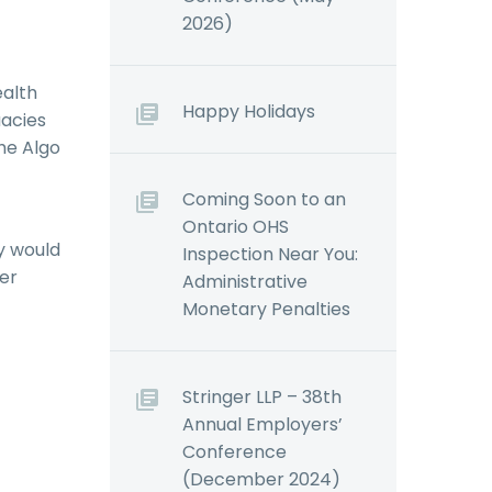
2026)
ealth
Happy Holidays
uacies
the Algo
Coming Soon to an
Ontario OHS
ry would
Inspection Near You:
her
Administrative
Monetary Penalties
Stringer LLP – 38th
Annual Employers’
Conference
(December 2024)