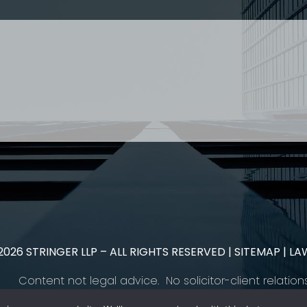
 US
RESOURCES
EAM
COVID-19
TORY
HR BLOG
OF EXPERTISE
SEMINARS & EVENTS
LACE TRAINING
VIDEOS & WEBCASTS
 STRINGER LLP
r 50 years Stringer LLP has advised employers in the ar
es law generally. Our Toronto Employment Lawyers serve 
.
2026
STRINGER LLP – ALL RIGHTS RESERVED |
SITEMAP
| LA
Content not legal advice. No solicitor-client relation
Please contact
our team
to learn how we can