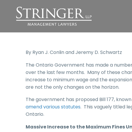
By Ryan J. Conlin and Jeremy D. Schwartz
The Ontario Government has made a number of
over the last few months. Many of these chang
increase to minimum wage and the expansion 
are not the only changes on the horizon.
The government has proposed Bill 177, known
amend various statutes
. This vaguely titled 
Ontario.
Massive Increase
to
the Maximum Fines Un