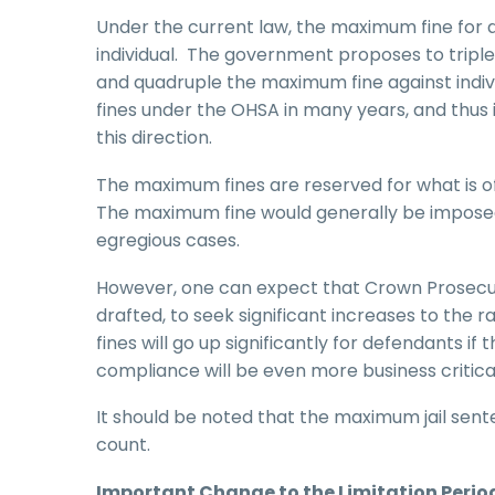
Under the current law, the maximum fine for 
individual. The government proposes to triple
and quadruple the maximum fine against indivi
fines under the OHSA in many years, and thus i
this direction.
The maximum fines are reserved for what is of
The maximum fine would generally be imposed a
egregious cases.
However, one can expect that Crown Prosecuto
drafted, to seek significant increases to the
fines will go up significantly for defendant
compliance will be even more business critica
It should be noted that the maximum jail sente
count.
Important Change to the Limitation Period