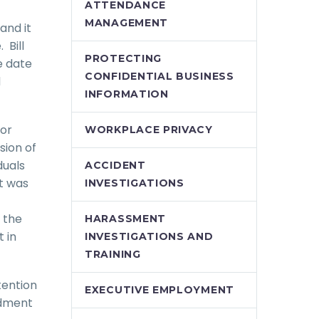
ATTENDANCE
MANAGEMENT
and it
 Bill
PROTECTING
e date
CONFIDENTIAL BUSINESS
d
INFORMATION
tor
WORKPLACE PRIVACY
sion of
duals
ACCIDENT
ct was
INVESTIGATIONS
 the
HARASSMENT
 in
INVESTIGATIONS AND
TRAINING
tention
EXECUTIVE EMPLOYMENT
ndment