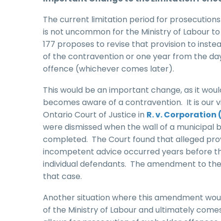
The current limitation period for prosecutions
is not uncommon for the Ministry of Labour to l
177 proposes to revise that provision to inste
of the contravention or one year from the d
offence (whichever comes later).
This would be an important change, as it woul
becomes aware of a contravention. It is our v
Ontario Court of Justice in
R. v. Corporation 
were dismissed when the wall of a municipal b
completed. The Court found that alleged provi
incompetent advice occurred years before the 
individual defendants. The amendment to the li
that case.
Another situation where this amendment would
of the Ministry of Labour and ultimately come