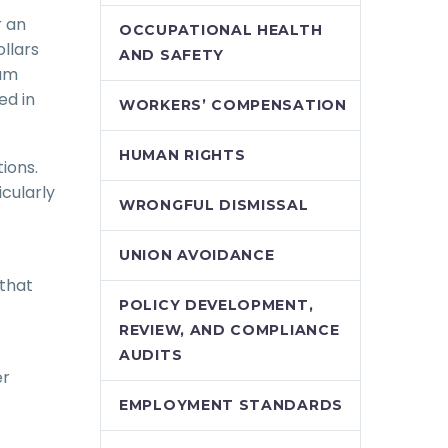
r an
OCCUPATIONAL HEALTH
llars
AND SAFETY
mum
ed in
WORKERS’ COMPENSATION
HUMAN RIGHTS
tions.
cularly
WRONGFUL DISMISSAL
UNION AVOIDANCE
 that
POLICY DEVELOPMENT,
REVIEW, AND COMPLIANCE
AUDITS
er
EMPLOYMENT STANDARDS