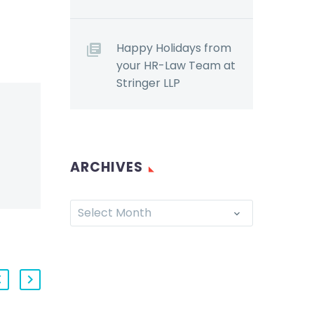
Happy Holidays from
your HR-Law Team at
Stringer LLP
ARCHIVES
Select Month