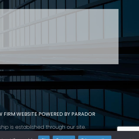
CONTACT
SUBSCRIBE
PRIVACY POLICY & CASL
eas of employment law, labour law and human
employers in Ontario and all provinces in
W FIRM WEBSITE POWERED BY PARADOR
ship is established through our site.
 help you meet your goals.