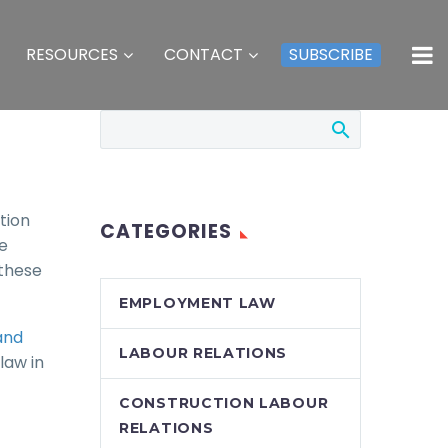
RESOURCES
CONTACT
SUBSCRIBE
tion
CATEGORIES
e
 these
EMPLOYMENT LAW
and
LABOUR RELATIONS
law in
CONSTRUCTION LABOUR
RELATIONS