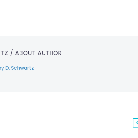
RTZ
/ ABOUT AUTHOR
y D. Schwartz