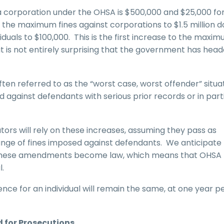
a corporation under the OHSA is $500,000 and $25,000 fo
 the maximum fines against corporations to $1.5 million do
duals to $100,000. This is the first increase to the maxi
t is not entirely surprising that the government has head
ten referred to as the “worst case, worst offender” situa
gainst defendants with serious prior records or in parti
rs will rely on these increases, assuming they pass as
 range of fines imposed against defendants. We anticipate
s if these amendments become law, which means that OHSA
l.
nce for an individual will remain the same, at one year p
 for Prosecutions