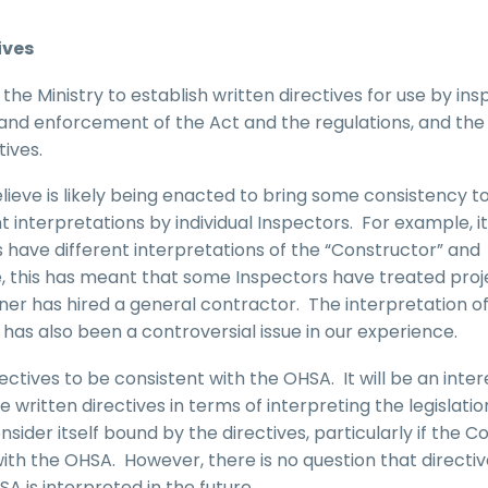
ives
he Ministry to establish written directives for use by in
 and enforcement of the Act and the regulations, and the
tives.
ieve is likely being enacted to bring some consistency to
t interpretations by individual Inspectors. For example, i
 have different interpretations of the “Constructor” and
ice, this has meant that some Inspectors have treated proj
r has hired a general contractor. The interpretation of
rs has also been a controversial issue in our experience.
ectives to be consistent with the OHSA. It will be an inter
 written directives in terms of interpreting the legislati
onsider itself bound by the directives, particularly if the C
with the OHSA. However, there is no question that directive
A is interpreted in the future.