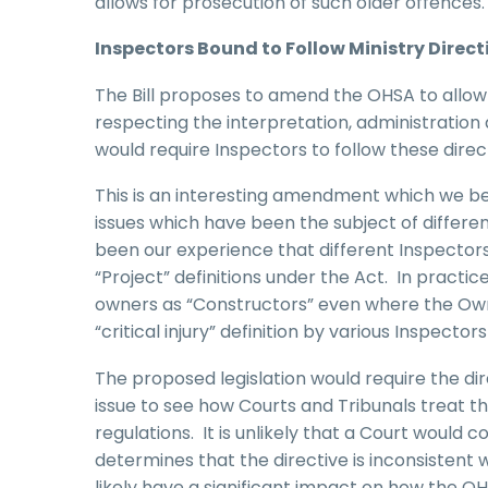
allows for prosecution of such older offences.
Inspectors Bound to Follow Ministry Direct
The Bill proposes to amend the OHSA to allow t
respecting the interpretation, administration
would require Inspectors to follow these direc
This is an interesting amendment which we bel
issues which have been the subject of differen
been our experience that different Inspectors
“Project” definitions under the Act. In pract
owners as “Constructors” even where the Owne
“critical injury” definition by various Inspecto
The proposed legislation would require the dir
issue to see how Courts and Tribunals treat the
regulations. It is unlikely that a Court would c
determines that the directive is inconsistent 
likely have a significant impact on how the OHS