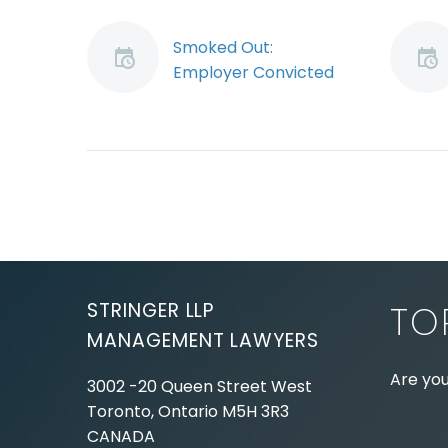
Smoked Out:
Employer Convicted
When Employee
Smokes in Truck
Do you have a policy
prohibiting your
employees from
smoking when they
drive alone in a
company vehicle? If
not,…
STRINGER LLP
TO
MANAGEMENT LAWYERS
Are you
3002 -20 Queen Street West
Toronto, Ontario
M5H 3R3
Experie
CANADA
Lawyer,