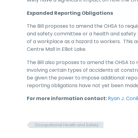
Expanded Reporting Obligations
The Bill proposes to amend the OHSA to require
and safety committee or a health and safety r
of a workplace as a hazard to workers. This a
Centre Mall in Elliot Lake.
The Bill also proposes to amend the OHSA to 
involving certain types of accidents at constr
be given the power to impose additional repor
reporting obligations have not yet been made
For more information contact:
Ryan J. Conl
Occupational Health and Safety