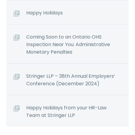
Happy Holidays
Coming Soon to an Ontario OHS
Inspection Near You: Administrative
Monetary Penalties
Stringer LLP – 38th Annual Employers’
Conference (December 2024)
Happy Holidays from your HR-Law
Team at Stringer LLP