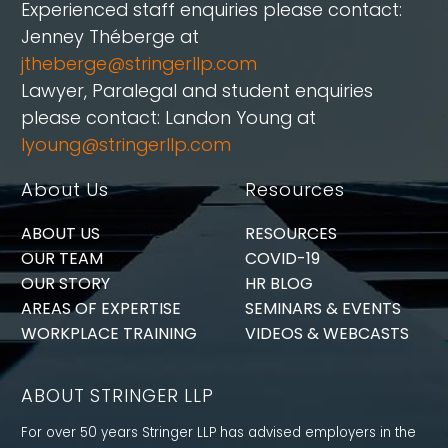
Experienced staff enquiries please contact:
Jenney Théberge at
jtheberge@stringerllp.com
Lawyer, Paralegal and student enquiries
please contact: Landon Young at
lyoung@stringerllp.com
About Us
Resources
ABOUT US
RESOURCES
OUR TEAM
COVID-19
OUR STORY
HR BLOG
AREAS OF EXPERTISE
SEMINARS & EVENTS
WORKPLACE TRAINING
VIDEOS & WEBCASTS
ABOUT STRINGER LLP
For over 50 years Stringer LLP has advised employers in the