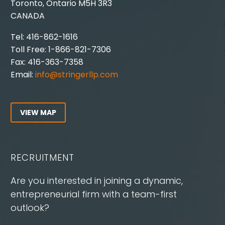
Toronto, Ontario M5H 3R3
CANADA
Tel: 416-862-1616
Toll Free: 1-866-821-7306
Fax: 416-363-7358
Email:
info@stringerllp.com
VIEW MAP
RECRUITMENT
Are you interested in joining a dynamic,
entrepreneurial firm with a team-first
outlook?