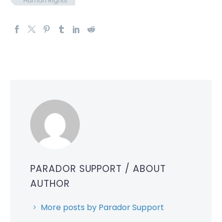
Human Rights
PARADOR SUPPORT
/ ABOUT
AUTHOR
More posts by Parador Support