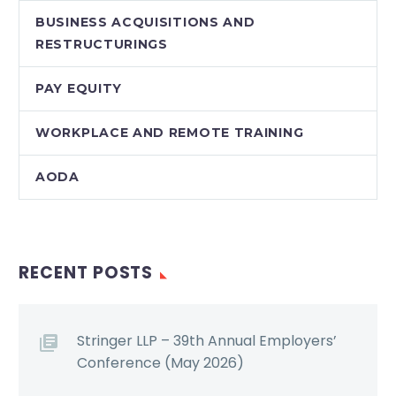
BUSINESS ACQUISITIONS AND
RESTRUCTURINGS
PAY EQUITY
WORKPLACE AND REMOTE TRAINING
AODA
RECENT POSTS
Stringer LLP – 39th Annual Employers’
Conference (May 2026)