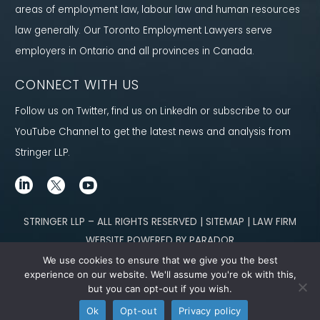
areas of employment law, labour law and human resources
law generally. Our Toronto Employment Lawyers serve
employers in Ontario and all provinces in Canada.
CONNECT WITH US
Follow us on Twitter, find us on LinkedIn or subscribe to our
YouTube Channel to get the latest news and analysis from
Stringer LLP.
STRINGER LLP – ALL RIGHTS RESERVED | SITEMAP | LAW FIRM
WEBSITE POWERED BY PARADOR
We use cookies to ensure that we give you the best
Content not legal advice. No solicitor-client relationship is established
experience on our website. We'll assume you're ok with this,
but you can opt-out if you wish.
through our site. Please contact
our team
to learn how we can help you meet
Ok
Opt-out
Privacy policy
your g
oals.