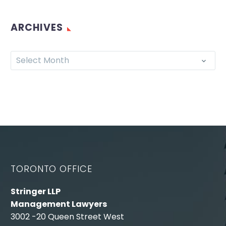
ARCHIVES
Select Month
TORONTO OFFICE
Stringer LLP
Management Lawyers
3002 -20 Queen Street West