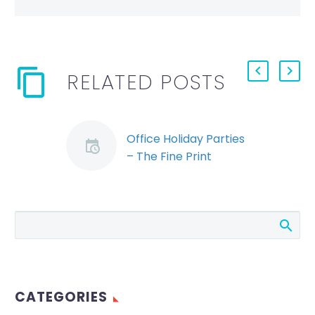
RELATED POSTS
Office Holiday Parties
– The Fine Print
(Demo)
An office holiday
party is a great time
to unwind as a team
and encourage a
sense of community.
Unfortunately,…
CATEGORIES