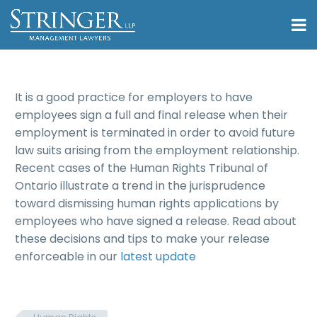
It is a good practice for employers to have
employees sign a full and final release when their
employment is terminated in order to avoid future
law suits arising from the employment relationship.
Recent cases of the Human Rights Tribunal of
Ontario illustrate a trend in the jurisprudence
toward dismissing human rights applications by
employees who have signed a release. Read about
these decisions and tips to make your release
enforceable in our
latest update