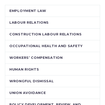
EMPLOYMENT LAW
LABOUR RELATIONS
CONSTRUCTION LABOUR RELATIONS
OCCUPATIONAL HEALTH AND SAFETY
WORKERS’ COMPENSATION
HUMAN RIGHTS
WRONGFUL DISMISSAL
UNION AVOIDANCE
POLICY DEVELOPMENT, REVIEW, AND