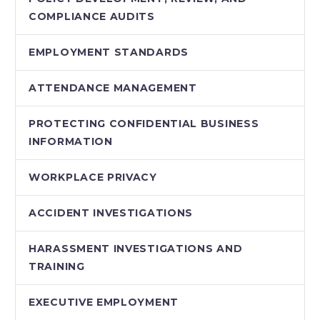
COMPLIANCE AUDITS
EMPLOYMENT STANDARDS
ATTENDANCE MANAGEMENT
PROTECTING CONFIDENTIAL BUSINESS
INFORMATION
WORKPLACE PRIVACY
ACCIDENT INVESTIGATIONS
HARASSMENT INVESTIGATIONS AND
TRAINING
EXECUTIVE EMPLOYMENT