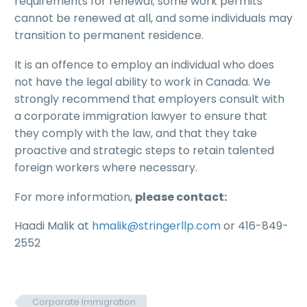
requirements for renewal; some work permits
cannot be renewed at all, and some individuals may
transition to permanent residence.
It is an offence to employ an individual who does
not have the legal ability to work in Canada. We
strongly recommend that employers consult with
a corporate immigration lawyer to ensure that
they comply with the law, and that they take
proactive and strategic steps to retain talented
foreign workers where necessary.
For more information,
please contact:
Haadi Malik at
hmalik@stringerllp.com
or 416-849-
2552
Corporate Immigration