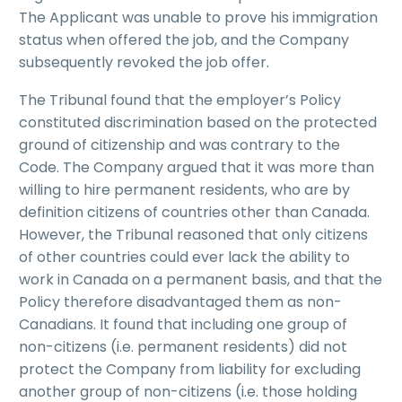
The Applicant was unable to prove his immigration
status when offered the job, and the Company
subsequently revoked the job offer.
The Tribunal found that the employer’s Policy
constituted discrimination based on the protected
ground of citizenship and was contrary to the
Code. The Company argued that it was more than
willing to hire permanent residents, who are by
definition citizens of countries other than Canada.
However, the Tribunal reasoned that only citizens
of other countries could ever lack the ability to
work in Canada on a permanent basis, and that the
Policy therefore disadvantaged them as non-
Canadians. It found that including one group of
non-citizens (i.e. permanent residents) did not
protect the Company from liability for excluding
another group of non-citizens (i.e. those holding