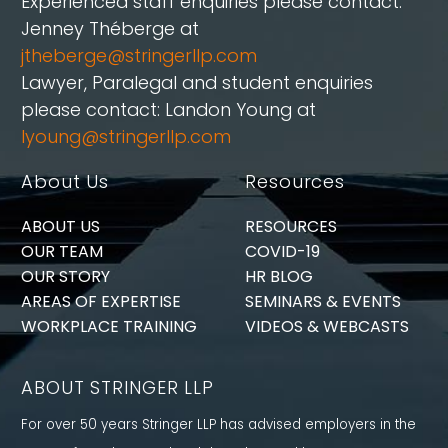
Experienced staff enquiries please contact:
Jenney Théberge at
jtheberge@stringerllp.com
Lawyer, Paralegal and student enquiries
please contact: Landon Young at
lyoung@stringerllp.com
About Us
Resources
ABOUT US
RESOURCES
OUR TEAM
COVID-19
OUR STORY
HR BLOG
AREAS OF EXPERTISE
SEMINARS & EVENTS
WORKPLACE TRAINING
VIDEOS & WEBCASTS
ABOUT STRINGER LLP
For over 50 years Stringer LLP has advised employers in the