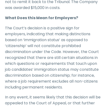
not to remit it back to the Tribunal. The Company
was awarded $15,000 in costs.
What Does this Mean for Employers?
The Court’s decision is a positive sign for
employers, indicating that making distinctions
based on ‘immigration status’ as opposed to
‘citizenship’ will not constitute prohibited
discrimination under the Code. However, the Court
recognized that there are still certain situations in
which questions or requirements that touch upon
job candidates’ immigration status may constitute
discrimination based on citizenship; for instance,
where a job requirement excludes all non-citizens
including permanent residents.
In any event, it seems likely that this decision will be
appealed to the Court of Appeal, or that further