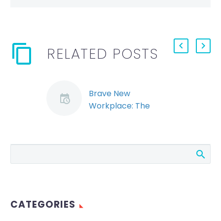
RELATED POSTS
Brave New
Workplace: The
Legalization of
Recreational
Marijuana in Canada
(Demo)
The legalization of
marijuana for
recreational use will
CATEGORIES
have a profound
impact on