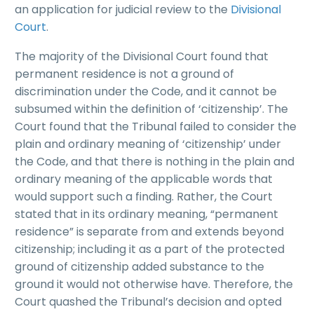
an application for judicial review to the
Divisional
Court
.
The majority of the Divisional Court found that
permanent residence is not a ground of
discrimination under the Code, and it cannot be
subsumed within the definition of ‘citizenship’. The
Court found that the Tribunal failed to consider the
plain and ordinary meaning of ‘citizenship’ under
the Code, and that there is nothing in the plain and
ordinary meaning of the applicable words that
would support such a finding. Rather, the Court
stated that in its ordinary meaning, “permanent
residence” is separate from and extends beyond
citizenship; including it as a part of the protected
ground of citizenship added substance to the
ground it would not otherwise have. Therefore, the
Court quashed the Tribunal’s decision and opted