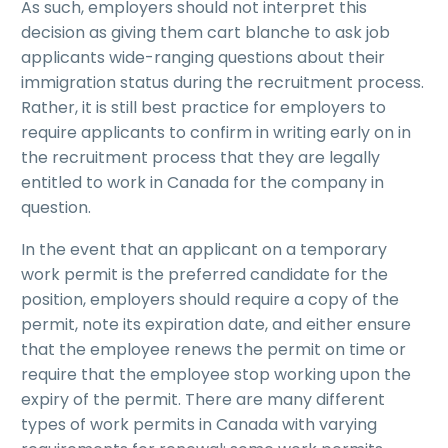
As such, employers should not interpret this
decision as giving them cart blanche to ask job
applicants wide-ranging questions about their
immigration status during the recruitment process.
Rather, it is still best practice for employers to
require applicants to confirm in writing early on in
the recruitment process that they are legally
entitled to work in Canada for the company in
question.
In the event that an applicant on a temporary
work permit is the preferred candidate for the
position, employers should require a copy of the
permit, note its expiration date, and either ensure
that the employee renews the permit on time or
require that the employee stop working upon the
expiry of the permit. There are many different
types of work permits in Canada with varying