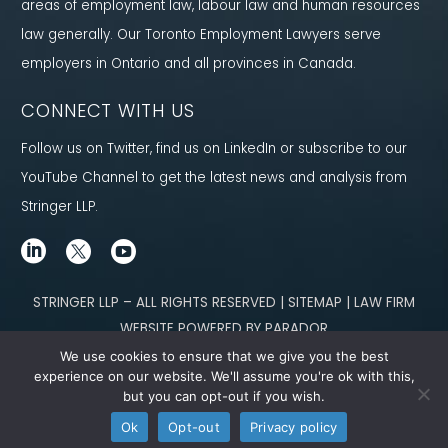
areas of employment law, labour law and human resources
law generally. Our Toronto Employment Lawyers serve
employers in Ontario and all provinces in Canada.
CONNECT WITH US
Follow us on Twitter, find us on LinkedIn or subscribe to our
YouTube Channel to get the latest news and analysis from
Stringer LLP.
STRINGER LLP – ALL RIGHTS RESERVED | SITEMAP | LAW FIRM
WEBSITE POWERED BY PARADOR
We use cookies to ensure that we give you the best
Content not legal advice. No solicitor-client relationship is established
experience on our website. We'll assume you're ok with this,
but you can opt-out if you wish.
through our site. Please contact
our team
to learn how we can help you meet
Ok
Opt-out
Privacy policy
your g
oals.