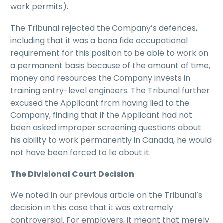
work permits).
The Tribunal rejected the Company’s defences,
including that it was a bona fide occupational
requirement for this position to be able to work on
a permanent basis because of the amount of time,
money and resources the Company invests in
training entry-level engineers. The Tribunal further
excused the Applicant from having lied to the
Company, finding that if the Applicant had not
been asked improper screening questions about
his ability to work permanently in Canada, he would
not have been forced to lie about it.
The Divisional Court Decision
We noted in our previous article on the Tribunal’s
decision in this case that it was extremely
controversial. For employers, it meant that merely