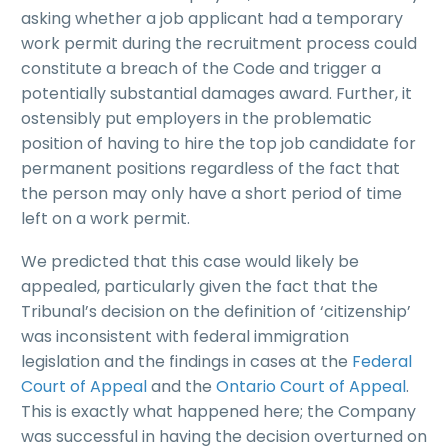
asking whether a job applicant had a temporary
work permit during the recruitment process could
constitute a breach of the Code and trigger a
potentially substantial damages award. Further, it
ostensibly put employers in the problematic
position of having to hire the top job candidate for
permanent positions regardless of the fact that
the person may only have a short period of time
left on a work permit.
We predicted that this case would likely be
appealed, particularly given the fact that the
Tribunal’s decision on the definition of ‘citizenship’
was inconsistent with federal immigration
legislation and the findings in cases at the
Federal
Court of Appeal
and the
Ontario Court of Appeal
.
This is exactly what happened here; the Company
was successful in having the decision overturned on