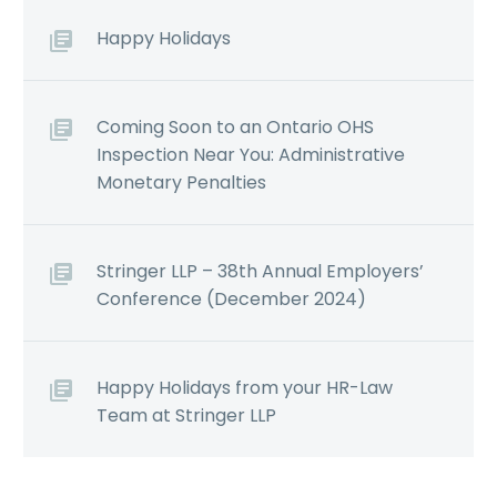
Happy Holidays
Coming Soon to an Ontario OHS
Inspection Near You: Administrative
Monetary Penalties
Stringer LLP – 38th Annual Employers’
Conference (December 2024)
Happy Holidays from your HR-Law
Team at Stringer LLP