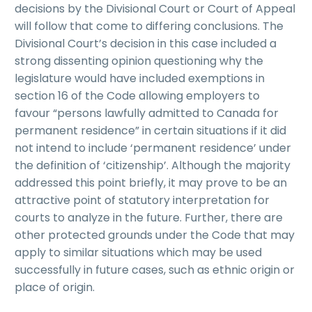
decisions by the Divisional Court or Court of Appeal
will follow that come to differing conclusions. The
Divisional Court’s decision in this case included a
strong dissenting opinion questioning why the
legislature would have included exemptions in
section 16 of the Code allowing employers to
favour “persons lawfully admitted to Canada for
permanent residence” in certain situations if it did
not intend to include ‘permanent residence’ under
the definition of ‘citizenship’. Although the majority
addressed this point briefly, it may prove to be an
attractive point of statutory interpretation for
courts to analyze in the future. Further, there are
other protected grounds under the Code that may
apply to similar situations which may be used
successfully in future cases, such as ethnic origin or
place of origin.