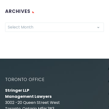
ARCHIVES
Select Month
TORONTO OFFICE
Stringer LLP
Management Lawyers
3002 -20 Queen Street West
Toronto, Ontario M5H 3R3