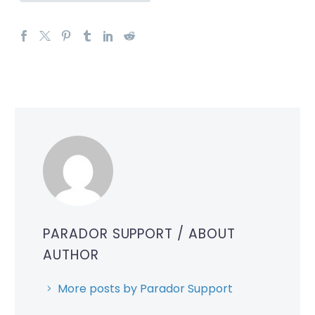
PARADOR SUPPORT
/ ABOUT
AUTHOR
More posts by Parador Support