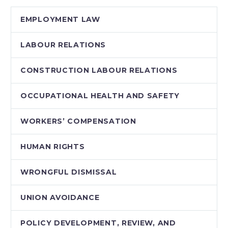
workplaces across
EMPLOYMENT LAW
the country. This
Webinar examines…
LABOUR RELATIONS
CONSTRUCTION LABOUR RELATIONS
OCCUPATIONAL HEALTH AND SAFETY
WORKERS’ COMPENSATION
HUMAN RIGHTS
WRONGFUL DISMISSAL
UNION AVOIDANCE
POLICY DEVELOPMENT, REVIEW, AND