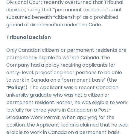
Divisional Court recently overturned that Tribunal
decision, ruling that “permanent residence” is not
subsumed beneath “citizenship” as a prohibited
ground of discrimination under the Code.
Tribunal Decision
Only Canadian citizens or permanent residents are
permanently eligible to work in Canada. The
Company had a policy requiring applicants for
entry-level, project engineer positions to be able
to work in Canada on a “permanent basis” (the
“
Policy
”). The Applicant was a recent Canadian
university graduate who was not a citizen or
permanent resident. Rather, he was eligible to work
lawfully for three years in Canada on a Post-
Graduate Work Permit. When applying for the
position, the Applicant lied and claimed that he was
eligible to work in Canada on a permanent basis.