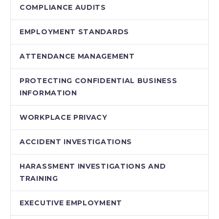
COMPLIANCE AUDITS
EMPLOYMENT STANDARDS
ATTENDANCE MANAGEMENT
PROTECTING CONFIDENTIAL BUSINESS
INFORMATION
WORKPLACE PRIVACY
ACCIDENT INVESTIGATIONS
HARASSMENT INVESTIGATIONS AND
TRAINING
EXECUTIVE EMPLOYMENT