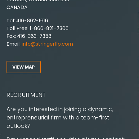
CANADA
Tel: 416-862-1616
Toll Free: 1-866-821-7306
Fax: 416-363-7358
Email:
info@stringerllp.com
VIEW MAP
RECRUITMENT
Are you interested in joining a dynamic,
entrepreneurial firm with a team-first
outlook?