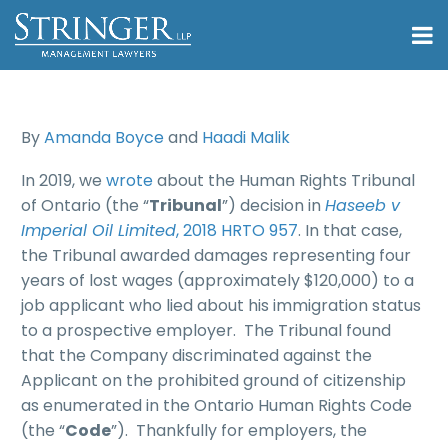
By
Amanda Boyce
and
Haadi Malik
In 2019, we
wrote
about the Human Rights Tribunal
of Ontario (the “
Tribunal
”) decision in
Haseeb v
Imperial Oil Limited
, 2018 HRTO 957
. In that case,
the Tribunal awarded damages representing four
years of lost wages (approximately $120,000) to a
job applicant who lied about his immigration status
to a prospective employer. The Tribunal found
that the Company discriminated against the
Applicant on the prohibited ground of citizenship
as enumerated in the Ontario Human Rights Code
(the “
Code
”). Thankfully for employers, the