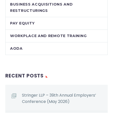
BUSINESS ACQUISITIONS AND
RESTRUCTURINGS
PAY EQUITY
WORKPLACE AND REMOTE TRAINING
AODA
RECENT POSTS
Stringer LLP – 39th Annual Employers’
Conference (May 2026)