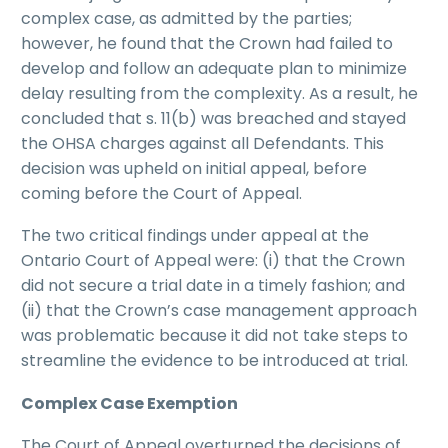
complex case, as admitted by the parties;
however, he found that the Crown had failed to
develop and follow an adequate plan to minimize
delay resulting from the complexity. As a result, he
concluded that s. 11(b) was breached and stayed
the OHSA charges against all Defendants. This
decision was upheld on initial appeal, before
coming before the Court of Appeal.
The two critical findings under appeal at the
Ontario Court of Appeal were: (i) that the Crown
did not secure a trial date in a timely fashion; and
(ii) that the Crown’s case management approach
was problematic because it did not take steps to
streamline the evidence to be introduced at trial.
Complex Case Exemption
The Court of Appeal overturned the decisions of