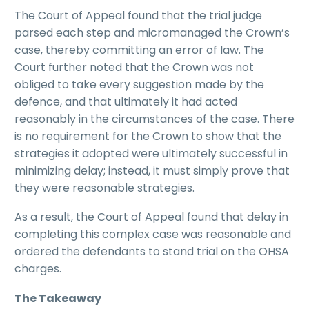
The Court of Appeal found that the trial judge
parsed each step and micromanaged the Crown’s
case, thereby committing an error of law. The
Court further noted that the Crown was not
obliged to take every suggestion made by the
defence, and that ultimately it had acted
reasonably in the circumstances of the case. There
is no requirement for the Crown to show that the
strategies it adopted were ultimately successful in
minimizing delay; instead, it must simply prove that
they were reasonable strategies.
As a result, the Court of Appeal found that delay in
completing this complex case was reasonable and
ordered the defendants to stand trial on the OHSA
charges.
The Takeaway