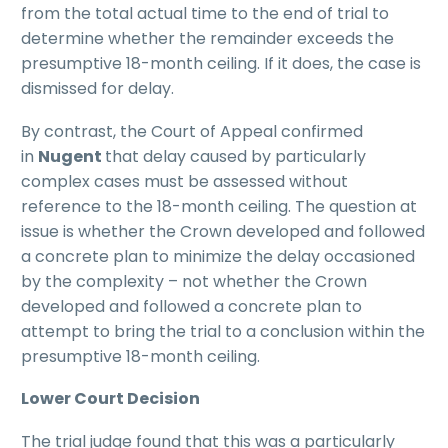
from the total actual time to the end of trial to
determine whether the remainder exceeds the
presumptive 18-month ceiling. If it does, the case is
dismissed for delay.
By contrast, the Court of Appeal confirmed
in
Nugent
that delay caused by particularly
complex cases must be assessed without
reference to the 18-month ceiling. The question at
issue is whether the Crown developed and followed
a concrete plan to minimize the delay occasioned
by the complexity – not whether the Crown
developed and followed a concrete plan to
attempt to bring the trial to a conclusion within the
presumptive 18-month ceiling.
Lower Court Decision
The trial judge found that this was a particularly