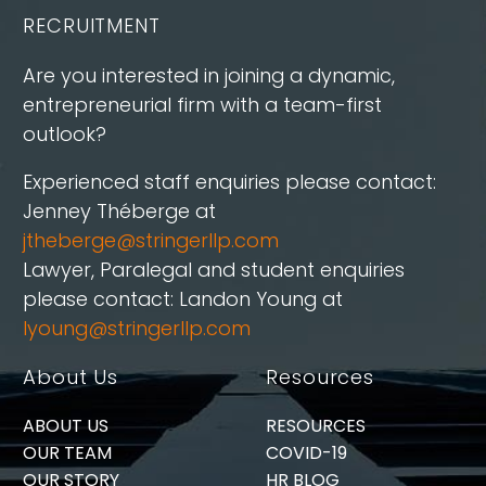
RECRUITMENT
Are you interested in joining a dynamic,
entrepreneurial firm with a team-first
outlook?
Experienced staff enquiries please contact:
Jenney Théberge at
jtheberge@stringerllp.com
Lawyer, Paralegal and student enquiries
please contact: Landon Young at
lyoung@stringerllp.com
About Us
Resources
ABOUT US
RESOURCES
OUR TEAM
COVID-19
OUR STORY
HR BLOG