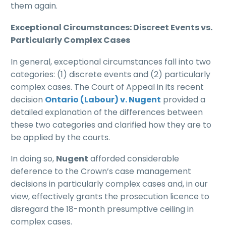
them again.
Exceptional Circumstances: Discreet Events vs.
Particularly Complex Cases
In general, exceptional circumstances fall into two
categories: (1) discrete events and (2) particularly
complex cases. The Court of Appeal in its recent
decision
Ontario (Labour) v. Nugent
provided a
detailed explanation of the differences between
these two categories and clarified how they are to
be applied by the courts.
In doing so,
Nugent
afforded considerable
deference to the Crown’s case management
decisions in particularly complex cases and, in our
view, effectively grants the prosecution licence to
disregard the 18-month presumptive ceiling in
complex cases.