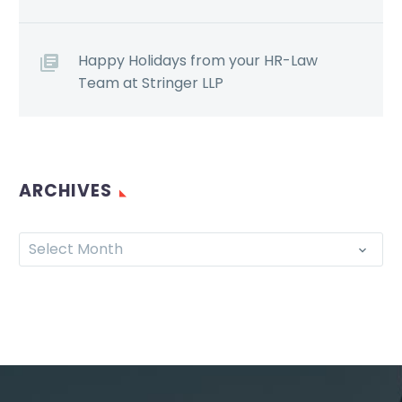
Happy Holidays from your HR-Law
Team at Stringer LLP
ARCHIVES
Select Month