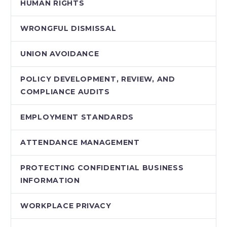
HUMAN RIGHTS
WRONGFUL DISMISSAL
UNION AVOIDANCE
POLICY DEVELOPMENT, REVIEW, AND
COMPLIANCE AUDITS
EMPLOYMENT STANDARDS
ATTENDANCE MANAGEMENT
PROTECTING CONFIDENTIAL BUSINESS
INFORMATION
WORKPLACE PRIVACY