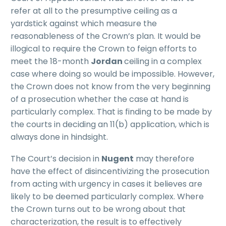
refer at all to the presumptive ceiling as a
yardstick against which measure the
reasonableness of the Crown’s plan. It would be
illogical to require the Crown to feign efforts to
meet the 18-month
Jordan
ceiling in a complex
case where doing so would be impossible. However,
the Crown does not know from the very beginning
of a prosecution whether the case at hand is
particularly complex. That is finding to be made by
the courts in deciding an 11(b) application, which is
always done in hindsight.
The Court’s decision in
Nugent
may therefore
have the effect of disincentivizing the prosecution
from acting with urgency in cases it believes are
likely to be deemed particularly complex. Where
the Crown turns out to be wrong about that
characterization, the result is to effectively