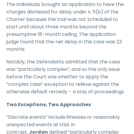
The individuals brought an application to have the
charges dismissed for delay under s. 11(b) of the
Charter because the trial was not scheduled to
start until about three months beyond the
presumptive 18-month ceiling. The application
judge found that the net delay in this case was 23
months.
Notably, the Defendants admitted that the case
was “particularly complex”, and so the only issue
before the Court was whether to apply the
“complex case” exception to relieve against the
otherwise default remedy – a stay of proceedings.
Two Exceptions, Two Approaches
“Discrete events” include illnesses or reasonably
unexpected events at trial. In
contrast,
Jordan
defined “particularly complex