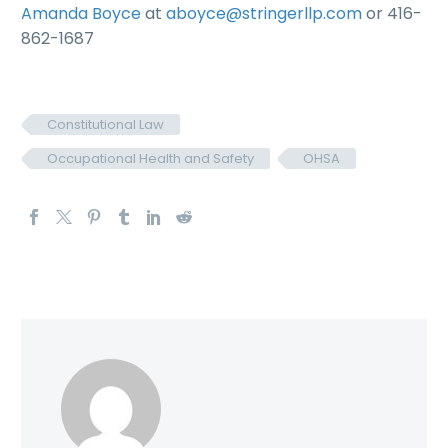
Amanda Boyce
at
aboyce@stringerllp.com
or 416-
862-1687
Constitutional Law
Occupational Health and Safety
OHSA