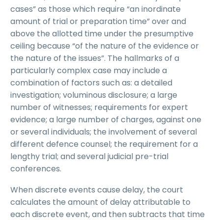
cases” as those which require “an inordinate
amount of trial or preparation time” over and
above the allotted time under the presumptive
ceiling because “of the nature of the evidence or
the nature of the issues”. The hallmarks of a
particularly complex case may include a
combination of factors such as: a detailed
investigation; voluminous disclosure; a large
number of witnesses; requirements for expert
evidence; a large number of charges, against one
or several individuals; the involvement of several
different defence counsel; the requirement for a
lengthy trial; and several judicial pre-trial
conferences.
When discrete events cause delay, the court
calculates the amount of delay attributable to
each discrete event, and then subtracts that time