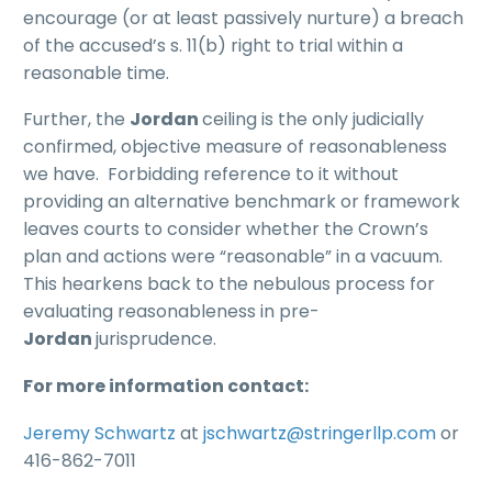
encourage (or at least passively nurture) a breach
of the accused’s s. 11(b) right to trial within a
reasonable time.
Further, the
Jordan
ceiling is the only judicially
confirmed, objective measure of reasonableness
we have. Forbidding reference to it without
providing an alternative benchmark or framework
leaves courts to consider whether the Crown’s
plan and actions were “reasonable” in a vacuum.
This hearkens back to the nebulous process for
evaluating reasonableness in pre-
Jordan
jurisprudence.
For more information contact:
Jeremy Schwartz
at
jschwartz@stringerllp.com
or
416-862-7011