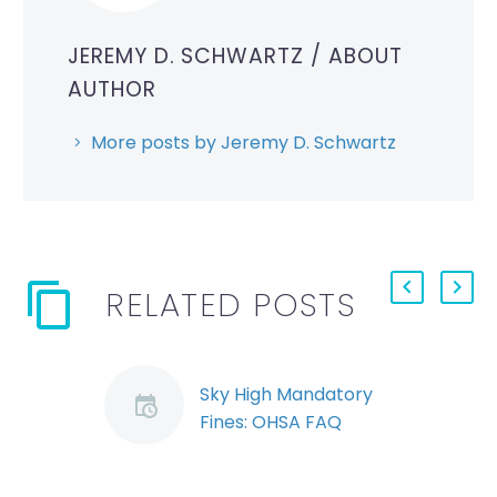
JEREMY D. SCHWARTZ
/ ABOUT
AUTHOR
More posts by Jeremy D. Schwartz
RELATED POSTS
Sky High Mandatory
Fines: OHSA FAQ
By Ryan Conlin and
Jeremy Schwartz The