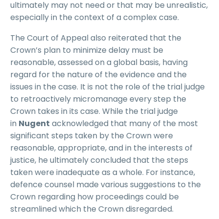
ultimately may not need or that may be unrealistic,
especially in the context of a complex case.
The Court of Appeal also reiterated that the
Crown’s plan to minimize delay must be
reasonable, assessed on a global basis, having
regard for the nature of the evidence and the
issues in the case. It is not the role of the trial judge
to retroactively micromanage every step the
Crown takes in its case. While the trial judge
in
Nugent
acknowledged that many of the most
significant steps taken by the Crown were
reasonable, appropriate, and in the interests of
justice, he ultimately concluded that the steps
taken were inadequate as a whole. For instance,
defence counsel made various suggestions to the
Crown regarding how proceedings could be
streamlined which the Crown disregarded.