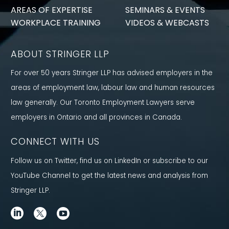
AREAS OF EXPERTISE
SEMINARS & EVENTS
WORKPLACE TRAINING
VIDEOS & WEBCASTS
ABOUT STRINGER LLP
For over 50 years Stringer LLP has advised employers in the
areas of employment law, labour law and human resources
law generally. Our Toronto Employment Lawyers serve
employers in Ontario and all provinces in Canada.
CONNECT WITH US
Follow us on Twitter, find us on LinkedIn or subscribe to our
YouTube Channel to get the latest news and analysis from
Stringer LLP.