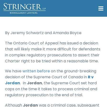
By Jeremy Schwartz and Amanda Boyce
The Ontario Court of Appeal has issued a decision
that will likely make it more difficult for defendants
in complex regulatory prosecutions to assert their
Charter right to be tried within a reasonable time.
We have
written before
on the ground-breaking
decision of the Supreme Court of Canada in
R v
Jordan
. In
Jordan
, the Supreme Court set hard
caps on the time it takes to process criminal and
regulatory prosecution to the end of trial.
Although
Jordan
was a criminal case, subsequent