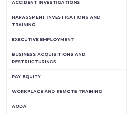
ACCIDENT INVESTIGATIONS
HARASSMENT INVESTIGATIONS AND
TRAINING
EXECUTIVE EMPLOYMENT
BUSINESS ACQUISITIONS AND
RESTRUCTURINGS
PAY EQUITY
WORKPLACE AND REMOTE TRAINING
AODA