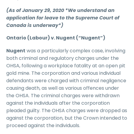
(As of January 29, 2020 *We understand an
application for leave to the Supreme Court of
Canada is underway*)
Ontario (Labour) v. Nugent (“Nugent”)
Nugent
was a particularly complex case, involving
both criminal and regulatory charges under the
OHSA, following a workplace fatality at an open pit
gold mine. The corporation and various individual
defendants were charged with criminal negligence
causing death, as well as various offences under
the OHSA. The criminal charges were withdrawn
against the individuals after the corporation
pleaded guilty. The OHSA charges were dropped as
against the corporation, but the Crown intended to
proceed against the individuals.