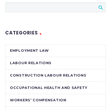
Ontario government
has announced a
proposed
amendment to the
OHSA which would
CATEGORIES
impose…
EMPLOYMENT LAW
LABOUR RELATIONS
CONSTRUCTION LABOUR RELATIONS
OCCUPATIONAL HEALTH AND SAFETY
WORKERS’ COMPENSATION