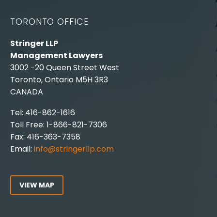
TORONTO OFFICE
Stringer LLP
Management Lawyers
3002 -20 Queen Street West
Toronto, Ontario M5H 3R3
CANADA
Tel: 416-862-1616
Toll Free: 1-866-821-7306
Fax: 416-363-7358
Email:
info@stringerllp.com
VIEW MAP