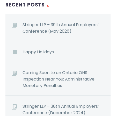
RECENT POSTS
Stringer LLP – 39th Annual Employers’
Conference (May 2026)
Happy Holidays
Coming Soon to an Ontario OHS
Inspection Near You: Administrative
Monetary Penalties
Stringer LLP – 38th Annual Employers’
Conference (December 2024)