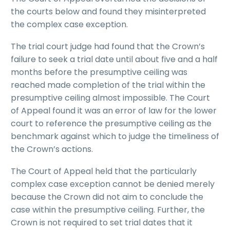
the courts below and found they misinterpreted
the complex case exception.
The trial court judge had found that the Crown’s
failure to seek a trial date until about five and a half
months before the presumptive ceiling was
reached made completion of the trial within the
presumptive ceiling almost impossible. The Court
of Appeal found it was an error of law for the lower
court to reference the presumptive ceiling as the
benchmark against which to judge the timeliness of
the Crown’s actions.
The Court of Appeal held that the particularly
complex case exception cannot be denied merely
because the Crown did not aim to conclude the
case within the presumptive ceiling. Further, the
Crown is not required to set trial dates that it