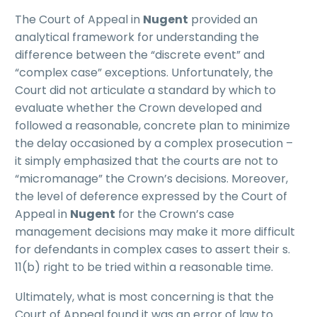
The Court of Appeal in
Nugent
provided an
analytical framework for understanding the
difference between the “discrete event” and
“complex case” exceptions. Unfortunately, the
Court did not articulate a standard by which to
evaluate whether the Crown developed and
followed a reasonable, concrete plan to minimize
the delay occasioned by a complex prosecution –
it simply emphasized that the courts are not to
“micromanage” the Crown’s decisions. Moreover,
the level of deference expressed by the Court of
Appeal in
Nugent
for the Crown’s case
management decisions may make it more difficult
for defendants in complex cases to assert their s.
11(b) right to be tried within a reasonable time.
Ultimately, what is most concerning is that the
Court of Appeal found it was an error of law to