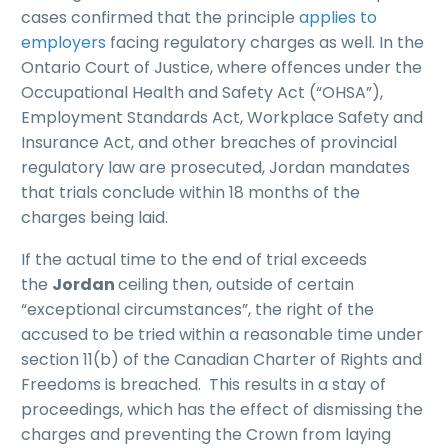
cases confirmed that the principle
applies to
employers
facing regulatory charges as well. In the
Ontario Court of Justice, where offences under the
Occupational Health and Safety Act (“OHSA”),
Employment Standards Act, Workplace Safety and
Insurance Act, and other breaches of provincial
regulatory law are prosecuted, Jordan mandates
that trials conclude within 18 months of the
charges being laid.
If the actual time to the end of trial exceeds
the
Jordan
ceiling then, outside of certain
“exceptional circumstances”, the right of the
accused to be tried within a reasonable time under
section 11(b) of the Canadian Charter of Rights and
Freedoms is breached. This results in a stay of
proceedings, which has the effect of dismissing the
charges and preventing the Crown from laying